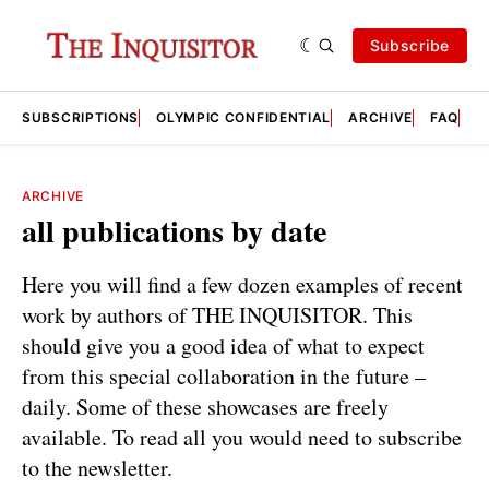
Subscribe
SUBSCRIPTIONS
OLYMPIC CONFIDENTIAL
ARCHIVE
FAQ
A
ARCHIVE
all publications by date
Here you will find a few dozen examples of recent
work by authors of THE INQUISITOR. This
should give you a good idea of what to expect
from this special collaboration in the future –
daily. Some of these showcases are freely
available. To read all you would need to subscribe
to the newsletter.