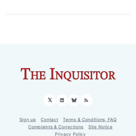
𝕏
LinkedIn
Bluesky
RSS
Sign up
Contact
Terms & Conditions, FAQ
Complaints & Corrections
Site Notice
Privacy Policy