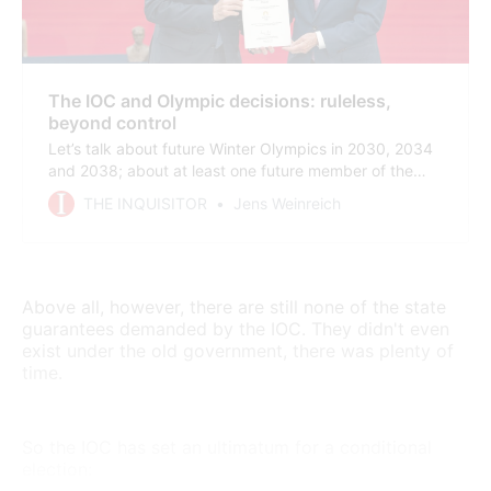
The IOC and Olympic decisions: ruleless,
beyond control
Let’s talk about future Winter Olympics in 2030, 2034
and 2038; about at least one future member of the
IOC executive board – and about a possible IOC
THE INQUISITOR
Jens Weinreich
president that not many people have in mind yet.
Above all, however, there are still none of the state
guarantees demanded by the IOC. They didn't even
exist under the old government, there was plenty of
time.
So the IOC has set an ultimatum for a conditional
election: