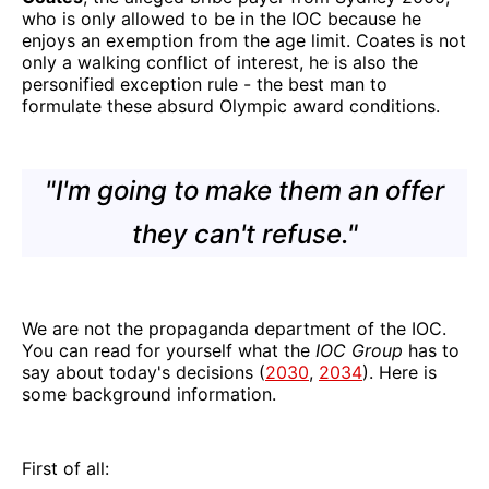
who is only allowed to be in the IOC because he
enjoys an exemption from the age limit. Coates is not
only a walking conflict of interest, he is also the
personified exception rule - the best man to
formulate these absurd Olympic award conditions.
"I'm going to make them an offer
they can't refuse."
We are not the propaganda department of the IOC.
You can read for yourself what the
IOC Group
has to
say about today's decisions (
2030
,
2034
). Here is
some background information.
First of all: