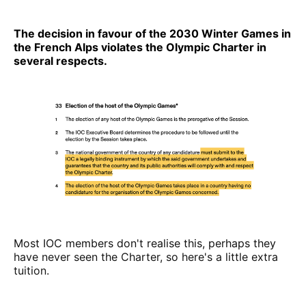
The decision in favour of the 2030 Winter Games in
the French Alps violates the Olympic Charter in
several respects.
Most IOC members don't realise this, perhaps they
have never seen the Charter, so here's a little extra
tuition.