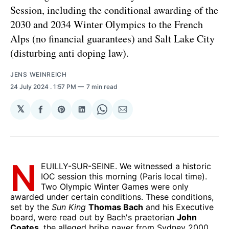
Session, including the conditional awarding of the
2030 and 2034 Winter Olympics to the French
Alps (no financial guarantees) and Salt Lake City
(disturbing anti doping law).
JENS WEINREICH
24 July 2024
. 1:57 PM
7 min read
𝕏
Share
Share
Share
Share
Share
on
on
on
on
via
Facebook
Pinterest
LinkedIn
WhatsApp
Email
N
EUILLY-SUR-SEINE. We witnessed a historic
IOC session this morning (Paris local time).
Two Olympic Winter Games were only
awarded under certain conditions. These conditions,
set by the
Sun King
Thomas Bach
and his Executive
board, were read out by Bach's praetorian
John
Coates
, the alleged bribe payer from Sydney 2000,