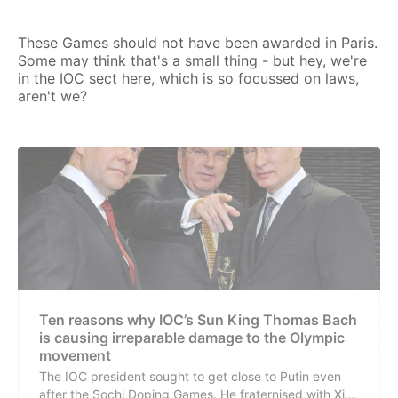
These Games should not have been awarded in Paris.
Some may think that's a small thing - but hey, we're
in the IOC sect here, which is so focussed on laws,
aren't we?
Ten reasons why IOC’s Sun King Thomas Bach
is causing irreparable damage to the Olympic
movement
The IOC president sought to get close to Putin even
after the Sochi Doping Games. He fraternised with Xi