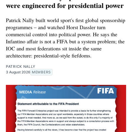
were engineered for presidential power
Patrick Nally built world sport's first global sponsorship
programmes – and watched Horst Dassler turn
commercial control into political power. He says the
Infantino affair is not a FIFA but a system problem; the
IOC and most federations sit inside the same
architecture: presidential-style fiefdoms.
PATRICK NALLY
3 August 2026
MEMBERS