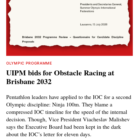
OLYMPIC PROGRAMME
UIPM bids for Obstacle Racing at
Brisbane 2032
Pentathlon leaders have applied to the IOC for a second
Olympic discipline: Ninja 100m. They blame a
compressed IOC timeline for the speed of the internal
decision. Though, Vice President Viacheslav Malishev
says the Executive Board had been kept in the dark
about the IOC’s letter for eleven days.