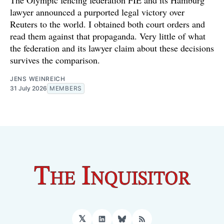
The Olympic fencing federation FIE and its Hamburg
lawyer announced a purported legal victory over
Reuters to the world. I obtained both court orders and
read them against that propaganda. Very little of what
the federation and its lawyer claim about these decisions
survives the comparison.
JENS WEINREICH
31 July 2026
MEMBERS
𝕏
LinkedIn
Bluesky
RSS