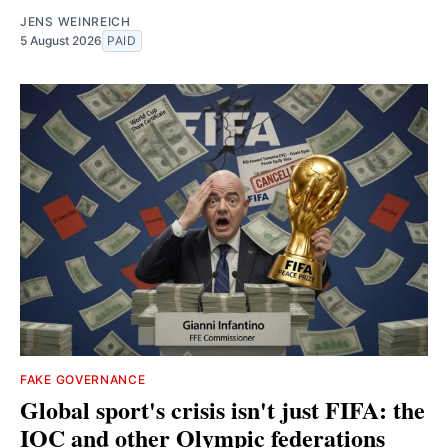
JENS WEINREICH
5 August 2026
PAID
FAKE GOVERNANCE
Global sport's crisis isn't just FIFA: the
IOC and other Olympic federations