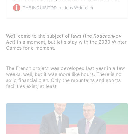
Jinping. He politicised the 2018 Games in South Korea,
THE INQUISITOR
Jens Weinreich
driven by the dream of the Nobel Peace Prize. All a
miserable failure that dragged the Games deeper into
a political quagmire. A commentary.
We'll come to the subject of laws (the
Rodchenkov
Act
) in a moment, but let's stay with the 2030 Winter
Games for a moment.
The French project was developed last year in a few
weeks, well, but it was more like hours. There is no
solid financial plan. Only the mountains and sports
facilities exist, at least.