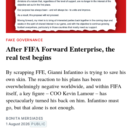
FAKE GOVERNANCE
After FIFA Forward Enterprise, the
real test begins
By scrapping FFE, Gianni Infantino is trying to save his
own skin. The reaction to his plans has been
overwhelmingly negative worldwide, and within FIFA
itself, a key figure – COO Kevin Lamour – has
spectacularly turned his back on him. Infantino must
go, but that alone is not enough.
BONITA MERSIADES
1 August 2026
PUBLIC