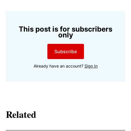
This post is for subscribers
only
Subscribe
Already have an account?
Sign In
Related