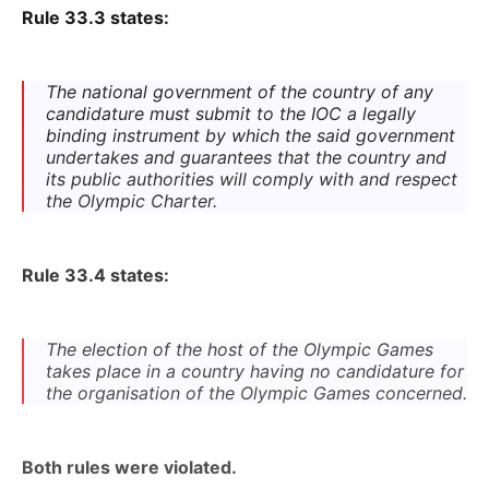
Rule 33.3 states:
The national government of the country of any
candidature must submit to the IOC a legally
binding instrument by which the said government
undertakes and guarantees that the country and
its public authorities will comply with and respect
the Olympic Charter.
Rule 33.4 states:
The election of the host of the Olympic Games
takes place in a country having no candidature for
the organisation of the Olympic Games concerned.
Both rules were violated.