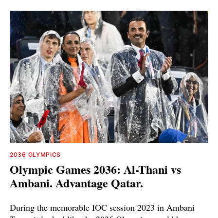
2036 OLYMPICS
Olympic Games 2036: Al-Thani vs
Ambani. Advantage Qatar.
During the memorable IOC session 2023 in Ambani