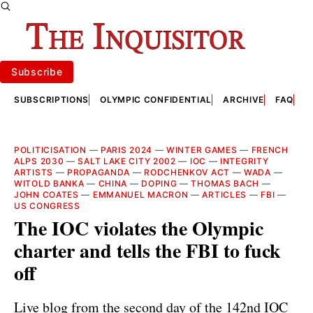
Subscribe
SUBSCRIPTIONS
OLYMPIC CONFIDENTIAL
ARCHIVE
FAQ
A
POLITICISATION
—
PARIS 2024
—
WINTER GAMES
—
FRENCH
ALPS 2030
—
SALT LAKE CITY 2002
—
IOC
—
INTEGRITY
ARTISTS
—
PROPAGANDA
—
RODCHENKOV ACT
—
WADA
—
WITOLD BANKA
—
CHINA
—
DOPING
—
THOMAS BACH
—
JOHN COATES
—
EMMANUEL MACRON
—
ARTICLES
—
FBI
—
US CONGRESS
The IOC violates the Olympic
charter and tells the FBI to fuck
off
Live blog from the second day of the 142nd IOC