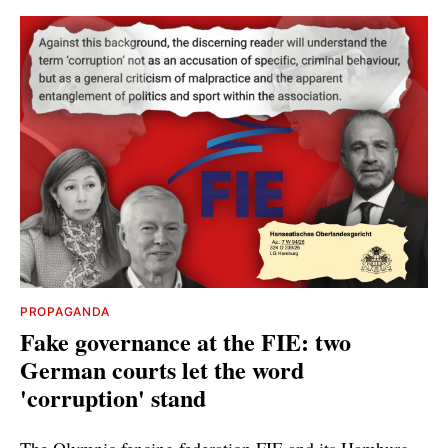
PROPAGANDA
Fake governance at the FIE: two
German courts let the word
'corruption' stand