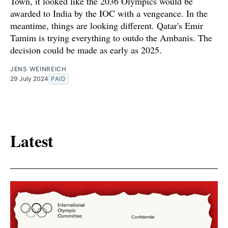
Town, it looked like the 2036 Olympics would be
awarded to India by the IOC with a vengeance. In the
meantime, things are looking different. Qatar's Emir
Tamim is trying everything to outdo the Ambanis. The
decision could be made as early as 2025.
JENS WEINREICH
29 July 2024
PAID
Latest