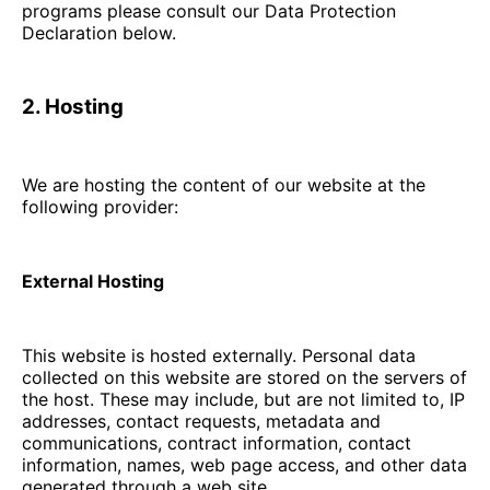
programs please consult our Data Protection
Declaration below.
2. Hosting
We are hosting the content of our website at the
following provider:
External Hosting
This website is hosted externally. Personal data
collected on this website are stored on the servers of
the host. These may include, but are not limited to, IP
addresses, contact requests, metadata and
communications, contract information, contact
information, names, web page access, and other data
generated through a web site.