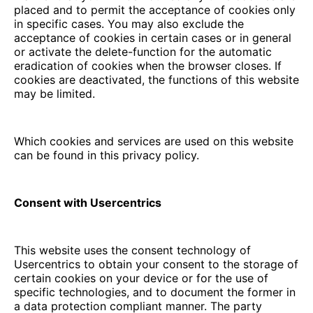
placed and to permit the acceptance of cookies only
in specific cases. You may also exclude the
acceptance of cookies in certain cases or in general
or activate the delete-function for the automatic
eradication of cookies when the browser closes. If
cookies are deactivated, the functions of this website
may be limited.
Which cookies and services are used on this website
can be found in this privacy policy.
Consent with Usercentrics
This website uses the consent technology of
Usercentrics to obtain your consent to the storage of
certain cookies on your device or for the use of
specific technologies, and to document the former in
a data protection compliant manner. The party