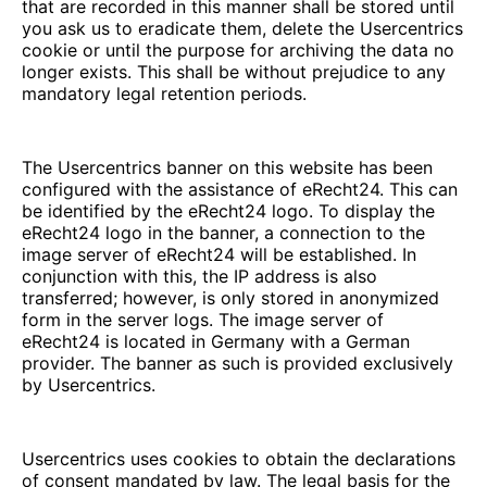
that are recorded in this manner shall be stored until
you ask us to eradicate them, delete the Usercentrics
cookie or until the purpose for archiving the data no
longer exists. This shall be without prejudice to any
mandatory legal retention periods.
The Usercentrics banner on this website has been
configured with the assistance of eRecht24. This can
be identified by the eRecht24 logo. To display the
eRecht24 logo in the banner, a connection to the
image server of eRecht24 will be established. In
conjunction with this, the IP address is also
transferred; however, is only stored in anonymized
form in the server logs. The image server of
eRecht24 is located in Germany with a German
provider. The banner as such is provided exclusively
by Usercentrics.
Usercentrics uses cookies to obtain the declarations
of consent mandated by law. The legal basis for the