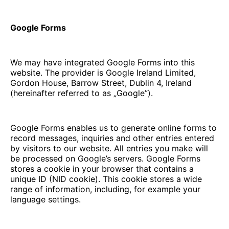
Google Forms
We may have integrated Google Forms into this
website. The provider is Google Ireland Limited,
Gordon House, Barrow Street, Dublin 4, Ireland
(hereinafter referred to as „Google”).
Google Forms enables us to generate online forms to
record messages, inquiries and other entries entered
by visitors to our website. All entries you make will
be processed on Google’s servers. Google Forms
stores a cookie in your browser that contains a
unique ID (NID cookie). This cookie stores a wide
range of information, including, for example your
language settings.