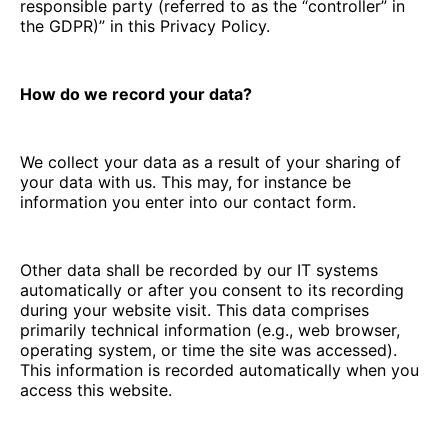
responsible party (referred to as the “controller” in
the GDPR)” in this Privacy Policy.
How do we record your data?
We collect your data as a result of your sharing of
your data with us. This may, for instance be
information you enter into our contact form.
Other data shall be recorded by our IT systems
automatically or after you consent to its recording
during your website visit. This data comprises
primarily technical information (e.g., web browser,
operating system, or time the site was accessed).
This information is recorded automatically when you
access this website.