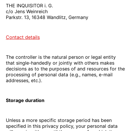
THE INQUISITOR i. G.
c/o Jens Weinreich
Parkstr. 13, 16348 Wandlitz, Germany
Contact details
The controller is the natural person or legal entity
that single-handedly or jointly with others makes
decisions as to the purposes of and resources for the
processing of personal data (e.g., names, e-mail
addresses, etc.).
Storage duration
Unless a more specific storage period has been
specified in this privacy policy, your personal data