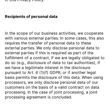
Recipients of personal data
In the scope of our business activities, we cooperate
with various external parties. In some cases, this also
requires the transfer of personal data to these
external parties. We only disclose personal data to
external parties if this is required as part of the
fulfillment of a contract, if we are legally obligated to
do so (e.g., disclosure of data to tax authorities), if
we have a legitimate interest in the disclosure
pursuant to Art. 6 (1)(f) GDPR, or if another legal
basis permits the disclosure of this data. When using
processors, we only disclose personal data of our
customers on the basis of a valid contract on data
processing. In the case of joint processing, a joint
processing agreement is concluded.