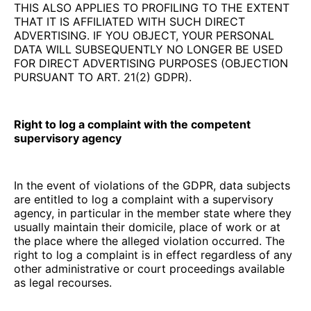
THIS ALSO APPLIES TO PROFILING TO THE EXTENT
THAT IT IS AFFILIATED WITH SUCH DIRECT
ADVERTISING. IF YOU OBJECT, YOUR PERSONAL
DATA WILL SUBSEQUENTLY NO LONGER BE USED
FOR DIRECT ADVERTISING PURPOSES (OBJECTION
PURSUANT TO ART. 21(2) GDPR).
Right to log a complaint with the competent
supervisory agency
In the event of violations of the GDPR, data subjects
are entitled to log a complaint with a supervisory
agency, in particular in the member state where they
usually maintain their domicile, place of work or at
the place where the alleged violation occurred. The
right to log a complaint is in effect regardless of any
other administrative or court proceedings available
as legal recourses.