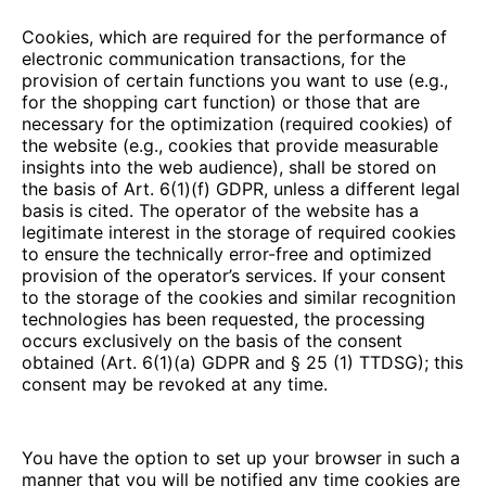
Cookies, which are required for the performance of
electronic communication transactions, for the
provision of certain functions you want to use (e.g.,
for the shopping cart function) or those that are
necessary for the optimization (required cookies) of
the website (e.g., cookies that provide measurable
insights into the web audience), shall be stored on
the basis of Art. 6(1)(f) GDPR, unless a different legal
basis is cited. The operator of the website has a
legitimate interest in the storage of required cookies
to ensure the technically error-free and optimized
provision of the operator’s services. If your consent
to the storage of the cookies and similar recognition
technologies has been requested, the processing
occurs exclusively on the basis of the consent
obtained (Art. 6(1)(a) GDPR and § 25 (1) TTDSG); this
consent may be revoked at any time.
You have the option to set up your browser in such a
manner that you will be notified any time cookies are