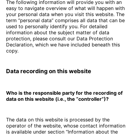
The following information will provide you with an
easy to navigate overview of what will happen with
your personal data when you visit this website. The
term “personal data” comprises all data that can be
used to personally identify you. For detailed
information about the subject matter of data
protection, please consult our Data Protection
Declaration, which we have included beneath this
copy.
Data recording on this website
Who is the responsible party for the recording of
data on this website (i.e., the “controller”)?
The data on this website is processed by the
operator of the website, whose contact information
is available under section “Information about the