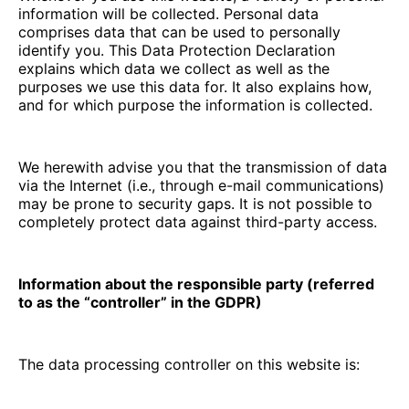
information will be collected. Personal data
comprises data that can be used to personally
identify you. This Data Protection Declaration
explains which data we collect as well as the
purposes we use this data for. It also explains how,
and for which purpose the information is collected.
We herewith advise you that the transmission of data
via the Internet (i.e., through e-mail communications)
may be prone to security gaps. It is not possible to
completely protect data against third-party access.
Information about the responsible party (referred
to as the “controller” in the GDPR)
The data processing controller on this website is: