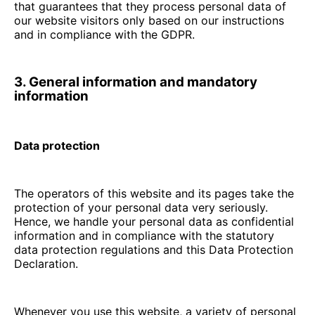
that guarantees that they process personal data of
our website visitors only based on our instructions
and in compliance with the GDPR.
3. General information and mandatory
information
Data protection
The operators of this website and its pages take the
protection of your personal data very seriously.
Hence, we handle your personal data as confidential
information and in compliance with the statutory
data protection regulations and this Data Protection
Declaration.
Whenever you use this website, a variety of personal