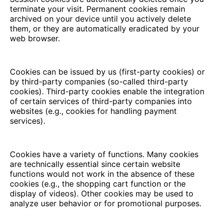
terminate your visit. Permanent cookies remain
archived on your device until you actively delete
them, or they are automatically eradicated by your
web browser.
Cookies can be issued by us (first-party cookies) or
by third-party companies (so-called third-party
cookies). Third-party cookies enable the integration
of certain services of third-party companies into
websites (e.g., cookies for handling payment
services).
Cookies have a variety of functions. Many cookies
are technically essential since certain website
functions would not work in the absence of these
cookies (e.g., the shopping cart function or the
display of videos). Other cookies may be used to
analyze user behavior or for promotional purposes.