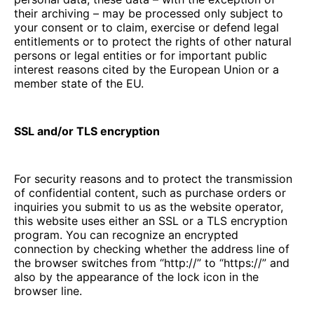
their archiving – may be processed only subject to
your consent or to claim, exercise or defend legal
entitlements or to protect the rights of other natural
persons or legal entities or for important public
interest reasons cited by the European Union or a
member state of the EU.
SSL and/or TLS encryption
For security reasons and to protect the transmission
of confidential content, such as purchase orders or
inquiries you submit to us as the website operator,
this website uses either an SSL or a TLS encryption
program. You can recognize an encrypted
connection by checking whether the address line of
the browser switches from “http://” to “https://” and
also by the appearance of the lock icon in the
browser line.