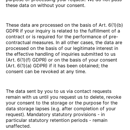
these data on without your consent.
These data are processed on the basis of Art. 6(1)(b)
GDPR if your inquiry is related to the fulfillment of a
contract or is required for the performance of pre-
contractual measures. In all other cases, the data are
processed on the basis of our legitimate interest in
the effective handling of inquiries submitted to us
(Art. 6(1)(f) GDPR) or on the basis of your consent
(Art. 6(1)(a) GDPR) if it has been obtained; the
consent can be revoked at any time.
The data sent by you to us via contact requests
remain with us until you request us to delete, revoke
your consent to the storage or the purpose for the
data storage lapses (e.g. after completion of your
request). Mandatory statutory provisions - in
particular statutory retention periods - remain
unaffected.