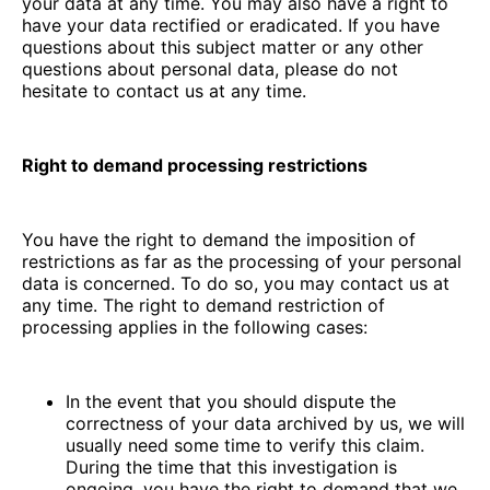
your data at any time. You may also have a right to
have your data rectified or eradicated. If you have
questions about this subject matter or any other
questions about personal data, please do not
hesitate to contact us at any time.
Right to demand processing restrictions
You have the right to demand the imposition of
restrictions as far as the processing of your personal
data is concerned. To do so, you may contact us at
any time. The right to demand restriction of
processing applies in the following cases:
In the event that you should dispute the
correctness of your data archived by us, we will
usually need some time to verify this claim.
During the time that this investigation is
ongoing, you have the right to demand that we