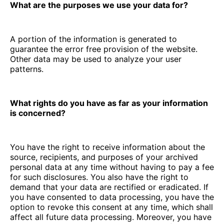
What are the purposes we use your data for?
A portion of the information is generated to
guarantee the error free provision of the website.
Other data may be used to analyze your user
patterns.
What rights do you have as far as your information
is concerned?
You have the right to receive information about the
source, recipients, and purposes of your archived
personal data at any time without having to pay a fee
for such disclosures. You also have the right to
demand that your data are rectified or eradicated. If
you have consented to data processing, you have the
option to revoke this consent at any time, which shall
affect all future data processing. Moreover, you have