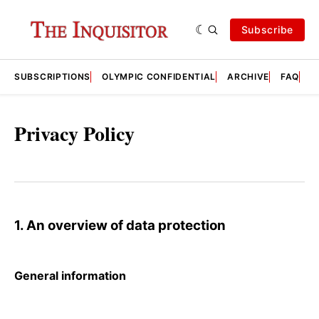
Subscribe
SUBSCRIPTIONS
OLYMPIC CONFIDENTIAL
ARCHIVE
FAQ
A
Privacy Policy
1. An overview of data protection
General information