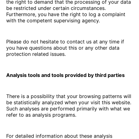
the right to demand that the processing of your data
be restricted under certain circumstances.
Furthermore, you have the right to log a complaint
with the competent supervising agency.
Please do not hesitate to contact us at any time if
you have questions about this or any other data
protection related issues.
Analysis tools and tools provided by third parties
There is a possibility that your browsing patterns will
be statistically analyzed when your visit this website.
Such analyses are performed primarily with what we
refer to as analysis programs.
For detailed information about these analysis