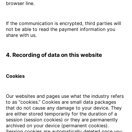
browser line.
If the communication is encrypted, third parties will
not be able to read the payment information you
share with us.
4. Recording of data on this website
Cookies
Our websites and pages use what the industry refers
to as “cookies.” Cookies are small data packages
that do not cause any damage to your device. They
are either stored temporarily for the duration of a
session (session cookies) or they are permanently
archived on your device (permanent cookies).
Session cookies are automatically deleted once you