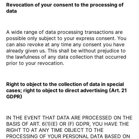
Revocation of your consent to the processing of
data
A wide range of data processing transactions are
possible only subject to your express consent. You
can also revoke at any time any consent you have
already given us. This shall be without prejudice to
the lawfulness of any data collection that occurred
prior to your revocation.
Right to object to the collection of data in special
cases; right to object to direct advertising (Art. 21
GDPR)
IN THE EVENT THAT DATA ARE PROCESSED ON THE
BASIS OF ART. 6(1)(E) OR (F) GDPR, YOU HAVE THE
RIGHT TO AT ANY TIME OBJECT TO THE
PROCESSING OF YOUR PERSONAL DATA BASED ON