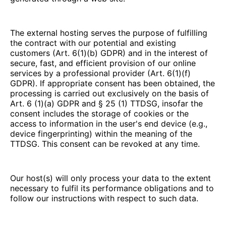
The external hosting serves the purpose of fulfilling
the contract with our potential and existing
customers (Art. 6(1)(b) GDPR) and in the interest of
secure, fast, and efficient provision of our online
services by a professional provider (Art. 6(1)(f)
GDPR). If appropriate consent has been obtained, the
processing is carried out exclusively on the basis of
Art. 6 (1)(a) GDPR and § 25 (1) TTDSG, insofar the
consent includes the storage of cookies or the
access to information in the user's end device (e.g.,
device fingerprinting) within the meaning of the
TTDSG. This consent can be revoked at any time.
Our host(s) will only process your data to the extent
necessary to fulfil its performance obligations and to
follow our instructions with respect to such data.