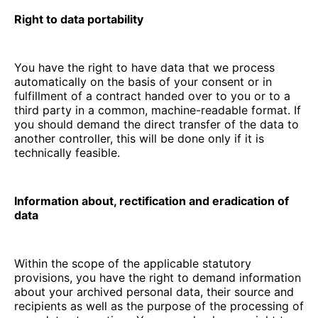
Right to data portability
You have the right to have data that we process
automatically on the basis of your consent or in
fulfillment of a contract handed over to you or to a
third party in a common, machine-readable format. If
you should demand the direct transfer of the data to
another controller, this will be done only if it is
technically feasible.
Information about, rectification and eradication of
data
Within the scope of the applicable statutory
provisions, you have the right to demand information
about your archived personal data, their source and
recipients as well as the purpose of the processing of