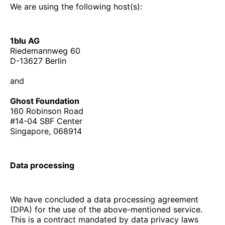
We are using the following host(s):
1blu AG
Riedemannweg 60
D-13627 Berlin
and
Ghost Foundation
160 Robinson Road
#14-04 SBF Center
Singapore, 068914
Data processing
We have concluded a data processing agreement
(DPA) for the use of the above-mentioned service.
This is a contract mandated by data privacy laws