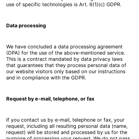
use of specific technologies is Art. 6(1)(c) GDPR.
Data processing
We have concluded a data processing agreement
(DPA) for the use of the above-mentioned service.
This is a contract mandated by data privacy laws
that guarantees that they process personal data of
our website visitors only based on our instructions
and in compliance with the GDPR.
Request by e-mail, telephone, or fax
If you contact us by e-mail, telephone or fax, your
request, including all resulting personal data (name,
request) will be stored and processed by us for the
purpose of processing your request. We do not pass