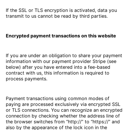
If the SSL or TLS encryption is activated, data you
transmit to us cannot be read by third parties.
Encrypted payment transactions on this website
If you are under an obligation to share your payment
information with our payment provider Stripe (see
below) after you have entered into a fee-based
contract with us, this information is required to
process payments.
Payment transactions using common modes of
paying are processed exclusively via encrypted SSL
or TLS connections. You can recognize an encrypted
connection by checking whether the address line of
the browser switches from “http://” to “https://” and
also by the appearance of the lock icon in the