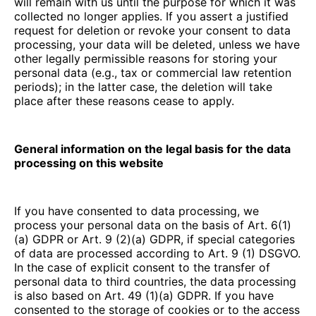
will remain with us until the purpose for which it was
collected no longer applies. If you assert a justified
request for deletion or revoke your consent to data
processing, your data will be deleted, unless we have
other legally permissible reasons for storing your
personal data (e.g., tax or commercial law retention
periods); in the latter case, the deletion will take
place after these reasons cease to apply.
General information on the legal basis for the data
processing on this website
If you have consented to data processing, we
process your personal data on the basis of Art. 6(1)
(a) GDPR or Art. 9 (2)(a) GDPR, if special categories
of data are processed according to Art. 9 (1) DSGVO.
In the case of explicit consent to the transfer of
personal data to third countries, the data processing
is also based on Art. 49 (1)(a) GDPR. If you have
consented to the storage of cookies or to the access