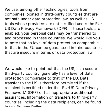
We use, among other technologies, tools from
companies located in third-party countries that are
not safe under data protection law, as well as US
tools whose providers are not certified under the EU-
US Data Privacy Framework (DPF). If these tools are
enabled, your personal data may be transferred to
and processed in these countries. We would like you
to note that no level of data protection comparable
to that in the EU can be guaranteed in third countries
that are insecure in terms of data protection law.
We would like to point out that the US, as a secure
third-party country, generally has a level of data
protection comparable to that of the EU. Data
transfer to the US is therefore permitted if the
recipient is certified under the “EU-US Data Privacy
Framework” (DPF) or has appropriate additional
assurances. Information on transfers to third-party
countries, including the data recipients, can be found
in this Privacy Policy.