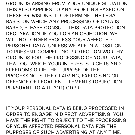
GROUNDS ARISING FROM YOUR UNIQUE SITUATION.
THIS ALSO APPLIES TO ANY PROFILING BASED ON
THESE PROVISIONS. TO DETERMINE THE LEGAL
BASIS, ON WHICH ANY PROCESSING OF DATA IS
BASED, PLEASE CONSULT THIS DATA PROTECTION
DECLARATION. IF YOU LOG AN OBJECTION, WE
WILL NO LONGER PROCESS YOUR AFFECTED
PERSONAL DATA, UNLESS WE ARE IN A POSITION
TO PRESENT COMPELLING PROTECTION WORTHY
GROUNDS FOR THE PROCESSING OF YOUR DATA,
THAT OUTWEIGH YOUR INTERESTS, RIGHTS AND
FREEDOMS OR IF THE PURPOSE OF THE
PROCESSING IS THE CLAIMING, EXERCISING OR
DEFENCE OF LEGAL ENTITLEMENTS (OBJECTION
PURSUANT TO ART. 21(1) GDPR).
IF YOUR PERSONAL DATA IS BEING PROCESSED IN
ORDER TO ENGAGE IN DIRECT ADVERTISING, YOU
HAVE THE RIGHT TO OBJECT TO THE PROCESSING
OF YOUR AFFECTED PERSONAL DATA FOR THE
PURPOSES OF SUCH ADVERTISING AT ANY TIME.