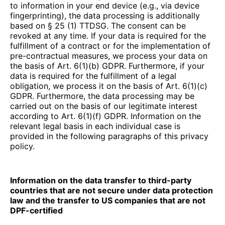
to information in your end device (e.g., via device
fingerprinting), the data processing is additionally
based on § 25 (1) TTDSG. The consent can be
revoked at any time. If your data is required for the
fulfillment of a contract or for the implementation of
pre-contractual measures, we process your data on
the basis of Art. 6(1)(b) GDPR. Furthermore, if your
data is required for the fulfillment of a legal
obligation, we process it on the basis of Art. 6(1)(c)
GDPR. Furthermore, the data processing may be
carried out on the basis of our legitimate interest
according to Art. 6(1)(f) GDPR. Information on the
relevant legal basis in each individual case is
provided in the following paragraphs of this privacy
policy.
Information on the data transfer to third-party
countries that are not secure under data protection
law and the transfer to US companies that are not
DPF-certified