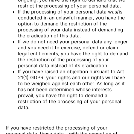
restrict the processing of your personal data.
If the processing of your personal data was/is
conducted in an unlawful manner, you have the
option to demand the restriction of the
processing of your data instead of demanding
the eradication of this data.
If we do not need your personal data any longer
and you need it to exercise, defend or claim
legal entitlements, you have the right to demand
the restriction of the processing of your
personal data instead of its eradication.
If you have raised an objection pursuant to Art.
21(1) GDPR, your rights and our rights will have
to be weighed against each other. As long as it
has not been determined whose interests
prevail, you have the right to demand a
restriction of the processing of your personal
data.
If you have restricted the processing of your
personal data, these data – with the exception of