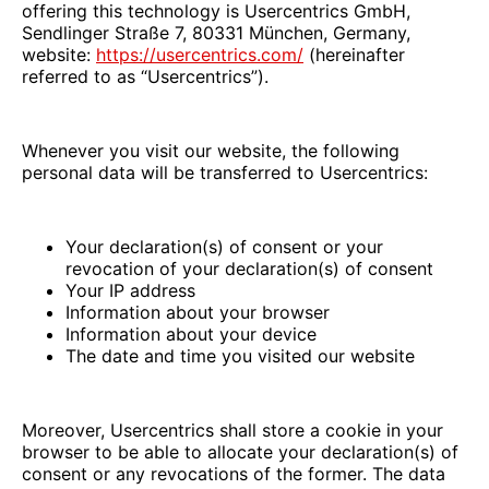
offering this technology is Usercentrics GmbH,
Sendlinger Straße 7, 80331 München, Germany,
website:
https://usercentrics.com/
(hereinafter
referred to as “Usercentrics”).
Whenever you visit our website, the following
personal data will be transferred to Usercentrics:
Your declaration(s) of consent or your
revocation of your declaration(s) of consent
Your IP address
Information about your browser
Information about your device
The date and time you visited our website
Moreover, Usercentrics shall store a cookie in your
browser to be able to allocate your declaration(s) of
consent or any revocations of the former. The data