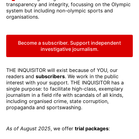
transparency and integrity, focussing on the Olympic
system but including non-olympic sports and
organisations.
Become a subscriber. Support independent
investigative journalism.
THE INQUISITOR will exist because of YOU, our
readers and
subscribers
. We work in the public
interest with your support. THE INQUISITOR has a
single purpose: to facilitate high-class, exemplary
journalism in a field rife with scandals of all kinds,
including organised crime, state corruption,
propaganda and sportswashing.
As of August 2025
, we offer
trial packages
: