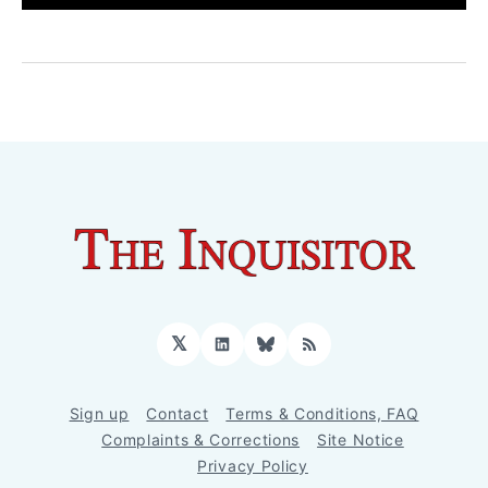
𝕏
LinkedIn
Bluesky
RSS
Sign up
Contact
Terms & Conditions, FAQ
Complaints & Corrections
Site Notice
Privacy Policy