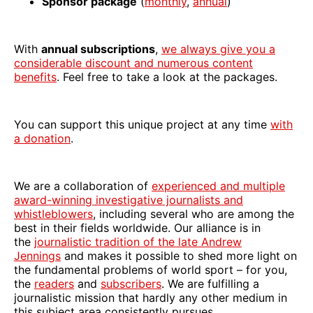
Sponsor package
(
monthly
,
annual
)
With
annual subscriptions
,
we always give you a
considerable discount and numerous content
benefits
. Feel free to take a look at the packages.
You can support this unique project at any time
with
a donation
.
We are a collaboration of
experienced and multiple
award-winning investigative journalists and
whistleblowers
, including several who are among the
best in their fields worldwide. Our alliance is in
the
journalistic tradition of the late Andrew
Jennings
and makes it possible to shed more light on
the fundamental problems of world sport – for you,
the
readers
and
subscribers
. We are fulfilling a
journalistic mission that hardly any other medium in
this subject area consistently pursues.