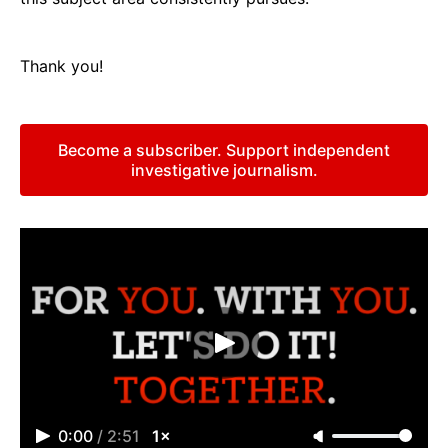
Thank you!
Become a subscriber. Support independent
investigative journalism.
0:00
/
2:51
1×