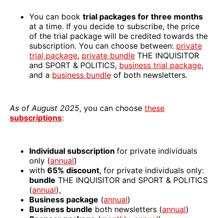
You can book
trial packages for three months
at a time. If you decide to subscribe, the price
of the trial package will be credited towards the
subscription. You can choose between:
private
trial package
,
private bundle
THE INQUISITOR
and SPORT & POLITICS,
business trial package
,
and a
business bundle
of both newsletters.
As of August 2025
, you can choose
these
subscriptions
:
Individual subscription
for private individuals
only (
annual
)
with
65% discount
, for private individuals only:
bundle
THE INQUISITOR and SPORT & POLITICS
(
annual
),
Business package
(
annual
)
Business bundle
both newsletters (
annual
)