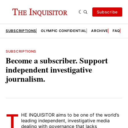
Subscribe
SUBSCRIPTIONS
OLYMPIC CONFIDENTIAL
ARCHIVE
FAQ
A
SUBSCRIPTIONS
Become a subscriber. Support
independent investigative
journalism.
T
HE INQUISITOR aims to be one of the world’s
leading independent, investigative media
dealing with governance that lacks