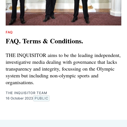
FAQ
FAQ. Terms & Conditions.
THE INQUISITOR aims to be the leading independent,
investigative media dealing with governance that lacks
transparency and integrity, focussing on the Olympic
system but including non-olympic sports and
organisations.
THE INQUISITOR TEAM
16 October 2023
PUBLIC