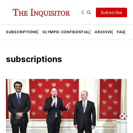
Subscribe
SUBSCRIPTIONS
OLYMPIC CONFIDENTIAL
ARCHIVE
FAQ
A
subscriptions