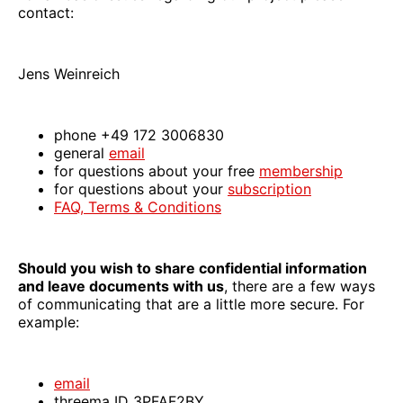
contact:
Jens Weinreich
phone +49 172 3006830
general
email
for questions about your free
membership
for questions about your
subscription
FAQ, Terms & Conditions
Should you wish to share confidential information
and leave documents with us
, there are a few ways
of communicating that are a little more secure. For
example:
email
threema ID 3PFAF2BY