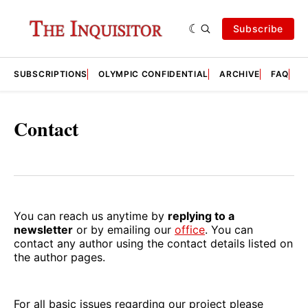
Subscribe
SUBSCRIPTIONS
OLYMPIC CONFIDENTIAL
ARCHIVE
FAQ
A
Contact
You can reach us anytime by
replying to a
newsletter
or by emailing our
office
. You can
contact any author using the contact details listed on
the author pages.
For all basic issues regarding our project please