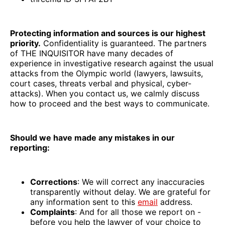
Protecting information and sources is our highest
priority.
Confidentiality is guaranteed. The partners
of THE INQUISITOR have many decades of
experience in investigative research against the usual
attacks from the Olympic world (lawyers, lawsuits,
court cases, threats verbal and physical, cyber-
attacks). When you contact us, we calmly discuss
how to proceed and the best ways to communicate.
Should we have made any mistakes in our
reporting:
Corrections
: We will correct any inaccuracies
transparently without delay. We are grateful for
any information sent to this
email
address.
Complaints
: And for all those we report on -
before you help the lawyer of your choice to