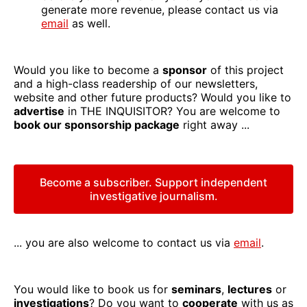
generate more revenue, please contact us via
email
as well.
Would you like to become a
sponsor
of this project
and a high-class readership of our newsletters,
website and other future products? Would you like to
advertise
in THE INQUISITOR? You are welcome to
book our sponsorship package
right away ...
Become a subscriber. Support independent
investigative journalism.
... you are also welcome to contact us via
email
.
You would like to book us for
seminars
,
lectures
or
investigations
? Do you want to
cooperate
with us as