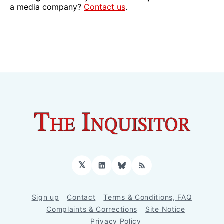
a media company?
Contact us
.
𝕏
LinkedIn
Bluesky
RSS
Sign up
Contact
Terms & Conditions, FAQ
Complaints & Corrections
Site Notice
Privacy Policy