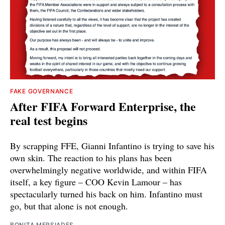
FAKE GOVERNANCE
After FIFA Forward Enterprise, the
real test begins
By scrapping FFE, Gianni Infantino is trying to save his
own skin. The reaction to his plans has been
overwhelmingly negative worldwide, and within FIFA
itself, a key figure – COO Kevin Lamour – has
spectacularly turned his back on him. Infantino must
go, but that alone is not enough.
BONITA MERSIADES