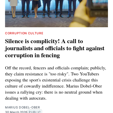
CORRUPTION CULTURE
Silence is complicity! A call to
journalists and officials to fight against
corruption in fencing
Off the record, fencers and officials complain; publicly,
they claim resistance is "too risky". Two YouTubers
exposing the sport's existential crisis challenge this
culture of cowardly indifference. Marius Dobel-Ober
issues a rallying cry: there is no neutral ground when
dealing with autocrats.
MARIUS DOBEL-OBER
30 March 2026
PUBLIC