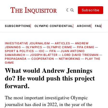
Subscribe
SUBSCRIPTIONS
OLYMPIC CONFIDENTIAL
ARCHIVE
FAQ
A
INVESTIGATIVE JOURNALISM
—
ARTICLES
—
ANDREW
JENNINGS
—
OLYMPICS
—
OLYMPIC CRIME
—
FIFA CRIME
—
SPORT & POLITICS
—
IOC
—
FIFA
—
JUAN ANTONIO
SAMARANCH
—
JOSEPH BLATTER
—
LORD DAVID TRIESMAN
—
PROPAGANDA
—
COOPERATION
—
NETWORKING
—
PLAY THE
GAME
What would Andrew Jennings
do? He would push this project
forward.
The most important investigative Olympic
journalist has died in 2022, in the year of the