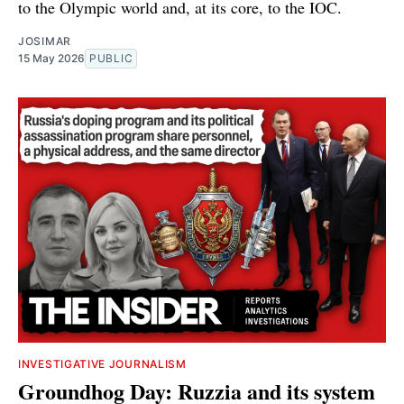
to the Olympic world and, at its core, to the IOC.
JOSIMAR
15 May 2026
PUBLIC
INVESTIGATIVE JOURNALISM
Groundhog Day: Ruzzia and its system