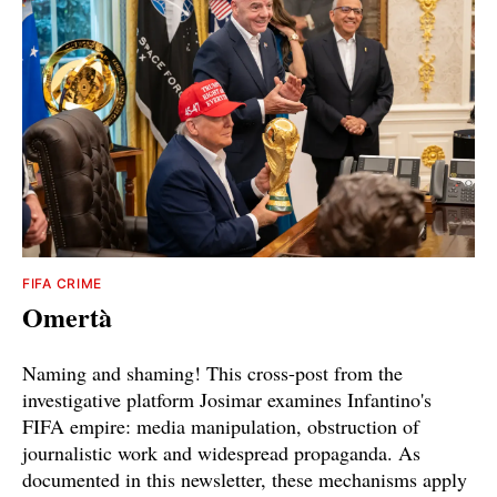
FIFA CRIME
Omertà
Naming and shaming! This cross-post from the
investigative platform Josimar examines Infantino's
FIFA empire: media manipulation, obstruction of
journalistic work and widespread propaganda. As
documented in this newsletter, these mechanisms apply