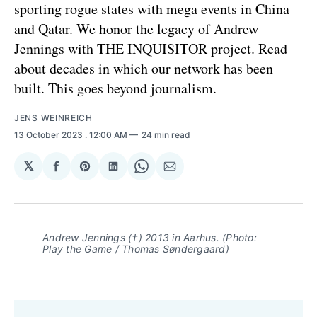
sporting rogue states with mega events in China
and Qatar. We honor the legacy of Andrew
Jennings with THE INQUISITOR project. Read
about decades in which our network has been
built. This goes beyond journalism.
JENS WEINREICH
13 October 2023
. 12:00 AM
24 min read
𝕏
Share
Share
Share
Share
Share
on
on
on
on
via
Facebook
Pinterest
LinkedIn
WhatsApp
Email
Andrew Jennings (†) 2013 in Aarhus. (Photo:
Play the Game / Thomas Søndergaard)