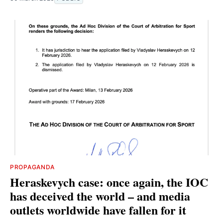
PROPAGANDA
Heraskevych case: once again, the IOC
has deceived the world – and media
outlets worldwide have fallen for it