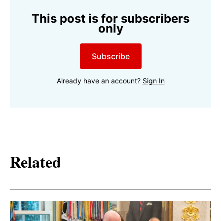
This post is for subscribers
only
Subscribe
Already have an account?
Sign In
Related