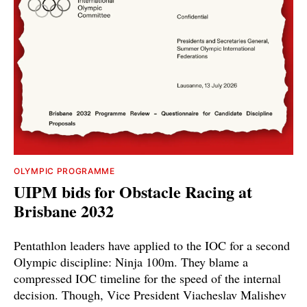
OLYMPIC PROGRAMME
UIPM bids for Obstacle Racing at
Brisbane 2032
Pentathlon leaders have applied to the IOC for a second
Olympic discipline: Ninja 100m. They blame a
compressed IOC timeline for the speed of the internal
decision. Though, Vice President Viacheslav Malishev