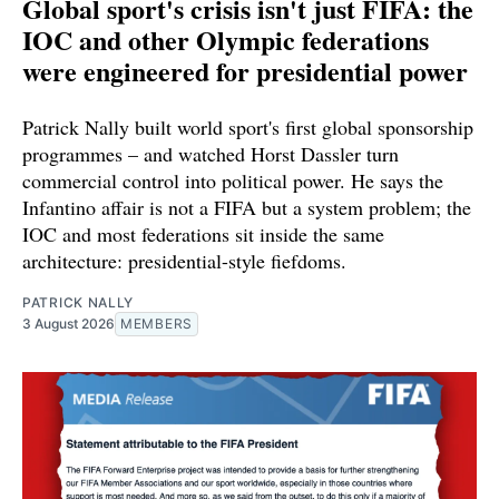
Global sport's crisis isn't just FIFA: the
IOC and other Olympic federations
were engineered for presidential power
Patrick Nally built world sport's first global sponsorship
programmes – and watched Horst Dassler turn
commercial control into political power. He says the
Infantino affair is not a FIFA but a system problem; the
IOC and most federations sit inside the same
architecture: presidential-style fiefdoms.
PATRICK NALLY
3 August 2026
MEMBERS