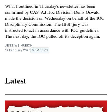
What I outlined in Thursday's newsletter has been
confirmed by CAS' Ad Hoc Division: Denis Oswald
made the decision on Wednesday on behalf of the IOC
Disciplinary Commission. The IBSF jury was
instructed to act in accordance with IOC guidelines.
The next day, the IOC pulled off its deception again.
JENS WEINREICH
17 February 2026
MEMBERS
Latest