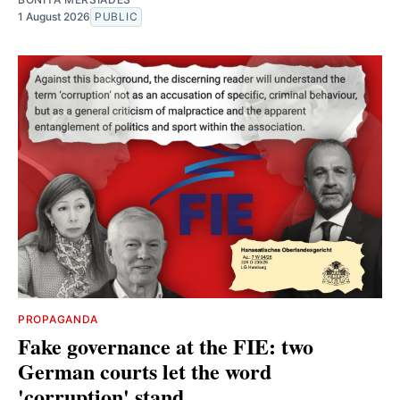
1 August 2026
PUBLIC
PROPAGANDA
Fake governance at the FIE: two
German courts let the word
'corruption' stand