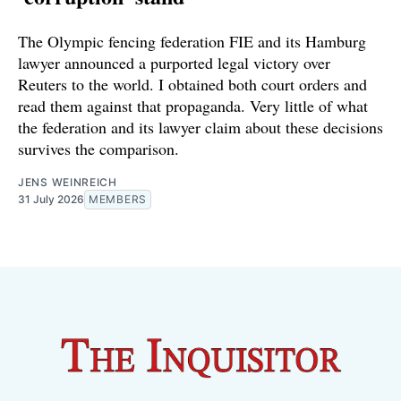
The Olympic fencing federation FIE and its Hamburg
lawyer announced a purported legal victory over
Reuters to the world. I obtained both court orders and
read them against that propaganda. Very little of what
the federation and its lawyer claim about these decisions
survives the comparison.
JENS WEINREICH
31 July 2026
MEMBERS