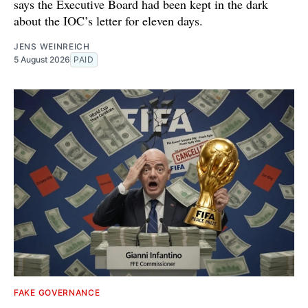
says the Executive Board had been kept in the dark
about the IOC’s letter for eleven days.
JENS WEINREICH
5 August 2026
PAID
FAKE GOVERNANCE