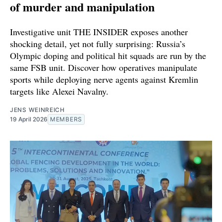
of murder and manipulation
Investigative unit THE INSIDER exposes another
shocking detail, yet not fully surprising: Russia’s
Olympic doping and political hit squads are run by the
same FSB unit. Discover how operatives manipulate
sports while deploying nerve agents against Kremlin
targets like Alexei Navalny.
JENS WEINREICH
19 April 2026
MEMBERS