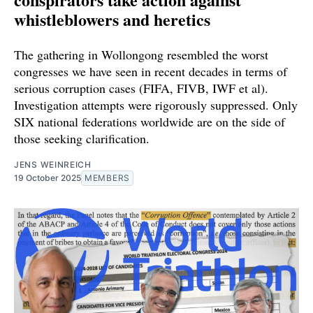
whistleblowers and heretics
The gathering in Wollongong resembled the worst
congresses we have seen in recent decades in terms of
serious corruption cases (FIFA, FIVB, IWF et al).
Investigation attempts were rigorously suppressed. Only
SIX national federations worldwide are on the side of
those seeking clarification.
JENS WEINREICH
19 October 2025
MEMBERS