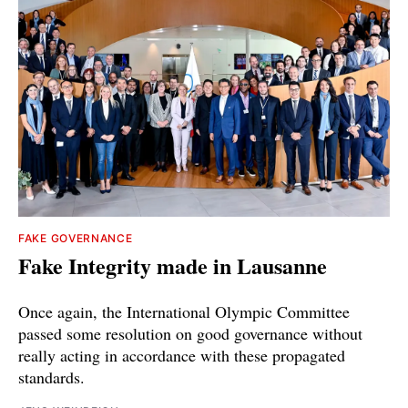
FAKE GOVERNANCE
Fake Integrity made in Lausanne
Once again, the International Olympic Committee
passed some resolution on good governance without
really acting in accordance with these propagated
standards.