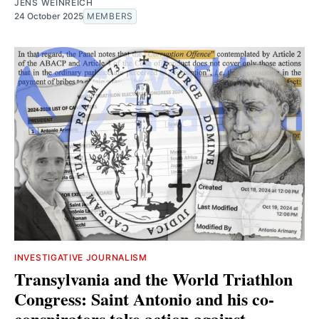
JENS WEINREICH
24 October 2025
MEMBERS
INVESTIGATIVE JOURNALISM
Transylvania and the World Triathlon
Congress: Saint Antonio and his co-
conspirators take action against