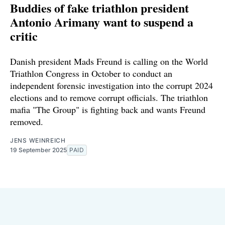
Buddies of fake triathlon president
Antonio Arimany want to suspend a
critic
Danish president Mads Freund is calling on the World
Triathlon Congress in October to conduct an
independent forensic investigation into the corrupt 2024
elections and to remove corrupt officials. The triathlon
mafia "The Group" is fighting back and wants Freund
removed.
JENS WEINREICH
19 September 2025
PAID