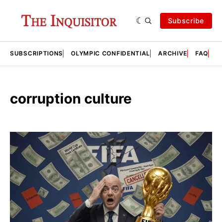
Subscribe
SUBSCRIPTIONS
OLYMPIC CONFIDENTIAL
ARCHIVE
FAQ
A
corruption culture