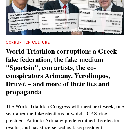
CORRUPTION CULTURE
World Triathlon corruption: a Greek
fake federation, the fake medium
"Sportsin", con artists, the co-
conspirators Arimany, Yerolimpos,
Druwé – and more of their lies and
propaganda
The World Triathlon Congress will meet next week, one
year after the fake elections in which ICAS vice-
president Antonio Arimany predetermined the election
results, and has since served as fake president –