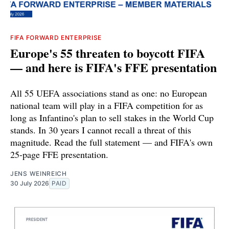
FIFA FORWARD ENTERPRISE
Europe's 55 threaten to boycott FIFA
— and here is FIFA's FFE presentation
All 55 UEFA associations stand as one: no European
national team will play in a FIFA competition for as
long as Infantino's plan to sell stakes in the World Cup
stands. In 30 years I cannot recall a threat of this
magnitude. Read the full statement — and FIFA's own
25-page FFE presentation.
JENS WEINREICH
30 July 2026
PAID