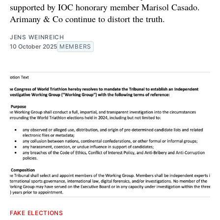
supported by IOC honorary member Marisol Casado.
Arimany & Co continue to distort the truth.
JENS WEINREICH
10 October 2025
MEMBERS
FAKE ELECTIONS