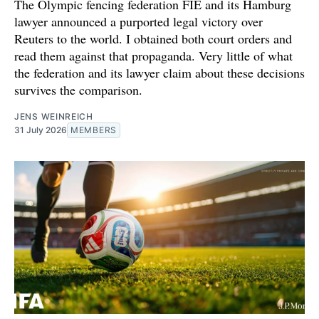
The Olympic fencing federation FIE and its Hamburg
lawyer announced a purported legal victory over
Reuters to the world. I obtained both court orders and
read them against that propaganda. Very little of what
the federation and its lawyer claim about these decisions
survives the comparison.
JENS WEINREICH
31 July 2026
MEMBERS