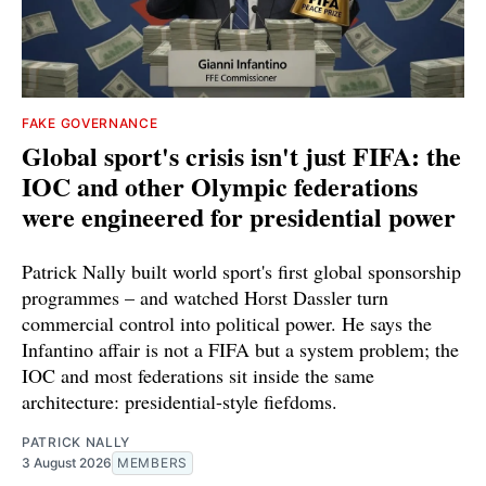
FAKE GOVERNANCE
Global sport's crisis isn't just FIFA: the
IOC and other Olympic federations
were engineered for presidential power
Patrick Nally built world sport's first global sponsorship
programmes – and watched Horst Dassler turn
commercial control into political power. He says the
Infantino affair is not a FIFA but a system problem; the
IOC and most federations sit inside the same
architecture: presidential-style fiefdoms.
PATRICK NALLY
3 August 2026
MEMBERS