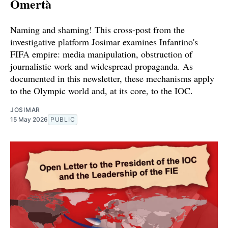
Omertà
Naming and shaming! This cross-post from the
investigative platform Josimar examines Infantino's
FIFA empire: media manipulation, obstruction of
journalistic work and widespread propaganda. As
documented in this newsletter, these mechanisms apply
to the Olympic world and, at its core, to the IOC.
JOSIMAR
15 May 2026
PUBLIC