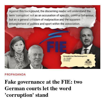
PROPAGANDA
Fake governance at the FIE: two
German courts let the word
'corruption' stand