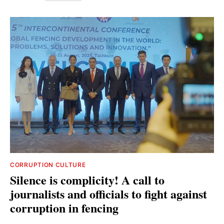
CORRUPTION CULTURE
Silence is complicity! A call to
journalists and officials to fight against
corruption in fencing