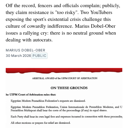
Off the record, fencers and officials complain; publicly,
they claim resistance is "too risky". Two YouTubers
exposing the sport's existential crisis challenge this
culture of cowardly indifference. Marius Dobel-Ober
issues a rallying cry: there is no neutral ground when
dealing with autocrats.
MARIUS DOBEL-OBER
30 March 2026
PUBLIC