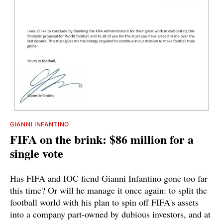
GIANNI INFANTINO
FIFA on the brink: $86 million for a
single vote
Has FIFA and IOC fiend Gianni Infantino gone too far
this time? Or will he manage it once again: to split the
football world with his plan to spin off FIFA's assets
into a company part-owned by dubious investors, and at