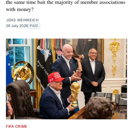
the same time bait the majority of member associations
with money?
JENS WEINREICH
29 July 2026
PAID
FIFA CRIME