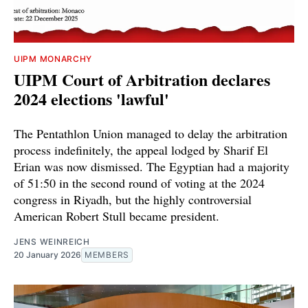
UIPM MONARCHY
UIPM Court of Arbitration declares
2024 elections 'lawful'
The Pentathlon Union managed to delay the arbitration
process indefinitely, the appeal lodged by Sharif El
Erian was now dismissed. The Egyptian had a majority
of 51:50 in the second round of voting at the 2024
congress in Riyadh, but the highly controversial
American Robert Stull became president.
JENS WEINREICH
20 January 2026
MEMBERS