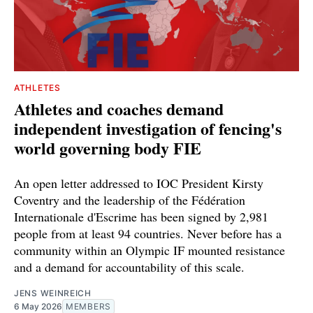
ATHLETES
Athletes and coaches demand
independent investigation of fencing's
world governing body FIE
An open letter addressed to IOC President Kirsty
Coventry and the leadership of the Fédération
Internationale d'Escrime has been signed by 2,981
people from at least 94 countries. Never before has a
community within an Olympic IF mounted resistance
and a demand for accountability of this scale.
JENS WEINREICH
6 May 2026
MEMBERS