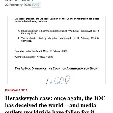
22 February 2026
PAID
PROPAGANDA
Heraskevych case: once again, the IOC
has deceived the world – and media
outlets worldwide have fallen for it