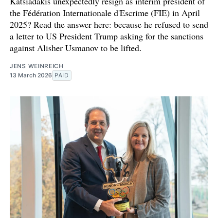
Katsiadakis unexpectedly resign as interim president of
the Fédération Internationale d'Escrime (FIE) in April
2025? Read the answer here: because he refused to send
a letter to US President Trump asking for the sanctions
against Alisher Usmanov to be lifted.
JENS WEINREICH
13 March 2026
PAID