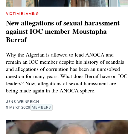
VICTIM BLAMING
New allegations of sexual harassment
against IOC member Moustapha
Berraf
Why the Algerian is allowed to lead ANOCA and
remain an IOC member despite his history of scandals
and allegations of corruption has been an unresolved
question for many years. What does Berraf have on IOC
leaders? Now, allegations of sexual harassment are
being made again in the ANOCA sphere.
JENS WEINREICH
9 March 2026
MEMBERS