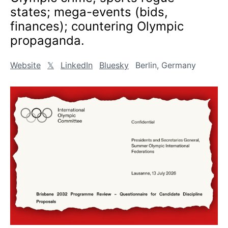
states; mega-events (bids,
finances); countering Olympic
propaganda.
Website
𝕏
LinkedIn
Bluesky
Berlin, Germany