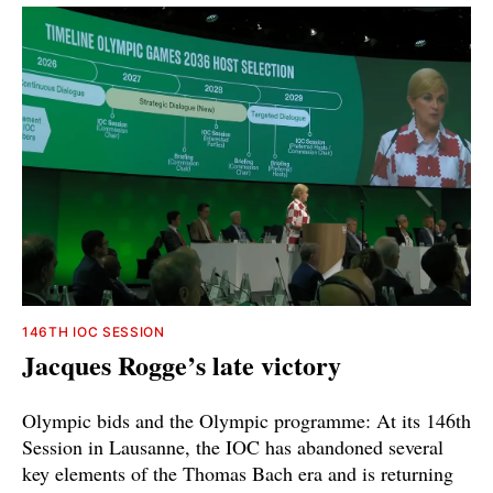
146TH IOC SESSION
Jacques Rogge’s late victory
Olympic bids and the Olympic programme: At its 146th
Session in Lausanne, the IOC has abandoned several
key elements of the Thomas Bach era and is returning