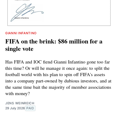
GIANNI INFANTINO
FIFA on the brink: $86 million for a
single vote
Has FIFA and IOC fiend Gianni Infantino gone too far
this time? Or will he manage it once again: to split the
football world with his plan to spin off FIFA's assets
into a company part-owned by dubious investors, and at
the same time bait the majority of member associations
with money?
JENS WEINREICH
29 July 2026
PAID