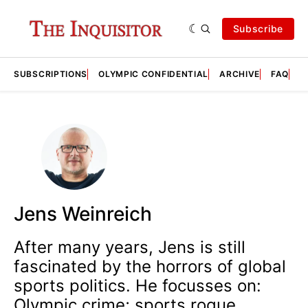
Subscribe
SUBSCRIPTIONS
OLYMPIC CONFIDENTIAL
ARCHIVE
FAQ
A
Jens Weinreich
After many years, Jens is still
fascinated by the horrors of global
sports politics. He focusses on:
Olympic crime; sports rogue