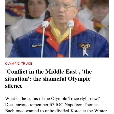
OLYMPIC TRUCE
'Conflict in the Middle East', 'the
situation': the shameful Olympic
silence
What is the status of the Olympic Truce right now?
Does anyone remember it? IOC Napoleon Thomas
Bach once wanted to unite divided Korea at the Winter