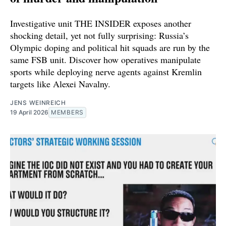
Investigative unit THE INSIDER exposes another
shocking detail, yet not fully surprising: Russia’s
Olympic doping and political hit squads are run by the
same FSB unit. Discover how operatives manipulate
sports while deploying nerve agents against Kremlin
targets like Alexei Navalny.
JENS WEINREICH
19 April 2026
MEMBERS