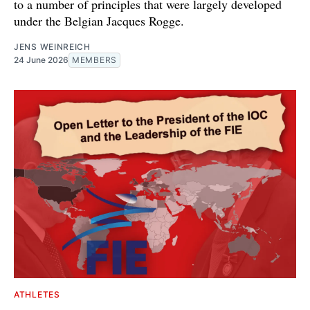
to a number of principles that were largely developed
under the Belgian Jacques Rogge.
JENS WEINREICH
24 June 2026
MEMBERS
ATHLETES