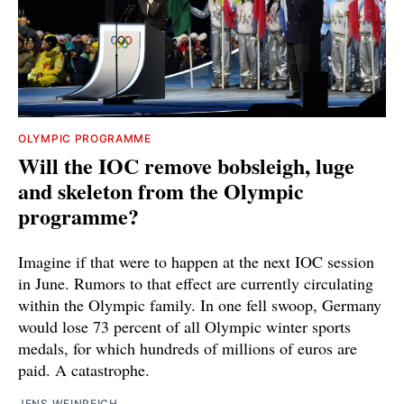
OLYMPIC PROGRAMME
Will the IOC remove bobsleigh, luge
and skeleton from the Olympic
programme?
Imagine if that were to happen at the next IOC session
in June. Rumors to that effect are currently circulating
within the Olympic family. In one fell swoop, Germany
would lose 73 percent of all Olympic winter sports
medals, for which hundreds of millions of euros are
paid. A catastrophe.
JENS WEINREICH