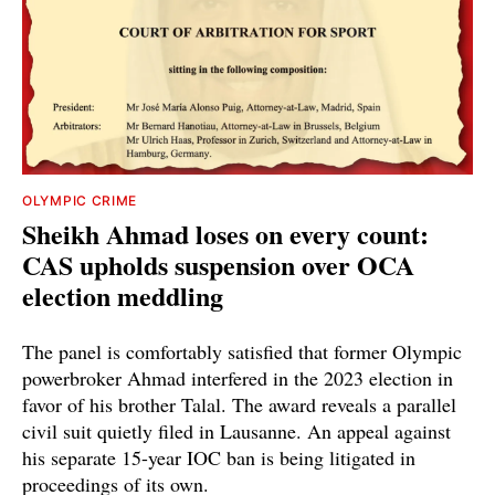
OLYMPIC CRIME
Sheikh Ahmad loses on every count:
CAS upholds suspension over OCA
election meddling
The panel is comfortably satisfied that former Olympic
powerbroker Ahmad interfered in the 2023 election in
favor of his brother Talal. The award reveals a parallel
civil suit quietly filed in Lausanne. An appeal against
his separate 15-year IOC ban is being litigated in
proceedings of its own.