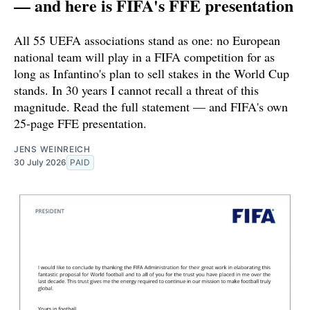
— and here is FIFA's FFE presentation
All 55 UEFA associations stand as one: no European
national team will play in a FIFA competition for as
long as Infantino's plan to sell stakes in the World Cup
stands. In 30 years I cannot recall a threat of this
magnitude. Read the full statement — and FIFA's own
25-page FFE presentation.
JENS WEINREICH
30 July 2026
PAID