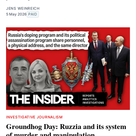
JENS WEINREICH
5 May 2026
PAID
INVESTIGATIVE JOURNALISM
Groundhog Day: Ruzzia and its system
of murder and manipulation