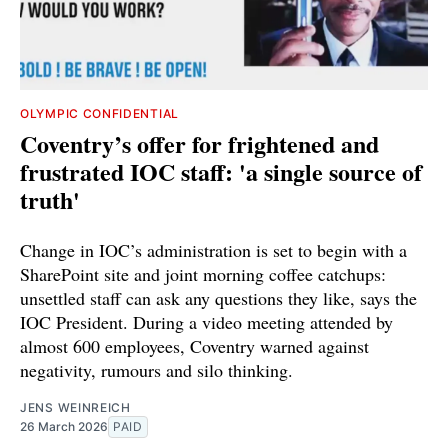
OLYMPIC CONFIDENTIAL
Coventry’s offer for frightened and
frustrated IOC staff: 'a single source of
truth'
Change in IOC’s administration is set to begin with a
SharePoint site and joint morning coffee catchups:
unsettled staff can ask any questions they like, says the
IOC President. During a video meeting attended by
almost 600 employees, Coventry warned against
negativity, rumours and silo thinking.
JENS WEINREICH
26 March 2026
PAID