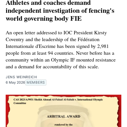
Athletes and coaches demand
independent investigation of fencing's
world governing body FIE
An open letter addressed to IOC President Kirsty
Coventry and the leadership of the Fédération
Internationale d'Escrime has been signed by 2,981
people from at least 94 countries. Never before has a
community within an Olympic IF mounted resistance
and a demand for accountability of this scale.
JENS WEINREICH
6 May 2026
MEMBERS