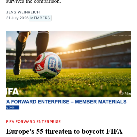
survives the comparison.
JENS WEINREICH
31 July 2026
MEMBERS
FIFA FORWARD ENTERPRISE
Europe's 55 threaten to boycott FIFA