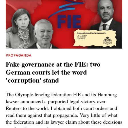
PROPAGANDA
Fake governance at the FIE: two
German courts let the word
'corruption' stand
The Olympic fencing federation FIE and its Hamburg
lawyer announced a purported legal victory over
Reuters to the world. I obtained both court orders and
read them against that propaganda. Very little of what
the federation and its lawyer claim about these decisions