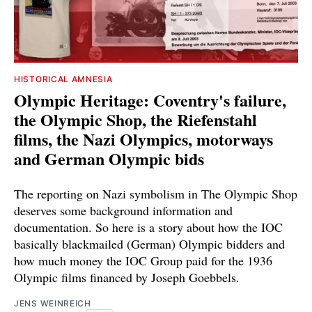
HISTORICAL AMNESIA
Olympic Heritage: Coventry's failure,
the Olympic Shop, the Riefenstahl
films, the Nazi Olympics, motorways
and German Olympic bids
The reporting on Nazi symbolism in The Olympic Shop
deserves some background information and
documentation. So here is a story about how the IOC
basically blackmailed (German) Olympic bidders and
how much money the IOC Group paid for the 1936
Olympic films financed by Joseph Goebbels.
JENS WEINREICH