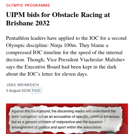
OLYMPIC PROGRAMME
UIPM bids for Obstacle Racing at
Brisbane 2032
Pentathlon leaders have applied to the IOC for a second
Olympic discipline: Ninja 100m. They blame a
compressed IOC timeline for the speed of the internal
decision. Though, Vice President Viacheslav Malishev
says the Executive Board had been kept in the dark
about the IOC’s letter for eleven days.
JENS WEINREICH
5 August 2026
PAID