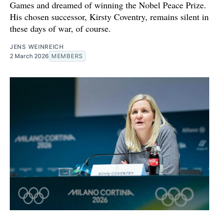
Games and dreamed of winning the Nobel Peace Prize.
His chosen successor, Kirsty Coventry, remains silent in
these days of war, of course.
JENS WEINREICH
2 March 2026
MEMBERS