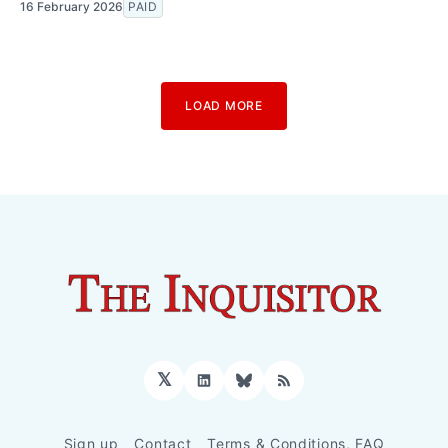
16 February 2026
PAID
LOAD MORE
𝕏
LinkedIn
Bluesky
RSS
Sign up
Contact
Terms & Conditions, FAQ