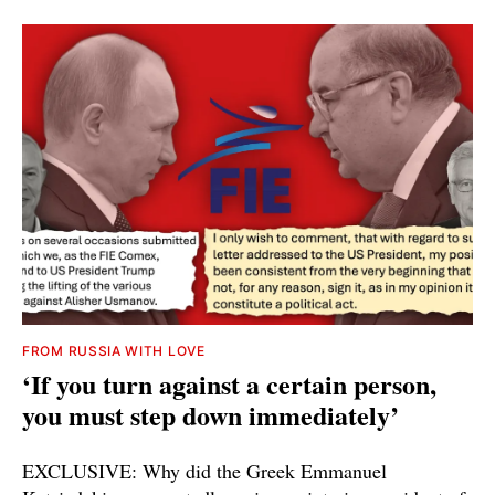
FROM RUSSIA WITH LOVE
‘If you turn against a certain person,
you must step down immediately’
EXCLUSIVE: Why did the Greek Emmanuel