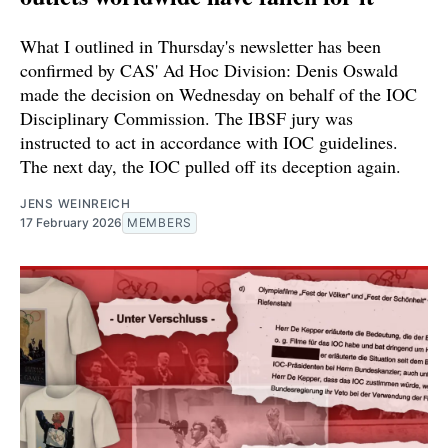
What I outlined in Thursday's newsletter has been
confirmed by CAS' Ad Hoc Division: Denis Oswald
made the decision on Wednesday on behalf of the IOC
Disciplinary Commission. The IBSF jury was
instructed to act in accordance with IOC guidelines.
The next day, the IOC pulled off its deception again.
JENS WEINREICH
17 February 2026
MEMBERS