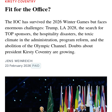
KIRSTY COVENTRY
Fit for the Office?
The IOC has survived the 2026 Winter Games but faces
enormous challenges: Trump, LA 2028, the search for
TOP sponsors, the hospitality disasters, the toxic
climate in the administration, program reform, and the
abolition of the Olympic Channel. Doubts about
president Kirsty Coventry are growing.
JENS WEINREICH
23 February 2026
PAID