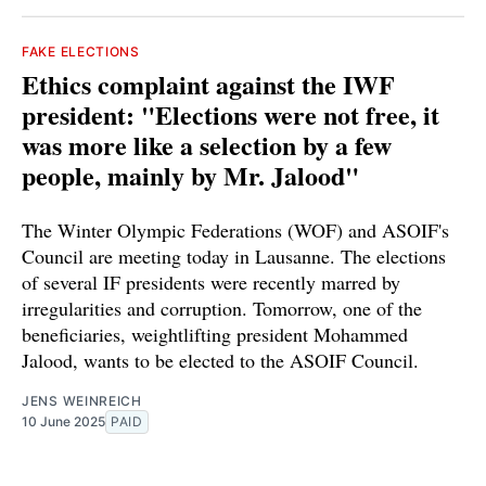
FAKE ELECTIONS
Ethics complaint against the IWF
president: "Elections were not free, it
was more like a selection by a few
people, mainly by Mr. Jalood"
The Winter Olympic Federations (WOF) and ASOIF's
Council are meeting today in Lausanne. The elections
of several IF presidents were recently marred by
irregularities and corruption. Tomorrow, one of the
beneficiaries, weightlifting president Mohammed
Jalood, wants to be elected to the ASOIF Council.
JENS WEINREICH
10 June 2025
PAID