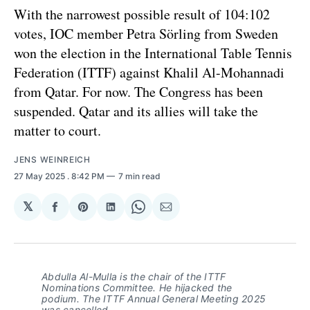
With the narrowest possible result of 104:102
votes, IOC member Petra Sörling from Sweden
won the election in the International Table Tennis
Federation (ITTF) against Khalil Al-Mohannadi
from Qatar. For now. The Congress has been
suspended. Qatar and its allies will take the
matter to court.
JENS WEINREICH
27 May 2025
. 8:42 PM
7 min read
𝕏
Share
Share
Share
Share
Share
on
on
on
on
via
Facebook
Pinterest
LinkedIn
WhatsApp
Email
Abdulla Al-Mulla is the chair of the ITTF
Nominations Committee. He hijacked the
podium. The ITTF Annual General Meeting 2025
was cancelled.