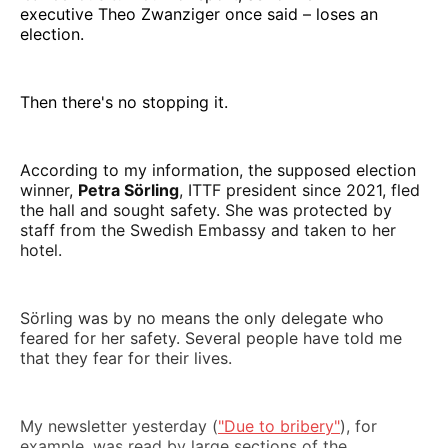
executive Theo Zwanziger once said – loses an
election.
Then there's no stopping it.
According to my information, the supposed election
winner,
Petra Sörling
, ITTF president since 2021, fled
the hall and sought safety. She was protected by
staff from the Swedish Embassy and taken to her
hotel.
Sörling was by no means the only delegate who
feared for her safety. Several people have told me
that they fear for their lives.
My newsletter yesterday (
"Due to bribery"
), for
example, was read by large sections of the