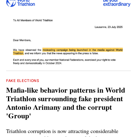
FAKE ELECTIONS
Mafia-like behavior patterns in World
Triathlon surrounding fake president
Antonio Arimany and the corrupt
'Group'
Triathlon corruption is now attracting considerable