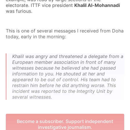
electorate. ITTF vice president
Khalil Al-Mohannadi
was furious.
This is one of several messages I received from Doha
today, early in the morning:
Khalil was angry and threatened a delegate from a
European member association in front of many
witnesses because he believed she had passed
information to you. He shouted at her and
appeared to be out of control. His team had to
restrain him before he did anything worse. This
incident was reported to the Integrity Unit by
several witnesses.
Become a subscriber. Support independent
investigative journalism.