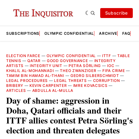
Subscribe
SUBSCRIPTIONS
OLYMPIC CONFIDENTIAL
ARCHIVE
FAQ
A
ELECTION FARCE
—
OLYMPIC CONFIDENTIAL
—
ITTF
—
TABLE
TENNIS
—
QATAR
—
GOOD GOVERNANCE
—
INTEGRITY
ARTISTS
—
INTEGRITY UNIT
—
PETRA SÖRLING
—
IOC
—
KHALIL AL-MOHANNADI
—
THEO ZWANZIGER
—
FIFA CRIME
—
TAMIM BIN HAMAD AL-THANI
—
GEORG SILBERSCHMIDT
—
LEGAL PROCEDURES
—
LEGAL THREATS
—
CORRUPTION
—
BRIBERY
—
KEVIN CARPENTER
—
IMRE KOVACSICS
—
ARTICLES
—
ABDULLA AL-MULLA
Day of shame: aggression in
Doha, Qatari officials and their
ITTF allies contest Petra Sörling's
election and threaten delegates