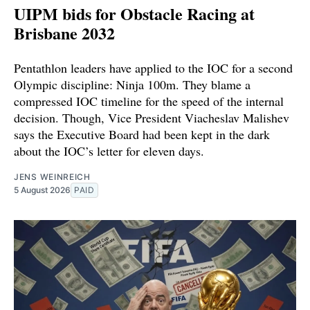
UIPM bids for Obstacle Racing at
Brisbane 2032
Pentathlon leaders have applied to the IOC for a second
Olympic discipline: Ninja 100m. They blame a
compressed IOC timeline for the speed of the internal
decision. Though, Vice President Viacheslav Malishev
says the Executive Board had been kept in the dark
about the IOC’s letter for eleven days.
JENS WEINREICH
5 August 2026
PAID