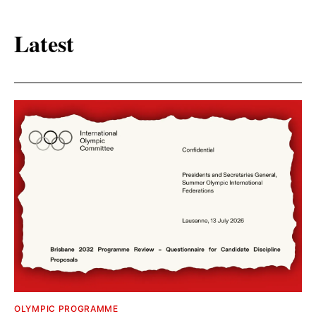
Latest
OLYMPIC PROGRAMME