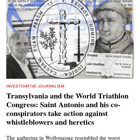
INVESTIGATIVE JOURNALISM
Transylvania and the World Triathlon
Congress: Saint Antonio and his co-
conspirators take action against
whistleblowers and heretics
The gathering in Wollongong resembled the worst