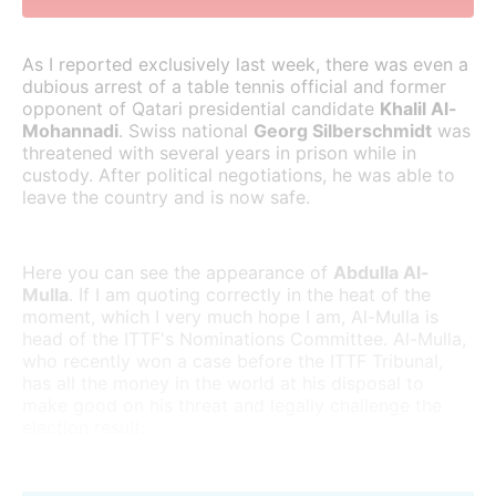
As I reported exclusively last week, there was even a
dubious arrest of a table tennis official and former
opponent of Qatari presidential candidate
Khalil Al-
Mohannadi
. Swiss national
Georg Silberschmidt
was
threatened with several years in prison while in
custody. After political negotiations, he was able to
leave the country and is now safe.
Here you can see the appearance of
Abdulla Al-
Mulla
. If I am quoting correctly in the heat of the
moment, which I very much hope I am, Al-Mulla is
head of the ITTF's Nominations Committee. Al-Mulla,
who recently won a case before the ITTF Tribunal,
has all the money in the world at his disposal to
make good on his threat and legally challenge the
election result: