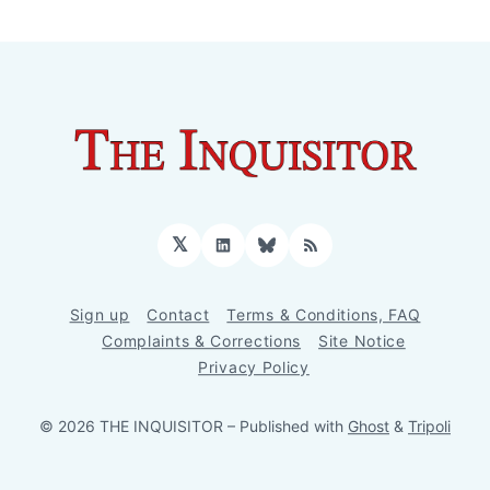
𝕏
LinkedIn
Bluesky
RSS
Sign up
Contact
Terms & Conditions, FAQ
Complaints & Corrections
Site Notice
Privacy Policy
© 2026 THE INQUISITOR
– Published with
Ghost
&
Tripoli