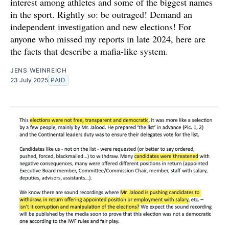
interest among athletes and some of the biggest names
in the sport. Rightly so: be outraged! Demand an
independent investigation and new elections! For
anyone who missed my reports in late 2024, here are
the facts that describe a mafia-like system.
JENS WEINREICH
23 July 2025
PAID