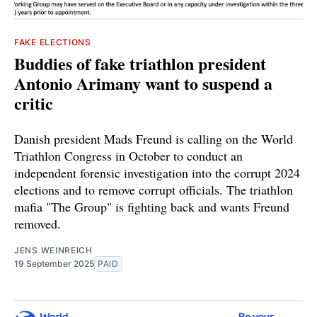
FAKE ELECTIONS
Buddies of fake triathlon president
Antonio Arimany want to suspend a
critic
Danish president Mads Freund is calling on the World
Triathlon Congress in October to conduct an
independent forensic investigation into the corrupt 2024
elections and to remove corrupt officials. The triathlon
mafia "The Group" is fighting back and wants Freund
removed.
JENS WEINREICH
19 September 2025
PAID