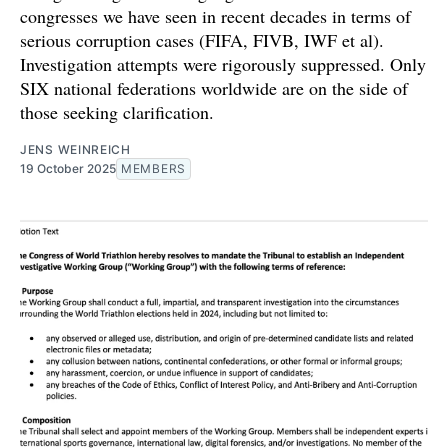
congresses we have seen in recent decades in terms of
serious corruption cases (FIFA, FIVB, IWF et al).
Investigation attempts were rigorously suppressed. Only
SIX national federations worldwide are on the side of
those seeking clarification.
JENS WEINREICH
19 October 2025
MEMBERS