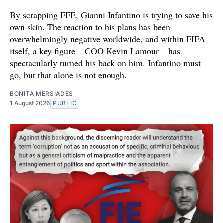
By scrapping FFE, Gianni Infantino is trying to save his
own skin. The reaction to his plans has been
overwhelmingly negative worldwide, and within FIFA
itself, a key figure – COO Kevin Lamour – has
spectacularly turned his back on him. Infantino must
go, but that alone is not enough.
BONITA MERSIADES
1 August 2026
PUBLIC