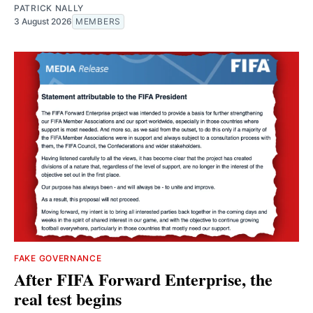
PATRICK NALLY
3 August 2026
MEMBERS
FAKE GOVERNANCE
After FIFA Forward Enterprise, the
real test begins