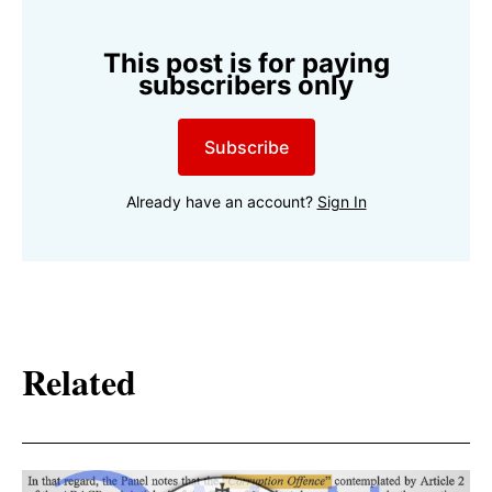
This post is for paying
subscribers only
Subscribe
Already have an account?
Sign In
Related