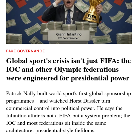
FAKE GOVERNANCE
Global sport's crisis isn't just FIFA: the
IOC and other Olympic federations
were engineered for presidential power
Patrick Nally built world sport's first global sponsorship
programmes – and watched Horst Dassler turn
commercial control into political power. He says the
Infantino affair is not a FIFA but a system problem; the
IOC and most federations sit inside the same
architecture: presidential-style fiefdoms.