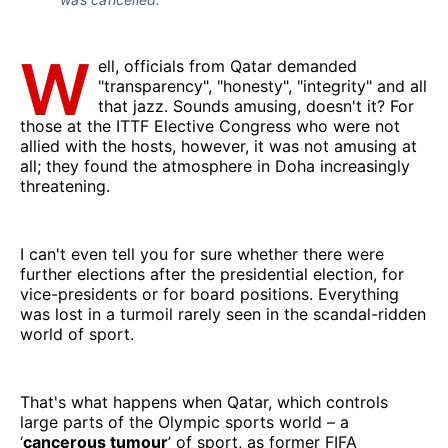
W
ell, officials from Qatar demanded
"transparency", "honesty", "integrity" and all
that jazz. Sounds amusing, doesn't it? For
those at the ITTF Elective Congress who were not
allied with the hosts, however, it was not amusing at
all; they found the atmosphere in Doha increasingly
threatening.
I can't even tell you for sure whether there were
further elections after the presidential election, for
vice-presidents or for board positions. Everything
was lost in a turmoil rarely seen in the scandal-ridden
world of sport.
That's what happens when Qatar, which controls
large parts of the Olympic sports world – a
‘
cancerous tumour
’ of sport, as former FIFA