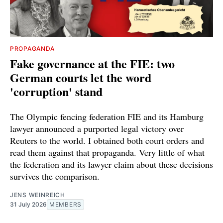
PROPAGANDA
Fake governance at the FIE: two
German courts let the word
'corruption' stand
The Olympic fencing federation FIE and its Hamburg
lawyer announced a purported legal victory over
Reuters to the world. I obtained both court orders and
read them against that propaganda. Very little of what
the federation and its lawyer claim about these decisions
survives the comparison.
JENS WEINREICH
31 July 2026
MEMBERS