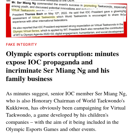
FAKE INTEGRITY
Olympic esports corruption: minutes
expose IOC propaganda and
incriminate Ser Miang Ng and his
family business
As minutes suggest, senior IOC member Ser Miang Ng,
who is also Honorary Chairman of World Taekwondo's
Kukkiwon, has obviously been campaigning for Virtual
Taekwondo, a game developed by his children's
companies – with the aim of it being included in the
Olympic Esports Games and other events.