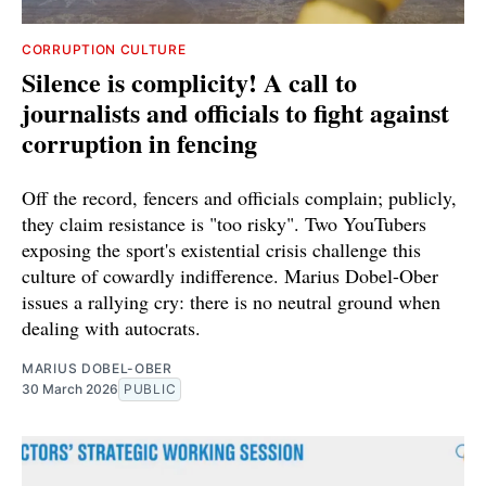
CORRUPTION CULTURE
Silence is complicity! A call to
journalists and officials to fight against
corruption in fencing
Off the record, fencers and officials complain; publicly,
they claim resistance is "too risky". Two YouTubers
exposing the sport's existential crisis challenge this
culture of cowardly indifference. Marius Dobel-Ober
issues a rallying cry: there is no neutral ground when
dealing with autocrats.
MARIUS DOBEL-OBER
30 March 2026
PUBLIC