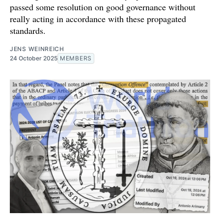
passed some resolution on good governance without
really acting in accordance with these propagated
standards.
JENS WEINREICH
24 October 2025
MEMBERS