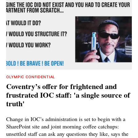
OLYMPIC CONFIDENTIAL
Coventry’s offer for frightened and
frustrated IOC staff: 'a single source of
truth'
Change in IOC’s administration is set to begin with a
SharePoint site and joint morning coffee catchups:
unsettled staff can ask any questions they like, says the