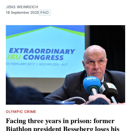
JENS WEINREICH
18 September 2025
PAID
OLYMPIC CRIME
Facing three years in prison: former
Biathlon president Besseberg loses his