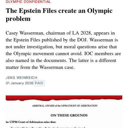
OLYMPIC CONFIDENTIAL
The Epstein Files create an Olympic
problem
Casey Wasserman, chairman of LA 2028, appears in
the Epstein Files published by the DOJ. Wasserman is
not under investigation, but moral questions arise that
the Olympic movement cannot avoid. IOC members are
also named in the documents. The latter is a different
matter from the Wasserman case.
JENS WEINREICH
31 January 2026
PAID