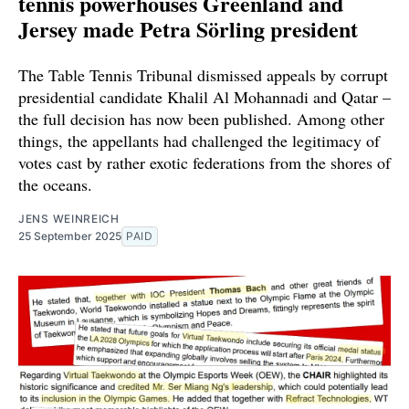
tennis powerhouses Greenland and
Jersey made Petra Sörling president
The Table Tennis Tribunal dismissed appeals by corrupt
presidential candidate Khalil Al Mohannadi and Qatar –
the full decision has now been published. Among other
things, the appellants had challenged the legitimacy of
votes cast by rather exotic federations from the shores of
the oceans.
JENS WEINREICH
25 September 2025
PAID