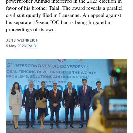
powerbroker Ahmad interfered in the 2023 election in
favor of his brother Talal. The award reveals a parallel
civil suit quietly filed in Lausanne. An appeal against
his separate 15-year IOC ban is being litigated in
proceedings of its own.
JENS WEINREICH
5 May 2026
PAID