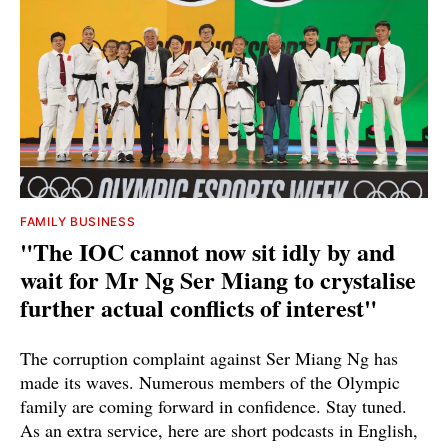
FAMILY BUSINESS
"The IOC cannot now sit idly by and
wait for Mr Ng Ser Miang to crystalise
further actual conflicts of interest"
The corruption complaint against Ser Miang Ng has
made its waves. Numerous members of the Olympic
family are coming forward in confidence. Stay tuned.
As an extra service, here are short podcasts in English,