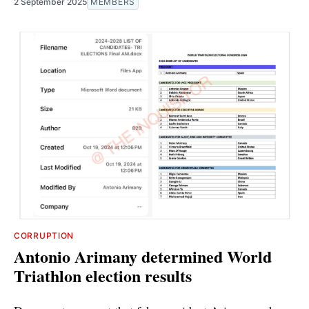
2 September 2025
MEMBERS
CORRUPTION
Antonio Arimany determined World
Triathlon election results