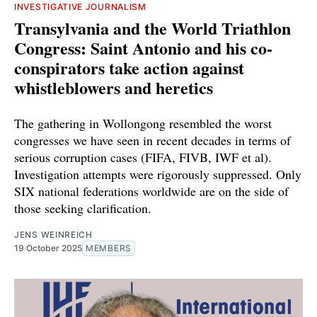
INVESTIGATIVE JOURNALISM
Transylvania and the World Triathlon
Congress: Saint Antonio and his co-
conspirators take action against
whistleblowers and heretics
The gathering in Wollongong resembled the worst
congresses we have seen in recent decades in terms of
serious corruption cases (FIFA, FIVB, IWF et al).
Investigation attempts were rigorously suppressed. Only
SIX national federations worldwide are on the side of
those seeking clarification.
JENS WEINREICH
19 October 2025
MEMBERS