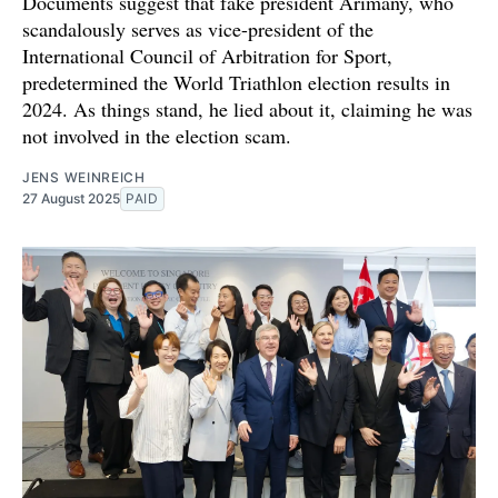
Documents suggest that fake president Arimany, who
scandalously serves as vice-president of the
International Council of Arbitration for Sport,
predetermined the World Triathlon election results in
2024. As things stand, he lied about it, claiming he was
not involved in the election scam.
JENS WEINREICH
27 August 2025
PAID