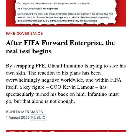
FAKE GOVERNANCE
After FIFA Forward Enterprise, the
real test begins
By scrapping FFE, Gianni Infantino is trying to save his
own skin. The reaction to his plans has been
overwhelmingly negative worldwide, and within FIFA
itself, a key figure – COO Kevin Lamour – has
spectacularly turned his back on him. Infantino must
go, but that alone is not enough.
BONITA MERSIADES
1 August 2026
PUBLIC