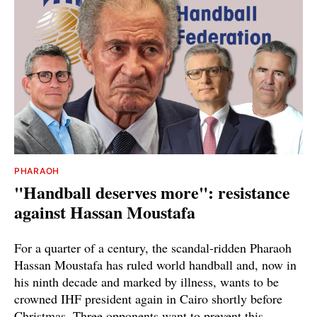
PHARAOH
"Handball deserves more": resistance
against Hassan Moustafa
For a quarter of a century, the scandal-ridden Pharaoh
Hassan Moustafa has ruled world handball and, now in
his ninth decade and marked by illness, wants to be
crowned IHF president again in Cairo shortly before
Christmas. Three opponents want to prevent this.