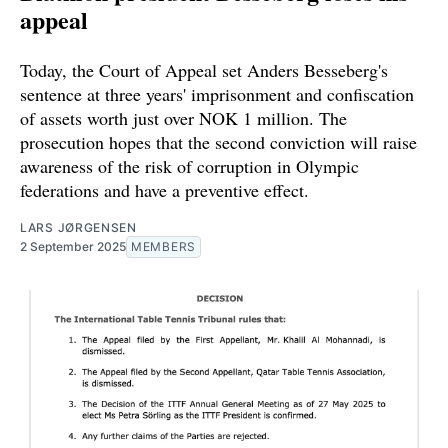
appeal
Today, the Court of Appeal set Anders Besseberg's
sentence at three years' imprisonment and confiscation
of assets worth just over NOK 1 million. The
prosecution hopes that the second conviction will raise
awareness of the risk of corruption in Olympic
federations and have a preventive effect.
LARS JØRGENSEN
2 September 2025
MEMBERS