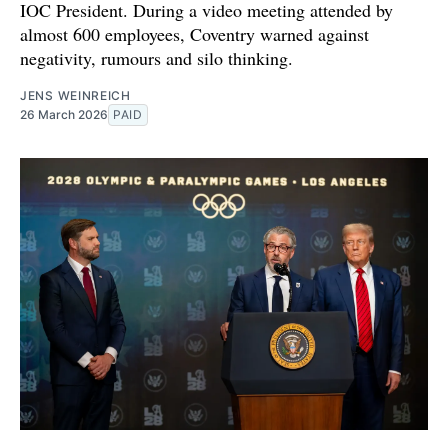
IOC President. During a video meeting attended by
almost 600 employees, Coventry warned against
negativity, rumours and silo thinking.
JENS WEINREICH
26 March 2026
PAID