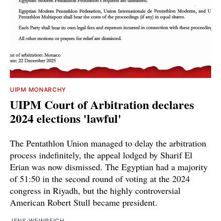
UIPM MONARCHY
UIPM Court of Arbitration declares
2024 elections 'lawful'
The Pentathlon Union managed to delay the arbitration
process indefinitely, the appeal lodged by Sharif El
Erian was now dismissed. The Egyptian had a majority
of 51:50 in the second round of voting at the 2024
congress in Riyadh, but the highly controversial
American Robert Stull became president.
JENS WEINREICH