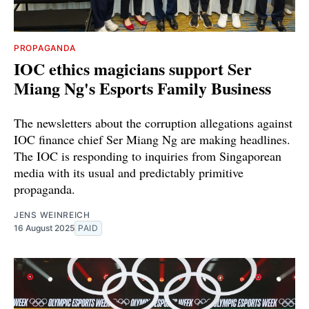
PROPAGANDA
IOC ethics magicians support Ser
Miang Ng's Esports Family Business
The newsletters about the corruption allegations against
IOC finance chief Ser Miang Ng are making headlines.
The IOC is responding to inquiries from Singaporean
media with its usual and predictably primitive
propaganda.
JENS WEINREICH
16 August 2025
PAID