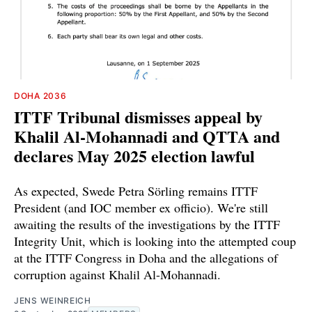
DOHA 2036
ITTF Tribunal dismisses appeal by
Khalil Al-Mohannadi and QTTA and
declares May 2025 election lawful
As expected, Swede Petra Sörling remains ITTF
President (and IOC member ex officio). We're still
awaiting the results of the investigations by the ITTF
Integrity Unit, which is looking into the attempted coup
at the ITTF Congress in Doha and the allegations of
corruption against Khalil Al-Mohannadi.
JENS WEINREICH