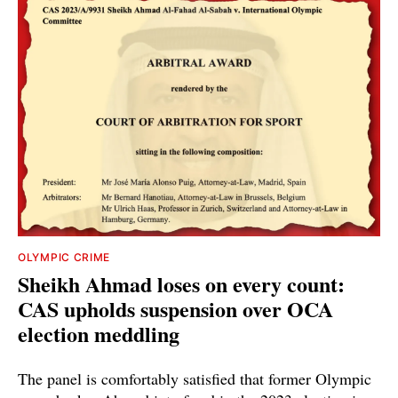
OLYMPIC CRIME
Sheikh Ahmad loses on every count:
CAS upholds suspension over OCA
election meddling
The panel is comfortably satisfied that former Olympic