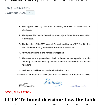
JENS WEINREICH
2 October 2025
PAID
DOCUMENTATION
ITTF Tribunal decision: how the table