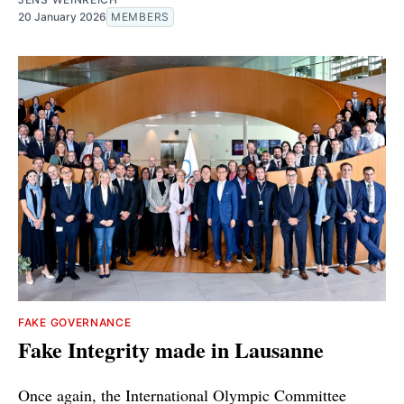
20 January 2026
MEMBERS
FAKE GOVERNANCE
Fake Integrity made in Lausanne
Once again, the International Olympic Committee