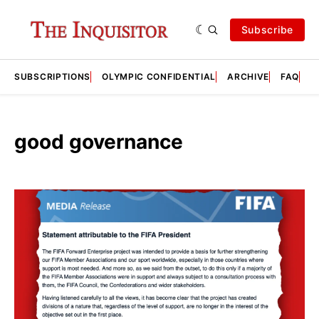
Subscribe
SUBSCRIPTIONS
OLYMPIC CONFIDENTIAL
ARCHIVE
FAQ
A
good governance