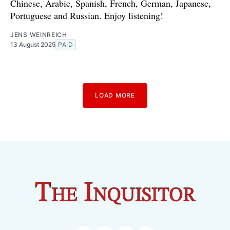
Chinese, Arabic, Spanish, French, German, Japanese,
Portuguese and Russian. Enjoy listening!
JENS WEINREICH
13 August 2025
PAID
LOAD MORE