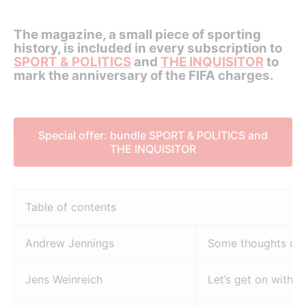
The magazine, a small piece of sporting
history, is included in every subscription to
SPORT & POLITICS
and
THE INQUISITOR
to
mark the anniversary of the FIFA charges.
Special offer: bundle SPORT & POLITICS and
THE INQUISITOR
Table of contents
Andrew Jennings
Some thoughts on o
Jens Weinreich
Let’s get on with it!