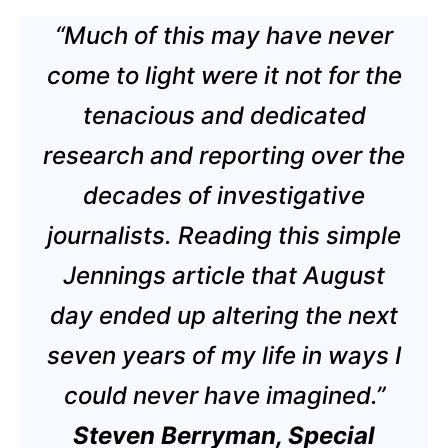
“Much of this may have never
come to light were it not for the
tenacious and dedicated
research and reporting over the
decades of investigative
journalists. Reading this simple
Jennings article that August
day ended up altering the next
seven years of my life in ways I
could never have imagined.”
Steven Berryman, Special