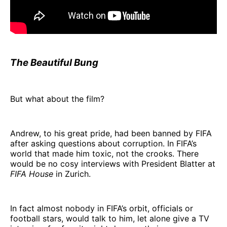
The Beautiful Bung
But what about the film?
Andrew, to his great pride, had been banned by FIFA
after asking questions about corruption. In FIFA’s
world that made him toxic, not the crooks. There
would be no cosy interviews with President Blatter at
FIFA House
in Zurich.
In fact almost nobody in FIFA’s orbit, officials or
football stars, would talk to him, let alone give a TV