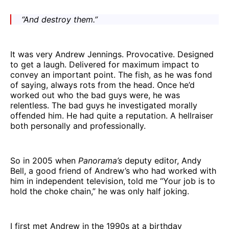
“And destroy them.”
It was very Andrew Jennings. Provocative. Designed
to get a laugh. Delivered for maximum impact to
convey an important point. The fish, as he was fond
of saying, always rots from the head. Once he’d
worked out who the bad guys were, he was
relentless. The bad guys he investigated morally
offended him. He had quite a reputation. A hellraiser
both personally and professionally.
So in 2005 when
Panorama’s
deputy editor, Andy
Bell, a good friend of Andrew’s who had worked with
him in independent television, told me “Your job is to
hold the choke chain,” he was only half joking.
I first met Andrew in the 1990s at a birthday