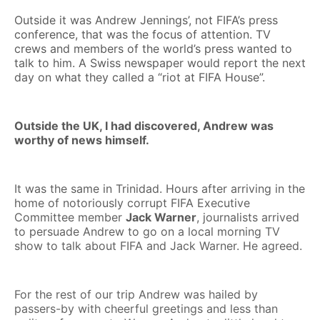
Outside it was Andrew Jennings’, not FIFA’s press
conference, that was the focus of attention. TV
crews and members of the world’s press wanted to
talk to him. A Swiss newspaper would report the next
day on what they called a “riot at FIFA House”.
Outside the UK, I had discovered, Andrew was
worthy of news himself.
It was the same in Trinidad. Hours after arriving in the
home of notoriously corrupt FIFA Executive
Committee member
Jack Warner
, journalists arrived
to persuade Andrew to go on a local morning TV
show to talk about FIFA and Jack Warner. He agreed.
For the rest of our trip Andrew was hailed by
passers-by with cheerful greetings and less than