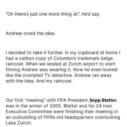
“Oh there’s just one more thing sir”, he’d say.
Andrew loved the idea.
I decided to take it further. In my cupboard at home I
had a carbon copy of Columbo’s trademark beige
raincoat. When we landed at Zurich airport to start
filming Andrew was wearing it. Now he even looked
like the crumpled TV detective. Andrew ran away
with the idea. And my raincoat.
Our first “meeting” with FIFA President
Sepp Blatter
was in the winter of 2005. Blatter and his 24 man
Executive Committee were finishing their meeting in
an outbuilding of FIFA’s old headquarters overlooking
Lake Zurich.