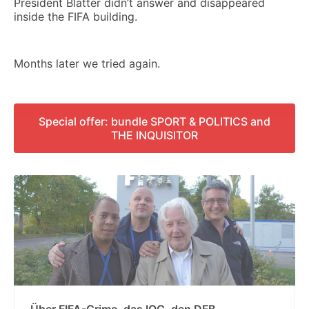
President Blatter didn’t answer and disappeared
inside the FIFA building.
Months later we tried again.
Special offer: bundle SPORT & POLITICS and
THE INQUISITOR
Über FIFA-Crime, das IOC, den DFB,