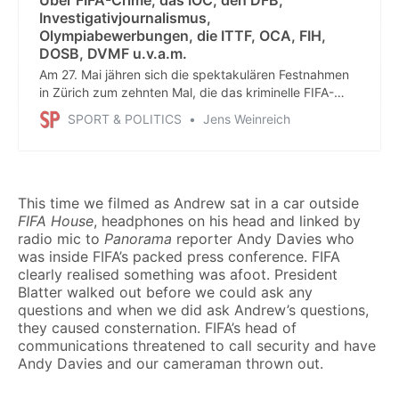
Investigativjournalismus,
Olympiabewerbungen, die ITTF, OCA, FIH,
DOSB, DVMF u.v.a.m.
Am 27. Mai jähren sich die spektakulären Festnahmen
in Zürich zum zehnten Mal, die das kriminelle FIFA-
System ins Wanken brachten. Das war auch ein Erfolg
SPORT & POLITICS
Jens Weinreich
von Journalisten, die lange gegen größte Widerstände
recherchiert hatten. Ganz einfach: ohne Recherchen
keine Aufklärung und keine Strafprozesse.
This time we filmed as Andrew sat in a car outside
FIFA House
, headphones on his head and linked by
radio mic to
Panorama
reporter Andy Davies who
was inside FIFA’s packed press conference. FIFA
clearly realised something was afoot. President
Blatter walked out before we could ask any
questions and when we did ask Andrew’s questions,
they caused consternation. FIFA’s head of
communications threatened to call security and have
Andy Davies and our cameraman thrown out.