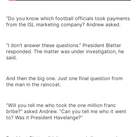
“Do you know which football officials took payments
from the ISL marketing company? Andrew asked.
“I don’t answer these questions.” President Blatter
responded. The matter was under investigation, he
said.
And then the big one. Just one final question from
the man in the raincoat.
“Will you tell me who took the one million franc
bribe?” asked Andrew. “Can you tell me who it went
to? Was it President Havelange?”