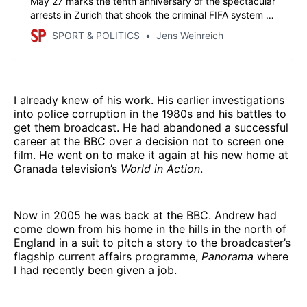
May 27 marks the tenth anniversary of the spectacular
arrests in Zurich that shook the criminal FIFA system to
its core. This was also a triumph for journalists who had
SPORT & POLITICS
Jens Weinreich
spent years investigating against enormous resistance.
Without their work, it would hardly have come to
criminal proceedings.
I already knew of his work. His earlier investigations
into police corruption in the 1980s and his battles to
get them broadcast. He had abandoned a successful
career at the BBC over a decision not to screen one
film. He went on to make it again at his new home at
Granada television’s
World in Action
.
Now in 2005 he was back at the BBC. Andrew had
come down from his home in the hills in the north of
England in a suit to pitch a story to the broadcaster’s
flagship current affairs programme,
Panorama
where
I had recently been given a job.