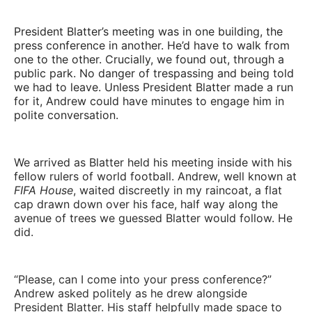
been built. This goes beyond journalism.
President Blatter’s meeting was in one building, the
press conference in another. He’d have to walk from
one to the other. Crucially, we found out, through a
public park. No danger of trespassing and being told
we had to leave. Unless President Blatter made a run
for it, Andrew could have minutes to engage him in
polite conversation.
We arrived as Blatter held his meeting inside with his
fellow rulers of world football. Andrew, well known at
FIFA House
, waited discreetly in my raincoat, a flat
cap drawn down over his face, half way along the
avenue of trees we guessed Blatter would follow. He
did.
“Please, can I come into your press conference?”
Andrew asked politely as he drew alongside
President Blatter. His staff helpfully made space to