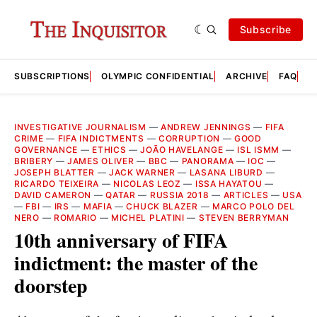
Subscribe
SUBSCRIPTIONS
OLYMPIC CONFIDENTIAL
ARCHIVE
FAQ
A
INVESTIGATIVE JOURNALISM
—
ANDREW JENNINGS
—
FIFA
CRIME
—
FIFA INDICTMENTS
—
CORRUPTION
—
GOOD
GOVERNANCE
—
ETHICS
—
JOÃO HAVELANGE
—
ISL ISMM
—
BRIBERY
—
JAMES OLIVER
—
BBC
—
PANORAMA
—
IOC
—
JOSEPH BLATTER
—
JACK WARNER
—
LASANA LIBURD
—
RICARDO TEIXEIRA
—
NICOLAS LEOZ
—
ISSA HAYATOU
—
DAVID CAMERON
—
QATAR
—
RUSSIA 2018
—
ARTICLES
—
USA
—
FBI
—
IRS
—
MAFIA
—
CHUCK BLAZER
—
MARCO POLO DEL
NERO
—
ROMARIO
—
MICHEL PLATINI
—
STEVEN BERRYMAN
10th anniversary of FIFA
indictment: the master of the
doorstep