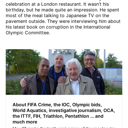
celebration at a London restaurant. It wasn’t his
birthday, but he made quite an impression. He spent
most of the meal talking to Japanese TV on the
pavement outside. They were interviewing him about
his latest book on corruption in the International
Olympic Committee.
About FIFA Crime, the IOC, Olympic bids,
World Aquatics, investigative journalism, OCA,
the ITTF, FIH, Triathlon, Pentathlon … and
much more