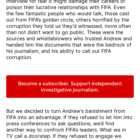
interview for fear it might damage their careers or
poison their lucrative relationships with FIFA. Even
the few fantastic people who would talk, those cast
out from FIFA’s golden circle, others horrified by the
corruption they told us they’d witnessed, more often
than not didn’t want to go public. These were the
sources and whistleblowers who trusted Andrew and
handed him the documents that were the bedrock of
his journalism, and his ability to call out FIFA
corruption.
Become a subscriber. Support independent
investigative journalism.
But we decided to turn Andrew’s banishment from
FIFA into an advantage. If they refused to let him into
press conferences to ask questions, we’d find
another way to confront FIFA’s leaders. What we in
TV call a
doorstep
. If they refused to engage we