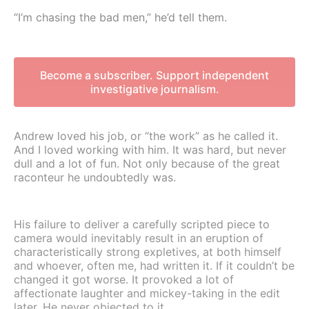
“I’m chasing the bad men,” he’d tell them.
Become a subscriber. Support independent
investigative journalism.
Andrew loved his job, or “the work” as he called it.
And I loved working with him. It was hard, but never
dull and a lot of fun. Not only because of the great
raconteur he undoubtedly was.
His failure to deliver a carefully scripted piece to
camera would inevitably result in an eruption of
characteristically strong expletives, at both himself
and whoever, often me, had written it. If it couldn’t be
changed it got worse. It provoked a lot of
affectionate laughter and mickey-taking in the edit
later. He never objected to it.