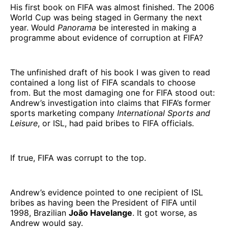
His first book on FIFA was almost finished. The 2006
World Cup was being staged in Germany the next
year. Would
Panorama
be interested in making a
programme about evidence of corruption at FIFA?
The unfinished draft of his book I was given to read
contained a long list of FIFA scandals to choose
from. But the most damaging one for FIFA stood out:
Andrew’s investigation into claims that FIFA’s former
sports marketing company
International Sports and
Leisure
, or ISL, had paid bribes to FIFA officials.
If true, FIFA was corrupt to the top.
Andrew’s evidence pointed to one recipient of ISL
bribes as having been the President of FIFA until
1998, Brazilian
João Havelange
. It got worse, as
Andrew would say.