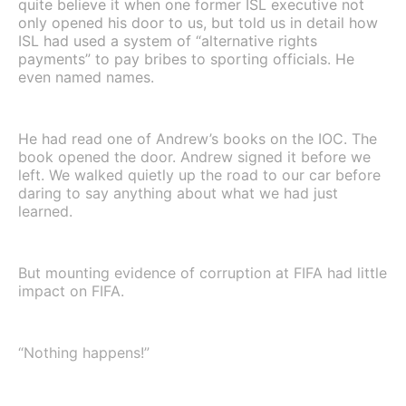
quite believe it when one former ISL executive not
only opened his door to us, but told us in detail how
ISL had used a system of “alternative rights
payments” to pay bribes to sporting officials. He
even named names.
He had read one of Andrew’s books on the IOC. The
book opened the door. Andrew signed it before we
left. We walked quietly up the road to our car before
daring to say anything about what we had just
learned.
But mounting evidence of corruption at FIFA had little
impact on FIFA.
“Nothing happens!”