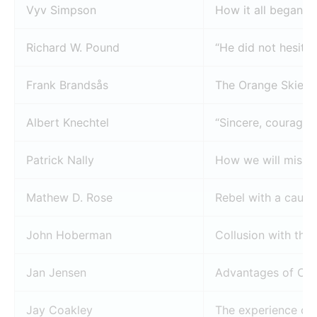
Vyv Simpson
How it all began
Richard W. Pound
“He did not hesita
Frank Brandsås
The Orange Skier
Albert Knechtel
“Sincere, courageo
Patrick Nally
How we will miss 
Mathew D. Rose
Rebel with a cause
John Hoberman
Collusion with the 
Jan Jensen
Advantages of Chri
Jay Coakley
The experience of 