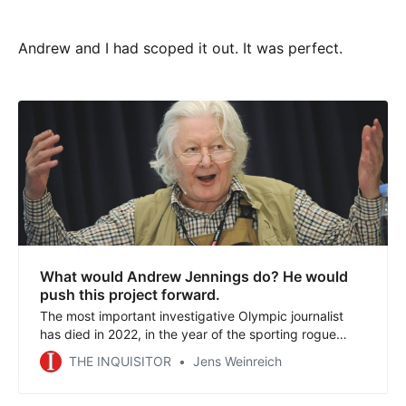
Andrew and I had scoped it out. It was perfect.
What would Andrew Jennings do? He would
push this project forward.
The most important investigative Olympic journalist
has died in 2022, in the year of the sporting rogue
states with mega events in China and Qatar. We honor
THE INQUISITOR
Jens Weinreich
the legacy of Andrew Jennings with THE INQUISITOR
project. Read about decades in which our network has