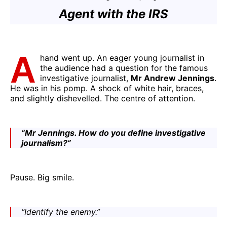
Agent with the IRS
A
hand went up. An eager young journalist in
the audience had a question for the famous
investigative journalist,
Mr Andrew Jennings
.
He was in his pomp. A shock of white hair, braces,
and slightly dishevelled. The centre of attention.
“Mr Jennings. How do you define investigative
journalism?”
Pause. Big smile.
“Identify the enemy.”