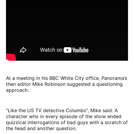
At a meeting in his BBC White City office,
Panorama’s
then editor Mike Robinson suggested a questioning
approach.
“Like the US TV detective Columbo”, Mike said. A
character who in every episode of the show ended
quizzical interrogations of bad guys with a scratch of
the head and another question.