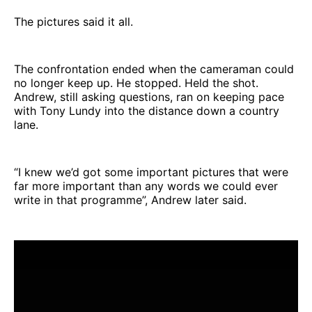
The pictures said it all.
The confrontation ended when the cameraman could
no longer keep up. He stopped. Held the shot.
Andrew, still asking questions, ran on keeping pace
with Tony Lundy into the distance down a country
lane.
“I knew we’d got some important pictures that were
far more important than any words we could ever
write in that programme”, Andrew later said.