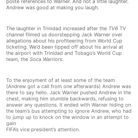
polite references to Warner. And not a little laughter.
Andrew was good at making you laugh.
The laughter in Trinidad increased after the
TV6
TV
channel filmed us doorstepping Jack Warner over
allegations about his profiteering from World Cup
ticketing. We’d been tipped off about his arrival at
the airport with Trinidad and Tobago’s World Cup
team, the
Soca Warriors
.
To the enjoyment of at least some of the team
(Andrew got a call from one afterwards) Andrew was
there to say hello. Jack Warner pushed Andrew in the
chest, making him stumble backwards, refusing to
answer any questions. It ended with Warner hiding on
the team’s bus attempting to ignore Andrew, who had
to jump up to knock on the window in an attempt to
gain
FIFA’s vice president’s attention.