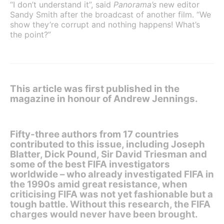
“I don’t understand it”, said
Panorama’s
new editor
Sandy Smith after the broadcast of another film. “We
show they’re corrupt and nothing happens! What’s
the point?”
This article was first published in the
magazine in honour of Andrew Jennings.
Fifty-three authors from 17 countries
contributed to this issue, including Joseph
Blatter, Dick Pound, Sir David Triesman and
some of the best FIFA investigators
worldwide – who already investigated FIFA in
the 1990s amid great resistance, when
criticising FIFA was not yet fashionable but a
tough battle. Without this research, the FIFA
charges would never have been brought.