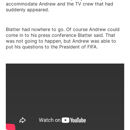
accommodate Andrew and the TV crew that had
suddenly appeared.
Blatter had nowhere to go. Of course Andrew could
come in to his press conference Blatter said. That
was not going to happen, but Andrew was able to
put his questions to the President of FIFA.