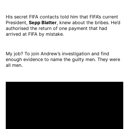
His secret FIFA contacts told him that FIFA’s current
President,
Sepp Blatter
, knew about the bribes. He’d
authorised the return of one payment that had
arrived at FIFA by mistake.
My job? To join Andrew’s investigation and find
enough evidence to name the guilty men. They were
all men.