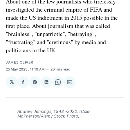
About one of the few journalists who tirelessly
investigated the criminal empire of FIFA and
made the US indictment in 2015 possible in the
first place. About journalism that was called
"brainless", "unpatriotic", "betraying",
"frustrating" and "cretinous" by media and
politicians in the UK.
JAMES OLIVER
25 May 2025
. 11:19 AM
20 min read
𝕏
Share
Share
Share
Share
Share
on
on
on
on
via
Facebook
Pinterest
LinkedIn
WhatsApp
Email
Andrew Jennings, 1943 -2022. (Colin
McPherson/Alamy Stock Photo)