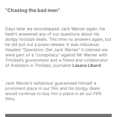
“Chasing the bad men”
Days later we doorstepped Jack Warner again. He
hadn’t answered any of our questions about his
dodgy football deals. This time no answers again, but
he did put out a press release. It was ridiculous.
Headed
“Operation: Get Jack Warner”
it claimed we
were part of a “conspiracy” against Mr Warner with
Trinidad’s government and a friend and collaborator
of Andrew’s in Trinidad, journalist
Lasana Liburd
.
Jack Warner’s behaviour guaranteed himself a
prominent place in our film and his dodgy deals
would continue to buy him a place in all our FIFA
films.