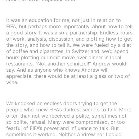
It was an education for me, not just in relation to
FIFA, but perhaps more importantly, about how to tell
a good story. It was also a partnership. Endless hours
of work, analysis, discussion, and plotting how to get
the story, and how to tell it. We were fueled by a diet
of coffee and cigarettes. In Switzerland, we’d spend
hours plotting our next move over dinner in local
restaurants. “Not another schnitzel!” Andrew would
say. And as anyone who knows Andrew will
appreciate, there would be at least a glass or two of
wine.
We knocked on endless doors trying to get the
people who knew FIFA’s darkest secrets to talk. More
often than not we received a polite, sometimes not
so polite, refusal. Many were compromised, or too
fearful of FIFA’s power and influence to talk. But
sometimes it worked. Neither Andrew nor I could