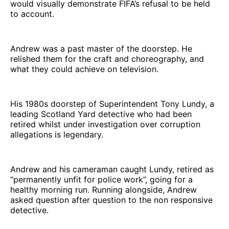
would visually demonstrate FIFA’s refusal to be held
to account.
Andrew was a past master of the doorstep. He
relished them for the craft and choreography, and
what they could achieve on television.
His 1980s doorstep of Superintendent Tony Lundy, a
leading Scotland Yard detective who had been
retired whilst under investigation over corruption
allegations is legendary.
Andrew and his cameraman caught Lundy, retired as
“permanently unfit for police work”, going for a
healthy morning run. Running alongside, Andrew
asked question after question to the non responsive
detective.