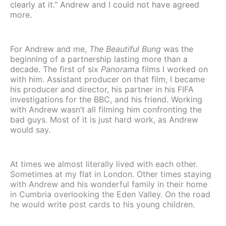
clearly at it.” Andrew and I could not have agreed
more.
For Andrew and me,
The Beautiful Bung
was the
beginning of a partnership lasting more than a
decade. The first of six
Panorama
films I worked on
with him. Assistant producer on that film, I became
his producer and director, his partner in his FIFA
investigations for the BBC, and his friend. Working
with Andrew wasn’t all filming him confronting the
bad guys. Most of it is just hard work, as Andrew
would say.
At times we almost literally lived with each other.
Sometimes at my flat in London. Other times staying
with Andrew and his wonderful family in their home
in Cumbria overlooking the Eden Valley. On the road
he would write post cards to his young children.