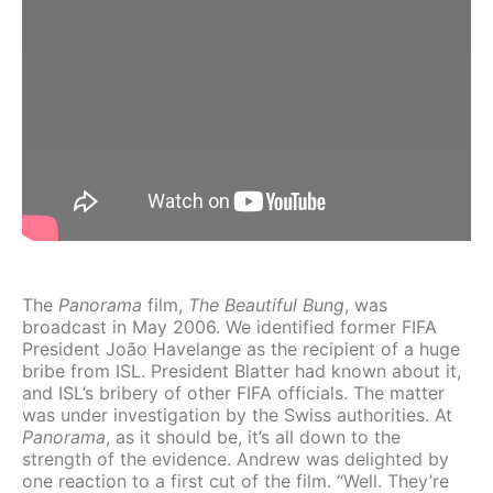
The
Panorama
film,
The Beautiful Bung
, was
broadcast in May 2006. We identified former FIFA
President João Havelange as the recipient of a huge
bribe from ISL. President Blatter had known about it,
and ISL’s bribery of other FIFA officials. The matter
was under investigation by the Swiss authorities. At
Panorama
, as it should be, it’s all down to the
strength of the evidence. Andrew was delighted by
one reaction to a first cut of the film. “Well. They’re