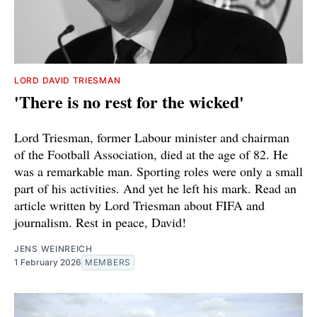
LORD DAVID TRIESMAN
'There is no rest for the wicked'
Lord Triesman, former Labour minister and chairman
of the Football Association, died at the age of 82. He
was a remarkable man. Sporting roles were only a small
part of his activities. And yet he left his mark. Read an
article written by Lord Triesman about FIFA and
journalism. Rest in peace, David!
JENS WEINREICH
1 February 2026
MEMBERS