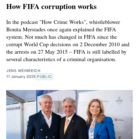
How FIFA corruption works
In the podcast "How Crime Works", whistleblower
Bonita Mersiades once again explained the FIFA
system. Not much has changed in FIFA since the
corrupt World Cup decisions on 2 December 2010 and
the arrests on 27 May 2015 – FIFA is still labelled by
several characteristics of a criminal organisation.
JENS WEINREICH
11 January 2025
PUBLIC