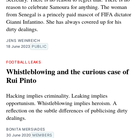
reason to celebrate Samoura for anything. The woman
from Senegal is a princely paid mascot of FIFA dictator
Gianni Infantino. She has always covered up for his
dirty dealings.
JENS WEINREICH
18 June 2023
PUBLIC
FOOTBALL LEAKS
Whistleblowing and the curious case of
Rui Pinto
Hacking implies criminality. Leaking implies
opportunism. Whistleblowing implies heroism. A
reflection on the subtle differences of publicising dirty
dealings.
BONITA MERSIADES
30 June 2020
MEMBERS