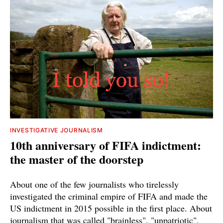
INVESTIGATIVE JOURNALISM
10th anniversary of FIFA indictment:
the master of the doorstep
About one of the few journalists who tirelessly
investigated the criminal empire of FIFA and made the
US indictment in 2015 possible in the first place. About
journalism that was called "brainless", "unpatriotic",