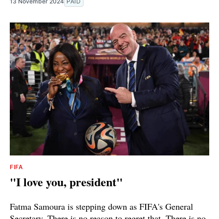
13 November 2024
PAID
FIFA
"I love you, president"
Fatma Samoura is stepping down as FIFA's General
Secretary. There is no reason to regret that. There is no