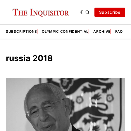
Subscribe
SUBSCRIPTIONS
OLYMPIC CONFIDENTIAL
ARCHIVE
FAQ
A
russia 2018