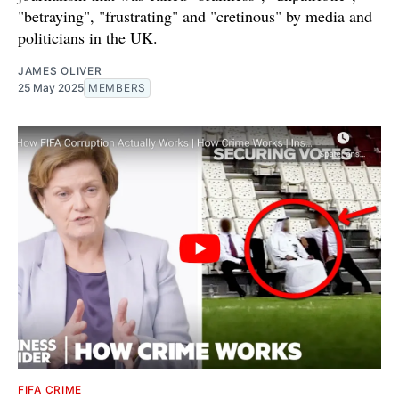
"betraying", "frustrating" and "cretinous" by media and
politicians in the UK.
JAMES OLIVER
25 May 2025
MEMBERS
FIFA CRIME