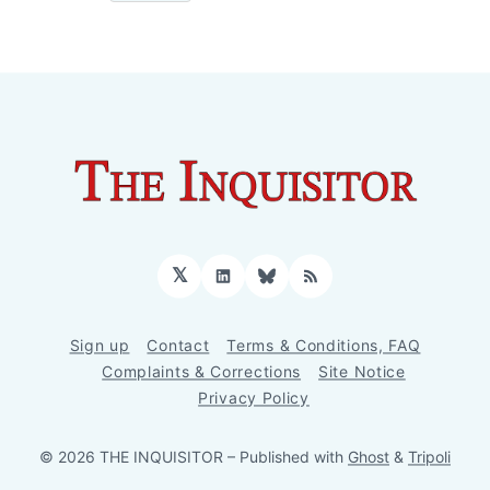
𝕏
LinkedIn
Bluesky
RSS
Sign up
Contact
Terms & Conditions, FAQ
Complaints & Corrections
Site Notice
Privacy Policy
© 2026 THE INQUISITOR
– Published with
Ghost
&
Tripoli