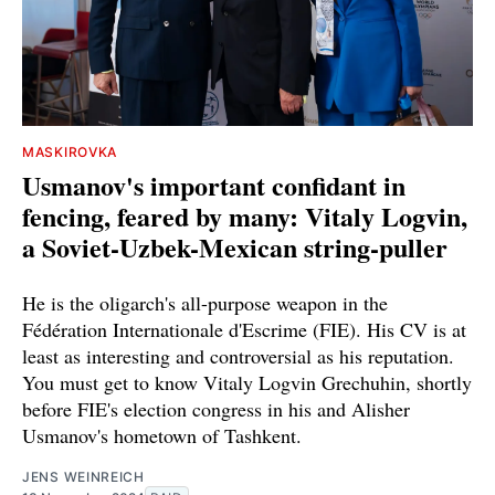
MASKIROVKA
Usmanov's important confidant in
fencing, feared by many: Vitaly Logvin,
a Soviet-Uzbek-Mexican string-puller
He is the oligarch's all-purpose weapon in the
Fédération Internationale d'Escrime (FIE). His CV is at
least as interesting and controversial as his reputation.
You must get to know Vitaly Logvin Grechuhin, shortly
before FIE's election congress in his and Alisher
Usmanov's hometown of Tashkent.
JENS WEINREICH