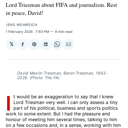
Lord Triesman about FIFA and journalism. Rest
in peace, David!
JENS WEINREICH
1 February 2026
. 7:40 PM
9 min read
𝕏
Share
Share
Share
Share
Share
on
on
on
on
via
Facebook
Pinterest
LinkedIn
WhatsApp
Email
David Maxim Triesman, Baron Triesman, 1943-
2026. (Photo: The FA)
I
t would be an exaggeration to say that I knew
Lord Triesman very well. I can only assess a tiny
part of his political, business and sports politics
work to some extent. But I had the pleasure and
honour of meeting him several times, talking to him
on a few occasions and, in a sense, working with him