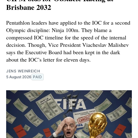
Brisbane 2032
Pentathlon leaders have applied to the IOC for a second
Olympic discipline: Ninja 100m. They blame a
compressed IOC timeline for the speed of the internal
decision. Though, Vice President Viacheslav Malishev
says the Executive Board had been kept in the dark
about the IOC’s letter for eleven days.
JENS WEINREICH
5 August 2026
PAID