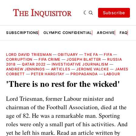
Subscribe
SUBSCRIPTIONS
OLYMPIC CONFIDENTIAL
ARCHIVE
FAQ
A
LORD DAVID TRIESMAN
—
OBITUARY
—
THE FA
—
FIFA
—
CORRUPTION
—
FIFA CRIME
—
JOSEPH BLATTER
—
RUSSIA
2018
—
QATAR 2022
—
INVESTIGATIVE JOURNALISM
—
ANDREW JENNINGS
—
ARTICLES
—
JEROME VALCKE
—
JAMES
CORBETT
—
PETER HARGITAY
—
PROPAGANDA
—
LABOUR
'There is no rest for the wicked'
Lord Triesman, former Labour minister and
chairman of the Football Association, died at the
age of 82. He was a remarkable man. Sporting
roles were only a small part of his activities. And
yet he left his mark. Read an article written by