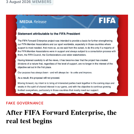
3 August 2026
MEMBERS
FAKE GOVERNANCE
After FIFA Forward Enterprise, the
real test begins