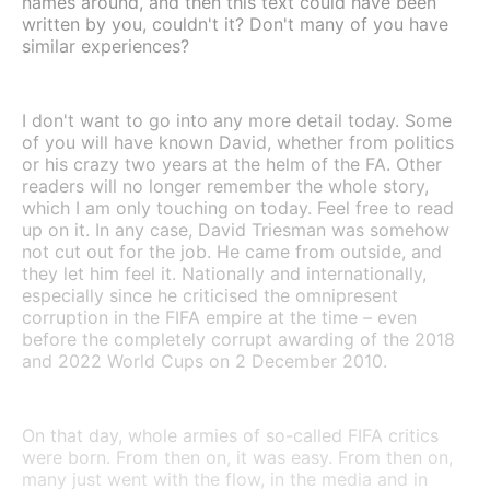
names around, and then this text could have been
written by you, couldn't it? Don't many of you have
similar experiences?
I don't want to go into any more detail today. Some
of you will have known David, whether from politics
or his crazy two years at the helm of the FA. Other
readers will no longer remember the whole story,
which I am only touching on today. Feel free to read
up on it. In any case, David Triesman was somehow
not cut out for the job. He came from outside, and
they let him feel it. Nationally and internationally,
especially since he criticised the omnipresent
corruption in the FIFA empire at the time – even
before the completely corrupt awarding of the 2018
and 2022 World Cups on 2 December 2010.
On that day, whole armies of so-called FIFA critics
were born. From then on, it was easy. From then on,
many just went with the flow, in the media and in