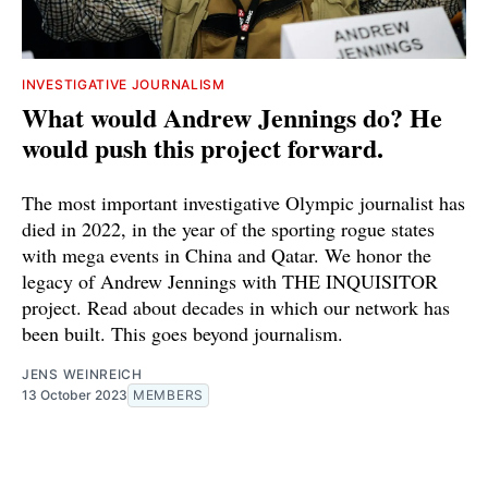
INVESTIGATIVE JOURNALISM
What would Andrew Jennings do? He
would push this project forward.
The most important investigative Olympic journalist has
died in 2022, in the year of the sporting rogue states
with mega events in China and Qatar. We honor the
legacy of Andrew Jennings with THE INQUISITOR
project. Read about decades in which our network has
been built. This goes beyond journalism.
JENS WEINREICH
13 October 2023
MEMBERS