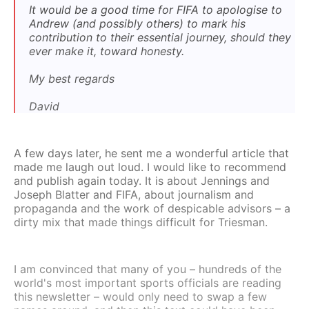
It would be a good time for FIFA to apologise to
Andrew (and possibly others) to mark his
contribution to their essential journey, should they
ever make it, toward honesty.
My best regards
David
A few days later, he sent me a wonderful article that
made me laugh out loud. I would like to recommend
and publish again today. It is about Jennings and
Joseph Blatter and FIFA, about journalism and
propaganda and the work of despicable advisors – a
dirty mix that made things difficult for Triesman.
I am convinced that many of you – hundreds of the
world's most important sports officials are reading
this newsletter – would only need to swap a few