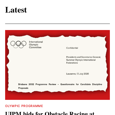
Latest
OLYMPIC PROGRAMME
UIPM bids for Obstacle Racing at