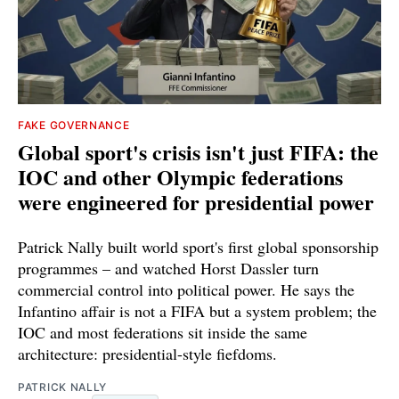
FAKE GOVERNANCE
Global sport's crisis isn't just FIFA: the
IOC and other Olympic federations
were engineered for presidential power
Patrick Nally built world sport's first global sponsorship
programmes – and watched Horst Dassler turn
commercial control into political power. He says the
Infantino affair is not a FIFA but a system problem; the
IOC and most federations sit inside the same
architecture: presidential-style fiefdoms.
PATRICK NALLY