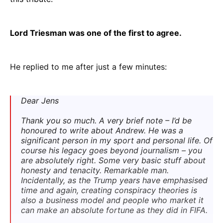
Lord Triesman was one of the first to agree.
He replied to me after just a few minutes:
Dear Jens
Thank you so much. A very brief note – I’d be
honoured to write about Andrew. He was a
significant person in my sport and personal life. Of
course his legacy goes beyond journalism – you
are absolutely right. Some very basic stuff about
honesty and tenacity. Remarkable man.
Incidentally, as the Trump years have emphasised
time and again, creating conspiracy theories is
also a business model and people who market it
can make an absolute fortune as they did in FIFA.