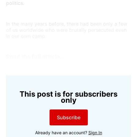
politics.
In the many years before, there had been only a few
of us worldwide who were brutally persecuted even
in our own camp.
Read the full article…
This post is for subscribers
only
Subscribe
Already have an account?
Sign In