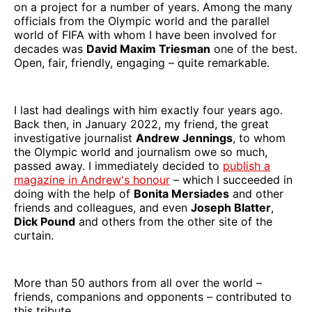
on a project for a number of years. Among the many
officials from the Olympic world and the parallel
world of FIFA with whom I have been involved for
decades was
David Maxim Triesman
one of the best.
Open, fair, friendly, engaging – quite remarkable.
I last had dealings with him exactly four years ago.
Back then, in January 2022, my friend, the great
investigative journalist
Andrew Jennings
, to whom
the Olympic world and journalism owe so much,
passed away. I immediately decided to
publish a
magazine in Andrew's honour
– which I succeeded in
doing with the help of
Bonita Mersiades
and other
friends and colleagues, and even
Joseph Blatter
,
Dick Pound
and others from the other site of the
curtain.
More than 50 authors from all over the world –
friends, companions and opponents – contributed to
this tribute.