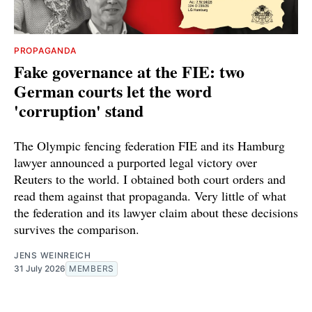
PROPAGANDA
Fake governance at the FIE: two
German courts let the word
'corruption' stand
The Olympic fencing federation FIE and its Hamburg
lawyer announced a purported legal victory over
Reuters to the world. I obtained both court orders and
read them against that propaganda. Very little of what
the federation and its lawyer claim about these decisions
survives the comparison.
JENS WEINREICH
31 July 2026
MEMBERS