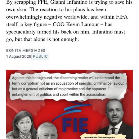
By scrapping FFE, Gianni Infantino is trying to save his
own skin. The reaction to his plans has been
overwhelmingly negative worldwide, and within FIFA
itself, a key figure – COO Kevin Lamour – has
spectacularly turned his back on him. Infantino must
go, but that alone is not enough.
BONITA MERSIADES
1 August 2026
PUBLIC