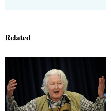
Related