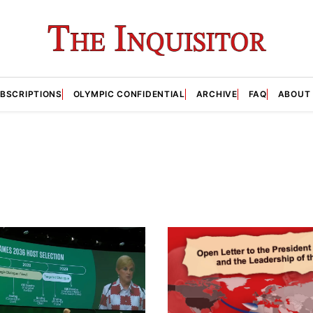
BSCRIPTIONS
OLYMPIC CONFIDENTIAL
ARCHIVE
FAQ
ABOUT