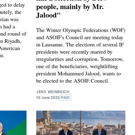
ed to delay
people, mainly by Mr.
nitely, the
Jalood"
Erian was
n had a
The Winter Olympic Federations (WOF)
ond round of
and ASOIF's Council are meeting today
in Riyadh,
in Lausanne. The elections of several IF
 American
presidents were recently marred by
nt.
irregularities and corruption. Tomorrow,
one of the beneficiaries, weightlifting
president Mohammed Jalood, wants to
be elected to the ASOIF Council.
JENS WEINREICH
10 June 2025
PAID