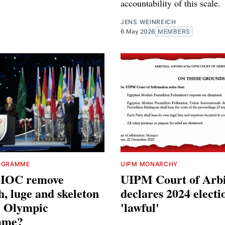
accountability of this scale.
JENS WEINREICH
6 May 2026
MEMBERS
OGRAMME
UIPM MONARCHY
e IOC remove
UIPM Court of Arbi
h, luge and skeleton
declares 2024 electi
e Olympic
'lawful'
mme?