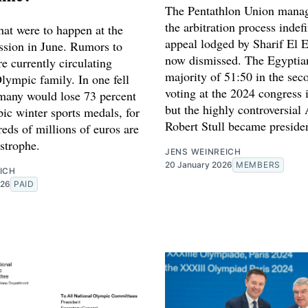
The Pentathlon Union manag
the arbitration process indefi
hat were to happen at the
appeal lodged by Sharif El 
ssion in June. Rumors to
now dismissed. The Egyptia
are currently circulating
majority of 51:50 in the sec
lympic family. In one fell
voting at the 2024 congress 
any would lose 73 percent
but the highly controversial
ic winter sports medals, for
Robert Stull became preside
eds of millions of euros are
strophe.
JENS WEINREICH
20 January 2026
MEMBERS
ICH
026
PAID