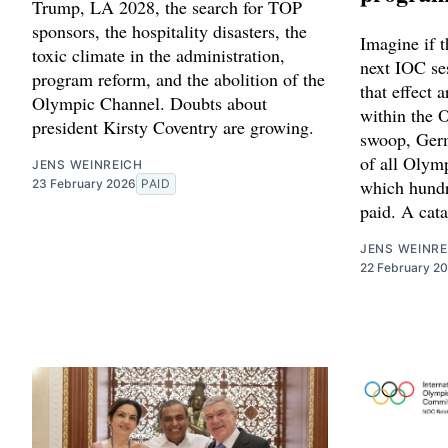
Trump, LA 2028, the search for TOP
sponsors, the hospitality disasters, the
Imagine if t
toxic climate in the administration,
next IOC se
program reform, and the abolition of the
that effect 
Olympic Channel. Doubts about
within the O
president Kirsty Coventry are growing.
swoop, Germ
of all Olymp
JENS WEINREICH
which hundr
23 February 2026
PAID
paid. A cata
JENS WEINRE
22 February 2