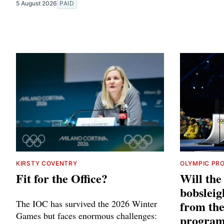
5 August 2026
PAID
KIRSTY COVENTRY
OLYMPIC PR
Fit for the Office?
Will th
bobsleig
The IOC has survived the 2026 Winter
from th
Games but faces enormous challenges:
progra