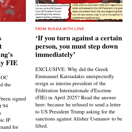
FROM RUSSIA WITH LOVE
s
‘If you turn against a certain
t
person, you must step down
ing's
immediately’
dy FIE
EXCLUSIVE: Why did the Greek
Emmanuel Katsiadakis unexpectedly
 IOC
resign as interim president of the
d the
Fédération Internationale d'Escrime
(FIE) in April 2025? Read the answer
 been signed
here: because he refused to send a letter
t 94
to US President Trump asking for the
a
sanctions against Alisher Usmanov to be
ic IF
lifted.
emand for