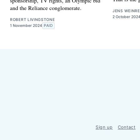
sponsorship, TV rights, an Olympic bid
and the Reliance conglomerate.
JENS WEINRE
2 October 202
ROBERT LIVINGSTONE
1 November 2024
PAID
Sign up
Contact