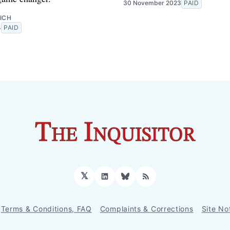
30 November 2023
PAID
ICH
4
PAID
𝕏
LinkedIn
Bluesky
RSS
Terms & Conditions, FAQ
Complaints & Corrections
Site No