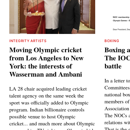
INTEGRITY ARTISTS
BOXING
Moving Olympic cricket
Boxing a
from Los Angeles to New
The IOC 
York: the interests of
battle
Wasserman and Ambani
In a letter 
Committees,
LA 28 chair acquired leading cricket
national box
talent agency on the same week the
members of 
sport was officially added to Olympic
Association 
program. Indian billionaire controls
The NOCs ar
possible venue to host Olympic
relations wi
cricket... and much more about Olympic
That is the