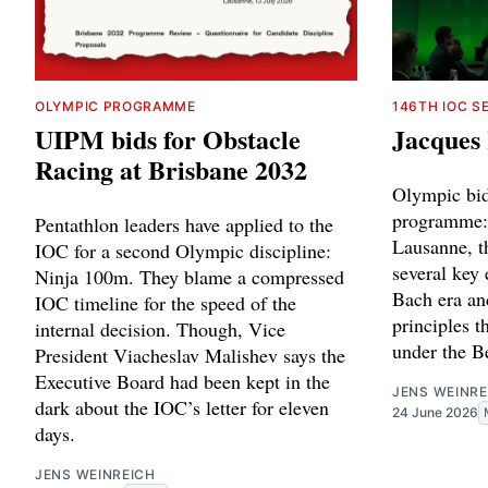
OLYMPIC PROGRAMME
146TH IOC S
UIPM bids for Obstacle
Jacques 
Racing at Brisbane 2032
Olympic bid
programme: 
Pentathlon leaders have applied to the
Lausanne, 
IOC for a second Olympic discipline:
several key
Ninja 100m. They blame a compressed
Bach era an
IOC timeline for the speed of the
principles t
internal decision. Though, Vice
under the B
President Viacheslav Malishev says the
Executive Board had been kept in the
JENS WEINRE
dark about the IOC’s letter for eleven
24 June 2026
days.
JENS WEINREICH