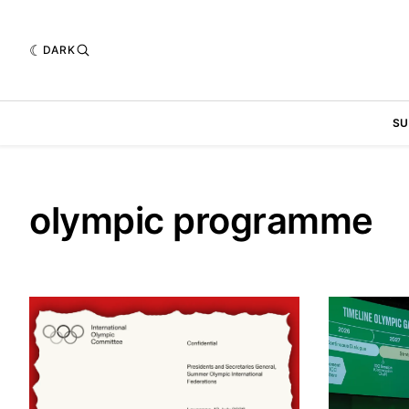
DARK
SU
olympic programme