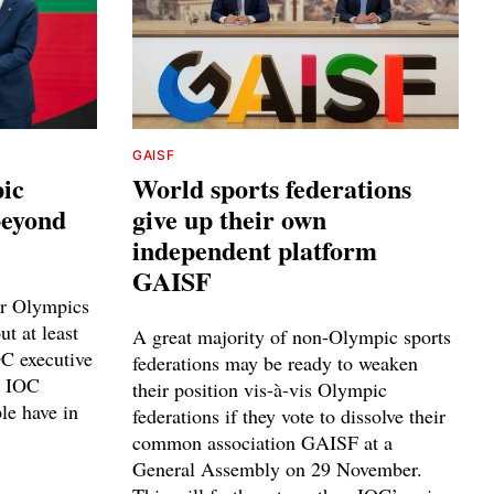
GAISF
ic
World sports federations
 beyond
give up their own
independent platform
GAISF
er Olympics
t at least
A great majority of non-Olympic sports
C executive
federations may be ready to weaken
e IOC
their position vis-à-vis Olympic
le have in
federations if they vote to dissolve their
common association GAISF at a
General Assembly on 29 November.