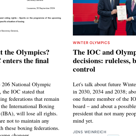
WINTER OLYMPICS
t the Olympics?
The IOC and Olymp
enters the final
decisions: ruleless,
control
to 206 National Olympic
Let's talk about future Wint
 the IOC stated that
in 2030, 2034 and 2038; abou
ing federations that remain
one future member of the IO
the International Boxing
board – and about a possibl
(IBA), will lose all rights.
president that not many peop
e not to maintain any
mind yet.
th these boxing federations.
JENS WEINREICH
 game changer.