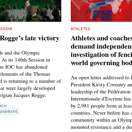
ESSION
ATHLETES
Rogge’s late victory
Athletes and coache
demand independen
s and the Olympic
investigation of fenc
At its 146th Session in
world governing bo
the IOC has abandoned
 elements of the Thomas
An open letter addressed to
d is returning to a number of
President Kirsty Coventry an
hat were largely developed
leadership of the Fédération
elgian Jacques Rogge.
Internationale d'Escrime has
by 2,981 people from at leas
ICH
countries. Never before has 
MEMBERS
community within an Olymp
mounted resistance and a d