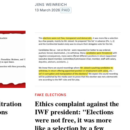
JENS WEINREICH
13 March 2026
PAID
FAKE ELECTIONS
tration
Ethics complaint against the
ons
IWF president: "Elections
were not free, it was more
like a selection by a few