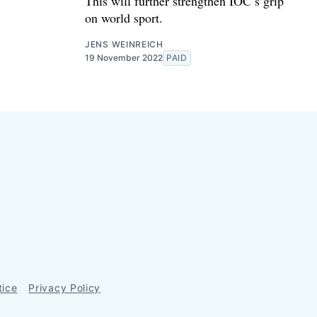
This will further strengthen IOC’s grip
on world sport.
JENS WEINREICH
19 November 2022
PAID
tice
Privacy Policy