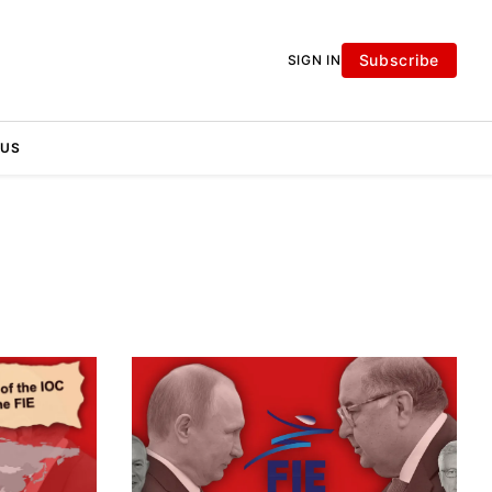
Subscribe
SIGN IN
 US