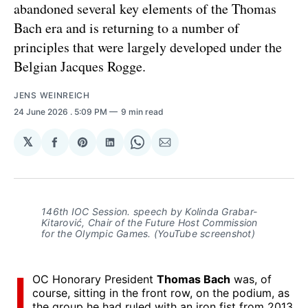
abandoned several key elements of the Thomas
Bach era and is returning to a number of
principles that were largely developed under the
Belgian Jacques Rogge.
JENS WEINREICH
24 June 2026
. 5:09 PM
9 min read
𝕏
Share
Share
Share
Share
Share
on
on
on
on
via
Facebook
Pinterest
LinkedIn
WhatsApp
Email
146th IOC Session. speech by Kolinda Grabar-
Kitarović, Chair of the Future Host Commission
for the Olympic Games. (YouTube screenshot)
I
OC Honorary President
Thomas Bach
was, of
course, sitting in the front row, on the podium, as
the group he had ruled with an iron fist from 2013