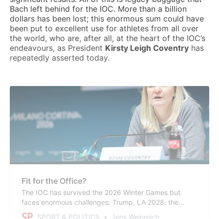
Bach left behind for the IOC. More than a billion
dollars has been lost; this enormous sum could have
been put to excellent use for athletes from all over
the world, who are, after all, at the heart of the IOC’s
endeavours, as President
Kirsty Leigh Coventry
has
repeatedly asserted today.
Fit for the Office?
The IOC has survived the 2026 Winter Games but
faces enormous challenges: Trump, LA 2028, the
search for TOP sponsors, the hospitality disasters, the
SPORT & POLITICS
Jens Weinreich