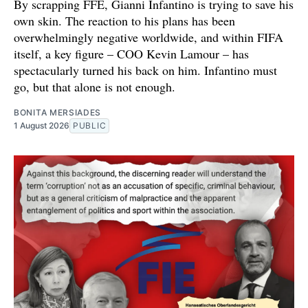
By scrapping FFE, Gianni Infantino is trying to save his
own skin. The reaction to his plans has been
overwhelmingly negative worldwide, and within FIFA
itself, a key figure – COO Kevin Lamour – has
spectacularly turned his back on him. Infantino must
go, but that alone is not enough.
BONITA MERSIADES
1 August 2026
PUBLIC