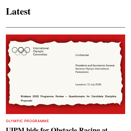
Latest
OLYMPIC PROGRAMME
UIPM bids for Obstacle Racing at