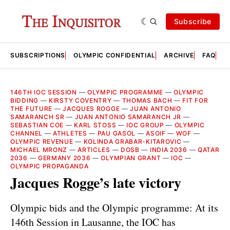
Subscribe
SUBSCRIPTIONS
OLYMPIC CONFIDENTIAL
ARCHIVE
FAQ
A
146TH IOC SESSION
—
OLYMPIC PROGRAMME
—
OLYMPIC
BIDDING
—
KIRSTY COVENTRY
—
THOMAS BACH
—
FIT FOR
THE FUTURE
—
JACQUES ROGGE
—
JUAN ANTONIO
SAMARANCH SR
—
JUAN ANTONIO SAMARANCH JR
—
SEBASTIAN COE
—
KARL STOSS
—
IOC GROUP
—
OLYMPIC
CHANNEL
—
ATHLETES
—
PAU GASOL
—
ASOIF
—
WOF
—
OLYMPIC REVENUE
—
KOLINDA GRABAR-KITAROVIC
—
MICHAEL MRONZ
—
ARTICLES
—
DOSB
—
INDIA 2036
—
QATAR
2036
—
GERMANY 2036
—
OLYMPIAN GRANT
—
IOC
—
OLYMPIC PROPAGANDA
Jacques Rogge’s late victory
Olympic bids and the Olympic programme: At its
146th Session in Lausanne, the IOC has