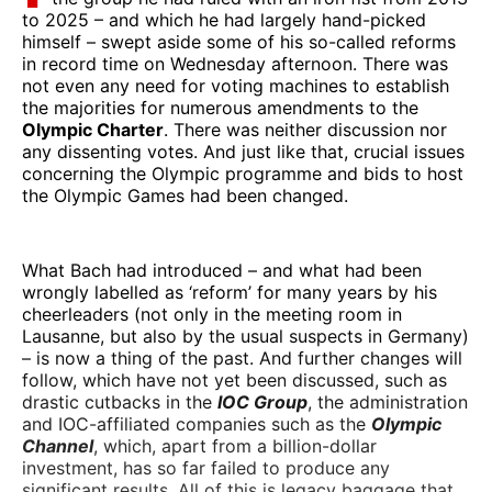
to 2025 – and which he had largely hand-picked
himself – swept aside some of his so-called reforms
in record time on Wednesday afternoon. There was
not even any need for voting machines to establish
the majorities for numerous amendments to the
Olympic Charter
. There was neither discussion nor
any dissenting votes. And just like that, crucial issues
concerning the Olympic programme and bids to host
the Olympic Games had been changed.
What Bach had introduced – and what had been
wrongly labelled as ‘reform’ for many years by his
cheerleaders (not only in the meeting room in
Lausanne, but also by the usual suspects in Germany)
– is now a thing of the past. And further changes will
follow, which have not yet been discussed, such as
drastic cutbacks in the
IOC Group
, the administration
and IOC-affiliated companies such as the
Olympic
Channel
, which, apart from a billion-dollar
investment, has so far failed to produce any
significant results. All of this is legacy baggage that