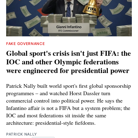
FAKE GOVERNANCE
Global sport's crisis isn't just FIFA: the
IOC and other Olympic federations
were engineered for presidential power
Patrick Nally built world sport's first global sponsorship
programmes – and watched Horst Dassler turn
commercial control into political power. He says the
Infantino affair is not a FIFA but a system problem; the
IOC and most federations sit inside the same
architecture: presidential-style fiefdoms.
PATRICK NALLY