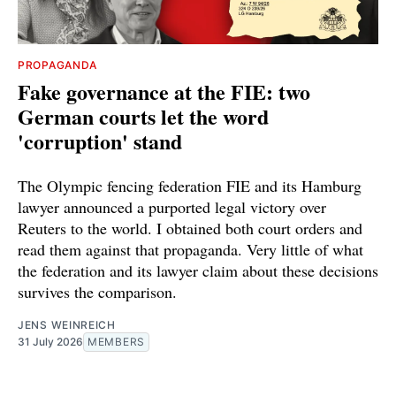
PROPAGANDA
Fake governance at the FIE: two
German courts let the word
'corruption' stand
The Olympic fencing federation FIE and its Hamburg
lawyer announced a purported legal victory over
Reuters to the world. I obtained both court orders and
read them against that propaganda. Very little of what
the federation and its lawyer claim about these decisions
survives the comparison.
JENS WEINREICH
31 July 2026
MEMBERS