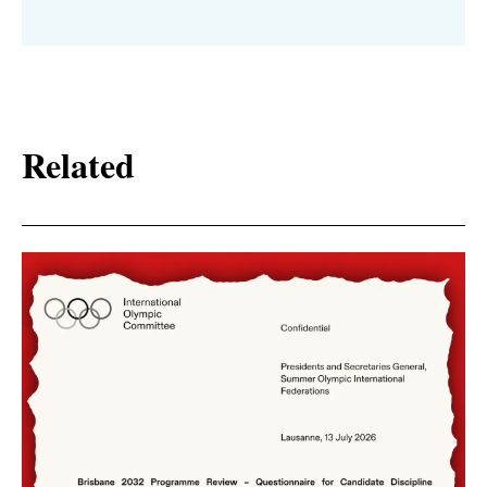
Related