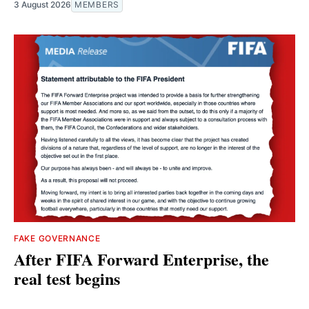
3 August 2026
MEMBERS
FAKE GOVERNANCE
After FIFA Forward Enterprise, the
real test begins