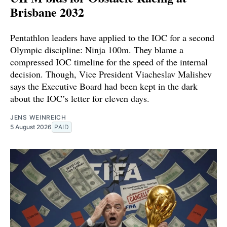
Brisbane 2032
Pentathlon leaders have applied to the IOC for a second
Olympic discipline: Ninja 100m. They blame a
compressed IOC timeline for the speed of the internal
decision. Though, Vice President Viacheslav Malishev
says the Executive Board had been kept in the dark
about the IOC’s letter for eleven days.
JENS WEINREICH
5 August 2026
PAID