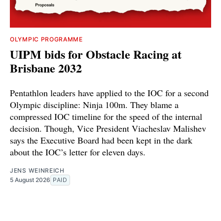
OLYMPIC PROGRAMME
UIPM bids for Obstacle Racing at
Brisbane 2032
Pentathlon leaders have applied to the IOC for a second
Olympic discipline: Ninja 100m. They blame a
compressed IOC timeline for the speed of the internal
decision. Though, Vice President Viacheslav Malishev
says the Executive Board had been kept in the dark
about the IOC’s letter for eleven days.
JENS WEINREICH
5 August 2026
PAID