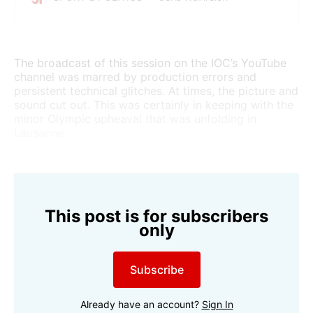
toxic climate in the administration, program reform,
and the abolition of the Olympic Channel. Doubts
about president Kirsty Coventry are growing.
The broadcast of this session on the IOC’s YouTube
channel was marred by production errors and
persistent technical glitches. At times, the picture and
sound cut out. This was certainly in keeping with the
minor Olympic upheaval that was unfolding in
Lausanne.
This post is for subscribers
only
Subscribe
Already have an account?
Sign In