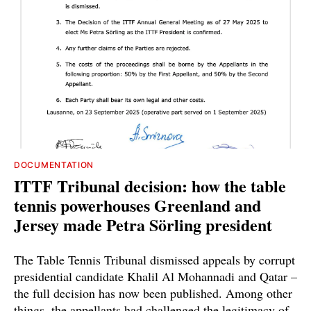
DOCUMENTATION
ITTF Tribunal decision: how the table
tennis powerhouses Greenland and
Jersey made Petra Sörling president
The Table Tennis Tribunal dismissed appeals by corrupt
presidential candidate Khalil Al Mohannadi and Qatar –
the full decision has now been published. Among other
things, the appellants had challenged the legitimacy of