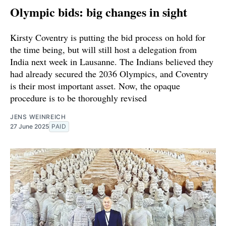
Olympic bids: big changes in sight
Kirsty Coventry is putting the bid process on hold for
the time being, but will still host a delegation from
India next week in Lausanne. The Indians believed they
had already secured the 2036 Olympics, and Coventry
is their most important asset. Now, the opaque
procedure is to be thoroughly revised
JENS WEINREICH
27 June 2025
PAID