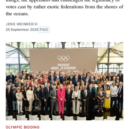
votes cast by rather exotic federations from the shores of
the oceans.
JENS WEINREICH
25 September 2025
PAID
OLYMPIC BIDDING