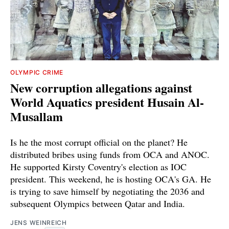
OLYMPIC CRIME
New corruption allegations against
World Aquatics president Husain Al-
Musallam
Is he the most corrupt official on the planet? He
distributed bribes using funds from OCA and ANOC.
He supported Kirsty Coventry's election as IOC
president. This weekend, he is hosting OCA's GA. He
is trying to save himself by negotiating the 2036 and
subsequent Olympics between Qatar and India.
JENS WEINREICH