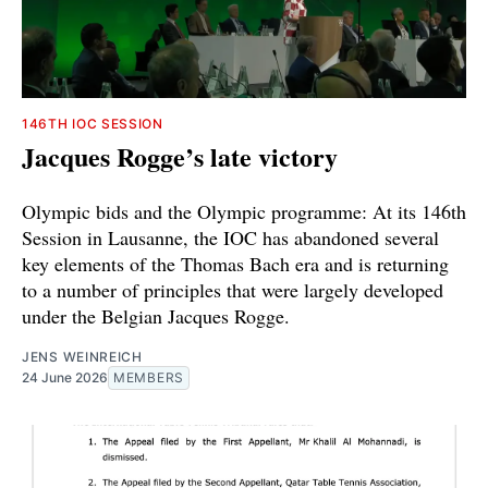
146TH IOC SESSION
Jacques Rogge’s late victory
Olympic bids and the Olympic programme: At its 146th
Session in Lausanne, the IOC has abandoned several
key elements of the Thomas Bach era and is returning
to a number of principles that were largely developed
under the Belgian Jacques Rogge.
JENS WEINREICH
24 June 2026
MEMBERS