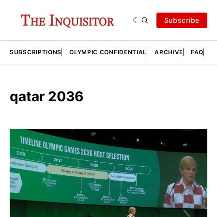
Subscribe
SUBSCRIPTIONS
OLYMPIC CONFIDENTIAL
ARCHIVE
FAQ
A
qatar 2036