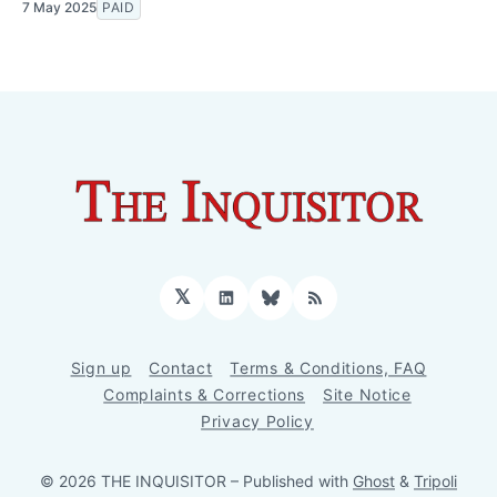
7 May 2025
PAID
𝕏
LinkedIn
Bluesky
RSS
Sign up
Contact
Terms & Conditions, FAQ
Complaints & Corrections
Site Notice
Privacy Policy
© 2026 THE INQUISITOR
– Published with
Ghost
&
Tripoli