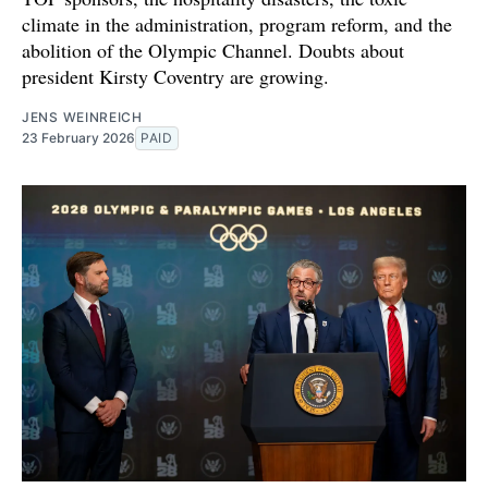
climate in the administration, program reform, and the
abolition of the Olympic Channel. Doubts about
president Kirsty Coventry are growing.
JENS WEINREICH
23 February 2026
PAID