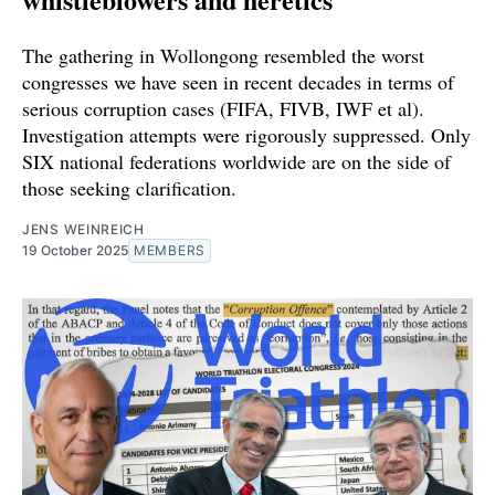
The gathering in Wollongong resembled the worst
congresses we have seen in recent decades in terms of
serious corruption cases (FIFA, FIVB, IWF et al).
Investigation attempts were rigorously suppressed. Only
SIX national federations worldwide are on the side of
those seeking clarification.
JENS WEINREICH
19 October 2025
MEMBERS