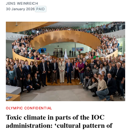
JENS WEINREICH
30 January 2026
PAID
OLYMPIC CONFIDENTIAL
Toxic climate in parts of the IOC
administration: ‘cultural pattern of