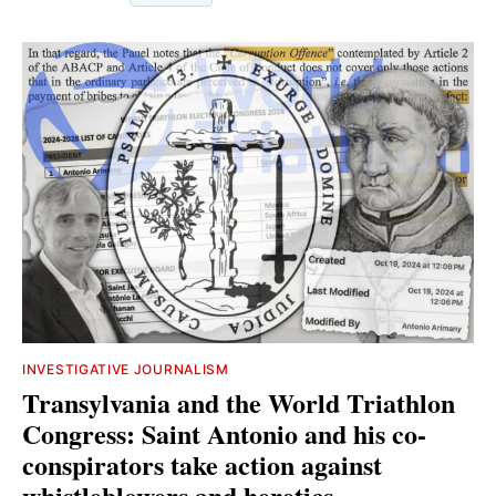
INVESTIGATIVE JOURNALISM
Transylvania and the World Triathlon
Congress: Saint Antonio and his co-
conspirators take action against
whistleblowers and heretics