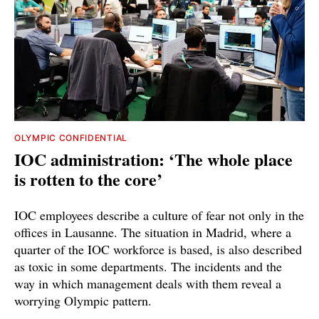
OLYMPIC CONFIDENTIAL
IOC administration: ‘The whole place
is rotten to the core’
IOC employees describe a culture of fear not only in the
offices in Lausanne. The situation in Madrid, where a
quarter of the IOC workforce is based, is also described
as toxic in some departments. The incidents and the
way in which management deals with them reveal a
worrying Olympic pattern.