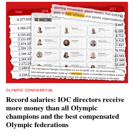
OLYMPIC CONFIDENTIAL
Record salaries: IOC directors receive
more money than all Olympic
champions and the best compensated
Olympic federations