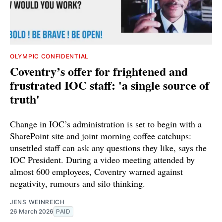
OLYMPIC CONFIDENTIAL
Coventry’s offer for frightened and
frustrated IOC staff: 'a single source of
truth'
Change in IOC’s administration is set to begin with a
SharePoint site and joint morning coffee catchups:
unsettled staff can ask any questions they like, says the
IOC President. During a video meeting attended by
almost 600 employees, Coventry warned against
negativity, rumours and silo thinking.
JENS WEINREICH
26 March 2026
PAID