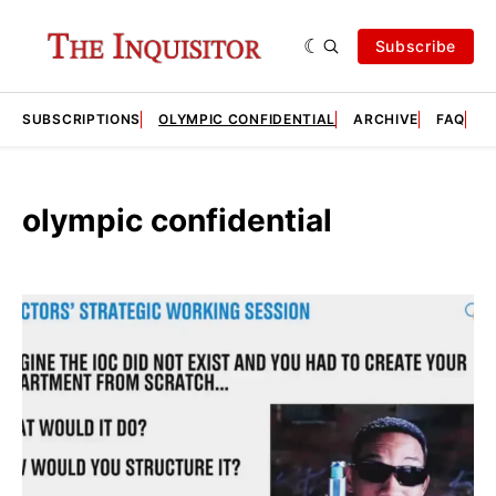
Subscribe
SUBSCRIPTIONS
OLYMPIC CONFIDENTIAL
ARCHIVE
FAQ
A
olympic confidential