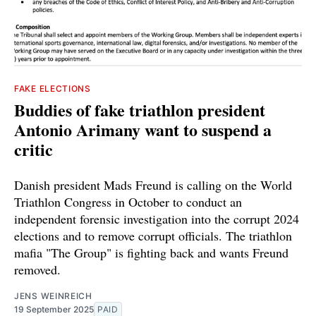
FAKE ELECTIONS
Buddies of fake triathlon president
Antonio Arimany want to suspend a
critic
Danish president Mads Freund is calling on the World
Triathlon Congress in October to conduct an
independent forensic investigation into the corrupt 2024
elections and to remove corrupt officials. The triathlon
mafia "The Group" is fighting back and wants Freund
removed.
JENS WEINREICH
19 September 2025
PAID