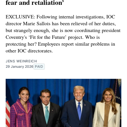
fear and retaliation’
EXCLUSIVE: Following internal investigations, IOC
director Marie Sallois has been relieved of her duties,
but strangely enough, she is now coordinating president
Coventry's ‘Fit for the Future’ project. Who is
protecting her? Employees report similar problems in
other IOC directorates.
JENS WEINREICH
29 January 2026
PAID