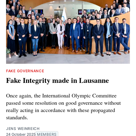
FAKE GOVERNANCE
Fake Integrity made in Lausanne
Once again, the International Olympic Committee
passed some resolution on good governance without
really acting in accordance with these propagated
standards.
JENS WEINREICH
24 October 2025
MEMBERS