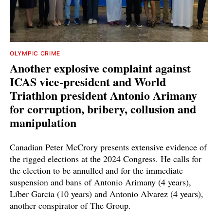
OLYMPIC CRIME
Another explosive complaint against
ICAS vice-president and World
Triathlon president Antonio Arimany
for corruption, bribery, collusion and
manipulation
Canadian Peter McCrory presents extensive evidence of
the rigged elections at the 2024 Congress. He calls for
the election to be annulled and for the immediate
suspension and bans of Antonio Arimany (4 years),
Líber Garcia (10 years) and Antonio Alvarez (4 years),
another conspirator of The Group.