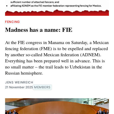
FENCING
Madness has a name: FIE
At the FIE congress in Manama on Saturday, a Mexican
fencing federation (FME) is to be expelled and replaced
by another so-called Mexican federation (ADNEM).
Everything has been prepared well in advance. This is
no small matter – the trail leads to Uzbekistan in the
Russian hemisphere.
JENS WEINREICH
21 November 2025
MEMBERS