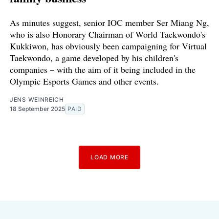
As minutes suggest, senior IOC member Ser Miang Ng,
who is also Honorary Chairman of World Taekwondo's
Kukkiwon, has obviously been campaigning for Virtual
Taekwondo, a game developed by his children's
companies – with the aim of it being included in the
Olympic Esports Games and other events.
JENS WEINREICH
18 September 2025
PAID
LOAD MORE