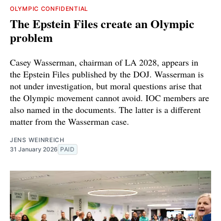
OLYMPIC CONFIDENTIAL
The Epstein Files create an Olympic
problem
Casey Wasserman, chairman of LA 2028, appears in
the Epstein Files published by the DOJ. Wasserman is
not under investigation, but moral questions arise that
the Olympic movement cannot avoid. IOC members are
also named in the documents. The latter is a different
matter from the Wasserman case.
JENS WEINREICH
31 January 2026
PAID