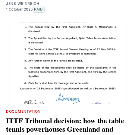
JENS WEINREICH
1 October 2025
PAID
DOCUMENTATION
ITTF Tribunal decision: how the table
tennis powerhouses Greenland and