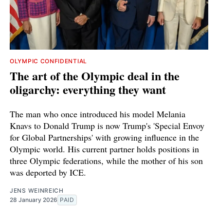
OLYMPIC CONFIDENTIAL
The art of the Olympic deal in the
oligarchy: everything they want
The man who once introduced his model Melania
Knavs to Donald Trump is now Trump's 'Special Envoy
for Global Partnerships' with growing influence in the
Olympic world. His current partner holds positions in
three Olympic federations, while the mother of his son
was deported by ICE.
JENS WEINREICH
28 January 2026
PAID