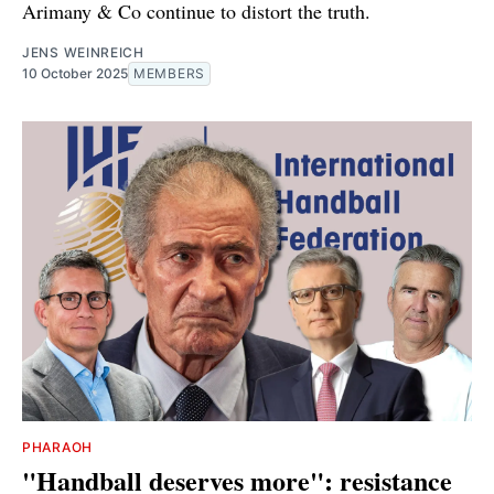
Arimany & Co continue to distort the truth.
JENS WEINREICH
10 October 2025
MEMBERS
PHARAOH
"Handball deserves more": resistance