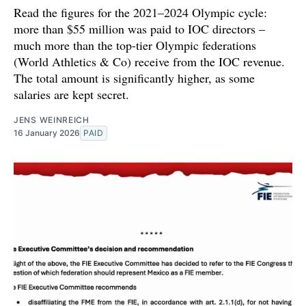
Read the figures for the 2021–2024 Olympic cycle:
more than $55 million was paid to IOC directors –
much more than the top-tier Olympic federations
(World Athletics & Co) receive from the IOC revenue.
The total amount is significantly higher, as some
salaries are kept secret.
JENS WEINREICH
16 January 2026
PAID