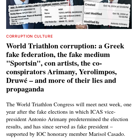
CORRUPTION CULTURE
World Triathlon corruption: a Greek
fake federation, the fake medium
"Sportsin", con artists, the co-
conspirators Arimany, Yerolimpos,
Druwé – and more of their lies and
propaganda
The World Triathlon Congress will meet next week, one
year after the fake elections in which ICAS vice-
president Antonio Arimany predetermined the election
results, and has since served as fake president –
supported by IOC honorary member Marisol Casado.