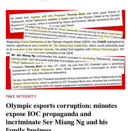
FAKE INTEGRITY
Olympic esports corruption: minutes
expose IOC propaganda and
incriminate Ser Miang Ng and his
family business