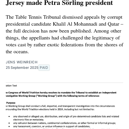
Jersey made Petra Sörling president
The Table Tennis Tribunal dismissed appeals by corrupt
presidential candidate Khalil Al Mohannadi and Qatar –
the full decision has now been published. Among other
things, the appellants had challenged the legitimacy of
votes cast by rather exotic federations from the shores of
the oceans.
JENS WEINREICH
25 September 2025
PAID