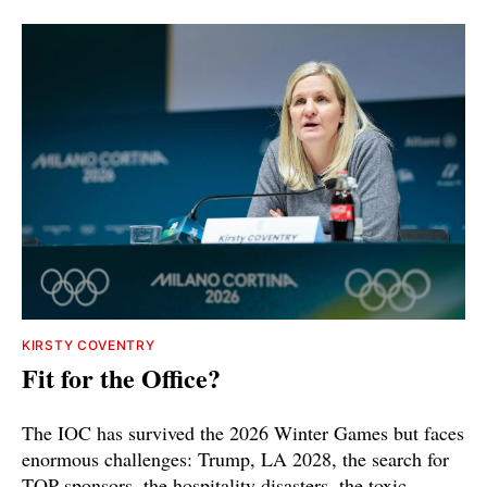
KIRSTY COVENTRY
Fit for the Office?
The IOC has survived the 2026 Winter Games but faces
enormous challenges: Trump, LA 2028, the search for
TOP sponsors, the hospitality disasters, the toxic