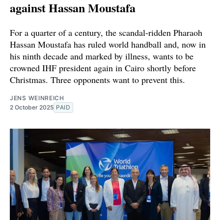
against Hassan Moustafa
For a quarter of a century, the scandal-ridden Pharaoh
Hassan Moustafa has ruled world handball and, now in
his ninth decade and marked by illness, wants to be
crowned IHF president again in Cairo shortly before
Christmas. Three opponents want to prevent this.
JENS WEINREICH
2 October 2025
PAID