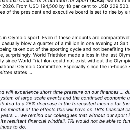
rnational Council of Arbitration for Sport
(
ICAS
), wants to 
r 2026. From USD 194,500 by 18 per cent to USD 229,500.
es of the president and executive board is set to rise by a 
is in Olympic sport. Even if these amounts are comparativel
 casually blow a quarter of a million in one evening at Salt Ba
being taken out of the sporting cycle and not benefiting the
e, surprisingly, World Triathlon made a loss in the last Olym
ly since World Triathlon could not exist without the Olympi
national Olympic Committee. Especially since the in-house
mittee
states ...
d will experience short time pressure on our finances … du
system of large-scale events and the continued economic u
ibuted to a 25% decrease in the forecasted income for the
be mindful of the effects this will have on TRI's financial ca
years. … we remind our colleagues that without our sport
ts resultant financial windfall, TRI would not be able to fun
tinues to do.