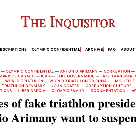
BSCRIPTIONS
OLYMPIC CONFIDENTIAL
ARCHIVE
FAQ
ABOUT
—
OLYMPIC CONFIDENTIAL
—
ANTONIO ARIMANY
—
CORRUPTION
MARISOL CASADO
—
ICAS
—
FAKE GOVERNANCE
—
FAKE TRANSPARE
—
WORLD TRIATHLON
—
WORLD TRIATHLON TRIBUNAL
—
MICHELLE
—
TRIATHLON DENMARK
—
JOHN COATES
—
CORRUPTION CULTURE
CTIONS
—
LIBER GARCIA
—
OLYMPIC FAMILY
—
DOCUMENTATION
—
A
s of fake triathlon presid
io Arimany want to suspen