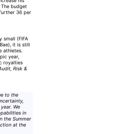
increase his
 The budget
further 36 per
y small (FIFA
e), it is still
 athletes.
pic year,
c royalties
Audit, Risk &
e to the
ncertainty,
 year. We
pabilities in
 in the Summer
ction at the