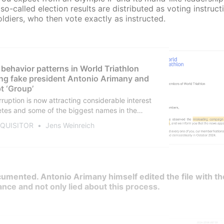
so-called election results are distributed as voting instruct
soldiers, who then vote exactly as instructed.
 behavior patterns in World Triathlon
ng fake president Antonio Arimany and
t ‘Group’
rruption is now attracting considerable interest
tes and some of the biggest names in the
tly so: be outraged! Demand an independent
NQUISITOR
Jens Weinreich
on and new elections! For anyone who missed
n late 2024, here are the facts that describe a
system.
documented. Antonio Arimany himself edited the file with th
ance and not only lied about this process.