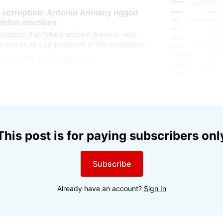
, corruption: Antonio Arimany rigged
thlon elections
uggest that fake president Arimany, who
 serves as vice-president of the International
rbitration for Sport, predetermined the World
NQUISITOR
Jens Weinreich
ection results in 2024. As things stand, he lied
aiming he was not involved in the election
This post is for paying subscribers onl
Subscribe
Already have an account?
Sign In