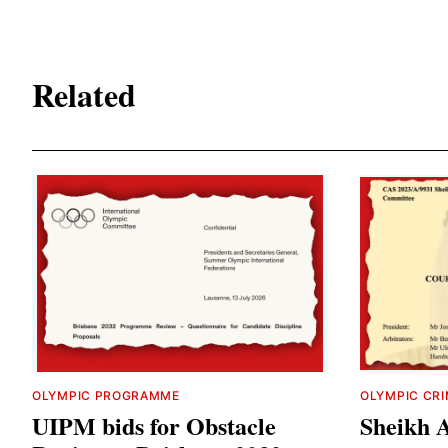
Related
OLYMPIC PROGRAMME
OLYMPIC CR
UIPM bids for Obstacle
Sheikh 