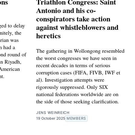
ons
Triathlon Congress: Saint
Antonio and his co-
conspirators take action
ed to delay
against whistleblowers and
nitely, the
heretics
Erian was
n had a
The gathering in Wollongong resembled
ond round of
the worst congresses we have seen in
in Riyadh,
recent decades in terms of serious
 American
corruption cases (FIFA, FIVB, IWF et
nt.
al). Investigation attempts were
rigorously suppressed. Only SIX
national federations worldwide are on
the side of those seeking clarification.
JENS WEINREICH
19 October 2025
MEMBERS