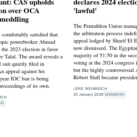
unt: CAS upholds
declares 2024 electi
ion over OCA
'lawful'
 meddling
The Pentathlon Union manag
the arbitration process indefi
 comfortably satisfied that
appeal lodged by Sharif El 
mpic powerbroker Ahmad
now dismissed. The Egyptia
n the 2023 election in favor
majority of 51:50 in the sec
er Talal. The award reveals a
voting at the 2024 congress 
l suit quietly filed in
but the highly controversial
n appeal against his
Robert Stull became preside
-year IOC ban is being
 proceedings of its own.
JENS WEINREICH
20 January 2026
MEMBERS
ICH
ID