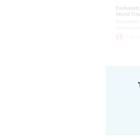
Exclusive
World Tria
Documents s
scandalously
Council of A
THE I
Triathlon el
about it, cl
scam.