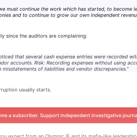
we must continue the work which has started, to become l
onies and to continue to grow our own independent revenu
lly since the auditors are complaining:
ticed that several cash expense entries were recorded wi
dor accounts. Risk: Recording expenses without using acc
in misstatements of liabilities and vendor discrepancies."
ruption usually starts.
me a subscriber. Support independent investigative journa
ou expect from an Olympic IF and its mafia-like leadership 