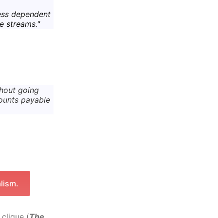
ess dependent
e streams."
thout going
ounts payable
lism.
clique (
The