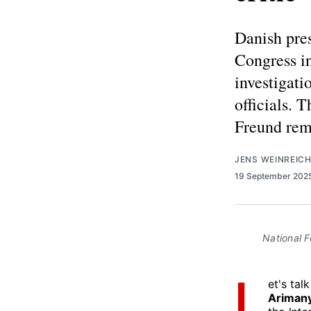
Danish pres
Congress i
investigati
officials. 
Freund rem
JENS WEINREIC
19 September 202
National F
L
et's tal
Ariman