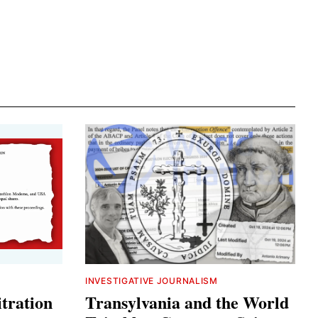
INVESTIGATIVE JOURNALISM
tration
Transylvania and the World