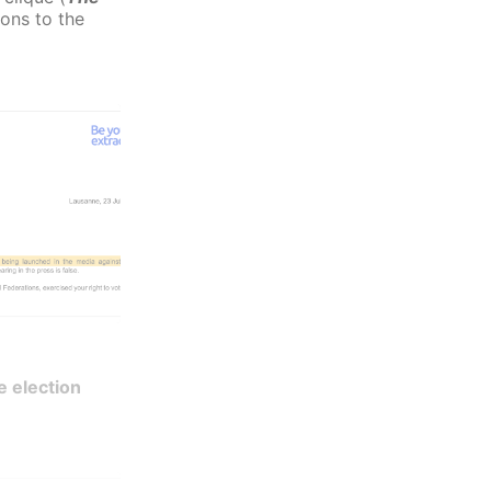
ions to the
e election