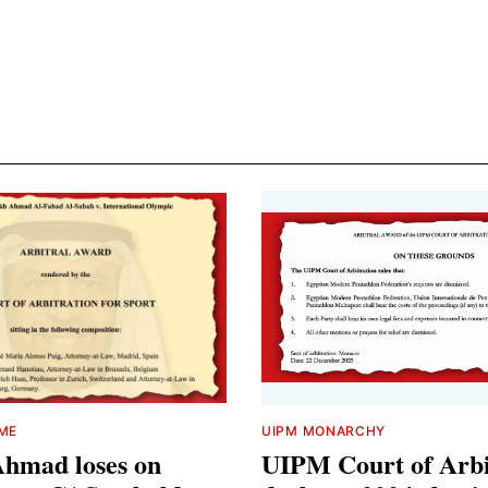
IME
UIPM MONARCHY
Ahmad loses on
UIPM Court of Arbi