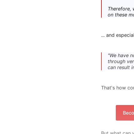
Therefore, 
on these m
... and especia
"We have no
through ven
can result 
That's how cor
Beco
But what can y