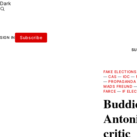
Dark
Subscribe
SIGN IN
SU
FAKE ELECTIONS
—
CAS
—
IOC
—
—
PROPAGANDA
MADS FREUND
FARCE
—
IF ELE
Buddie
Anton
critic