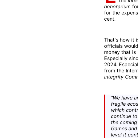
the
Inte
honorarium
fo
for the expens
cent.
That's how it 
officials would
money that is 
Especially sinc
2024. Especial
from the Inter
Integrity Com
"We have an
fragile eco
which contr
continue to 
the coming 
Games and i
level it con