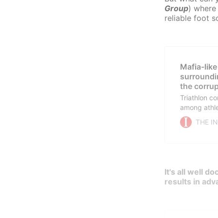
Group
) where 
reliable foot 
Mafia-like
surroundi
the corrup
Triathlon co
among athle
sport. Righ
THE I
investigati
my reports i
mafia-like 
It's all well 
results in adv