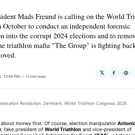
ident Mads Freund is calling on the World Tr
n October to conduct an independent forensic
on into the corrupt 2024 elections and to remo
The triathlon mafia "The Group" is fighting ba
oved.
H
𝕏
Share
Sha
5
. 12:50 PM
11 min read
on
on
Facebo
Pin
ederation Resolution, Denmark, World Triathlon Congress 2025.
k about money first: Of course, election manipulator
Antoni
y
, fake president of
World Triathlon
and vice-president of