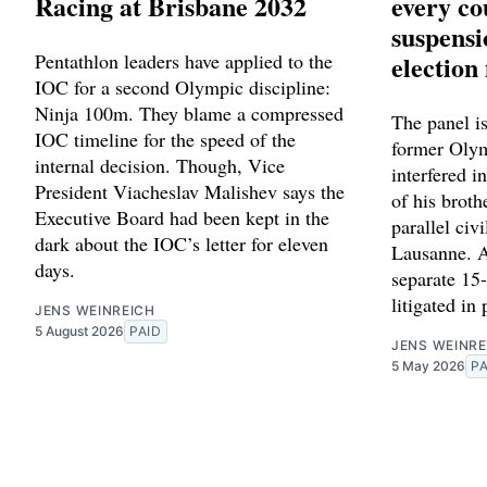
Racing at Brisbane 2032
every co
suspens
Pentathlon leaders have applied to the
election
IOC for a second Olympic discipline:
Ninja 100m. They blame a compressed
The panel is
IOC timeline for the speed of the
former Oly
internal decision. Though, Vice
interfered i
President Viacheslav Malishev says the
of his broth
Executive Board had been kept in the
parallel civi
dark about the IOC’s letter for eleven
Lausanne. A
days.
separate 15
litigated in
JENS WEINREICH
5 August 2026
PAID
JENS WEINRE
5 May 2026
PA