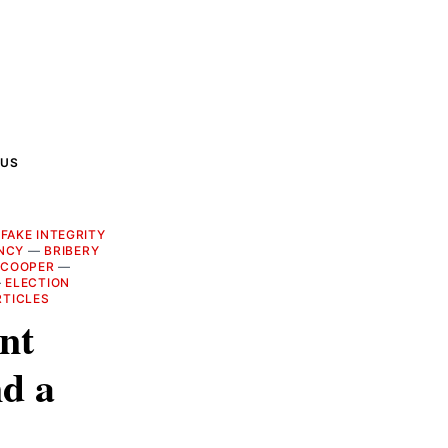
 US
—
FAKE INTEGRITY
NCY
—
BRIBERY
 COOPER
—
—
ELECTION
RTICLES
ent
d a