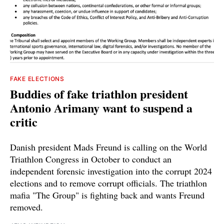
FAKE ELECTIONS
Buddies of fake triathlon president
Antonio Arimany want to suspend a
critic
Danish president Mads Freund is calling on the World
Triathlon Congress in October to conduct an
independent forensic investigation into the corrupt 2024
elections and to remove corrupt officials. The triathlon
mafia "The Group" is fighting back and wants Freund
removed.