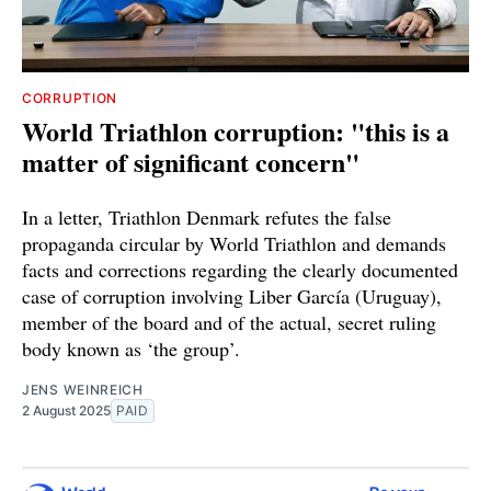
CORRUPTION
World Triathlon corruption: "this is a
matter of significant concern"
In a letter, Triathlon Denmark refutes the false
propaganda circular by World Triathlon and demands
facts and corrections regarding the clearly documented
case of corruption involving Liber García (Uruguay),
member of the board and of the actual, secret ruling
body known as ‘the group’.
JENS WEINREICH
2 August 2025
PAID