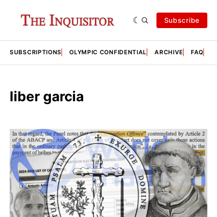
Subscribe
SUBSCRIPTIONS
OLYMPIC CONFIDENTIAL
ARCHIVE
FAQ
A
liber garcia