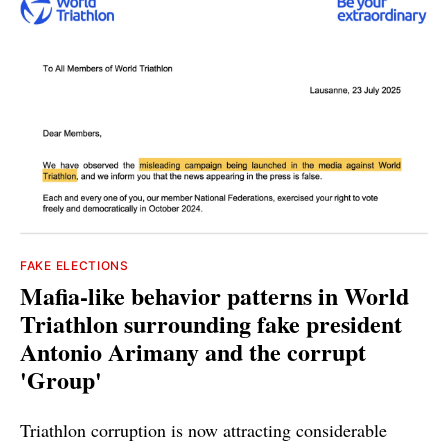
FAKE ELECTIONS
Mafia-like behavior patterns in World
Triathlon surrounding fake president
Antonio Arimany and the corrupt
'Group'
Triathlon corruption is now attracting considerable