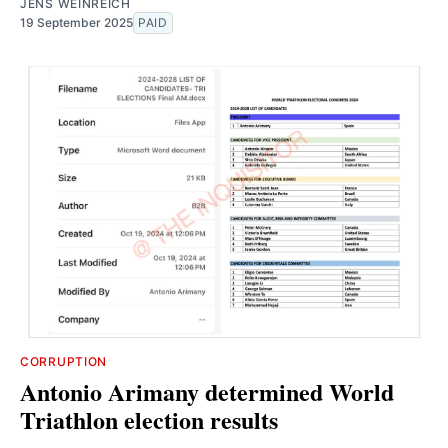
JENS WEINREICH
19 September 2025
PAID
CORRUPTION
Antonio Arimany determined World
Triathlon election results