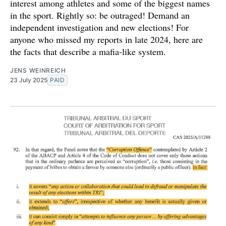
interest among athletes and some of the biggest names
in the sport. Rightly so: be outraged! Demand an
independent investigation and new elections! For
anyone who missed my reports in late 2024, here are
the facts that describe a mafia-like system.
JENS WEINREICH
23 July 2025
PAID