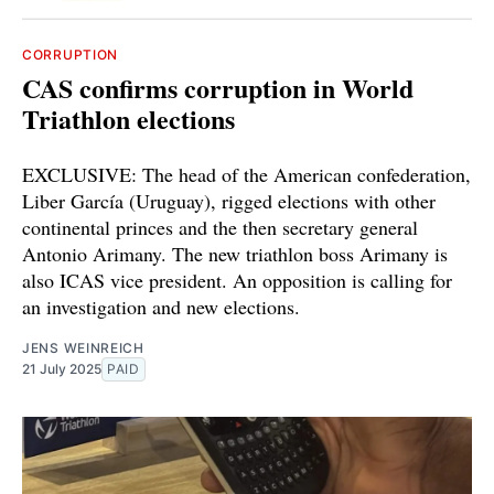
CORRUPTION
CAS confirms corruption in World
Triathlon elections
EXCLUSIVE: The head of the American confederation,
Liber García (Uruguay), rigged elections with other
continental princes and the then secretary general
Antonio Arimany. The new triathlon boss Arimany is
also ICAS vice president. An opposition is calling for
an investigation and new elections.
JENS WEINREICH
21 July 2025
PAID