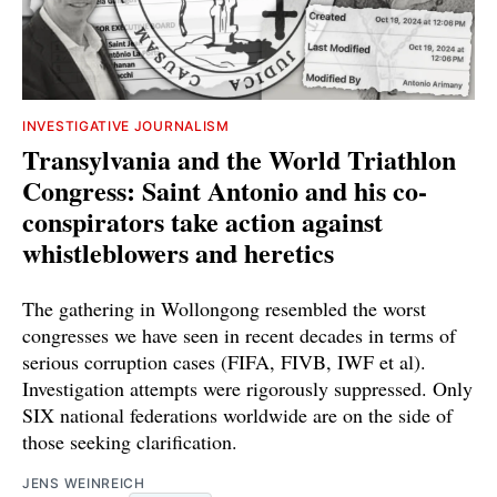
INVESTIGATIVE JOURNALISM
Transylvania and the World Triathlon
Congress: Saint Antonio and his co-
conspirators take action against
whistleblowers and heretics
The gathering in Wollongong resembled the worst
congresses we have seen in recent decades in terms of
serious corruption cases (FIFA, FIVB, IWF et al).
Investigation attempts were rigorously suppressed. Only
SIX national federations worldwide are on the side of
those seeking clarification.
JENS WEINREICH