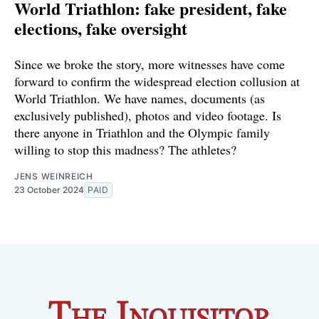
World Triathlon: fake president, fake
elections, fake oversight
Since we broke the story, more witnesses have come
forward to confirm the widespread election collusion at
World Triathlon. We have names, documents (as
exclusively published), photos and video footage. Is
there anyone in Triathlon and the Olympic family
willing to stop this madness? The athletes?
JENS WEINREICH
23 October 2024
PAID