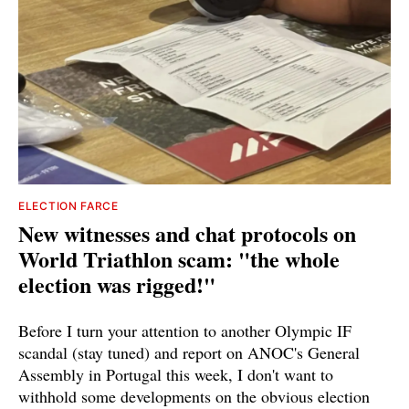
ELECTION FARCE
New witnesses and chat protocols on
World Triathlon scam: "the whole
election was rigged!"
Before I turn your attention to another Olympic IF
scandal (stay tuned) and report on ANOC's General
Assembly in Portugal this week, I don't want to
withhold some developments on the obvious election