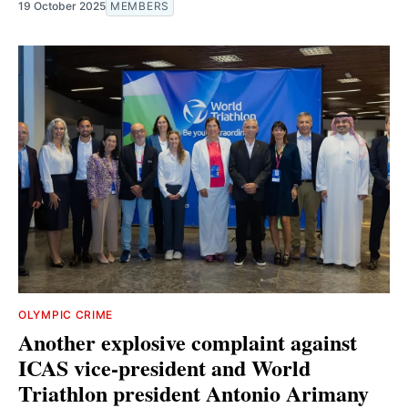
19 October 2025
MEMBERS
OLYMPIC CRIME
Another explosive complaint against
ICAS vice-president and World
Triathlon president Antonio Arimany