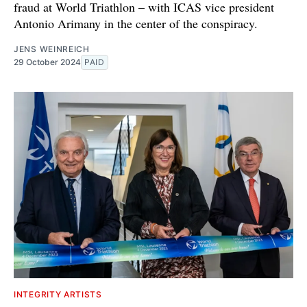
fraud at World Triathlon – with ICAS vice president
Antonio Arimany in the center of the conspiracy.
JENS WEINREICH
29 October 2024
PAID
INTEGRITY ARTISTS