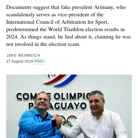
Documents suggest that fake president Arimany, who
scandalously serves as vice-president of the
International Council of Arbitration for Sport,
predetermined the World Triathlon election results in
2024. As things stand, he lied about it, claiming he was
not involved in the election scam.
JENS WEINREICH
27 August 2025
PAID