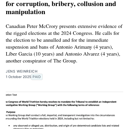
for corruption, bribery, collusion and
manipulation
Canadian Peter McCrory presents extensive evidence of
the rigged elections at the 2024 Congress. He calls for
the election to be annulled and for the immediate
suspension and bans of Antonio Arimany (4 years),
Líber Garcia (10 years) and Antonio Alvarez (4 years),
another conspirator of The Group.
JENS WEINREICH
1 October 2025
PAID