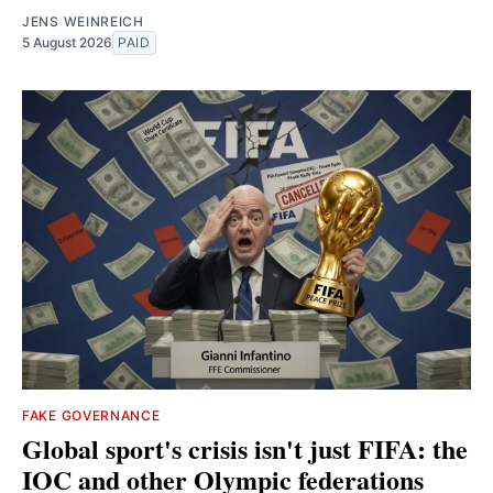
JENS WEINREICH
5 August 2026
PAID
FAKE GOVERNANCE
Global sport's crisis isn't just FIFA: the
IOC and other Olympic federations