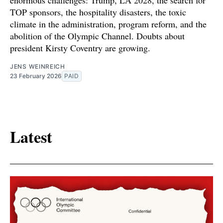
TOP sponsors, the hospitality disasters, the toxic
climate in the administration, program reform, and the
abolition of the Olympic Channel. Doubts about
president Kirsty Coventry are growing.
JENS WEINREICH
23 February 2026
PAID
Latest