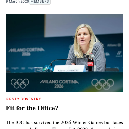
9 March 2026
MEMBERS
KIRSTY COVENTRY
Fit for the Office?
The IOC has survived the 2026 Winter Games but faces
enormous challenges: Trump, LA 2028, the search for