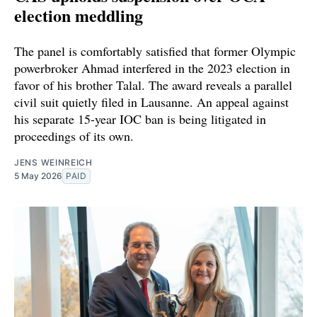
election meddling
The panel is comfortably satisfied that former Olympic
powerbroker Ahmad interfered in the 2023 election in
favor of his brother Talal. The award reveals a parallel
civil suit quietly filed in Lausanne. An appeal against
his separate 15-year IOC ban is being litigated in
proceedings of its own.
JENS WEINREICH
5 May 2026
PAID