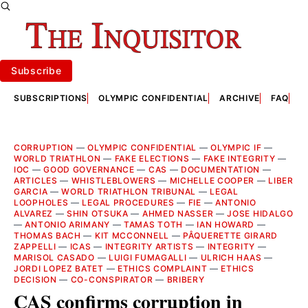
Subscribe
SUBSCRIPTIONS
OLYMPIC CONFIDENTIAL
ARCHIVE
FAQ
A
CORRUPTION
—
OLYMPIC CONFIDENTIAL
—
OLYMPIC IF
—
WORLD TRIATHLON
—
FAKE ELECTIONS
—
FAKE INTEGRITY
—
IOC
—
GOOD GOVERNANCE
—
CAS
—
DOCUMENTATION
—
ARTICLES
—
WHISTLEBLOWERS
—
MICHELLE COOPER
—
LIBER
GARCIA
—
WORLD TRIATHLON TRIBUNAL
—
LEGAL
LOOPHOLES
—
LEGAL PROCEDURES
—
FIE
—
ANTONIO
ALVAREZ
—
SHIN OTSUKA
—
AHMED NASSER
—
JOSE HIDALGO
—
ANTONIO ARIMANY
—
TAMAS TOTH
—
IAN HOWARD
—
THOMAS BACH
—
KIT MCCONNELL
—
PÂQUERETTE GIRARD
ZAPPELLI
—
ICAS
—
INTEGRITY ARTISTS
—
INTEGRITY
—
MARISOL CASADO
—
LUIGI FUMAGALLI
—
ULRICH HAAS
—
JORDI LOPEZ BATET
—
ETHICS COMPLAINT
—
ETHICS
DECISION
—
CO-CONSPIRATOR
—
BRIBERY
CAS confirms corruption in