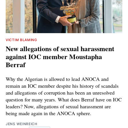
VICTIM BLAMING
New allegations of sexual harassment
against IOC member Moustapha
Berraf
Why the Algerian is allowed to lead ANOCA and
remain an IOC member despite his history of scandals
and allegations of corruption has been an unresolved
question for many years. What does Berraf have on IOC
leaders? Now, allegations of sexual harassment are
being made again in the ANOCA sphere.
JENS WEINREICH