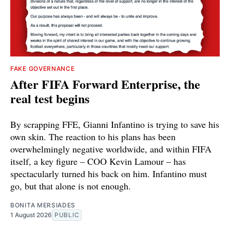
FAKE GOVERNANCE
After FIFA Forward Enterprise, the
real test begins
By scrapping FFE, Gianni Infantino is trying to save his
own skin. The reaction to his plans has been
overwhelmingly negative worldwide, and within FIFA
itself, a key figure – COO Kevin Lamour – has
spectacularly turned his back on him. Infantino must
go, but that alone is not enough.
BONITA MERSIADES
1 August 2026
PUBLIC