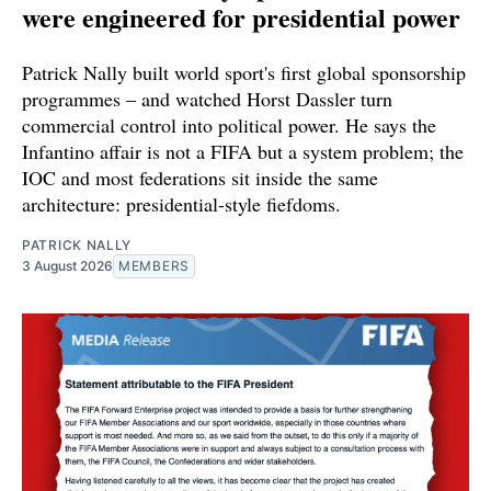
were engineered for presidential power
Patrick Nally built world sport's first global sponsorship
programmes – and watched Horst Dassler turn
commercial control into political power. He says the
Infantino affair is not a FIFA but a system problem; the
IOC and most federations sit inside the same
architecture: presidential-style fiefdoms.
PATRICK NALLY
3 August 2026
MEMBERS