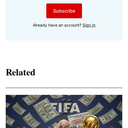
Subscribe
Already have an account?
Sign In
Related