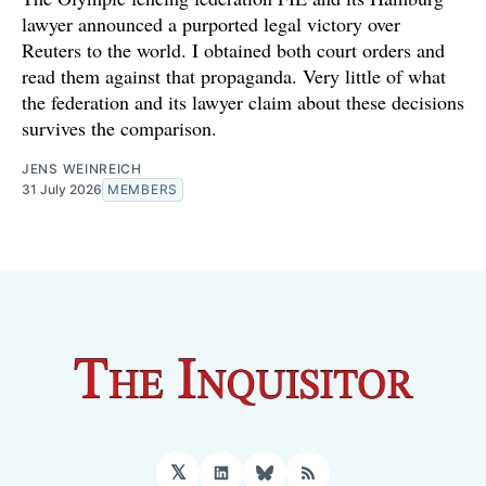
lawyer announced a purported legal victory over
Reuters to the world. I obtained both court orders and
read them against that propaganda. Very little of what
the federation and its lawyer claim about these decisions
survives the comparison.
JENS WEINREICH
31 July 2026
MEMBERS
𝕏
LinkedIn
Bluesky
RSS