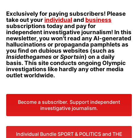
Exclusively for paying subscribers! Please
take out your
individual
and
business
subscriptions today and pay for
independent investigative journalism! In this
newsletter, you won't read any AI-generated
hallucinations or propaganda pamphlets as
you find on dubious websites (such as
Insidethegames
or
Sportsin
) on a daily
basis. This site conducts ongoing Olympic
investigations like hardly any other media
outlet worldwide.
Become a subscriber. Support independent
investigative journalism.
Individual Bundle SPORT & POLITICS and THE