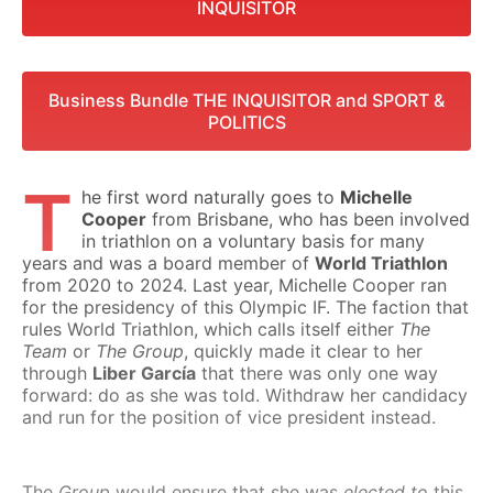
INQUISITOR
Business Bundle THE INQUISITOR and SPORT &
POLITICS
T
he first word naturally goes to
Michelle
Cooper
from Brisbane, who has been involved
in triathlon on a voluntary basis for many
years and was a board member of
World Triathlon
from 2020 to 2024. Last year, Michelle Cooper ran
for the presidency of this Olympic IF. The faction that
rules World Triathlon, which calls itself either
The
Team
or
The Group
, quickly made it clear to her
through
Liber García
that there was only one way
forward: do as she was told. Withdraw her candidacy
and run for the position of vice president instead.
The
Group
would ensure that she was
elected to
this