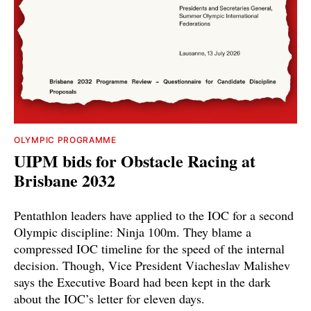
OLYMPIC PROGRAMME
UIPM bids for Obstacle Racing at
Brisbane 2032
Pentathlon leaders have applied to the IOC for a second
Olympic discipline: Ninja 100m. They blame a
compressed IOC timeline for the speed of the internal
decision. Though, Vice President Viacheslav Malishev
says the Executive Board had been kept in the dark
about the IOC’s letter for eleven days.