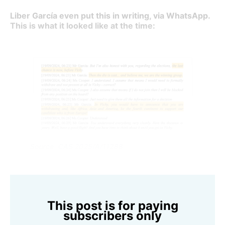
Liber García even put this in writing, via WhatsApp.
This is what it looked like at the time:
Source: CAS 2025/A/11288
This post is for paying
subscribers only