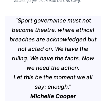
Source: pages 27/28 from the CAS ruling.
"Sport governance must not
become theatre, where ethical
breaches are acknowledged but
not acted on. We have the
ruling. We have the facts. Now
we need the action.
Let this be the moment we all
say: enough."
Michelle Cooper