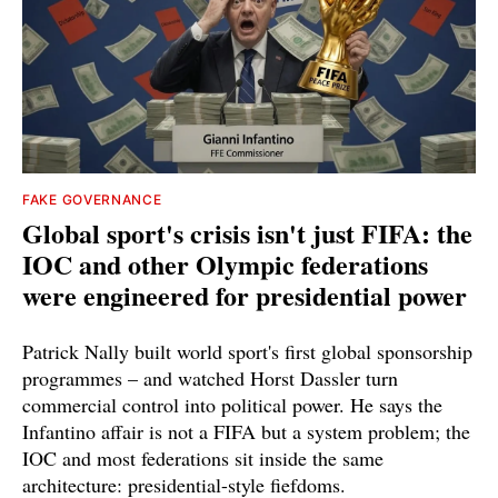
FAKE GOVERNANCE
Global sport's crisis isn't just FIFA: the
IOC and other Olympic federations
were engineered for presidential power
Patrick Nally built world sport's first global sponsorship
programmes – and watched Horst Dassler turn
commercial control into political power. He says the
Infantino affair is not a FIFA but a system problem; the
IOC and most federations sit inside the same
architecture: presidential-style fiefdoms.