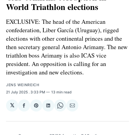
World Triathlon elections
EXCLUSIVE: The head of the American
confederation, Liber García (Uruguay), rigged
elections with other continental princes and the
then secretary general Antonio Arimany. The new
triathlon boss Arimany is also ICAS vice
president. An opposition is calling for an
investigation and new elections.
JENS WEINREICH
21 July 2025
. 3:33 PM
13 min read
𝕏
Share
Share
Share
Share
Share
on
on
on
on
via
Facebook
Pinterest
LinkedIn
WhatsApp
Email