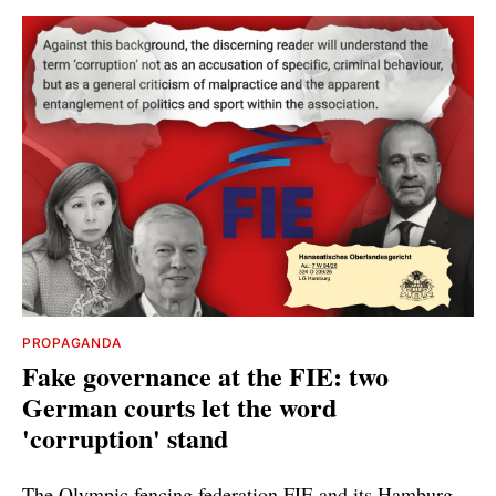
PROPAGANDA
Fake governance at the FIE: two
German courts let the word
'corruption' stand
The Olympic fencing federation FIE and its Hamburg