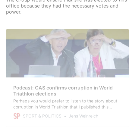
office because they had the necessary votes and
power.
Podcast: CAS confirms corruption in World
Triathlon elections
Perhaps you would prefer to listen to the story about
corruption in World Triathlon that I published this
afternoon? Some people find that more convenient. So
SPORT & POLITICS
Jens Weinreich
here is a podcast – in English and Spanish. Enjoy! All
you have to do is sign up for the newsletter; no paid
subscription is necessary.