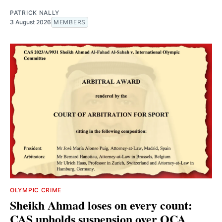
PATRICK NALLY
3 August 2026
MEMBERS
OLYMPIC CRIME
Sheikh Ahmad loses on every count:
CAS upholds suspension over OCA