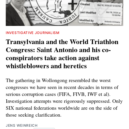
INVESTIGATIVE JOURNALISM
Transylvania and the World Triathlon
Congress: Saint Antonio and his co-
conspirators take action against
whistleblowers and heretics
The gathering in Wollongong resembled the worst
congresses we have seen in recent decades in terms of
serious corruption cases (FIFA, FIVB, IWF et al).
Investigation attempts were rigorously suppressed. Only
SIX national federations worldwide are on the side of
those seeking clarification.
JENS WEINREICH