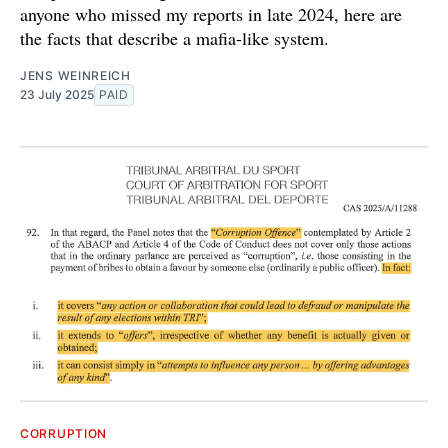
anyone who missed my reports in late 2024, here are
the facts that describe a mafia-like system.
JENS WEINREICH
23 July 2025
PAID
CORRUPTION