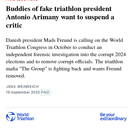
Buddies of fake triathlon president
Antonio Arimany want to suspend a
critic
Danish president Mads Freund is calling on the World
Triathlon Congress in October to conduct an
independent forensic investigation into the corrupt 2024
elections and to remove corrupt officials. The triathlon
mafia "The Group" is fighting back and wants Freund
removed.
JENS WEINREICH
19 September 2025
PAID