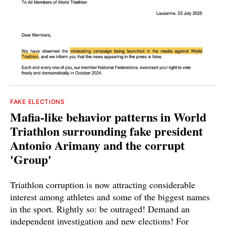
FAKE ELECTIONS
Mafia-like behavior patterns in World
Triathlon surrounding fake president
Antonio Arimany and the corrupt
'Group'
Triathlon corruption is now attracting considerable
interest among athletes and some of the biggest names
in the sport. Rightly so: be outraged! Demand an
independent investigation and new elections! For