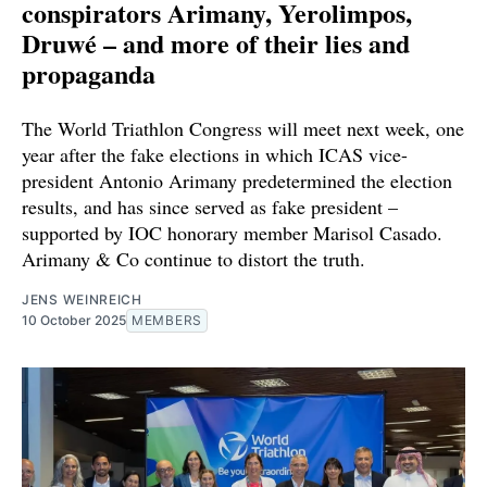
conspirators Arimany, Yerolimpos,
Druwé – and more of their lies and
propaganda
The World Triathlon Congress will meet next week, one
year after the fake elections in which ICAS vice-
president Antonio Arimany predetermined the election
results, and has since served as fake president –
supported by IOC honorary member Marisol Casado.
Arimany & Co continue to distort the truth.
JENS WEINREICH
10 October 2025
MEMBERS