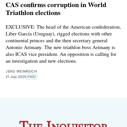
CAS confirms corruption in World
Triathlon elections
EXCLUSIVE: The head of the American confederation,
Liber García (Uruguay), rigged elections with other
continental princes and the then secretary general
Antonio Arimany. The new triathlon boss Arimany is
also ICAS vice president. An opposition is calling for
an investigation and new elections.
JENS WEINREICH
21 July 2025
PAID