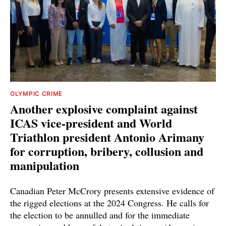
OLYMPIC CRIME
Another explosive complaint against
ICAS vice-president and World
Triathlon president Antonio Arimany
for corruption, bribery, collusion and
manipulation
Canadian Peter McCrory presents extensive evidence of
the rigged elections at the 2024 Congress. He calls for
the election to be annulled and for the immediate