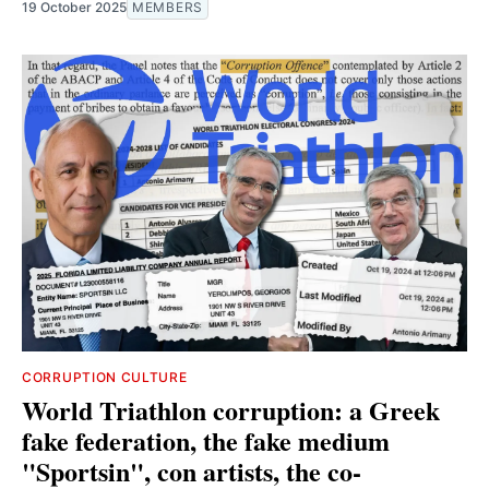
19 October 2025
MEMBERS
CORRUPTION CULTURE
World Triathlon corruption: a Greek
fake federation, the fake medium
"Sportsin", con artists, the co-