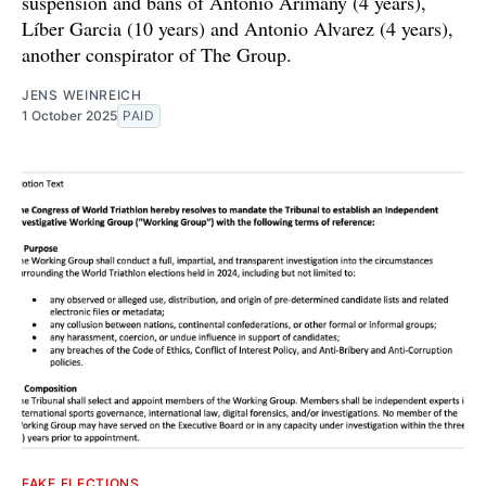
suspension and bans of Antonio Arimany (4 years),
Líber Garcia (10 years) and Antonio Alvarez (4 years),
another conspirator of The Group.
JENS WEINREICH
1 October 2025
PAID
FAKE ELECTIONS