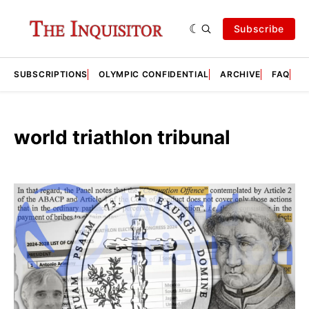
Subscribe
SUBSCRIPTIONS
OLYMPIC CONFIDENTIAL
ARCHIVE
FAQ
A
world triathlon tribunal