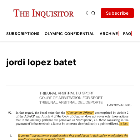
Subscribe
SUBSCRIPTIONS
OLYMPIC CONFIDENTIAL
ARCHIVE
FAQ
A
jordi lopez batet