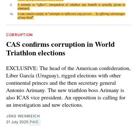
CORRUPTION
CAS confirms corruption in World
Triathlon elections
EXCLUSIVE: The head of the American confederation,
Liber García (Uruguay), rigged elections with other
continental princes and the then secretary general
Antonio Arimany. The new triathlon boss Arimany is
also ICAS vice president. An opposition is calling for
an investigation and new elections.
JENS WEINREICH
21 July 2025
PAID