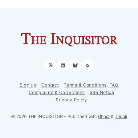
𝕏
LinkedIn
Bluesky
RSS
Sign up
Contact
Terms & Conditions, FAQ
Complaints & Corrections
Site Notice
Privacy Policy
© 2026 THE INQUISITOR
– Published with
Ghost
&
Tripoli