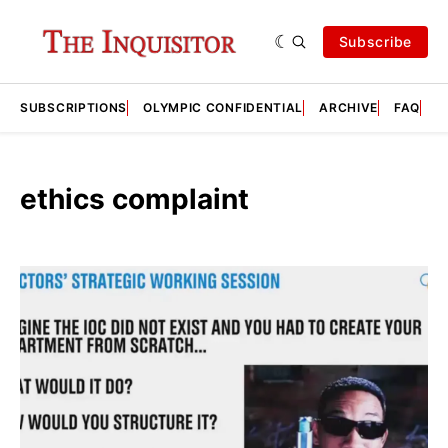
Subscribe
SUBSCRIPTIONS
OLYMPIC CONFIDENTIAL
ARCHIVE
FAQ
A
ethics complaint