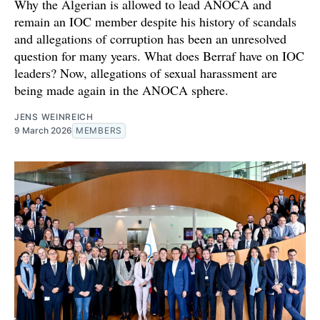
Why the Algerian is allowed to lead ANOCA and
remain an IOC member despite his history of scandals
and allegations of corruption has been an unresolved
question for many years. What does Berraf have on IOC
leaders? Now, allegations of sexual harassment are
being made again in the ANOCA sphere.
JENS WEINREICH
9 March 2026
MEMBERS