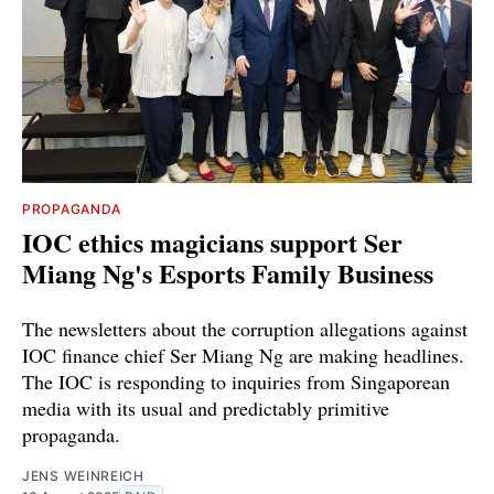
PROPAGANDA
IOC ethics magicians support Ser
Miang Ng's Esports Family Business
The newsletters about the corruption allegations against
IOC finance chief Ser Miang Ng are making headlines.
The IOC is responding to inquiries from Singaporean
media with its usual and predictably primitive
propaganda.
JENS WEINREICH