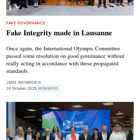
FAKE GOVERNANCE
Fake Integrity made in Lausanne
Once again, the International Olympic Committee
passed some resolution on good governance without
really acting in accordance with these propagated
standards.
JENS WEINREICH
24 October 2025
MEMBERS