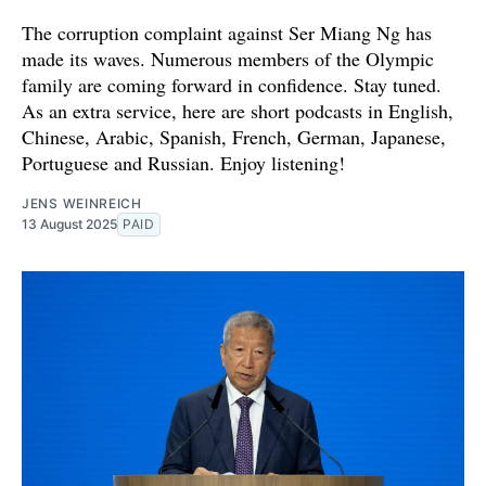
The corruption complaint against Ser Miang Ng has
made its waves. Numerous members of the Olympic
family are coming forward in confidence. Stay tuned.
As an extra service, here are short podcasts in English,
Chinese, Arabic, Spanish, French, German, Japanese,
Portuguese and Russian. Enjoy listening!
JENS WEINREICH
13 August 2025
PAID