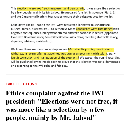
FAKE ELECTIONS
Ethics complaint against the IWF
president: "Elections were not free, it
was more like a selection by a few
people, mainly by Mr. Jalood"