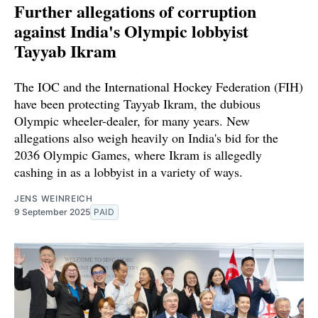
Further allegations of corruption
against India's Olympic lobbyist
Tayyab Ikram
The IOC and the International Hockey Federation (FIH)
have been protecting Tayyab Ikram, the dubious
Olympic wheeler-dealer, for many years. New
allegations also weigh heavily on India's bid for the
2036 Olympic Games, where Ikram is allegedly
cashing in as a lobbyist in a variety of ways.
JENS WEINREICH
9 September 2025
PAID