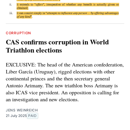
CORRUPTION
CAS confirms corruption in World
Triathlon elections
EXCLUSIVE: The head of the American confederation,
Liber García (Uruguay), rigged elections with other
continental princes and the then secretary general
Antonio Arimany. The new triathlon boss Arimany is
also ICAS vice president. An opposition is calling for
an investigation and new elections.
JENS WEINREICH
21 July 2025
PAID