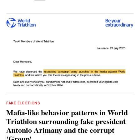
FAKE ELECTIONS
Mafia-like behavior patterns in World
Triathlon surrounding fake president
Antonio Arimany and the corrupt
'Group'