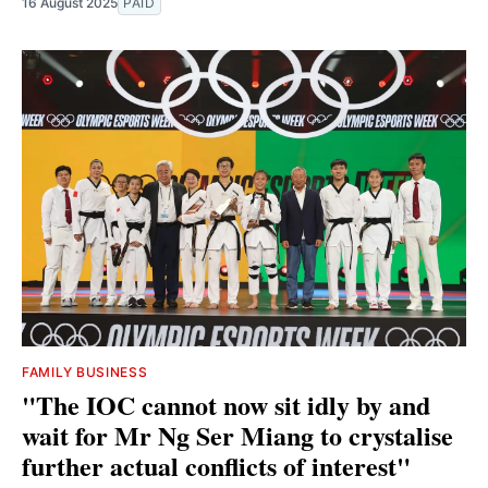
16 August 2025
PAID
FAMILY BUSINESS
"The IOC cannot now sit idly by and
wait for Mr Ng Ser Miang to crystalise
further actual conflicts of interest"