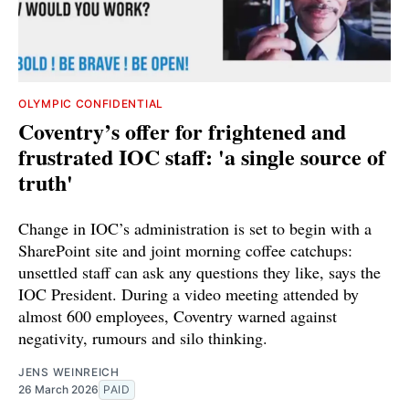
OLYMPIC CONFIDENTIAL
Coventry’s offer for frightened and
frustrated IOC staff: 'a single source of
truth'
Change in IOC’s administration is set to begin with a
SharePoint site and joint morning coffee catchups:
unsettled staff can ask any questions they like, says the
IOC President. During a video meeting attended by
almost 600 employees, Coventry warned against
negativity, rumours and silo thinking.
JENS WEINREICH
26 March 2026
PAID