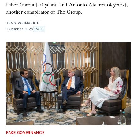
Líber Garcia (10 years) and Antonio Alvarez (4 years),
another conspirator of The Group.
JENS WEINREICH
1 October 2025
PAID
FAKE GOVERNANCE