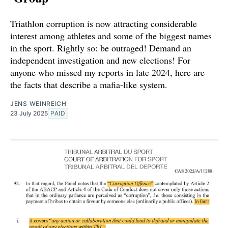
Triathlon corruption is now attracting considerable
interest among athletes and some of the biggest names
in the sport. Rightly so: be outraged! Demand an
independent investigation and new elections! For
anyone who missed my reports in late 2024, here are
the facts that describe a mafia-like system.
JENS WEINREICH
23 July 2025
PAID