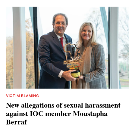
VICTIM BLAMING
New allegations of sexual harassment
against IOC member Moustapha
Berraf