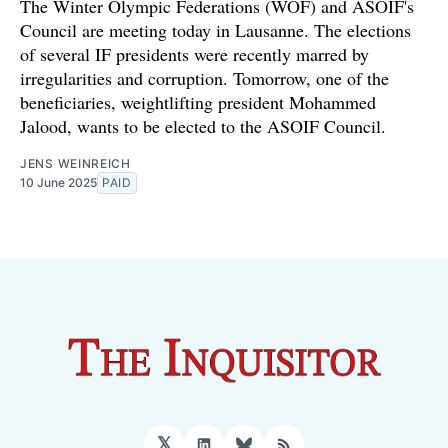
The Winter Olympic Federations (WOF) and ASOIF's
Council are meeting today in Lausanne. The elections
of several IF presidents were recently marred by
irregularities and corruption. Tomorrow, one of the
beneficiaries, weightlifting president Mohammed
Jalood, wants to be elected to the ASOIF Council.
JENS WEINREICH
10 June 2025
PAID
𝕏