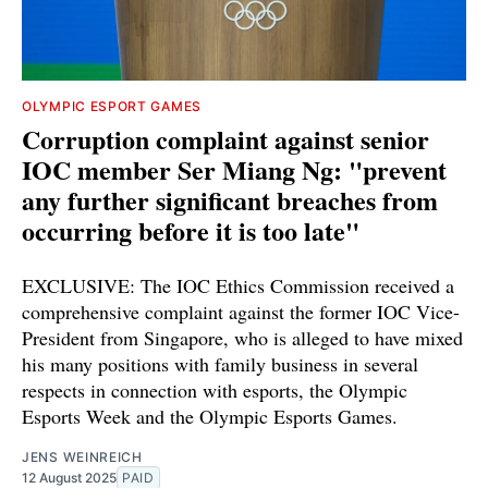
OLYMPIC ESPORT GAMES
Corruption complaint against senior
IOC member Ser Miang Ng: "prevent
any further significant breaches from
occurring before it is too late"
EXCLUSIVE: The IOC Ethics Commission received a
comprehensive complaint against the former IOC Vice-
President from Singapore, who is alleged to have mixed
his many positions with family business in several
respects in connection with esports, the Olympic
Esports Week and the Olympic Esports Games.
JENS WEINREICH
12 August 2025
PAID