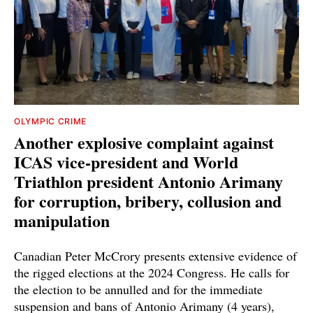
OLYMPIC CRIME
Another explosive complaint against
ICAS vice-president and World
Triathlon president Antonio Arimany
for corruption, bribery, collusion and
manipulation
Canadian Peter McCrory presents extensive evidence of
the rigged elections at the 2024 Congress. He calls for
the election to be annulled and for the immediate
suspension and bans of Antonio Arimany (4 years),