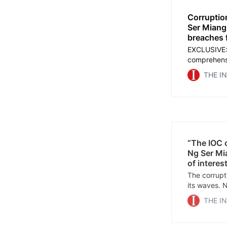
Corruptio
Ser Miang 
breaches f
EXCLUSIVE:
comprehensi
President f
THE I
his many pos
in connecti
the Olympi
“The IOC c
Ng Ser Mia
of interes
The corrupt
its waves. 
coming forw
THE I
service, her
Arabic, Spa
and Russian.