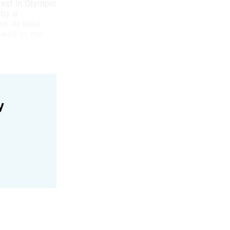
rest in Olympic
 by a
n. At least
inked to me
y