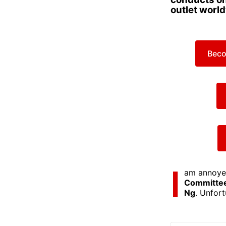
outlet worl
Beco
I
am annoyed
Committe
Ng
. Unfort