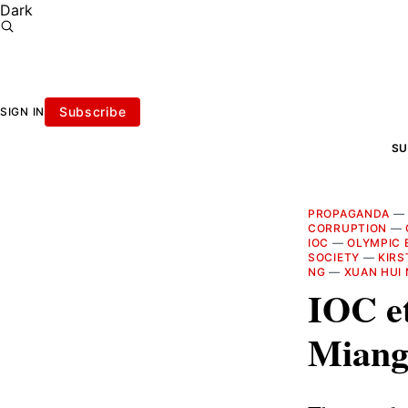
Dark
Subscribe
SIGN IN
SU
PROPAGANDA
CORRUPTION
—
IOC
—
OLYMPIC 
SOCIETY
—
KIRS
NG
—
XUAN HUI
IOC et
Miang 