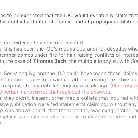
was to be expected that the IOC would eventually claim th
his conflicts of interest – some kind of propaganda blah bl
e, no evidence have been presented.
e, this has been the IOC's modus operandi for decades whe
ember comes under fire for hair-raising conflicts of interes
 in the case of
Thomas Bach
, the multiple lobbyist, with
Si
e, Ser Miang Ng and the IOC could have made these claims
some time ago – for example, after receiving the ethics co
n response to my detailed enquiry a week ago. (
Read my qu
id verbal manoeuvres that replaced the answers.
)
, they didn't. Instead, other media outlets that inquired wit
ive publication were fed statements claiming, without any 
ng was above board, that the reporting was exaggerated, a
mplaint was baseless due to clear conflicts of interest and
n.