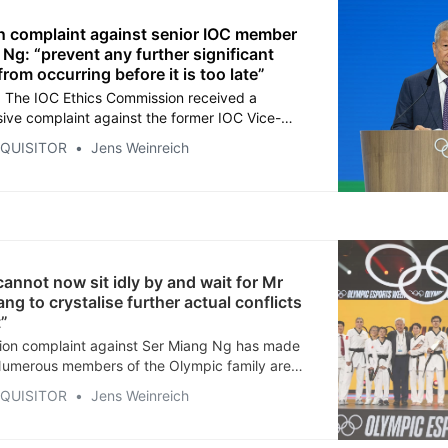
n complaint against senior IOC member
Ng: “prevent any further significant
rom occurring before it is too late”
 The IOC Ethics Commission received a
ve complaint against the former IOC Vice-
rom Singapore, who is alleged to have mixed
NQUISITOR
Jens Weinreich
itions with family business in several respects
on with esports, the Olympic Esports Week and
c Esports Games.
annot now sit idly by and wait for Mr
ng to crystalise further actual conflicts
t”
ion complaint against Ser Miang Ng has made
Numerous members of the Olympic family are
ard in confidence. Stay tuned. As an extra
NQUISITOR
Jens Weinreich
e are short podcasts in English, Chinese,
nish, French, German, Japanese, Portuguese
 Enjoy listening!