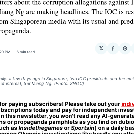
ters about the corruption allegations against 
Miang Ng are making headlines. The IOC is re
rom Singaporean media with its usual and pred
propaganda.
H
𝕏
Share
Sha
:29 PM
6 min read
on
on
Facebo
Pin
mily: a few days ago in Singapore, two IOC presidents and the e
t of interest, Ser Miang Ng. (Photo: SNOC)
 for paying subscribers! Please take out your
indi
bscriptions today and pay for independent invest
In this newsletter, you won't read any AI-generat
ons or propaganda pamphlets as you find on dubi
such as
Insidethegames
or
Sportsin
) on a daily ba
going Olympic investigations like hardly any oth