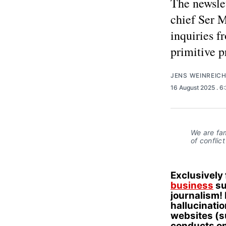
The newslet
chief Ser 
inquiries f
primitive 
JENS WEINREIC
16 August 2025
. 6
We are fa
of conflic
Exclusively
business
su
journalism! 
hallucinati
websites (
conducts on