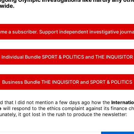
dwide.
me a subscriber. Support independent investigative journa
Individual Bundle SPORT & POLITICS and THE INQUISITOR
Business Bundle THE INQUISITOR and SPORT & POLITICS
 that I did not mention a few days ago how the
Internati
e
will respond to the ethics complaint against its finance c
unately, it got lost in the rush to produce the newsletter: