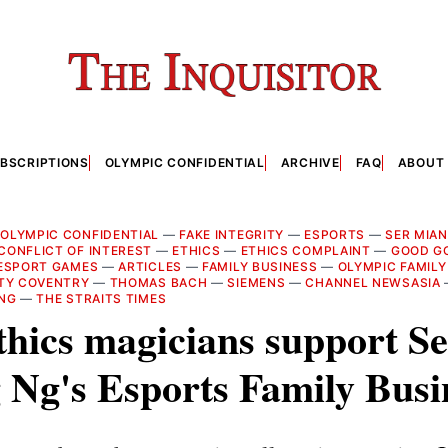
BSCRIPTIONS
OLYMPIC CONFIDENTIAL
ARCHIVE
FAQ
ABOUT
—
OLYMPIC CONFIDENTIAL
—
FAKE INTEGRITY
—
ESPORTS
—
SER MIA
CONFLICT OF INTEREST
—
ETHICS
—
ETHICS COMPLAINT
—
GOOD G
ESPORT GAMES
—
ARTICLES
—
FAMILY BUSINESS
—
OLYMPIC FAMILY
TY COVENTRY
—
THOMAS BACH
—
SIEMENS
—
CHANNEL NEWSASIA
 NG
—
THE STRAITS TIMES
hics magicians support Se
Ng's Esports Family Busi