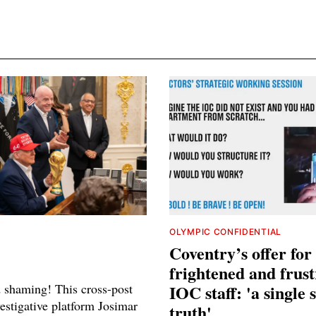
OLYMPIC CONFIDENTIAL
Coventry’s offer for
frightened and frus
shaming! This cross-post
IOC staff: 'a single 
estigative platform Josimar
truth'