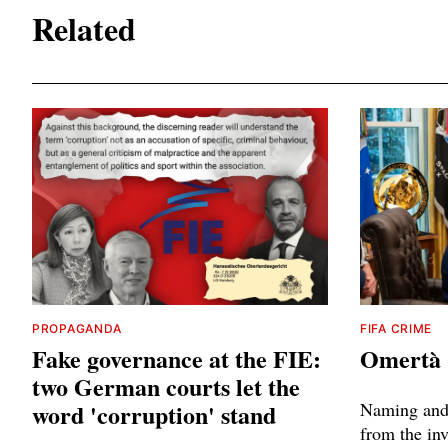
Related
PROPAGANDA
FIFA CRIME
Fake governance at the FIE:
Omertà
two German courts let the
word 'corruption' stand
Naming and 
from the inv