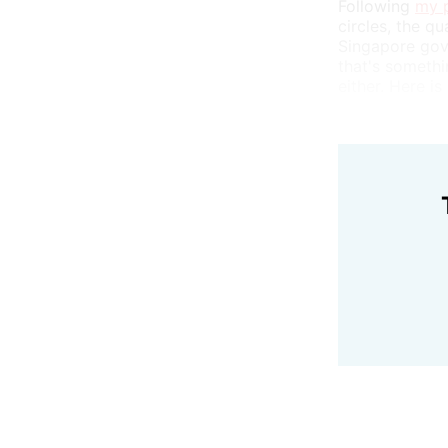
Following
my p
circles, the q
Singapore gove
that's somethin
either. Here is