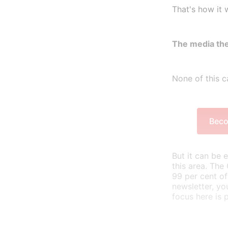
That's how it 
The media the
None of this ca
Beco
But it can be 
this area. The
99 per cent of
newsletter, yo
focus here is 