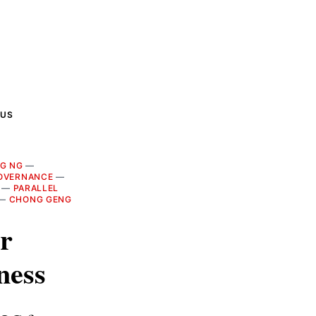
 US
NG NG
—
OVERNANCE
—
—
PARALLEL
—
CHONG GENG
r
ness