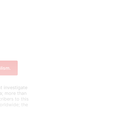
lism.
t investigate
ea; more than
ribers to this
orldwide; the