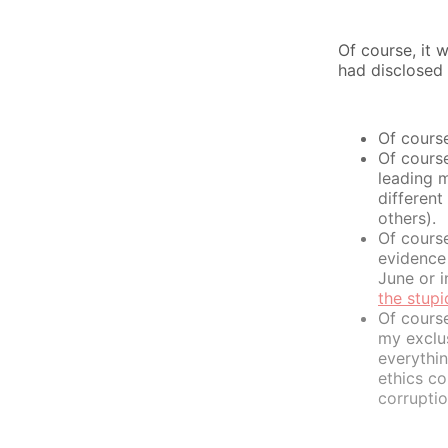
Of course, it 
had disclosed 
Of cours
Of cours
leading m
different
others).
Of cours
evidence 
June or i
the stup
Of course
my exclus
everythi
ethics co
corruptio