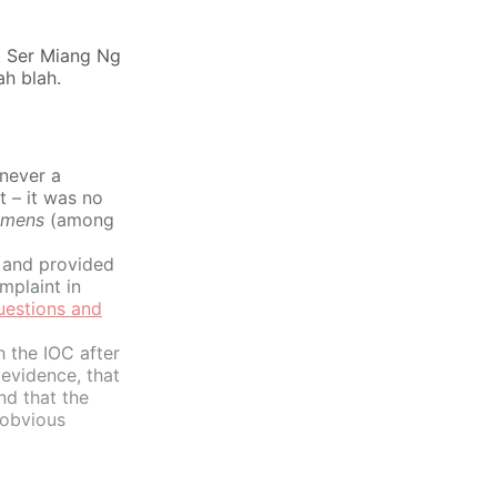
at Ser Miang Ng
ah blah.
never a
t – it was no
emens
(among
 and provided
mplaint in
estions and
h the IOC after
evidence, that
nd that the
 obvious