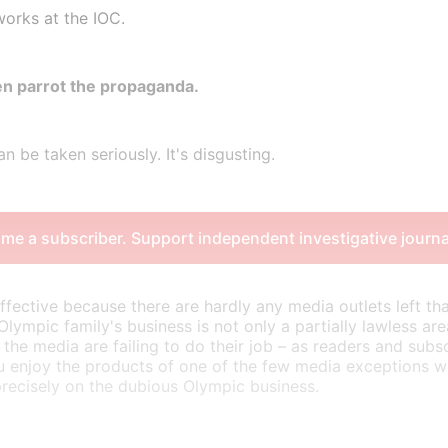
works at the IOC.
n parrot the propaganda.
n be taken seriously. It's disgusting.
me a subscriber. Support independent investigative journa
effective because there are hardly any media outlets left tha
 Olympic family's business is not only a partially lawless ar
 the media are failing to do their job – as readers and subsc
u enjoy the products of one of the few media exceptions w
precisely on the dubious Olympic business.