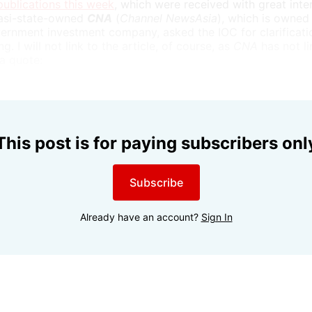
ublications this week
, which were received with great inte
uasi-state-owned
CNA
(
Channel NewsAsia
), which is owned
rnment investment company, asked the IOC for clarificatio
g. I will not link to the article, of course, as
CNA
has not l
 a quote:
This post is for paying subscribers onl
Subscribe
Already have an account?
Sign In