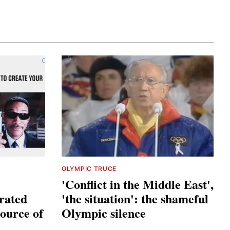
OLYMPIC TRUCE
'Conflict in the Middle East',
trated
'the situation': the shameful
source of
Olympic silence