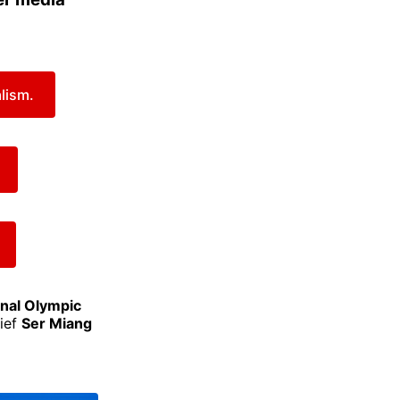
lism.
onal Olympic
hief
Ser Miang