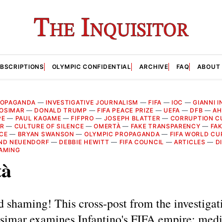
BSCRIPTIONS
OLYMPIC CONFIDENTIAL
ARCHIVE
FAQ
ABOUT
ROPAGANDA
—
INVESTIGATIVE JOURNALISM
—
FIFA
—
IOC
—
GIANNI 
OSIMAR
—
DONALD TRUMP
—
FIFA PEACE PRIZE
—
UEFA
—
DFB
—
AH
PE
—
PAUL KAGAME
—
FIFPRO
—
JOSEPH BLATTER
—
CORRUPTION C
AR
—
CULTURE OF SILENCE
—
OMERTÀ
—
FAKE TRANSPARENCY
—
FAK
CE
—
BRYAN SWANSON
—
OLYMPIC PROPAGANDA
—
FIFA WORLD CU
ND NEUENDORF
—
DEBBIE HEWITT
—
FIFA COUNCIL
—
ARTICLES
—
D
AMING
tà
 shaming! This cross-post from the investigat
osimar examines Infantino's FIFA empire: med