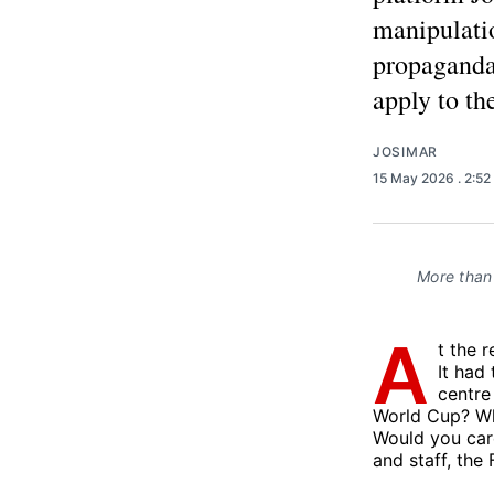
manipulatio
propaganda
apply to th
JOSIMAR
15 May 2026
. 2:5
More than 
A
t the 
It had
centre
World Cup? Whi
Would you car
and staff, the