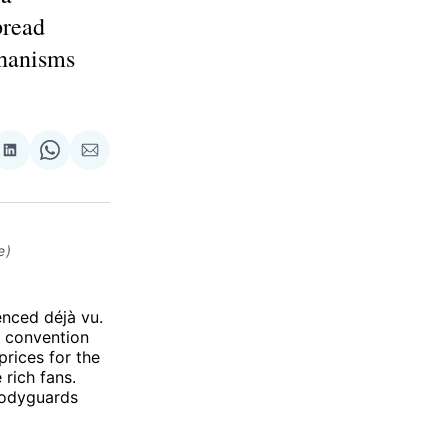
pread
chanisms
re
Share
Share
Share
on
on
via
ok
terest
LinkedIn
WhatsApp
Email
e)
nced déjà vu.
l convention
prices for the
rich fans.
bodyguards