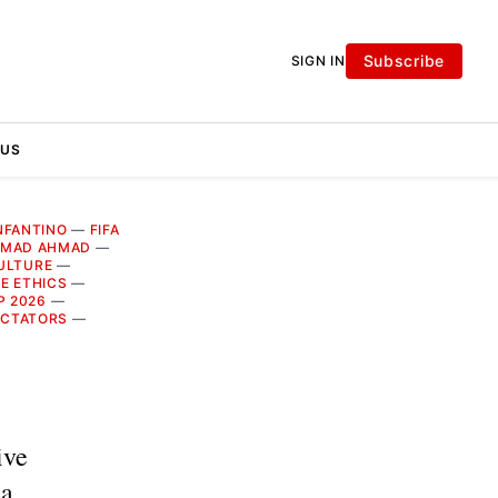
Subscribe
SIGN IN
 US
INFANTINO
—
FIFA
MAD AHMAD
—
ULTURE
—
E ETHICS
—
P 2026
—
ICTATORS
—
ive
ia