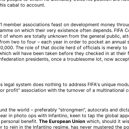
his cabal to account.
211 member associations feast on development money throu
amme on which their very existence often depends. FIFA C
 of whom are totally unknown from the general public, att
from two to four – each year in order to pocket an annual 
000. The role of that docile herd of officials is merely t
which will have been taken before they checked in at their f
nfederation presidents, once a troublesome lot, now accep
s legal system does nothing to address FIFA's unique modu
 for profit" association with the turnover of a multinational
ound the world – preferably "strongmen", autocrats and dict
ar in photo ops with Infantino, keen to tap the global app
 personal benefit.
The European Union
which, should it wi
 to rein in the Infantino regime, has never mustered the poli