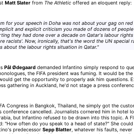
ist
Matt Slater
from
The Athletic
offered an eloquent reply:
ism for your speech in Doha was not about your gag on red h
mplicit and explicit criticism you made of dozens of people
rting they had done over a decade on Qatar's labour rights 
re racists'. Now, ironically, that's the word the UN special 
 about the labour rights situation in Qatar."
's
Pål Ødegaard
demanded Infantino simply respond to que
monologues, the FIFA president was fuming. It would be the 
would get the opportunity to properly ask him questions. E
s gathering in Auckland, he'd not stage a press conferenc
IFA Congress in Bangkok, Thailand, he simply got the cust
 conference cancelled. Journalists cornered him in hotel l
abia, but Infantino refused to be drawn into this topic. A 
ed: "How often do you speak to a head of state?" She coul
ntino's predecessor
Sepp Blatter
, whatever his faults, never