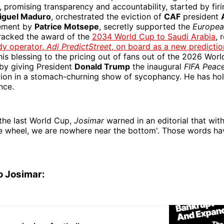
), promising transparency and accountability, started by fir
iguel Maduro
, orchestrated the eviction of
CAF
president
cement by
Patrice Motsepe
, secretly supported the
Europea
tracked the award of the
2034 World Cup to Saudi Arabia
, 
dy operator,
Adi PredictStreet
, on board as a new predicti
his blessing to the pricing out of fans out of the 2026 Wor
 by giving President
Donald Trump
the inaugural
FIFA Peace
ation in a stomach-churning show of sycophancy. He has ho
nce.
the last World Cup,
Josimar
warned in an editorial that with
he wheel, we are nowhere near the bottom'. Those words ha
o Josimar: