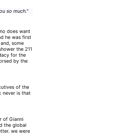
ou so much."
tino does want
nd he was first
n and, some
 shower the 211
dacy for the
orsed by the
cutives of the
k never is that
r of Gianni
d the global
tter, we were