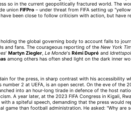
ess so in the current geopolitically fractured world. The wor
ade union
FIFPro
– under threat from FIFA setting up "yellow
 have been close to follow criticism with action, but have r
 holding the global governing body to account falls to journ
s and fans. The courageous reporting of the
New York Ti
mes
'
Martyn Ziegler
,
Le Monde
's
Rémi Dupré
and
Idrettspol
aas
among others has often shed light on the dark inner wor
sdain for the press, in sharp contrast with his accessibility
's number 2 at UEFA, is an open secret. On the eve of the
aunched into an hour-long tirade in defence of the host nat
acism. A year later, at the 2023 FIFA Congress in Kigali, Rw
with a spiteful speech, demanding that the press would r
al game than football administration. He asked: "Why are 