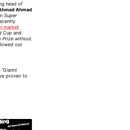
ing head of
Ahmad Ahmad
n Super
recently
on market
ld Cup and
 Prize
without
llowed out
 'Gianni
ve proven to