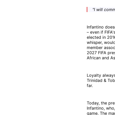
"I will com
Infantino does
– even if FIFA'
elected in 201
whisper, would
member associa
2027 FIFA pres
African and As
Loyalty always
Trinidad & To
far.
Today, the pre
Infantino, wh
game. The man