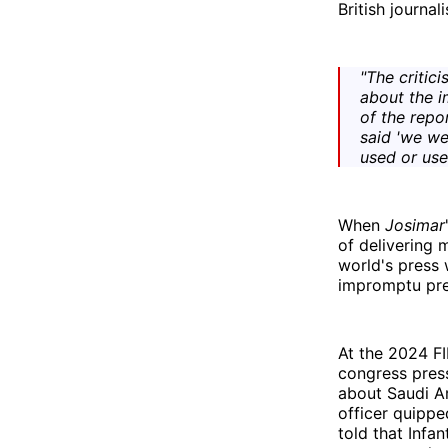
British journal
"The critic
about the i
of the repo
said 'we we
used or uses
When
Josimar
of delivering 
world's press 
impromptu pres
At the 2024 F
congress press
about Saudi Ar
officer quipp
told that Infa