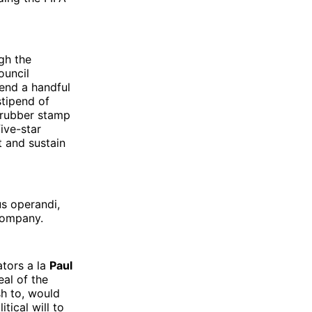
gh the
ouncil
end a handful
stipend of
o rubber stamp
ive-star
t and sustain
s operandi,
 company.
ators a la
Paul
eal of the
sh to, would
tical will to