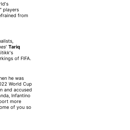
ld's
" players
efrained from
alists,
mes
'
Tariq
itikk
's
kings of FIFA.
 when he was
 2022 World Cup
ion and accused
anda, Infantino
eport more
some of you so