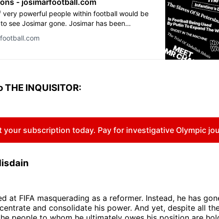
ions - josimarfootball.com
 very powerful people within football would be
to see Josimar gone. Josimar has been
with a number of lawsuits in the past couple of
rfootball.com
e of the most influential actors in the game.
 Fifa president Sepp Blatter, the betting
d the organising committee of the World Cup in
ad their lawyers trying to intimidate us, to no
r threats made us even more motivated to
o THE INQUISITOR:
]
 your subscription today. Pay for investigative Olympic jo
disdain
ved at FIFA masquerading as a reformer. Instead, he has gon
centrate and consolidate his power. And yet, despite all th
the people to whom he ultimately owes his position are hol