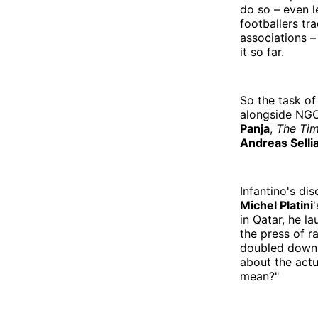
do so – even l
footballers tr
associations –
it so far.
So the task of
alongside NGO
Panja
,
The Ti
Andreas Selli
Infantino's di
Michel Platini
in Qatar, he l
the press of r
doubled down 
about the actu
mean?"