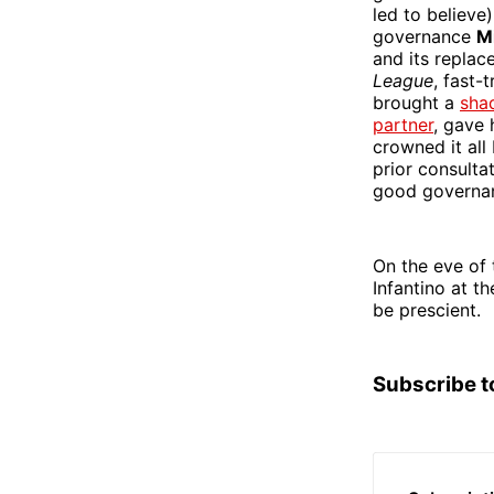
led to believe
governance
M
and its repla
League
, fast-
brought a
sha
partner
, gave 
crowned it all
prior consult
good governa
On the eve of 
Infantino at t
be prescient.
Subscribe t