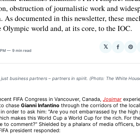
n, obstruction of journalistic work and wides
. As documented in this newsletter, these me
e Olympic world and, at its core, to the IOC.
𝕏
Share
Sha
2 PM
9 min read
on
on
Facebo
Pin
just business partners – partners in spirit. (Photo: The White Hous
recent FIFA Congress in Vancouver, Canada,
Josimar
experie
 to chase
Gianni Infantino
through the corridors of the loca
 in order to ask him: "Are you not embarrassed by the high 
ch makes this World Cup a World Cup for the rich. For the 
e to comment?" Shielded by a phalanx of media officers, 
 FIFA president responded: