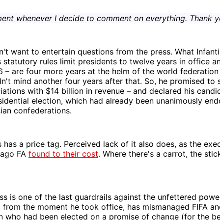
ment whenever I decide to comment on everything. Thank y
n't want to entertain questions from the press. What Infan
s statutory rules limit presidents to twelve years in office a
6 – are four more years at the helm of the world federatio
n't mind another four years after that. So, he promised to
tions with $14 billion in revenue – and declared his candi
idential election, which had already been unanimously end
ian confederations.
 has a price tag. Perceived lack of it also does, as the exe
bago FA
found to their cost
. Where there's a carrot, the stic
ss is one of the last guardrails against the unfettered powe
o, from the moment he took office, has mismanaged FIFA an
 who had been elected on a promise of change (for the be