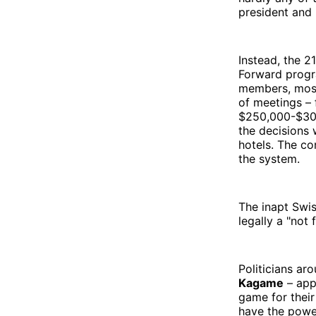
president and 
Instead, the 
Forward progr
members, most
of meetings – 
$250,000-$300,
the decisions 
hotels. The co
the system.
The inapt Swis
legally a "not
Politicians ar
Kagame
– appe
game for their
have the power