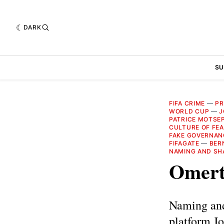
DARK
SU
FIFA CRIME
—
P
WORLD CUP
—
J
PATRICE MOTSE
CULTURE OF FE
FAKE GOVERNAN
FIFAGATE
—
BER
NAMING AND SH
Omer
Naming and
platform J