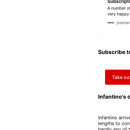
Subscript
A number of
very happy 
threatened 
josima
years by som
Fifa, former
industry an
Qatar have h
avail. Thei
Subscribe t
continue […
Take out
Infantino's 
Infantino arri
lengths to con
hardly any of 