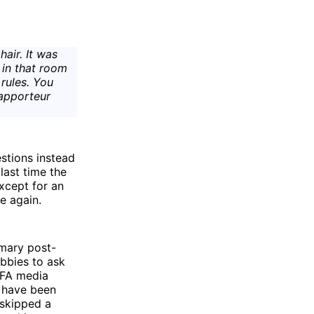
air. It was
 in that room
rules. You
rapporteur
stions instead
last time the
xcept for an
e again.
omary post-
obbies to ask
FIFA media
d have been
 skipped a