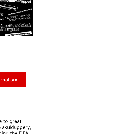
urnalism.
e to great
e skulduggery,
ding the FIFA