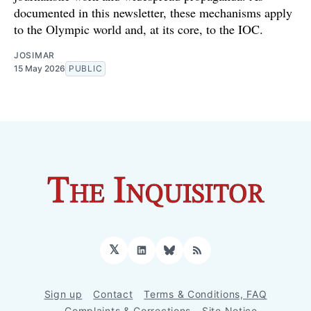
documented in this newsletter, these mechanisms apply
to the Olympic world and, at its core, to the IOC.
JOSIMAR
15 May 2026
PUBLIC
𝕏
LinkedIn
Bluesky
RSS
Sign up
Contact
Terms & Conditions, FAQ
Complaints & Corrections
Site Notice