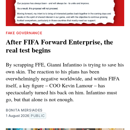
FAKE GOVERNANCE
After FIFA Forward Enterprise, the
real test begins
By scrapping FFE, Gianni Infantino is trying to save his
own skin. The reaction to his plans has been
overwhelmingly negative worldwide, and within FIFA
itself, a key figure – COO Kevin Lamour – has
spectacularly turned his back on him. Infantino must
go, but that alone is not enough.
BONITA MERSIADES
1 August 2026
PUBLIC