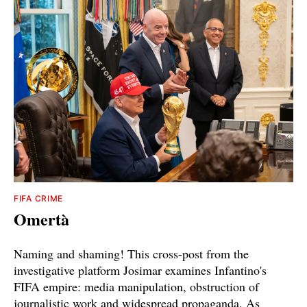
FIFA CRIME
Omertà
Naming and shaming! This cross-post from the
investigative platform Josimar examines Infantino's
FIFA empire: media manipulation, obstruction of
journalistic work and widespread propaganda. As