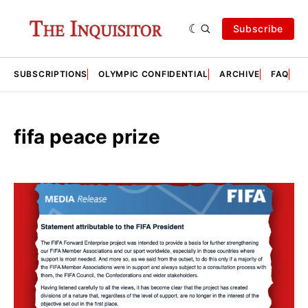
Subscribe
SUBSCRIPTIONS
OLYMPIC CONFIDENTIAL
ARCHIVE
FAQ
A
fifa peace prize