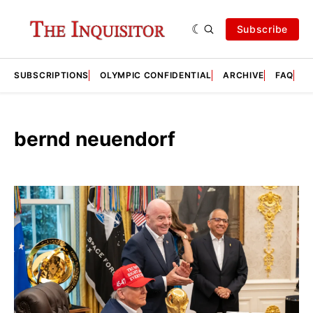
Subscribe
SUBSCRIPTIONS
OLYMPIC CONFIDENTIAL
ARCHIVE
FAQ
A
bernd neuendorf