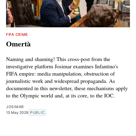
FIFA CRIME
Omertà
Naming and shaming! This cross-post from the
investigative platform Josimar examines Infantino's
FIFA empire: media manipulation, obstruction of
journalistic work and widespread propaganda. As
documented in this newsletter, these mechanisms apply
to the Olympic world and, at its core, to the IOC.
JOSIMAR
15 May 2026
PUBLIC