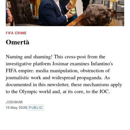
FIFA CRIME
Omertà
Naming and shaming! This cross-post from the
investigative platform Josimar examines Infantino's
FIFA empire: media manipulation, obstruction of
journalistic work and widespread propaganda. As
documented in this newsletter, these mechanisms apply
to the Olympic world and, at its core, to the IOC.
JOSIMAR
15 May 2026
PUBLIC