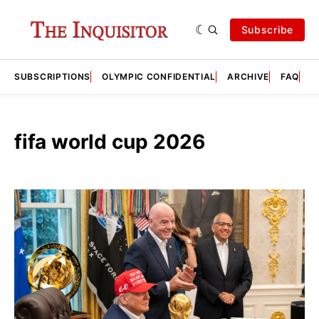
Subscribe
SUBSCRIPTIONS
OLYMPIC CONFIDENTIAL
ARCHIVE
FAQ
A
fifa world cup 2026