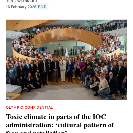
JENS WEINREICH
16 February 2026
PAID
OLYMPIC CONFIDENTIAL
Toxic climate in parts of the IOC
administration: ‘cultural pattern of
fear and retaliation’