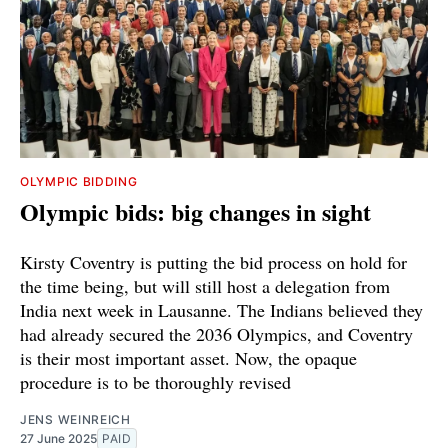
OLYMPIC BIDDING
Olympic bids: big changes in sight
Kirsty Coventry is putting the bid process on hold for
the time being, but will still host a delegation from
India next week in Lausanne. The Indians believed they
had already secured the 2036 Olympics, and Coventry
is their most important asset. Now, the opaque
procedure is to be thoroughly revised
JENS WEINREICH
27 June 2025
PAID