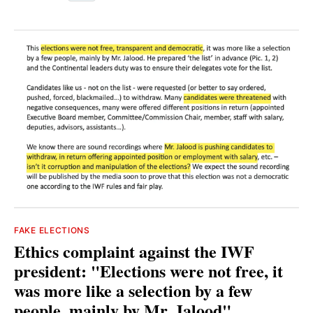
FAKE ELECTIONS
Ethics complaint against the IWF
president: "Elections were not free, it
was more like a selection by a few
people, mainly by Mr. Jalood"