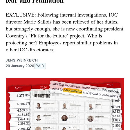
EXCLUSIVE: Following internal investigations, IOC
director Marie Sallois has been relieved of her duties,
but strangely enough, she is now coordinating president
Coventry's ‘Fit for the Future’ project. Who is
protecting her? Employees report similar problems in
other IOC directorates.
JENS WEINREICH
29 January 2026
PAID