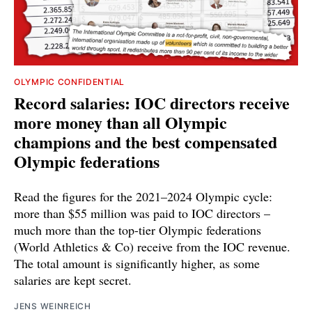
OLYMPIC CONFIDENTIAL
Record salaries: IOC directors receive
more money than all Olympic
champions and the best compensated
Olympic federations
Read the figures for the 2021–2024 Olympic cycle:
more than $55 million was paid to IOC directors –
much more than the top-tier Olympic federations
(World Athletics & Co) receive from the IOC revenue.
The total amount is significantly higher, as some
salaries are kept secret.
JENS WEINREICH