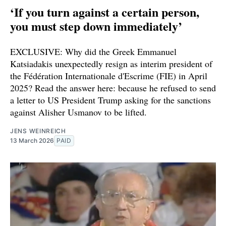
‘If you turn against a certain person,
you must step down immediately’
EXCLUSIVE: Why did the Greek Emmanuel
Katsiadakis unexpectedly resign as interim president of
the Fédération Internationale d'Escrime (FIE) in April
2025? Read the answer here: because he refused to send
a letter to US President Trump asking for the sanctions
against Alisher Usmanov to be lifted.
JENS WEINREICH
13 March 2026
PAID