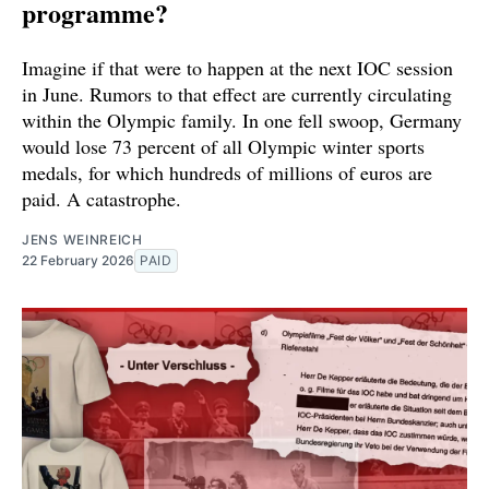
programme?
Imagine if that were to happen at the next IOC session
in June. Rumors to that effect are currently circulating
within the Olympic family. In one fell swoop, Germany
would lose 73 percent of all Olympic winter sports
medals, for which hundreds of millions of euros are
paid. A catastrophe.
JENS WEINREICH
22 February 2026
PAID