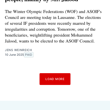
The Winter Olympic Federations (WOF) and ASOIF's
Council are meeting today in Lausanne. The elections
of several IF presidents were recently marred by
irregularities and corruption. Tomorrow, one of the
beneficiaries, weightlifting president Mohammed
Jalood, wants to be elected to the ASOIF Council.
JENS WEINREICH
10 June 2025
PAID
LOAD MORE