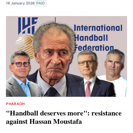
16 January 2026
PAID
PHARAOH
"Handball deserves more": resistance
against Hassan Moustafa