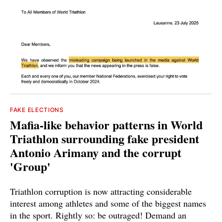
FAKE ELECTIONS
Mafia-like behavior patterns in World
Triathlon surrounding fake president
Antonio Arimany and the corrupt
'Group'
Triathlon corruption is now attracting considerable
interest among athletes and some of the biggest names
in the sport. Rightly so: be outraged! Demand an