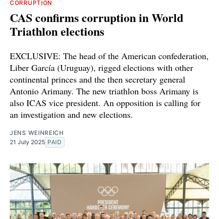
CORRUPTION
CAS confirms corruption in World
Triathlon elections
EXCLUSIVE: The head of the American confederation,
Liber García (Uruguay), rigged elections with other
continental princes and the then secretary general
Antonio Arimany. The new triathlon boss Arimany is
also ICAS vice president. An opposition is calling for
an investigation and new elections.
JENS WEINREICH
21 July 2025
PAID