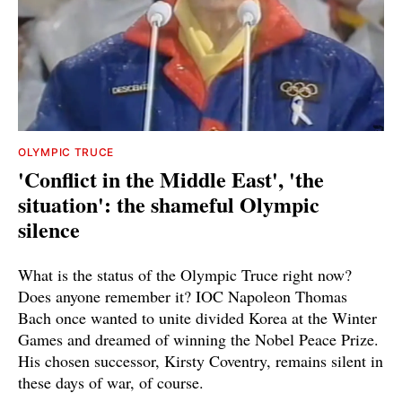
OLYMPIC TRUCE
'Conflict in the Middle East', 'the
situation': the shameful Olympic
silence
What is the status of the Olympic Truce right now?
Does anyone remember it? IOC Napoleon Thomas
Bach once wanted to unite divided Korea at the Winter
Games and dreamed of winning the Nobel Peace Prize.
His chosen successor, Kirsty Coventry, remains silent in
these days of war, of course.