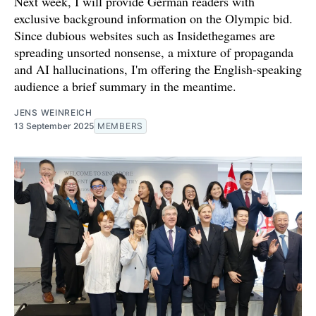
Next week, I will provide German readers with
exclusive background information on the Olympic bid.
Since dubious websites such as Insidethegames are
spreading unsorted nonsense, a mixture of propaganda
and AI hallucinations, I'm offering the English-speaking
audience a brief summary in the meantime.
JENS WEINREICH
13 September 2025
MEMBERS