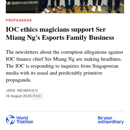
PROPAGANDA
IOC ethics magicians support Ser
Miang Ng's Esports Family Business
The newsletters about the corruption allegations against
IOC finance chief Ser Miang Ng are making headlines.
The IOC is responding to inquiries from Singaporean
media with its usual and predictably primitive
propaganda.
JENS WEINREICH
16 August 2025
PAID