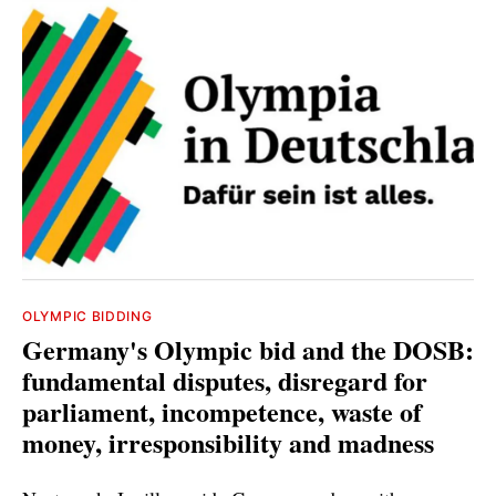
OLYMPIC BIDDING
Germany's Olympic bid and the DOSB:
fundamental disputes, disregard for
parliament, incompetence, waste of
money, irresponsibility and madness