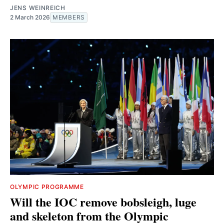
JENS WEINREICH
2 March 2026
MEMBERS
OLYMPIC PROGRAMME
Will the IOC remove bobsleigh, luge
and skeleton from the Olympic