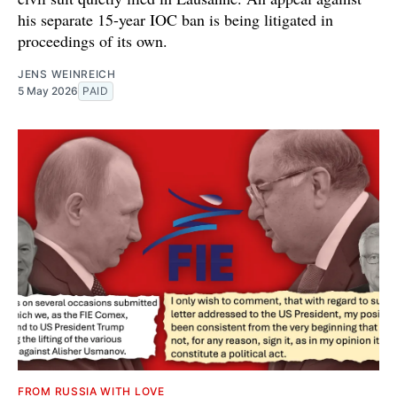
his separate 15-year IOC ban is being litigated in
proceedings of its own.
JENS WEINREICH
5 May 2026
PAID
FROM RUSSIA WITH LOVE