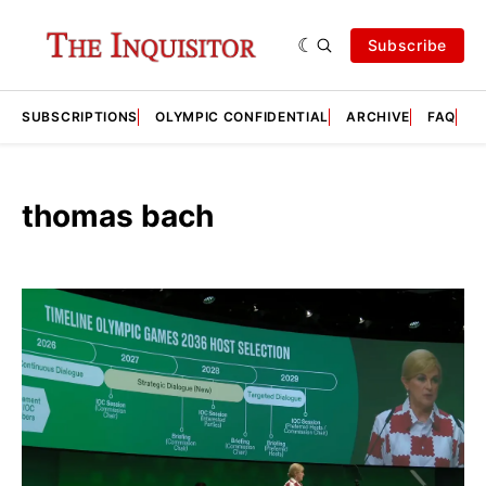
Subscribe
SUBSCRIPTIONS
OLYMPIC CONFIDENTIAL
ARCHIVE
FAQ
A
thomas bach