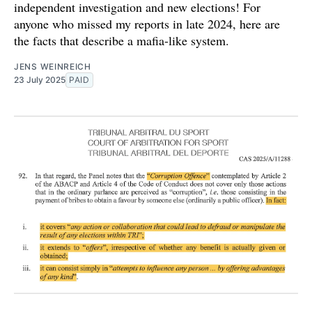
independent investigation and new elections! For
anyone who missed my reports in late 2024, here are
the facts that describe a mafia-like system.
JENS WEINREICH
23 July 2025
PAID