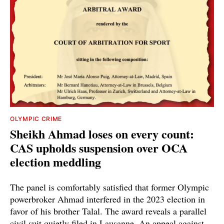
OLYMPIC CRIME
Sheikh Ahmad loses on every count:
CAS upholds suspension over OCA
election meddling
The panel is comfortably satisfied that former Olympic
powerbroker Ahmad interfered in the 2023 election in
favor of his brother Talal. The award reveals a parallel
civil suit quietly filed in Lausanne. An appeal against