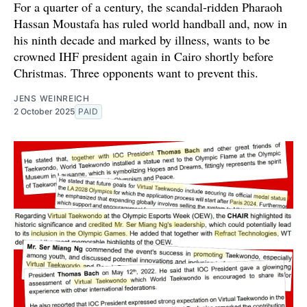
For a quarter of a century, the scandal-ridden Pharaoh
Hassan Moustafa has ruled world handball and, now in
his ninth decade and marked by illness, wants to be
crowned IHF president again in Cairo shortly before
Christmas. Three opponents want to prevent this.
JENS WEINREICH
2 October 2025
PAID