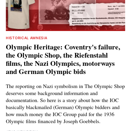
HISTORICAL AMNESIA
Olympic Heritage: Coventry's failure,
the Olympic Shop, the Riefenstahl
films, the Nazi Olympics, motorways
and German Olympic bids
The reporting on Nazi symbolism in The Olympic Shop
deserves some background information and
documentation. So here is a story about how the IOC
basically blackmailed (German) Olympic bidders and
how much money the IOC Group paid for the 1936
Olympic films financed by Joseph Goebbels.