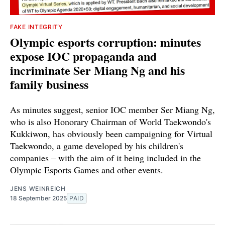
FAKE INTEGRITY
Olympic esports corruption: minutes
expose IOC propaganda and
incriminate Ser Miang Ng and his
family business
As minutes suggest, senior IOC member Ser Miang Ng,
who is also Honorary Chairman of World Taekwondo's
Kukkiwon, has obviously been campaigning for Virtual
Taekwondo, a game developed by his children's
companies – with the aim of it being included in the
Olympic Esports Games and other events.
JENS WEINREICH
18 September 2025
PAID