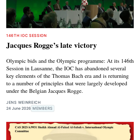
146TH IOC SESSION
Jacques Rogge’s late victory
Olympic bids and the Olympic programme: At its 146th
Session in Lausanne, the IOC has abandoned several
key elements of the Thomas Bach era and is returning
to a number of principles that were largely developed
under the Belgian Jacques Rogge.
JENS WEINREICH
24 June 2026
MEMBERS