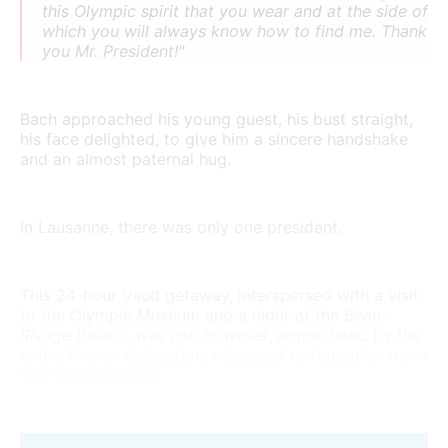
this Olympic spirit that you wear and at the side of
which you will always know how to find me. Thank
you Mr. President!"
Bach approached his young guest, his bust straight,
his face delighted, to give him a sincere handshake
and an almost paternal hug.
In Lausanne, there was only one president.
This 24-hour Vaud getaway, interspersed with a visit
to the Olympic Museum and a night at the
Beau-
Rivage Palace
, was not, however, appreciated by the
entire French delegation, relegated to figuration more
than anything else.