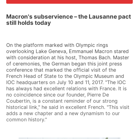
Macron's subservience – the Lausanne pact
still holds today
On the platform marked with Olympic rings
overlooking Lake Geneva, Emmanuel Macron stared
with consideration at his host, Thomas Bach. Master
of ceremonies, the German began this joint press
conference that marked the official visit of the
French Head of State to the Olympic Museum and
IOC headquarters on July 10 and 11, 2017. "The IOC
has always had excellent relations with France. It is
no coincidence since our founder, Pierre De
Coubertin, is a constant reminder of our strong
historical link," he said in excellent French. "This visit
adds a new chapter and a new dynamism to our
common history."