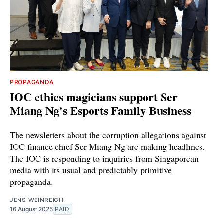
PROPAGANDA
IOC ethics magicians support Ser
Miang Ng's Esports Family Business
The newsletters about the corruption allegations against
IOC finance chief Ser Miang Ng are making headlines.
The IOC is responding to inquiries from Singaporean
media with its usual and predictably primitive
propaganda.
JENS WEINREICH
16 August 2025
PAID