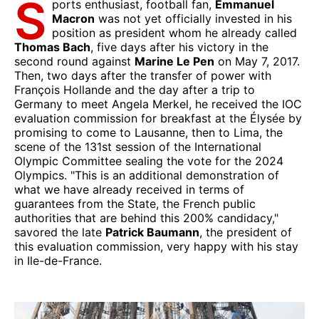
S
ports enthusiast, football fan,
Emmanuel
Macron
was not yet officially invested in his
position as president whom he already called
Thomas Bach
, five days after his victory in the
second round against
Marine Le Pen
on May 7, 2017.
Then, two days after the transfer of power with
François Hollande and the day after a trip to
Germany to meet Angela Merkel, he received the IOC
evaluation commission for breakfast at the Élysée by
promising to come to Lausanne, then to Lima, the
scene of the 131st session of the International
Olympic Committee sealing the vote for the 2024
Olympics. "This is an additional demonstration of
what we have already received in terms of
guarantees from the State, the French public
authorities that are behind this 200% candidacy,"
savored the late
Patrick Baumann
, the president of
this evaluation commission, very happy with his stay
in Ile-de-France.