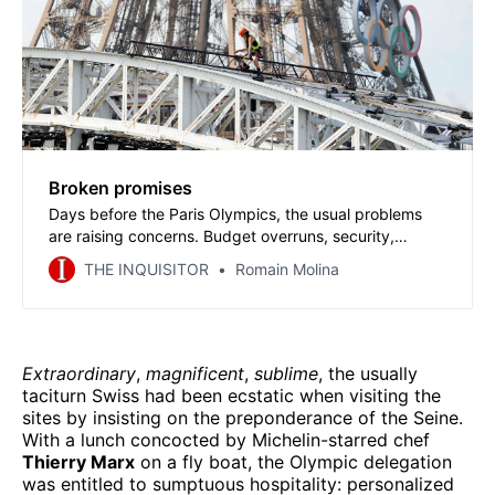
Broken promises
Days before the Paris Olympics, the usual problems
are raising concerns. Budget overruns, security,
outdated facilities, and transportation chaos. These
THE INQUISITOR
Romain Molina
issues bring to mind the campaign promises never
kept by a government that has decided to shut the lid
on all sporting mishaps before the Games.
Extraordinary
,
magnificent
,
sublime
, the usually
taciturn Swiss had been ecstatic when visiting the
sites by insisting on the preponderance of the Seine.
With a lunch concocted by Michelin-starred chef
Thierry Marx
on a fly boat, the Olympic delegation
was entitled to sumptuous hospitality: personalized