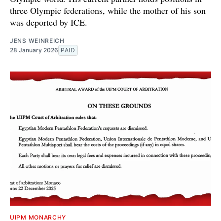
three Olympic federations, while the mother of his son
was deported by ICE.
JENS WEINREICH
28 January 2026
PAID
UIPM MONARCHY