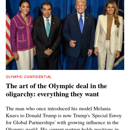
OLYMPIC CONFIDENTIAL
The art of the Olympic deal in the
oligarchy: everything they want
The man who once introduced his model Melania
Knavs to Donald Trump is now Trump's 'Special Envoy
for Global Partnerships' with growing influence in the
Olympic world. His current partner holds positions in