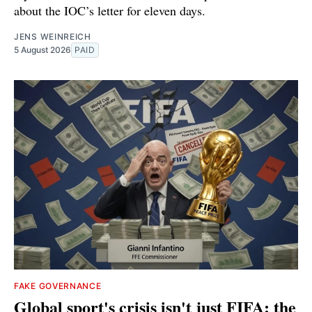
about the IOC’s letter for eleven days.
JENS WEINREICH
5 August 2026
PAID
FAKE GOVERNANCE
Global sport's crisis isn't just FIFA: the