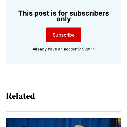
This post is for subscribers
only
Subscribe
Already have an account?
Sign In
Related