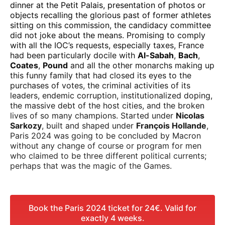
dinner at the Petit Palais, presentation of photos or
objects recalling the glorious past of former athletes
sitting on this commission, the candidacy committee
did not joke about the means. Promising to comply
with all the IOC’s requests, especially taxes, France
had been particularly docile with
Al-Sabah
,
Bach
,
Coates
,
Pound
and all the other monarchs making up
this funny family that had closed its eyes to the
purchases of votes, the criminal activities of its
leaders, endemic corruption, institutionalized doping,
the massive debt of the host cities, and the broken
lives of so many champions. Started under
Nicolas
Sarkozy
, built and shaped under
François Hollande
,
Paris 2024 was going to be concluded by Macron
without any change of course or program for men
who claimed to be three different political currents;
perhaps that was the magic of the Games.
Book the Paris 2024 ticket for 24€. Valid for
exactly 4 weeks.