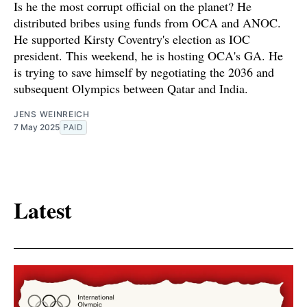
Is he the most corrupt official on the planet? He
distributed bribes using funds from OCA and ANOC.
He supported Kirsty Coventry's election as IOC
president. This weekend, he is hosting OCA's GA. He
is trying to save himself by negotiating the 2036 and
subsequent Olympics between Qatar and India.
JENS WEINREICH
7 May 2025
PAID
Latest