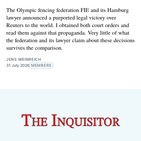
The Olympic fencing federation FIE and its Hamburg
lawyer announced a purported legal victory over
Reuters to the world. I obtained both court orders and
read them against that propaganda. Very little of what
the federation and its lawyer claim about these decisions
survives the comparison.
JENS WEINREICH
31 July 2026
MEMBERS