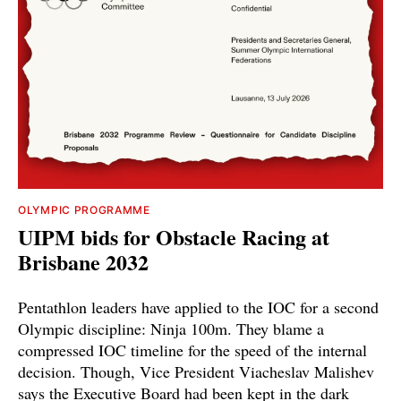
OLYMPIC PROGRAMME
UIPM bids for Obstacle Racing at
Brisbane 2032
Pentathlon leaders have applied to the IOC for a second
Olympic discipline: Ninja 100m. They blame a
compressed IOC timeline for the speed of the internal
decision. Though, Vice President Viacheslav Malishev
says the Executive Board had been kept in the dark