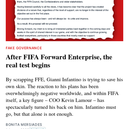
FAKE GOVERNANCE
After FIFA Forward Enterprise, the
real test begins
By scrapping FFE, Gianni Infantino is trying to save his
own skin. The reaction to his plans has been
overwhelmingly negative worldwide, and within FIFA
itself, a key figure – COO Kevin Lamour – has
spectacularly turned his back on him. Infantino must
go, but that alone is not enough.
BONITA MERSIADES