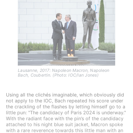
Lausanne, 2017: Napoleon Macron, Napoleon 
Bach, Coubertin. (Photo: IOC/Ian Jones)
Using all the clichés imaginable, which obviously did
not apply to the IOC, Bach repeated his score under
the crackling of the flashes by letting himself go to a
little pun: "The candidacy of Paris 2024 is underway."
With the radiant face with the pin’s of the candidacy
attached to his night blue suit jacket, Macron spoke
with a rare reverence towards this little man with an