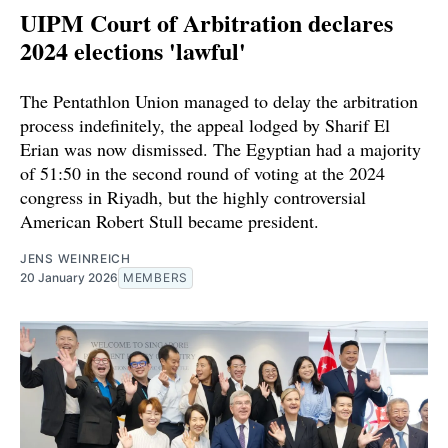
UIPM Court of Arbitration declares
2024 elections 'lawful'
The Pentathlon Union managed to delay the arbitration
process indefinitely, the appeal lodged by Sharif El
Erian was now dismissed. The Egyptian had a majority
of 51:50 in the second round of voting at the 2024
congress in Riyadh, but the highly controversial
American Robert Stull became president.
JENS WEINREICH
20 January 2026
MEMBERS