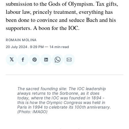
submission to the Gods of Olympism. Tax gifts,
labour law, princely treatment, everything has
been done to convince and seduce Bach and his
supporters. A boon for the IOC.
ROMAIN MOLINA
20 July 2024
. 9:29 PM
14 min read
𝕏
Share
Share
Share
Share
Share
on
on
on
on
via
Facebook
Pinterest
LinkedIn
WhatsApp
Email
The sacred founding site: The IOC leadership
always returns to the Sorbonne, as it does
today, where the IOC was founded in 1894 -
this is how the Olympic Congress was held in
Paris in 1994 to celebrate its 100th anniversary.
(Photo: IMAGO)