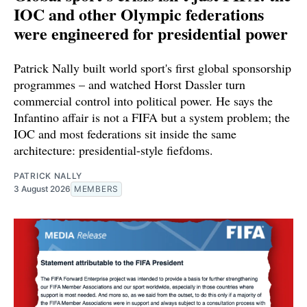
IOC and other Olympic federations
were engineered for presidential power
Patrick Nally built world sport's first global sponsorship
programmes – and watched Horst Dassler turn
commercial control into political power. He says the
Infantino affair is not a FIFA but a system problem; the
IOC and most federations sit inside the same
architecture: presidential-style fiefdoms.
PATRICK NALLY
3 August 2026
MEMBERS