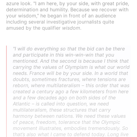
azure look. "I am here, by your side, with great pride,
determination and humility. Because we recover with
your wisdom," he began in front of an audience
including several investigative journalists quite
amused by the qualifier
wisdom
.
"I will do everything so that the bid can be there
and participate in this win-win-win that you
mentioned. And the second is because I think that
carrying the values of Olympism is what our world
needs. France will be by your side. In a world that
doubts, sometimes fractures, where tensions are
reborn, where multilateralism – this order that was
created a century ago a few kilometers from here
and a few decades ago on both sides of the
Atlantic – is called into question, we need
multilateralism, these structures that carry
harmony between nations. We need these values
of peace, freedom, tolerance that the Olympic
movement illustrates, embodies tremendously. So
that’s also what I came to defend today. Long live