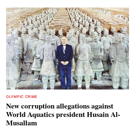
OLYMPIC CRIME
New corruption allegations against
World Aquatics president Husain Al-
Musallam