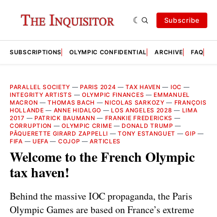
Subscribe
SUBSCRIPTIONS
OLYMPIC CONFIDENTIAL
ARCHIVE
FAQ
A
PARALLEL SOCIETY
—
PARIS 2024
—
TAX HAVEN
—
IOC
—
INTEGRITY ARTISTS
—
OLYMPIC FINANCES
—
EMMANUEL
MACRON
—
THOMAS BACH
—
NICOLAS SARKOZY
—
FRANÇOIS
HOLLANDE
—
ANNE HIDALGO
—
LOS ANGELES 2028
—
LIMA
2017
—
PATRICK BAUMANN
—
FRANKIE FREDERICKS
—
CORRUPTION
—
OLYMPIC CRIME
—
DONALD TRUMP
—
PÂQUERETTE GIRARD ZAPPELLI
—
TONY ESTANGUET
—
GIP
—
FIFA
—
UEFA
—
COJOP
—
ARTICLES
Welcome to the French Olympic
tax haven!
Behind the massive IOC propaganda, the Paris
Olympic Games are based on France’s extreme