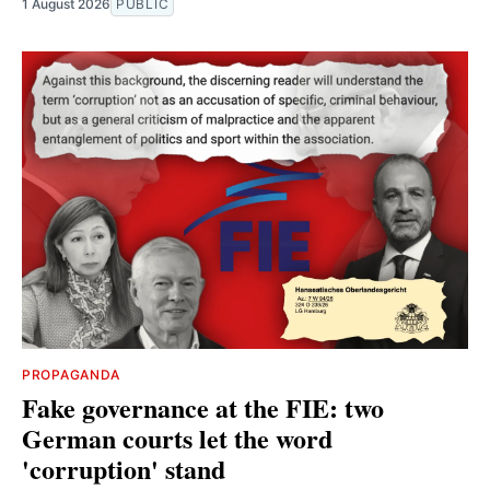
1 August 2026
PUBLIC
PROPAGANDA
Fake governance at the FIE: two
German courts let the word
'corruption' stand