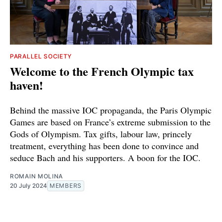
PARALLEL SOCIETY
Welcome to the French Olympic tax
haven!
Behind the massive IOC propaganda, the Paris Olympic
Games are based on France’s extreme submission to the
Gods of Olympism. Tax gifts, labour law, princely
treatment, everything has been done to convince and
seduce Bach and his supporters. A boon for the IOC.
ROMAIN MOLINA
20 July 2024
MEMBERS