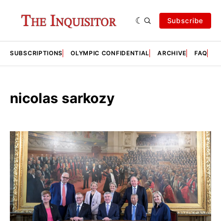
Subscribe
SUBSCRIPTIONS
OLYMPIC CONFIDENTIAL
ARCHIVE
FAQ
A
nicolas sarkozy