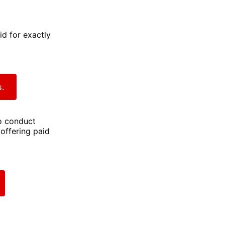
id for exactly
s.
to conduct
 offering paid