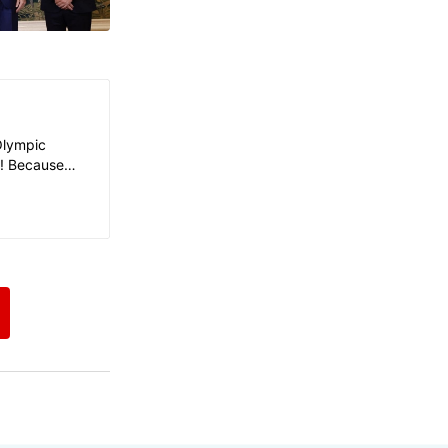
Olympic
y! Because