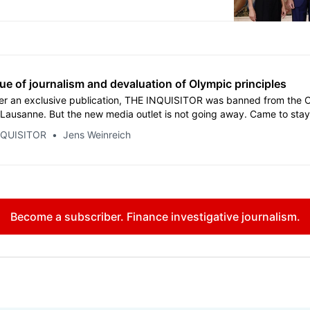
y thinks it knows better.
ue of journalism and devaluation of Olympic principles
er an exclusive publication, THE INQUISITOR was banned from the 
 Lausanne. But the new media outlet is not going away. Came to sta
 systems needs proper inquisitions.
NQUISITOR
Jens Weinreich
Become a subscriber. Finance investigative journalism.