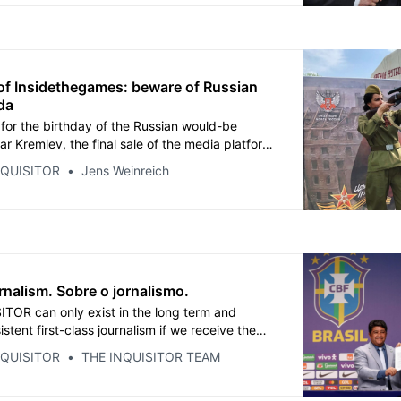
ry.
of Insidethegames: beware of Russian
da
 for the birthday of the Russian would-be
r Kremlev, the final sale of the media platform
ames was announced. The new owners, who
NQUISITOR
Jens Weinreich
ough a strange corporate construct, are old
es and associates of Kremlin-affiliated
rnalism. Sobre o jornalismo.
TOR can only exist in the long term and
istent first-class journalism if we receive the
nding, including a flow of income from annual
NQUISITOR
THE INQUISITOR TEAM
s. Our introductory prices are still valid until
anuary 31.