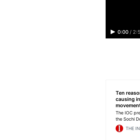
0:00
/
2:
Ten reaso
causing i
movemen
The IOC pre
the Sochi D
He politici
THE I
the dream of
that dragge