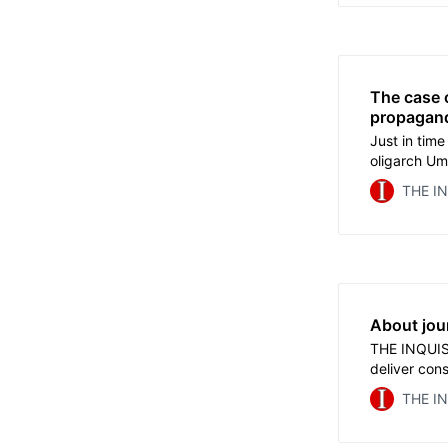
A commenta
The case 
propagan
Just in time
oligarch Uma
Insidetheg
THE I
operate thr
acquaintanc
Kremlev.
About jou
THE INQUISI
deliver cons
required fu
THE I
subscription
tomorrow, J