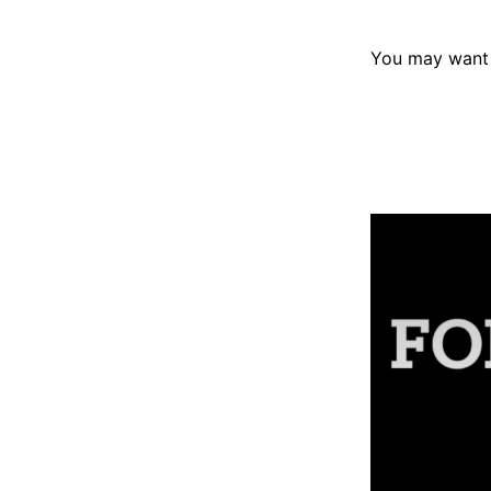
You may want 