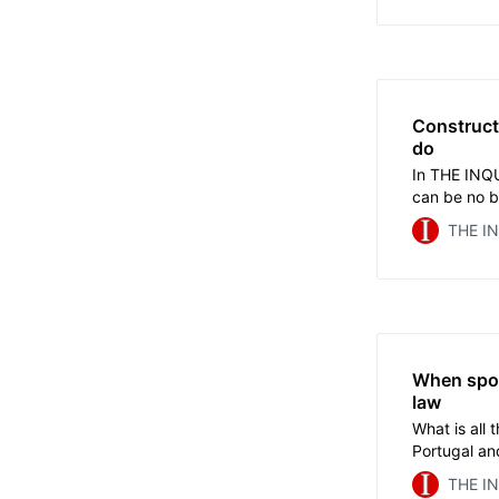
it last autu
Construct
do
In THE INQU
can be no be
research an
THE I
based on do
ever-growi
Olympic org
When spor
law
What is all
Portugal an
domestic le
THE I
do when nati