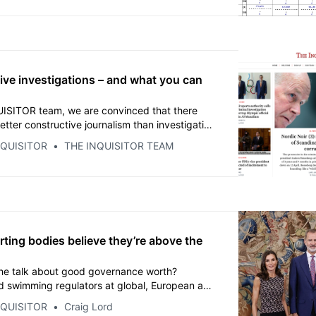
mn for 2021.
ive investigations – and what you can
ISITOR team, we are convinced that there
tter constructive journalism than investigative
d the most detailed coverage possible –
NQUISITOR
THE INQUISITOR TEAM
cuments. For everything else, there are the
ng PR and propaganda departments of the
anisations.
ting bodies believe they’re above the
 the talk about good governance worth?
d swimming regulators at global, European and
vels, now face the age-old question of what to
NQUISITOR
Craig Lord
onal laws rule you unfit to govern but the