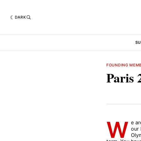
DARK
SU
FOUNDING MEM
Paris 
W
e ar
our 
Olym