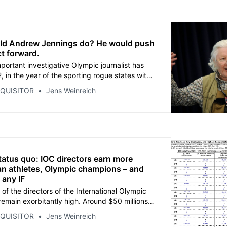
ld Andrew Jennings do? He would push
ct forward.
portant investigative Olympic journalist has
, in the year of the sporting rogue states with
 in China and Qatar. We honor the legacy of
NQUISITOR
Jens Weinreich
nings with THE INQUISITOR project. Read
es in which our network has been built. This
 journalism.
tatus quo: IOC directors earn more
n athletes, Olympic champions – and
 any IF
 of the directors of the International Olympic
emain exorbitantly high. Around $50 millions
er the four-year cycle - probably several
NQUISITOR
Jens Weinreich
e. Read the full list for 2022 after we published