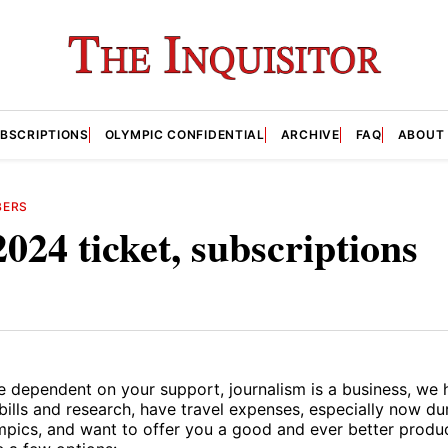
BSCRIPTIONS
OLYMPIC CONFIDENTIAL
ARCHIVE
FAQ
ABOUT
BERS
2024 ticket, subscriptions
e dependent on your support, journalism is a business, we 
bills and research, have travel expenses, especially now d
pics, and want to offer you a good and ever better produc