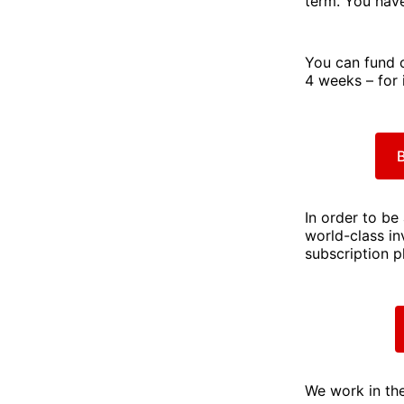
term. You have
You can fund 
4 weeks – for 
B
In order to be
world-class in
subscription p
We work in the