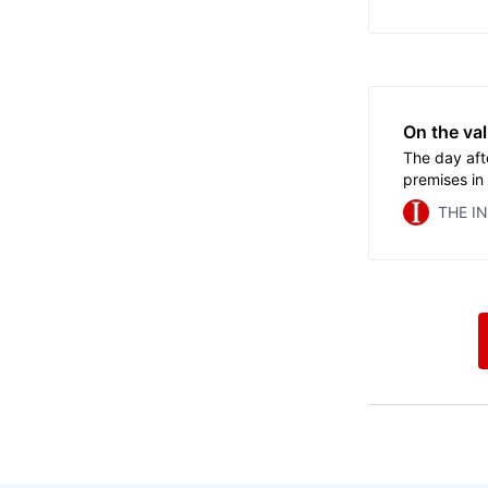
sports famil
On the val
The day aft
premises in
the Olympic
THE I