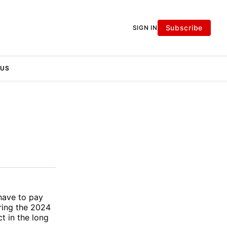
Subscribe
SIGN IN
 US
have to pay
uring the 2024
t in the long