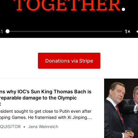
51
1×
Donations via Stripe
ns why IOC’s Sun King Thomas Bach is
rreparable damage to the Olympic
t
sident sought to get close to Putin even after
oping Games. He fraternised with Xi Jinping.
sed the 2018 Games in South Korea, driven by
NQUISITOR
Jens Weinreich
 the Nobel Peace Prize. All a miserable failure
d the Games deeper into a political quagmire.