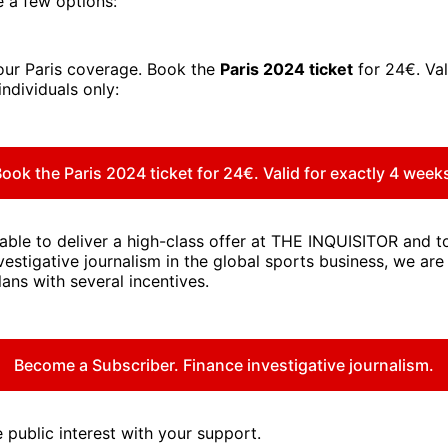
 a few options:
our Paris coverage. Book the
Paris 2024 ticket
for 24€. Val
individuals only:
ook the Paris 2024 ticket for 24€. Valid for exactly 4 week
 able to deliver a high-class offer at THE INQUISITOR and 
vestigative journalism in the global sports business, we are
lans with several incentives.
Become a Subscriber. Finance investigative journalism.
 public interest with your support.