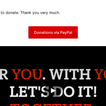
to donate. Thank you very much.
Donations via PayPal