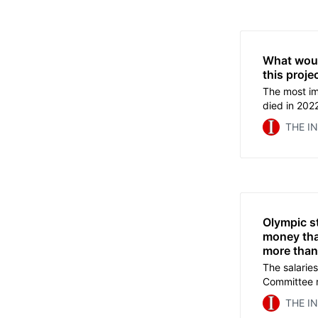
What wou
this proje
The most im
died in 2022
mega events
THE I
Andrew Jen
about decad
goes beyond
Olympic s
money tha
more than
The salaries
Committee r
are paid ov
THE I
millions mor