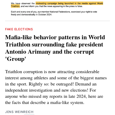
FAKE ELECTIONS
Mafia-like behavior patterns in World
Triathlon surrounding fake president
Antonio Arimany and the corrupt
'Group'
Triathlon corruption is now attracting considerable
interest among athletes and some of the biggest names
in the sport. Rightly so: be outraged! Demand an
independent investigation and new elections! For
anyone who missed my reports in late 2024, here are
the facts that describe a mafia-like system.
JENS WEINREICH