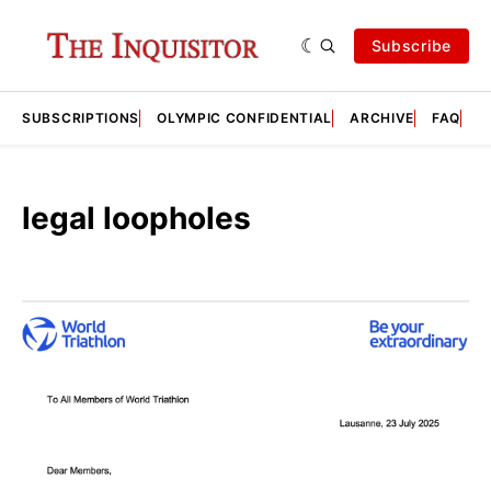
Subscribe
SUBSCRIPTIONS
OLYMPIC CONFIDENTIAL
ARCHIVE
FAQ
A
legal loopholes