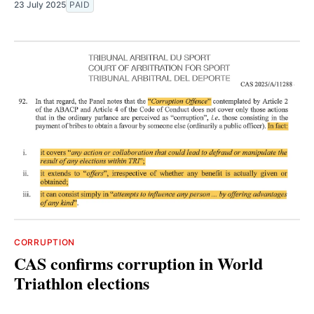
23 July 2025
PAID
CORRUPTION
CAS confirms corruption in World
Triathlon elections