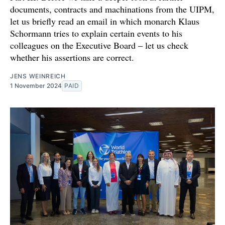
documents, contracts and machinations from the UIPM,
let us briefly read an email in which monarch Klaus
Schormann tries to explain certain events to his
colleagues on the Executive Board – let us check
whether his assertions are correct.
JENS WEINREICH
1 November 2024
PAID