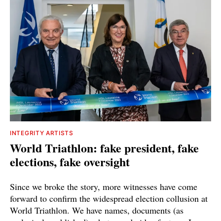
INTEGRITY ARTISTS
World Triathlon: fake president, fake
elections, fake oversight
Since we broke the story, more witnesses have come
forward to confirm the widespread election collusion at
World Triathlon. We have names, documents (as