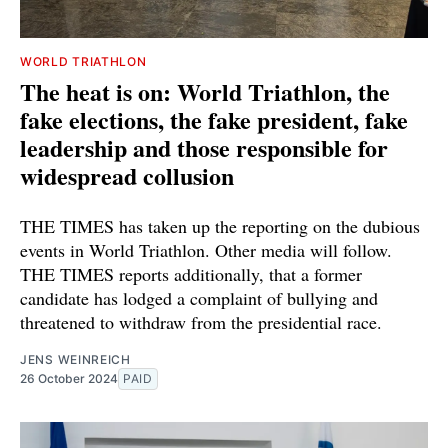
WORLD TRIATHLON
The heat is on: World Triathlon, the
fake elections, the fake president, fake
leadership and those responsible for
widespread collusion
THE TIMES has taken up the reporting on the dubious
events in World Triathlon. Other media will follow.
THE TIMES reports additionally, that a former
candidate has lodged a complaint of bullying and
threatened to withdraw from the presidential race.
JENS WEINREICH
26 October 2024
PAID