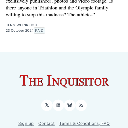
exclusively published), photos and video footage. Is
there anyone in Triathlon and the Olympic family
willing to stop this madness? The athletes?
JENS WEINREICH
23 October 2024
PAID
𝕏
LinkedIn
Bluesky
RSS
Sign up
Contact
Terms & Conditions, FAQ