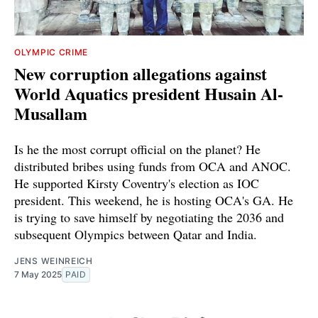
OLYMPIC CRIME
New corruption allegations against
World Aquatics president Husain Al-
Musallam
Is he the most corrupt official on the planet? He
distributed bribes using funds from OCA and ANOC.
He supported Kirsty Coventry's election as IOC
president. This weekend, he is hosting OCA's GA. He
is trying to save himself by negotiating the 2036 and
subsequent Olympics between Qatar and India.
JENS WEINREICH
7 May 2025
PAID