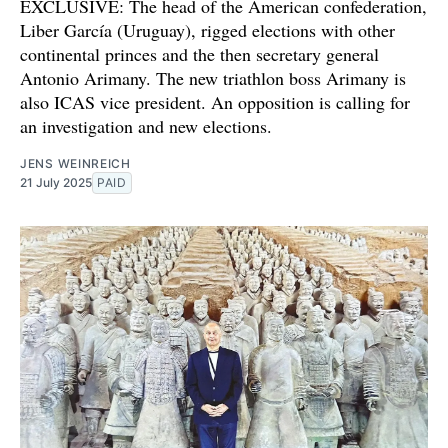
EXCLUSIVE: The head of the American confederation,
Liber García (Uruguay), rigged elections with other
continental princes and the then secretary general
Antonio Arimany. The new triathlon boss Arimany is
also ICAS vice president. An opposition is calling for
an investigation and new elections.
JENS WEINREICH
21 July 2025
PAID