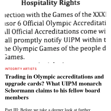
INTEGRITY ARTISTS
Trading in Olympic accreditations and
upgrade cards? What UIPM monarch
Schormann claims to his fellow board
members
Part III: Before we take a deeper look at further