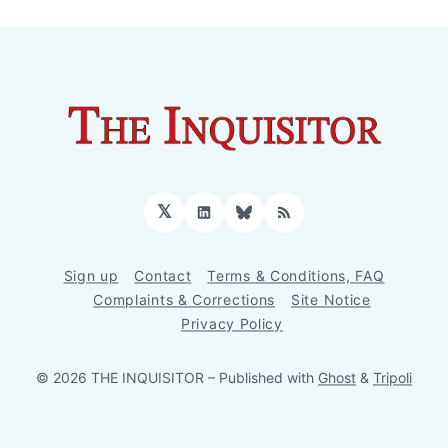
𝕏
LinkedIn
Bluesky
RSS
Sign up
Contact
Terms & Conditions, FAQ
Complaints & Corrections
Site Notice
Privacy Policy
© 2026 THE INQUISITOR
– Published with
Ghost
&
Tripoli