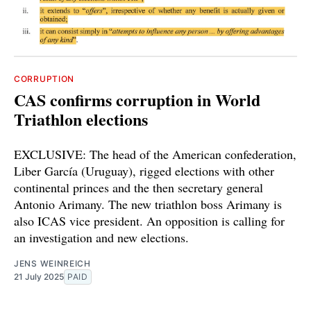
CORRUPTION
CAS confirms corruption in World
Triathlon elections
EXCLUSIVE: The head of the American confederation,
Liber García (Uruguay), rigged elections with other
continental princes and the then secretary general
Antonio Arimany. The new triathlon boss Arimany is
also ICAS vice president. An opposition is calling for
an investigation and new elections.
JENS WEINREICH
21 July 2025
PAID