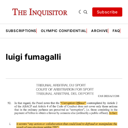
Subscribe
SUBSCRIPTIONS
OLYMPIC CONFIDENTIAL
ARCHIVE
FAQ
A
luigi fumagalli