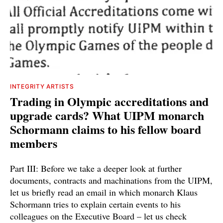
INTEGRITY ARTISTS
Trading in Olympic accreditations and
upgrade cards? What UIPM monarch
Schormann claims to his fellow board
members
Part III: Before we take a deeper look at further
documents, contracts and machinations from the UIPM,
let us briefly read an email in which monarch Klaus
Schormann tries to explain certain events to his
colleagues on the Executive Board – let us check