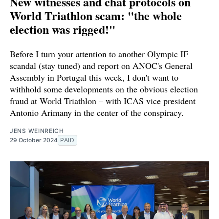
New witnesses and chat protocols on
World Triathlon scam: "the whole
election was rigged!"
Before I turn your attention to another Olympic IF
scandal (stay tuned) and report on ANOC's General
Assembly in Portugal this week, I don't want to
withhold some developments on the obvious election
fraud at World Triathlon – with ICAS vice president
Antonio Arimany in the center of the conspiracy.
JENS WEINREICH
29 October 2024
PAID