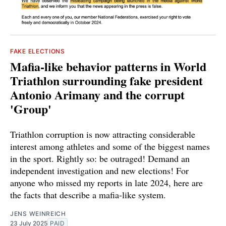
FAKE ELECTIONS
Mafia-like behavior patterns in World
Triathlon surrounding fake president
Antonio Arimany and the corrupt
'Group'
Triathlon corruption is now attracting considerable
interest among athletes and some of the biggest names
in the sport. Rightly so: be outraged! Demand an
independent investigation and new elections! For
anyone who missed my reports in late 2024, here are
the facts that describe a mafia-like system.
JENS WEINREICH
23 July 2025
PAID