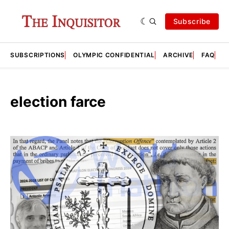
Subscribe
SUBSCRIPTIONS
OLYMPIC CONFIDENTIAL
ARCHIVE
FAQ
A
election farce