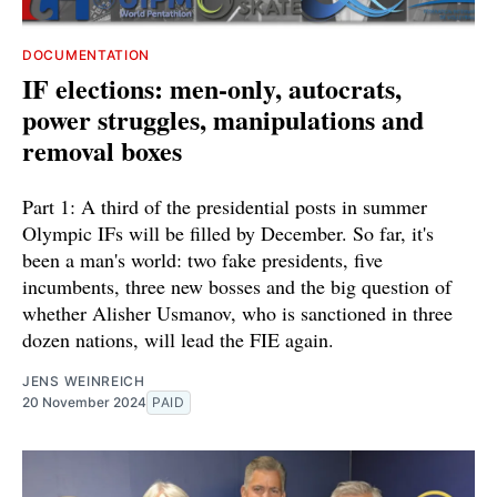
DOCUMENTATION
IF elections: men-only, autocrats,
power struggles, manipulations and
removal boxes
Part 1: A third of the presidential posts in summer
Olympic IFs will be filled by December. So far, it's
been a man's world: two fake presidents, five
incumbents, three new bosses and the big question of
whether Alisher Usmanov, who is sanctioned in three
dozen nations, will lead the FIE again.
JENS WEINREICH
20 November 2024
PAID