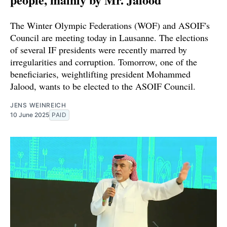
The Winter Olympic Federations (WOF) and ASOIF's
Council are meeting today in Lausanne. The elections
of several IF presidents were recently marred by
irregularities and corruption. Tomorrow, one of the
beneficiaries, weightlifting president Mohammed
Jalood, wants to be elected to the ASOIF Council.
JENS WEINREICH
10 June 2025
PAID