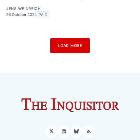
JENS WEINREICH
26 October 2024
PAID
LOAD MORE
𝕏
LinkedIn
Bluesky
RSS