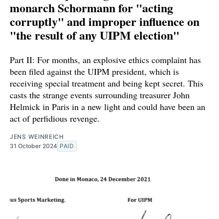
monarch Schormann for "acting
corruptly" and improper influence on
"the result of any UIPM election"
Part II: For months, an explosive ethics complaint has
been filed against the UIPM president, which is
receiving special treatment and being kept secret. This
casts the strange events surrounding treasurer John
Helmick in Paris in a new light and could have been an
act of perfidious revenge.
JENS WEINREICH
31 October 2024
PAID