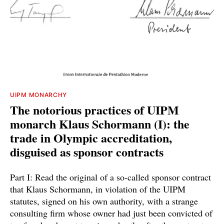
UIPM MONARCHY
The notorious practices of UIPM
monarch Klaus Schormann (I): the
trade in Olympic accreditation,
disguised as sponsor contracts
Part I: Read the original of a so-called sponsor contract
that Klaus Schormann, in violation of the UIPM
statutes, signed on his own authority, with a strange
consulting firm whose owner had just been convicted of