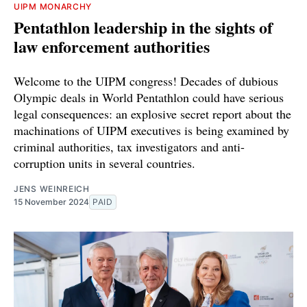
UIPM MONARCHY
Pentathlon leadership in the sights of
law enforcement authorities
Welcome to the UIPM congress! Decades of dubious
Olympic deals in World Pentathlon could have serious
legal consequences: an explosive secret report about the
machinations of UIPM executives is being examined by
criminal authorities, tax investigators and anti-
corruption units in several countries.
JENS WEINREICH
15 November 2024
PAID