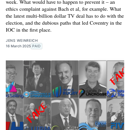
week. What would have to happen to prevent it – an
ethics complaint against Bach et al, for example. What
the latest multi-billion dollar TV deal has to do with the
election, and the dubious paths that led Coventry in the
IOC in the first place.
JENS WEINREICH
16 March 2025
PAID