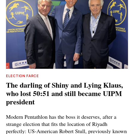
ELECTION FARCE
The darling of Shiny and Lying Klaus,
who lost 50:51 and still became UIPM
president
Modern Pentathlon has the boss it deserves, after a
strange election that fits the location of Riyadh
perfectly: US-American Robert Stull, previously known