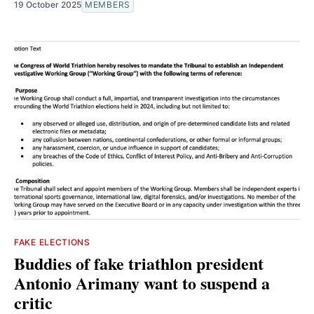
19 October 2025
MEMBERS
FAKE ELECTIONS
Buddies of fake triathlon president
Antonio Arimany want to suspend a
critic