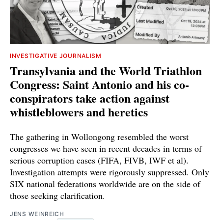
INVESTIGATIVE JOURNALISM
Transylvania and the World Triathlon
Congress: Saint Antonio and his co-
conspirators take action against
whistleblowers and heretics
The gathering in Wollongong resembled the worst
congresses we have seen in recent decades in terms of
serious corruption cases (FIFA, FIVB, IWF et al).
Investigation attempts were rigorously suppressed. Only
SIX national federations worldwide are on the side of
those seeking clarification.
JENS WEINREICH