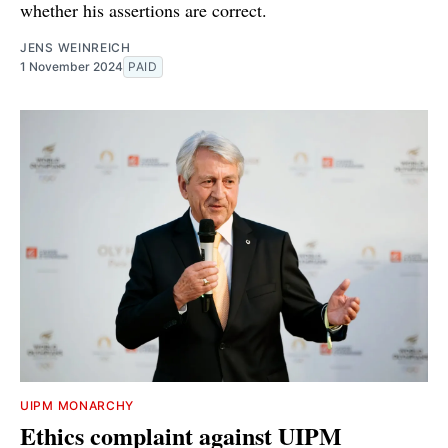
whether his assertions are correct.
JENS WEINREICH
1 November 2024
PAID
UIPM MONARCHY
Ethics complaint against UIPM