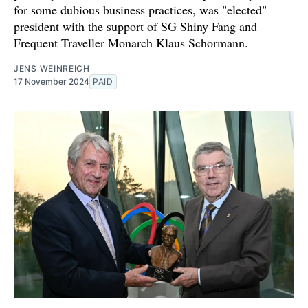
for some dubious business practices, was "elected"
president with the support of SG Shiny Fang and
Frequent Traveller Monarch Klaus Schormann.
JENS WEINREICH
17 November 2024
PAID