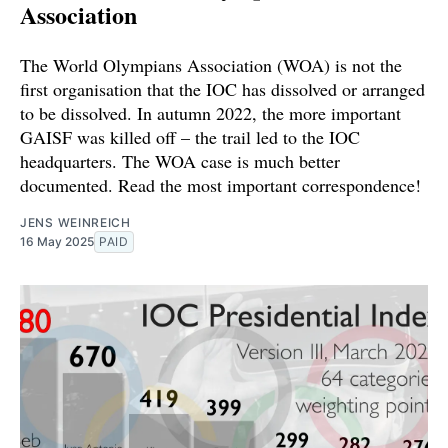
Association
The World Olympians Association (WOA) is not the
first organisation that the IOC has dissolved or arranged
to be dissolved. In autumn 2022, the more important
GAISF was killed off – the trail led to the IOC
headquarters. The WOA case is much better
documented. Read the most important correspondence!
JENS WEINREICH
16 May 2025
PAID