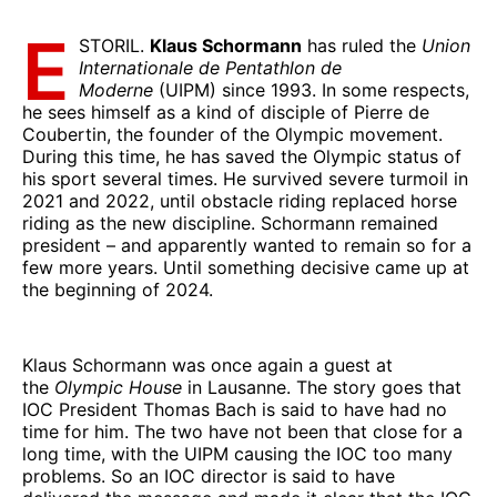
E
STORIL.
Klaus Schormann
has ruled the
Union
Internationale de Pentathlon de
Moderne
(UIPM) since 1993. In some respects,
he sees himself as a kind of disciple of Pierre de
Coubertin, the founder of the Olympic movement.
During this time, he has saved the Olympic status of
his sport several times. He survived severe turmoil in
2021 and 2022, until obstacle riding replaced horse
riding as the new discipline. Schormann remained
president – and apparently wanted to remain so for a
few more years. Until something decisive came up at
the beginning of 2024.
Klaus Schormann was once again a guest at
the
Olympic House
in Lausanne. The story goes that
IOC President Thomas Bach is said to have had no
time for him. The two have not been that close for a
long time, with the UIPM causing the IOC too many
problems. So an IOC director is said to have