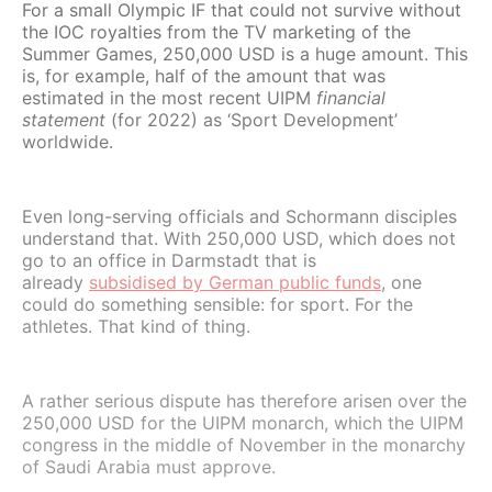
For a small Olympic IF that could not survive without
the IOC royalties from the TV marketing of the
Summer Games, 250,000 USD is a huge amount. This
is, for example, half of the amount that was
estimated in the most recent UIPM
financial
statement
(for 2022) as ‘Sport Development’
worldwide.
Even long-serving officials and Schormann disciples
understand that. With 250,000 USD, which does not
go to an office in Darmstadt that is
already
subsidised by German public funds
, one
could do something sensible: for sport. For the
athletes. That kind of thing.
A rather serious dispute has therefore arisen over the
250,000 USD for the UIPM monarch, which the UIPM
congress in the middle of November in the monarchy
of Saudi Arabia must approve.