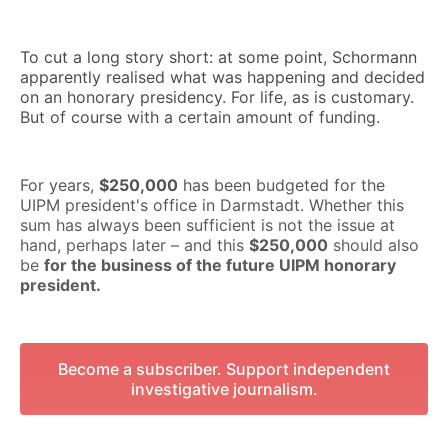
To cut a long story short: at some point, Schormann
apparently realised what was happening and decided
on an honorary presidency. For life, as is customary.
But of course with a certain amount of funding.
For years,
$250,000
has been budgeted for the
UIPM president's office in Darmstadt. Whether this
sum has always been sufficient is not the issue at
hand, perhaps later – and this
$250,000
should also
be
for the business of the future UIPM honorary
president.
Become a subscriber. Support independent
investigative journalism.