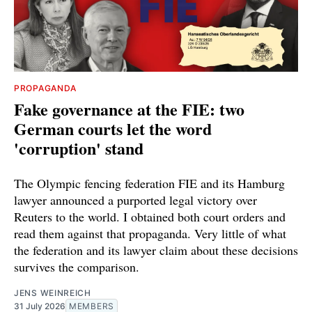
PROPAGANDA
Fake governance at the FIE: two
German courts let the word
'corruption' stand
The Olympic fencing federation FIE and its Hamburg
lawyer announced a purported legal victory over
Reuters to the world. I obtained both court orders and
read them against that propaganda. Very little of what
the federation and its lawyer claim about these decisions
survives the comparison.
JENS WEINREICH
31 July 2026
MEMBERS