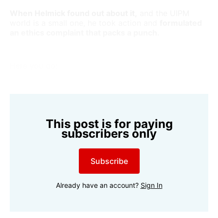
When Helmick found out about it,
and the UIPM
world is a small one, he took action and
formulated
an ethics complaint that packs a punch.
Here you go:
This post is for paying
subscribers only
Subscribe
Already have an account?
Sign In