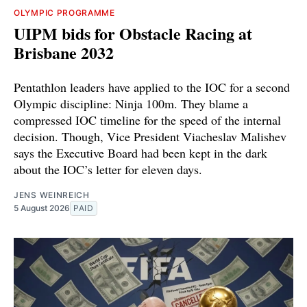
OLYMPIC PROGRAMME
UIPM bids for Obstacle Racing at
Brisbane 2032
Pentathlon leaders have applied to the IOC for a second
Olympic discipline: Ninja 100m. They blame a
compressed IOC timeline for the speed of the internal
decision. Though, Vice President Viacheslav Malishev
says the Executive Board had been kept in the dark
about the IOC’s letter for eleven days.
JENS WEINREICH
5 August 2026
PAID