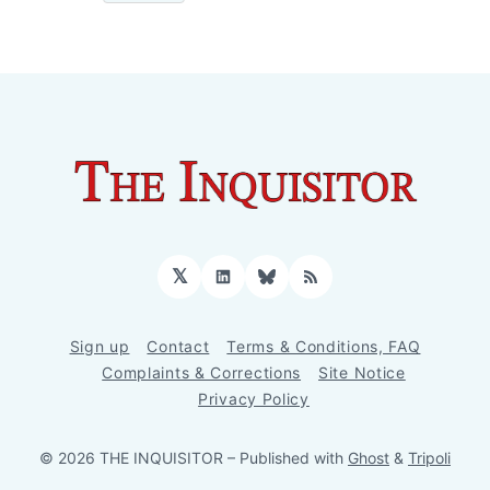
𝕏
LinkedIn
Bluesky
RSS
Sign up
Contact
Terms & Conditions, FAQ
Complaints & Corrections
Site Notice
Privacy Policy
© 2026 THE INQUISITOR
– Published with
Ghost
&
Tripoli