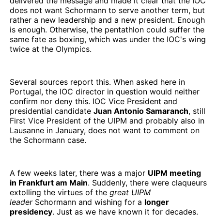
delivered the message and made it clear that the IOC
does not want Schormann to serve another term, but
rather a new leadership and a new president. Enough
is enough. Otherwise, the pentathlon could suffer the
same fate as boxing, which was under the IOC's wing
twice at the Olympics.
Several sources report this. When asked here in
Portugal, the IOC director in question would neither
confirm nor deny this. IOC Vice President and
presidential candidate
Juan Antonio Samaranch
, still
First Vice President of the UIPM and probably also in
Lausanne in January, does not want to comment on
the Schormann case.
A few weeks later, there was a major
UIPM meeting
in Frankfurt am Main
. Suddenly, there were claqueurs
extolling the virtues of the
great UIPM
leader
Schormann and wishing for a
longer
presidency
. Just as we have known it for decades.