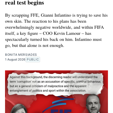
real test begins
By scrapping FFE, Gianni Infantino is trying to save his
own skin. The reaction to his plans has been
overwhelmingly negative worldwide, and within FIFA
itself, a key figure – COO Kevin Lamour – has
spectacularly turned his back on him. Infantino must
go, but that alone is not enough.
BONITA MERSIADES
1 August 2026
PUBLIC