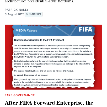
architecture: presidential-style fiefdoms.
PATRICK NALLY
3 August 2026
MEMBERS
FAKE GOVERNANCE
After FIFA Forward Enterprise, the