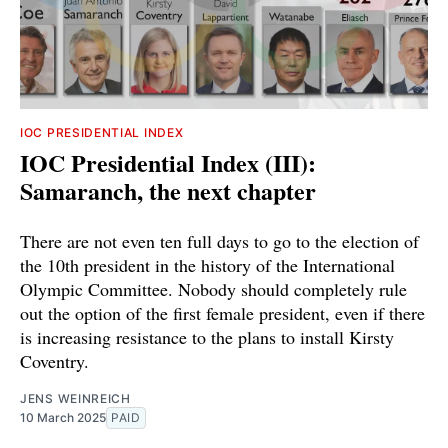
IOC PRESIDENTIAL INDEX
IOC Presidential Index (III):
Samaranch, the next chapter
There are not even ten full days to go to the election of
the 10th president in the history of the International
Olympic Committee. Nobody should completely rule
out the option of the first female president, even if there
is increasing resistance to the plans to install Kirsty
Coventry.
JENS WEINREICH
10 March 2025
PAID