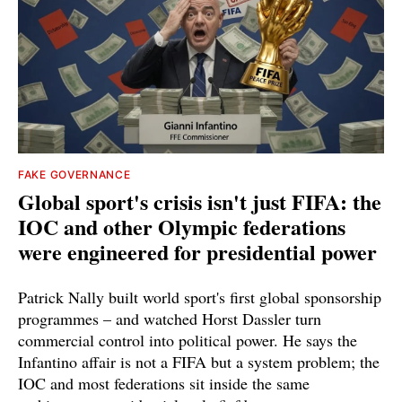
FAKE GOVERNANCE
Global sport's crisis isn't just FIFA: the
IOC and other Olympic federations
were engineered for presidential power
Patrick Nally built world sport's first global sponsorship
programmes – and watched Horst Dassler turn
commercial control into political power. He says the
Infantino affair is not a FIFA but a system problem; the
IOC and most federations sit inside the same