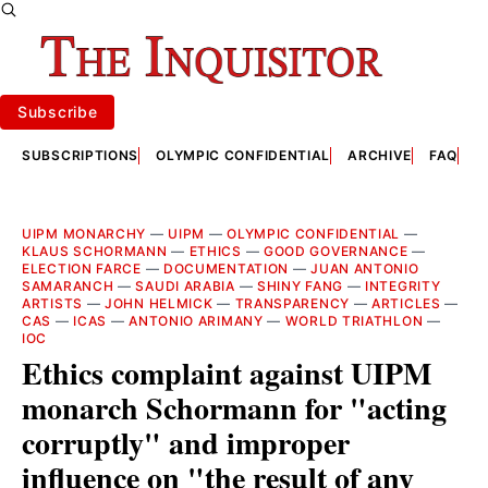
Subscribe
SUBSCRIPTIONS
OLYMPIC CONFIDENTIAL
ARCHIVE
FAQ
A
UIPM MONARCHY
—
UIPM
—
OLYMPIC CONFIDENTIAL
—
KLAUS SCHORMANN
—
ETHICS
—
GOOD GOVERNANCE
—
ELECTION FARCE
—
DOCUMENTATION
—
JUAN ANTONIO
SAMARANCH
—
SAUDI ARABIA
—
SHINY FANG
—
INTEGRITY
ARTISTS
—
JOHN HELMICK
—
TRANSPARENCY
—
ARTICLES
—
CAS
—
ICAS
—
ANTONIO ARIMANY
—
WORLD TRIATHLON
—
IOC
Ethics complaint against UIPM
monarch Schormann for "acting
corruptly" and improper
influence on "the result of any