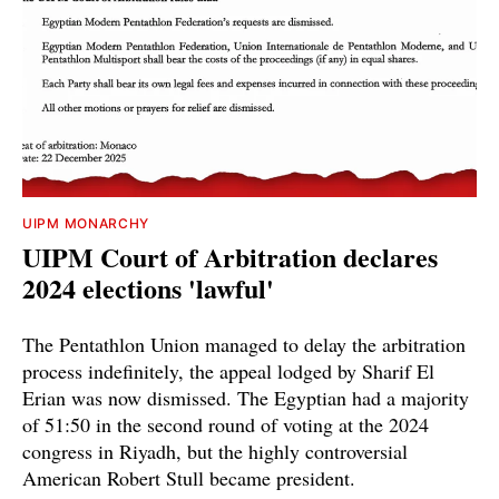
UIPM MONARCHY
UIPM Court of Arbitration declares
2024 elections 'lawful'
The Pentathlon Union managed to delay the arbitration
process indefinitely, the appeal lodged by Sharif El
Erian was now dismissed. The Egyptian had a majority
of 51:50 in the second round of voting at the 2024
congress in Riyadh, but the highly controversial
American Robert Stull became president.