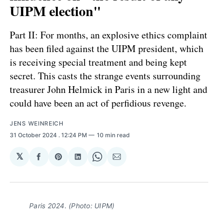
UIPM election"
Part II: For months, an explosive ethics complaint
has been filed against the UIPM president, which
is receiving special treatment and being kept
secret. This casts the strange events surrounding
treasurer John Helmick in Paris in a new light and
could have been an act of perfidious revenge.
JENS WEINREICH
31 October 2024
. 12:24 PM
10 min read
𝕏
Share
Share
Share
Share
Share
on
on
on
on
via
Facebook
Pinterest
LinkedIn
WhatsApp
Email
Paris 2024. (Photo: UIPM)