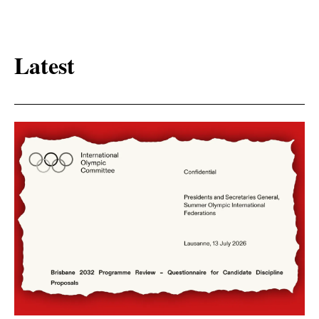
Latest