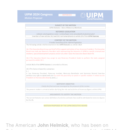
The American
John Helmick
, who has been on