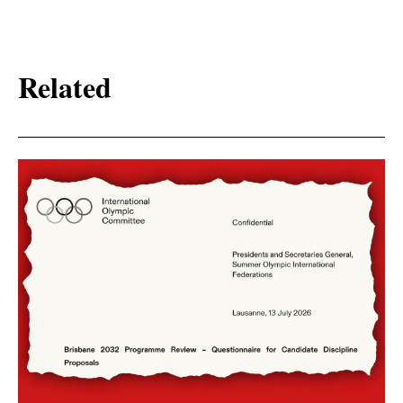
Related