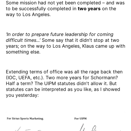
Some mission had not yet been completed – and was
to be successfully completed in
two years
on the
way to Los Angeles.
‘In order to prepare future leadership for coming
difficult times...’
Some say that it didn't stop at two
years; on the way to Los Angeles, Klaus came up with
something else.
Extending terms of office was all the rage back then
(IOC, UEFA, etc.). Two more years for Schormann?
Half a term? The UIPM statutes didn't allow it. But
statutes can be interpreted as you like, as I showed
you yesterday: