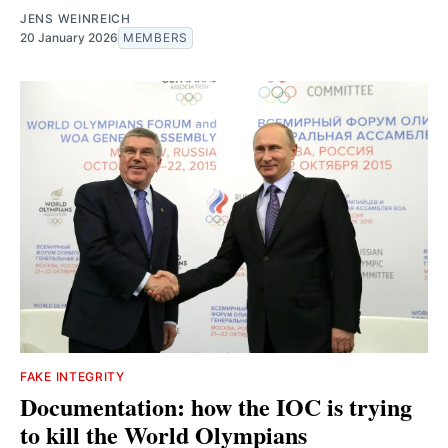
JENS WEINREICH
20 January 2026
MEMBERS
FAKE INTEGRITY
Documentation: how the IOC is trying
to kill the World Olympians