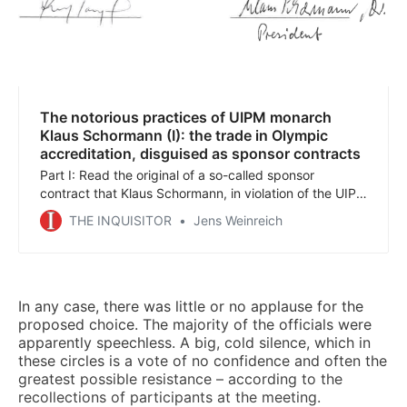
The notorious practices of UIPM monarch
Klaus Schormann (I): the trade in Olympic
accreditation, disguised as sponsor contracts
Part I: Read the original of a so-called sponsor
contract that Klaus Schormann, in violation of the UIPM
statutes, signed on his own authority, with a strange
THE INQUISITOR
Jens Weinreich
consulting firm whose owner had just been convicted
of tax fraud and went to prison shortly after the
contract was signed.
In any case, there was little or no applause for the
proposed choice. The majority of the officials were
apparently speechless. A big, cold silence, which in
these circles is a vote of no confidence and often the
greatest possible resistance – according to the
recollections of participants at the meeting.