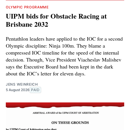
OLYMPIC PROGRAMME
UIPM bids for Obstacle Racing at
Brisbane 2032
Pentathlon leaders have applied to the IOC for a second
Olympic discipline: Ninja 100m. They blame a
compressed IOC timeline for the speed of the internal
decision. Though, Vice President Viacheslav Malishev
says the Executive Board had been kept in the dark
about the IOC’s letter for eleven days.
JENS WEINREICH
5 August 2026
PAID