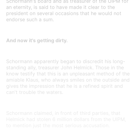
Schormann's board and as treasurer of the UIPM for
an eternity, is said to have made it clear to the
president on several occasions that he would not
endorse such a sum.
And now it's getting dirty.
Schormann apparently began to discredit his long-
standing ally, treasurer John Helmick. Those in the
know testify that this is an unpleasant method of the
amiable Klaus, who always smiles on the outside and
gives the impression that he is a refined spirit and
can't trouble the waters.
Schormann claimed, in front of third parties, that
Helmick had stolen 6 million dollars from the UIPM,
to mention just the most serious accusation.