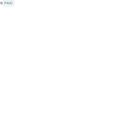
26
PAID