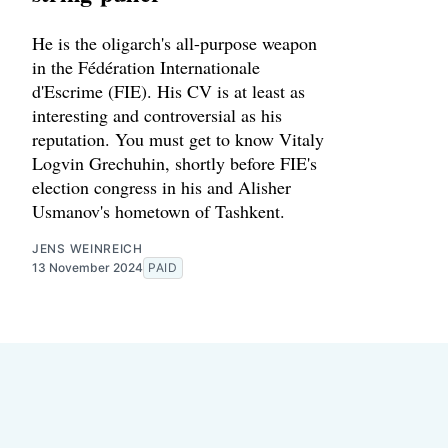
He is the oligarch's all-purpose weapon
in the Fédération Internationale
d'Escrime (FIE). His CV is at least as
interesting and controversial as his
reputation. You must get to know Vitaly
Logvin Grechuhin, shortly before FIE's
election congress in his and Alisher
Usmanov's hometown of Tashkent.
JENS WEINREICH
13 November 2024
PAID