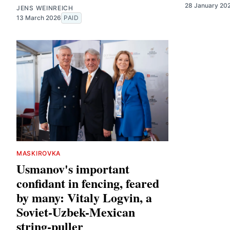
28 January 20
JENS WEINREICH
13 March 2026
PAID
MASKIROVKA
Usmanov's important
confidant in fencing, feared
by many: Vitaly Logvin, a
Soviet-Uzbek-Mexican
string-puller