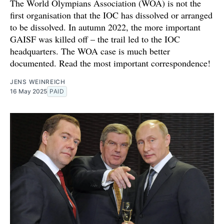
The World Olympians Association (WOA) is not the
first organisation that the IOC has dissolved or arranged
to be dissolved. In autumn 2022, the more important
GAISF was killed off – the trail led to the IOC
headquarters. The WOA case is much better
documented. Read the most important correspondence!
JENS WEINREICH
16 May 2025
PAID