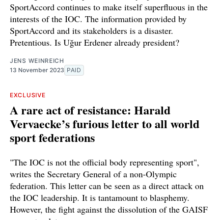
SportAccord continues to make itself superfluous in the
interests of the IOC. The information provided by
SportAccord and its stakeholders is a disaster.
Pretentious. Is Uğur Erdener already president?
JENS WEINREICH
13 November 2023
PAID
EXCLUSIVE
A rare act of resistance: Harald
Vervaecke’s furious letter to all world
sport federations
"The IOC is not the official body representing sport",
writes the Secretary General of a non-Olympic
federation. This letter can be seen as a direct attack on
the IOC leadership. It is tantamount to blasphemy.
However, the fight against the dissolution of the GAISF