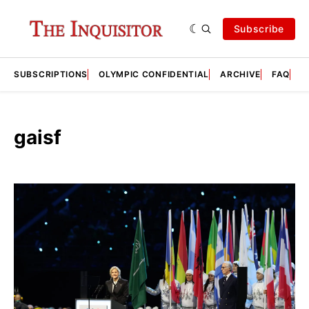
Subscribe
SUBSCRIPTIONS
OLYMPIC CONFIDENTIAL
ARCHIVE
FAQ
A
gaisf