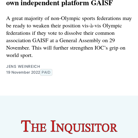
own independent platform GAISF
A great majority of non-Olympic sports federations may
be ready to weaken their position vis-à-vis Olympic
federations if they vote to dissolve their common
association GAISF at a General Assembly on 29
November. This will further strengthen IOC’s grip on
world sport.
JENS WEINREICH
19 November 2022
PAID