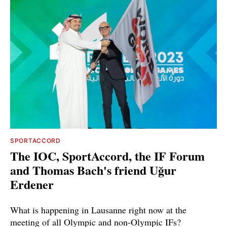
SPORTACCORD
The IOC, SportAccord, the IF Forum
and Thomas Bach's friend Uğur
Erdener
What is happening in Lausanne right now at the
meeting of all Olympic and non-Olympic IFs?