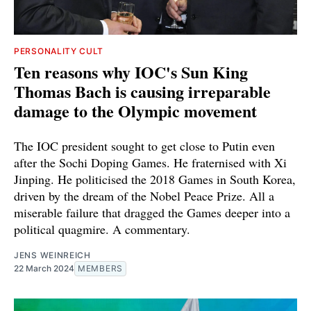
PERSONALITY CULT
Ten reasons why IOC's Sun King
Thomas Bach is causing irreparable
damage to the Olympic movement
The IOC president sought to get close to Putin even
after the Sochi Doping Games. He fraternised with Xi
Jinping. He politicised the 2018 Games in South Korea,
driven by the dream of the Nobel Peace Prize. All a
miserable failure that dragged the Games deeper into a
political quagmire. A commentary.
JENS WEINREICH
22 March 2024
MEMBERS