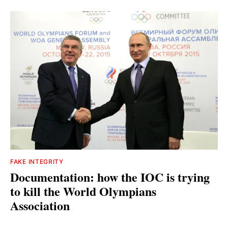
FAKE INTEGRITY
Documentation: how the IOC is trying
to kill the World Olympians
Association