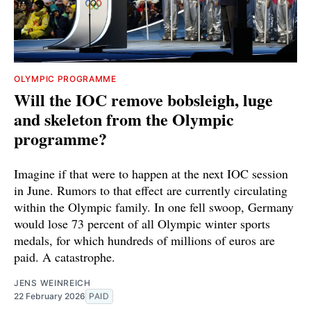
OLYMPIC PROGRAMME
Will the IOC remove bobsleigh, luge
and skeleton from the Olympic
programme?
Imagine if that were to happen at the next IOC session
in June. Rumors to that effect are currently circulating
within the Olympic family. In one fell swoop, Germany
would lose 73 percent of all Olympic winter sports
medals, for which hundreds of millions of euros are
paid. A catastrophe.
JENS WEINREICH
22 February 2026
PAID