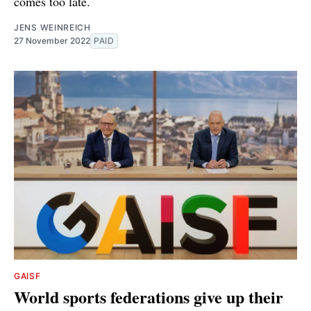
comes too late.
JENS WEINREICH
27 November 2022
PAID
GAISF
World sports federations give up their