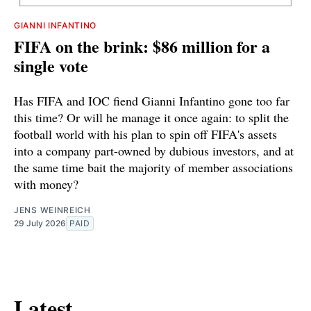
GIANNI INFANTINO
FIFA on the brink: $86 million for a
single vote
Has FIFA and IOC fiend Gianni Infantino gone too far
this time? Or will he manage it once again: to split the
football world with his plan to spin off FIFA's assets
into a company part-owned by dubious investors, and at
the same time bait the majority of member associations
with money?
JENS WEINREICH
29 July 2026
PAID
Latest