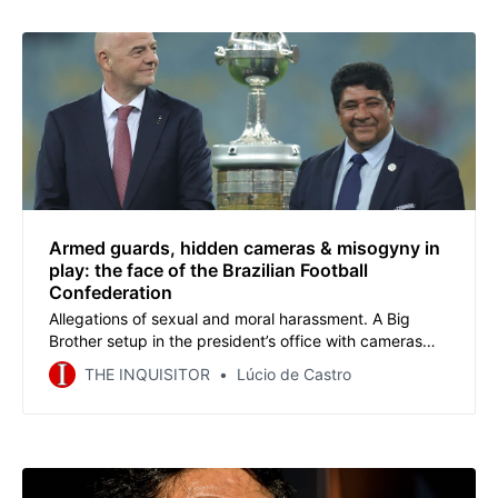
Armed guards, hidden cameras & misogyny in
play: the face of the Brazilian Football
Confederation
Allegations of sexual and moral harassment. A Big
Brother setup in the president’s office with cameras
spying on employees, directors, media and coaches.
THE INQUISITOR
Lúcio de Castro
The heavy presence of plainclothes armed police on
election day to intimidate political opponents. A mafia
movie? No. Welcome to the CBF.