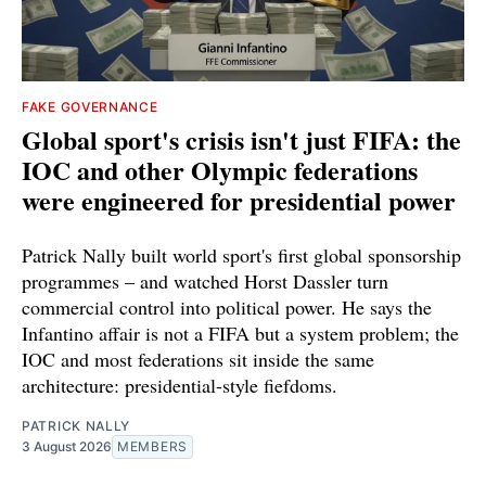
FAKE GOVERNANCE
Global sport's crisis isn't just FIFA: the
IOC and other Olympic federations
were engineered for presidential power
Patrick Nally built world sport's first global sponsorship
programmes – and watched Horst Dassler turn
commercial control into political power. He says the
Infantino affair is not a FIFA but a system problem; the
IOC and most federations sit inside the same
architecture: presidential-style fiefdoms.
PATRICK NALLY
3 August 2026
MEMBERS