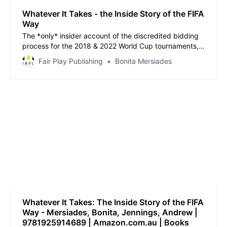
Whatever It Takes - the Inside Story of the FIFA
Way
The *only* insider account of the discredited bidding
process for the 2018 & 2022 World Cup tournaments,
from a former senior executive with the Australian FA
Fair Play Publishing
Bonita Mersiades
Bid who turned whistleblower.
Whatever It Takes: The Inside Story of the FIFA
Way - Mersiades, Bonita, Jennings, Andrew |
9781925914689 | Amazon.com.au | Books