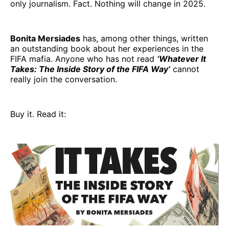
only journalism. Fact. Nothing will change in 2025.
Bonita Mersiades
has, among other things, written
an outstanding book about her experiences in the
FIFA mafia. Anyone who has not read
‘Whatever It
Takes: The Inside Story of the FIFA Way’
cannot
really join the conversation.
Buy it. Read it: