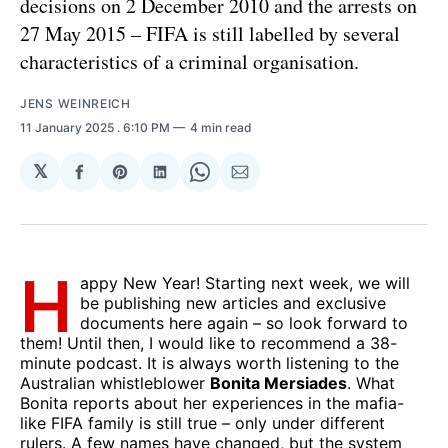
decisions on 2 December 2010 and the arrests on
27 May 2015 – FIFA is still labelled by several
characteristics of a criminal organisation.
JENS WEINREICH
11 January 2025
. 6:10 PM
4 min read
𝕏
Share
Share
Share
Share
Share
on
on
on
on
via
Facebook
Pinterest
LinkedIn
WhatsApp
Email
H
appy New Year! Starting next week, we will
be publishing new articles and exclusive
documents here again – so look forward to
them! Until then, I would like to recommend a 38-
minute podcast. It is always worth listening to the
Australian whistleblower
Bonita Mersiades
. What
Bonita reports about her experiences in the mafia-
like FIFA family is still true – only under different
rulers. A few names have changed, but the system