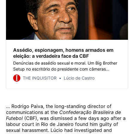
Assédio, espionagem, homens armados em
eleição: a verdadeira face da CBF
Denúncias de assédio sexual e moral. Um Big Brother
Setup no escritório do presidente com câmeras
espionando funcionários, diretores, gerentes, mídia e
THE INQUISITOR
Lúcio de Castro
treinadores. A pesada presença da polícia armada à
vista no dia da eleição para intimidar oponentes
políticos. Máfia? Bem vindo à CBF.
… Rodrigo Paiva, the long-standing director of
communications at the
Confederação Brasileira de
Futebol
(CBF), was dismissed a few days ago after a
labour court in Rio de Janeiro found him guilty of
sexual harassment. Lúcio had investigated and