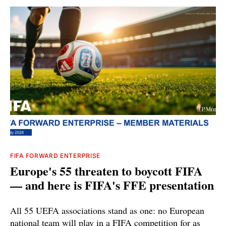
FIFA FORWARD ENTERPRISE
Europe's 55 threaten to boycott FIFA
— and here is FIFA's FFE presentation
All 55 UEFA associations stand as one: no European
national team will play in a FIFA competition for as