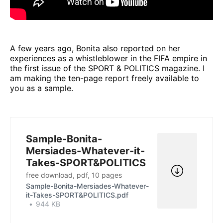
A few years ago, Bonita also reported on her
experiences as a whistleblower in the FIFA empire in
the first issue of the SPORT & POLITICS magazine. I
am making the ten-page report freely available to
you as a sample.
Sample-Bonita-
Mersiades-Whatever-it-
Takes-SPORT&POLITICS
free download, pdf, 10 pages
Sample-Bonita-Mersiades-Whatever-
it-Takes-SPORT&POLITICS.pdf
944 KB