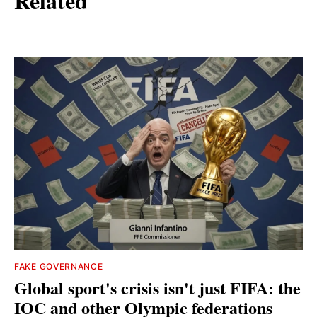
Related
FAKE GOVERNANCE
Global sport's crisis isn't just FIFA: the
IOC and other Olympic federations