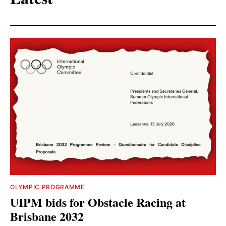
OLYMPIC PROGRAMME
UIPM bids for Obstacle Racing at
Brisbane 2032