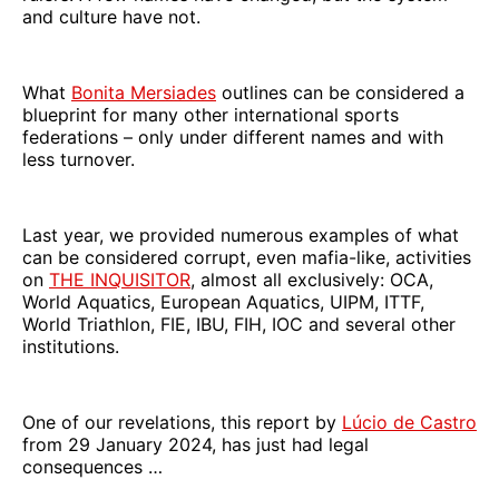
and culture have not.
What
Bonita Mersiades
outlines can be considered a
blueprint for many other international sports
federations – only under different names and with
less turnover.
Last year, we provided numerous examples of what
can be considered corrupt, even mafia-like, activities
on
THE INQUISITOR
, almost all exclusively: OCA,
World Aquatics, European Aquatics, UIPM, ITTF,
World Triathlon, FIE, IBU, FIH, IOC and several other
institutions.
One of our revelations, this report by
Lúcio de Castro
from 29 January 2024, has just had legal
consequences …