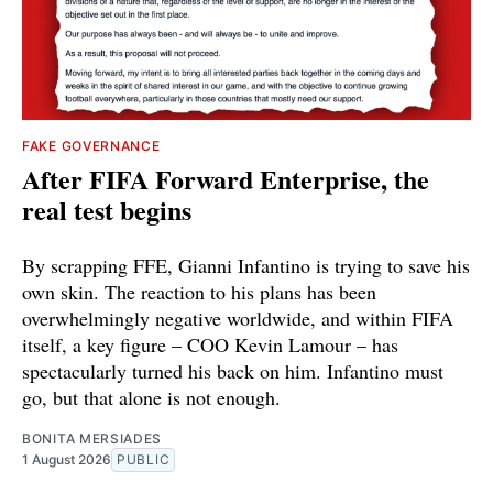
FAKE GOVERNANCE
After FIFA Forward Enterprise, the
real test begins
By scrapping FFE, Gianni Infantino is trying to save his
own skin. The reaction to his plans has been
overwhelmingly negative worldwide, and within FIFA
itself, a key figure – COO Kevin Lamour – has
spectacularly turned his back on him. Infantino must
go, but that alone is not enough.
BONITA MERSIADES
1 August 2026
PUBLIC