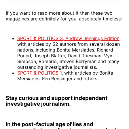
If you want to read more about it then these two
magazines are definitely for you, absolutely timeless:
SPORT & POLITICS 3, Andrew Jennings Edition
with articles by 52 authors from several dozen
nations, including Bonita Mersiades, Richard
Pound, Joseph Blatter, David Triesman, Vyv
Simpson, Romário, Steven Berryman and many
outstanding investigative journalists.
SPORT & POLITICS 1
, with articles by Bonita
Mersiades, Ken Bensinger and others
Stay curious and support independent
investigative journalism.
In the post-factual age of lies and