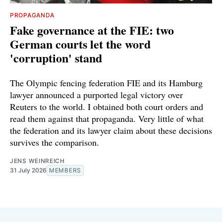
PROPAGANDA
Fake governance at the FIE: two
German courts let the word
'corruption' stand
The Olympic fencing federation FIE and its Hamburg
lawyer announced a purported legal victory over
Reuters to the world. I obtained both court orders and
read them against that propaganda. Very little of what
the federation and its lawyer claim about these decisions
survives the comparison.
JENS WEINREICH
31 July 2026
MEMBERS