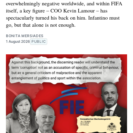
overwhelmingly negative worldwide, and within FIFA
itself, a key figure – COO Kevin Lamour – has
spectacularly turned his back on him. Infantino must
go, but that alone is not enough.
BONITA MERSIADES
1 August 2026
PUBLIC