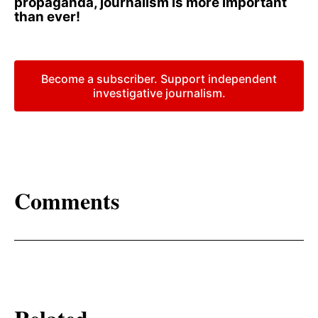
propaganda, journalism is more important
than ever!
Become a subscriber. Support independent
investigative journalism.
Comments