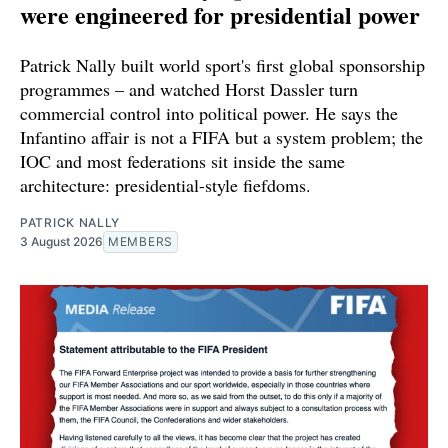
were engineered for presidential power
Patrick Nally built world sport's first global sponsorship
programmes – and watched Horst Dassler turn
commercial control into political power. He says the
Infantino affair is not a FIFA but a system problem; the
IOC and most federations sit inside the same
architecture: presidential-style fiefdoms.
PATRICK NALLY
3 August 2026
MEMBERS