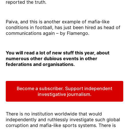
reported the truth.
Paiva, and this is another example of mafia-like
conditions in football, has just been hired as head of
communications again – by Flamengo.
You will read a lot of new stuff this year, about
numerous other dubious events in other
federations and organisations.
Become a subscriber. Support independent
investigative journalism.
There is no institution worldwide that would
independently and ruthlessly investigate such global
corruption and mafia-like sports systems. There is