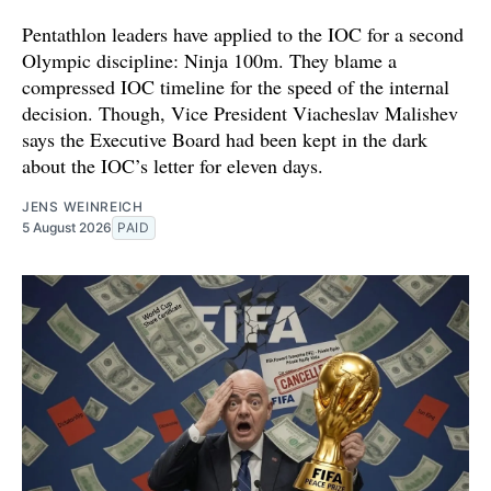
Pentathlon leaders have applied to the IOC for a second
Olympic discipline: Ninja 100m. They blame a
compressed IOC timeline for the speed of the internal
decision. Though, Vice President Viacheslav Malishev
says the Executive Board had been kept in the dark
about the IOC’s letter for eleven days.
JENS WEINREICH
5 August 2026
PAID