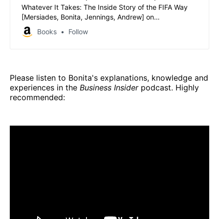
Whatever It Takes: The Inside Story of the FIFA Way
[Mersiades, Bonita, Jennings, Andrew] on
Amazon.com.au. *FREE* shipping on eligible orders.
Books
Follow
Whatever It Takes: The Inside Story of the FIFA Way
Please listen to Bonita's explanations, knowledge and
experiences in the
Business Insider
podcast. Highly
recommended: