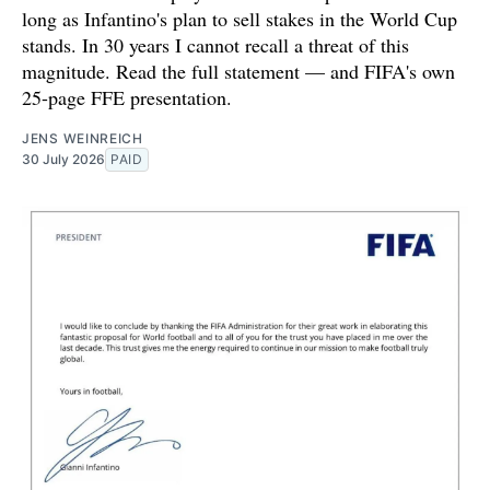
long as Infantino's plan to sell stakes in the World Cup
stands. In 30 years I cannot recall a threat of this
magnitude. Read the full statement — and FIFA's own
25-page FFE presentation.
JENS WEINREICH
30 July 2026
PAID