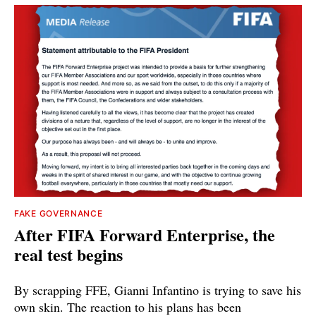
FAKE GOVERNANCE
After FIFA Forward Enterprise, the
real test begins
By scrapping FFE, Gianni Infantino is trying to save his
own skin. The reaction to his plans has been