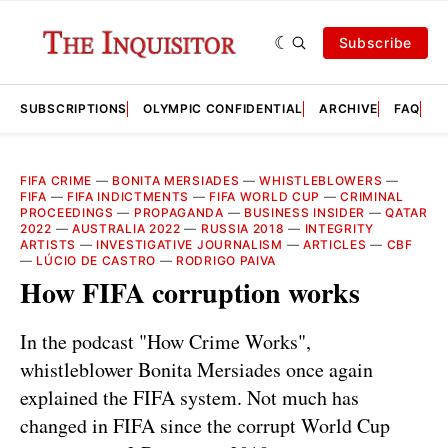
Subscribe
SUBSCRIPTIONS
OLYMPIC CONFIDENTIAL
ARCHIVE
FAQ
A
FIFA CRIME
—
BONITA MERSIADES
—
WHISTLEBLOWERS
—
FIFA
—
FIFA INDICTMENTS
—
FIFA WORLD CUP
—
CRIMINAL
PROCEEDINGS
—
PROPAGANDA
—
BUSINESS INSIDER
—
QATAR
2022
—
AUSTRALIA 2022
—
RUSSIA 2018
—
INTEGRITY
ARTISTS
—
INVESTIGATIVE JOURNALISM
—
ARTICLES
—
CBF
—
LÚCIO DE CASTRO
—
RODRIGO PAIVA
How FIFA corruption works
In the podcast "How Crime Works",
whistleblower Bonita Mersiades once again
explained the FIFA system. Not much has
changed in FIFA since the corrupt World Cup