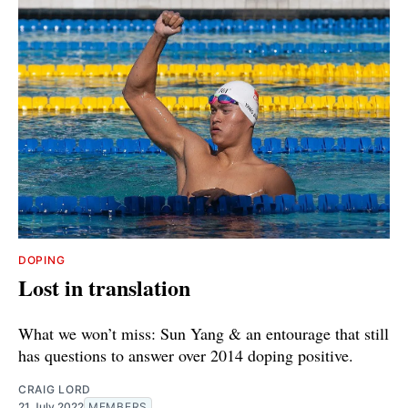
DOPING
Lost in translation
What we won’t miss: Sun Yang & an entourage that still
has questions to answer over 2014 doping positive.
CRAIG LORD
21 July 2022
MEMBERS