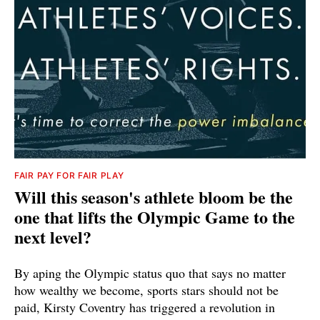
FAIR PAY FOR FAIR PLAY
Will this season's athlete bloom be the
one that lifts the Olympic Game to the
next level?
By aping the Olympic status quo that says no matter
how wealthy we become, sports stars should not be
paid, Kirsty Coventry has triggered a revolution in