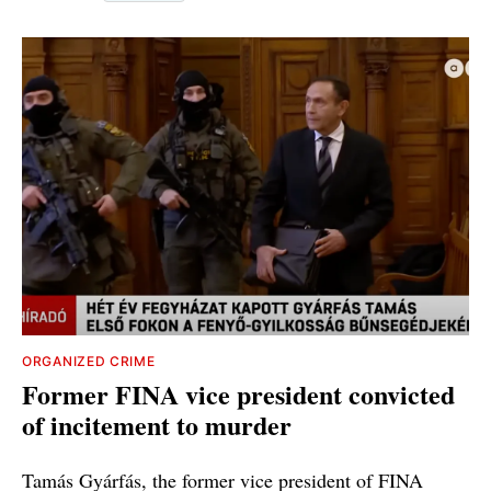
ORGANIZED CRIME
Former FINA vice president convicted
of incitement to murder
Tamás Gyárfás, the former vice president of FINA