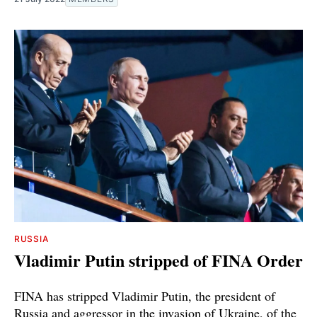
RUSSIA
Vladimir Putin stripped of FINA Order
FINA has stripped Vladimir Putin, the president of
Russia and aggressor in the invasion of Ukraine, of the