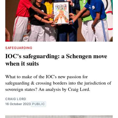
SAFEGUARDING
IOC's safeguarding: a Schengen move
when it suits
What to make of the IOC's new passion for
safeguarding & crossing borders into the jurisdiction of
sovereign states? An analysis by Craig Lord.
CRAIG LORD
16 October 2023
PUBLIC