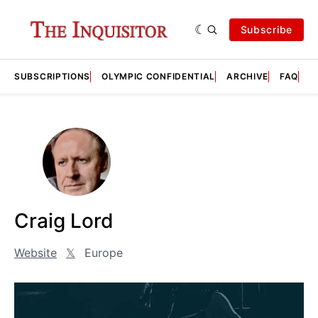
Subscribe
SUBSCRIPTIONS
OLYMPIC CONFIDENTIAL
ARCHIVE
FAQ
A
Craig Lord
Website
𝕏
Europe