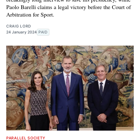
Paolo Barelli claims a legal victory before the Court of
Arbitration for Sport.
CRAIG LORD
24 January 2024
PAID
PARALLEL SOCIETY