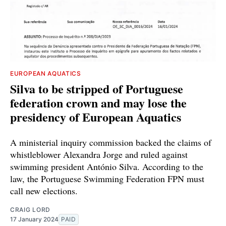
EUROPEAN AQUATICS
Silva to be stripped of Portuguese
federation crown and may lose the
presidency of European Aquatics
A ministerial inquiry commission backed the claims of
whistleblower Alexandra Jorge and ruled against
swimming president António Silva. According to the
law, the Portuguese Swimming Federation FPN must
call new elections.
CRAIG LORD
17 January 2024
PAID