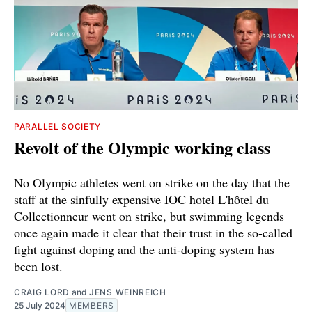
PARALLEL SOCIETY
Revolt of the Olympic working class
No Olympic athletes went on strike on the day that the
staff at the sinfully expensive IOC hotel L'hôtel du
Collectionneur went on strike, but swimming legends
once again made it clear that their trust in the so-called
fight against doping and the anti-doping system has
been lost.
CRAIG LORD
and
JENS WEINREICH
25 July 2024
MEMBERS