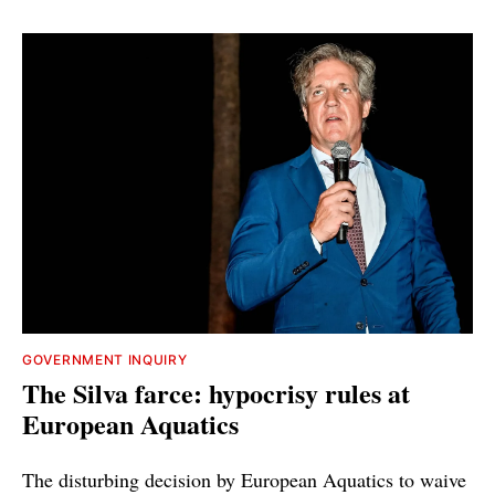
GOVERNMENT INQUIRY
The Silva farce: hypocrisy rules at
European Aquatics
The disturbing decision by European Aquatics to waive