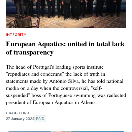
INTEGRITY
European Aquatics: united in total lack
of transparency
The head of Portugal's leading sports institute
"repudiates and condemns" the lack of truth in
statements made by António Silva, he has told national
media on a day when the controversial, "self-
suspended" boss of Portuguese swimming was reelected
president of European Aquatics in Athens.
CRAIG LORD
27 January 2024
PAID