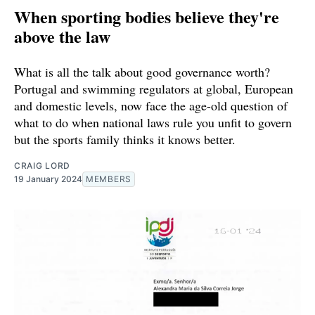
When sporting bodies believe they're
above the law
What is all the talk about good governance worth?
Portugal and swimming regulators at global, European
and domestic levels, now face the age-old question of
what to do when national laws rule you unfit to govern
but the sports family thinks it knows better.
CRAIG LORD
19 January 2024
MEMBERS