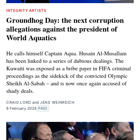
INTEGRITY ARTISTS
Groundhog Day: the next corruption
allegations against the president of
World Aquatics
He calls himself Captain Aqua. Husain Al-Musallam
has been linked to a series of dubious dealings. The
Kuwaiti was exposed as a bribe payer in FIFA criminal
proceedings as the sidekick of the convicted Olympic
Sheikh Al-Sabah – and is now once again accused of
shady deals.
CRAIG LORD
and
JENS WEINREICH
8 February 2024
PAID