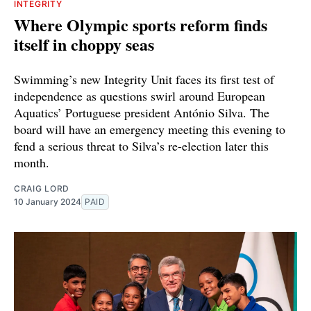
INTEGRITY
Where Olympic sports reform finds
itself in choppy seas
Swimming’s new Integrity Unit faces its first test of
independence as questions swirl around European
Aquatics’ Portuguese president António Silva. The
board will have an emergency meeting this evening to
fend a serious threat to Silva’s re-election later this
month.
CRAIG LORD
10 January 2024
PAID