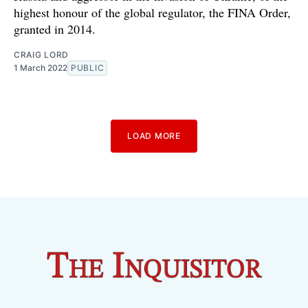
highest honour of the global regulator, the FINA Order,
granted in 2014.
CRAIG LORD
1 March 2022
PUBLIC
LOAD MORE