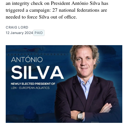
an integrity check on President António Silva has
triggered a campaign: 27 national federations are
needed to force Silva out of office.
CRAIG LORD
12 January 2024
PAID