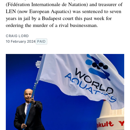
(Fédération Internationale de Natation) and treasurer of
LEN (now European Aquatics) was sentenced to seven
years in jail by a Budapest court this past week for
ordering the murder of a rival businessman.
CRAIG LORD
10 February 2024
PAID