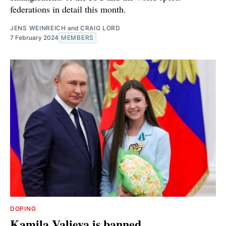
federations in detail this month.
JENS WEINREICH
and
CRAIG LORD
7 February 2024
MEMBERS
DOPING
Kamila Valieva is banned