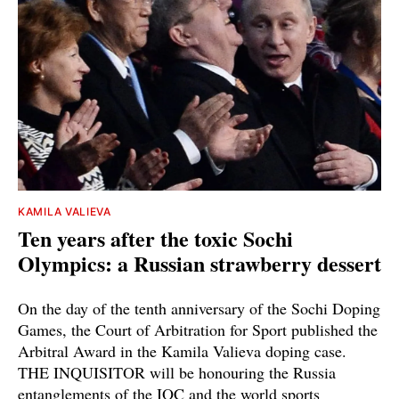
KAMILA VALIEVA
Ten years after the toxic Sochi
Olympics: a Russian strawberry dessert
On the day of the tenth anniversary of the Sochi Doping
Games, the Court of Arbitration for Sport published the
Arbitral Award in the Kamila Valieva doping case.
THE INQUISITOR will be honouring the Russia
entanglements of the IOC and the world sports