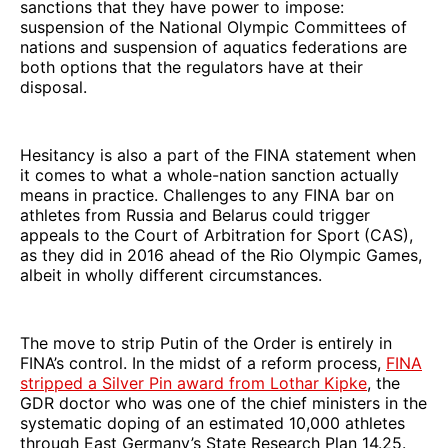
sanctions that they have power to impose:
suspension of the National Olympic Committees of
nations and suspension of aquatics federations are
both options that the regulators have at their
disposal.
Hesitancy is also a part of the FINA statement when
it comes to what a whole-nation sanction actually
means in practice. Challenges to any FINA bar on
athletes from Russia and Belarus could trigger
appeals to the Court of Arbitration for Sport
(CAS),
as they did in 2016 ahead of the Rio Olympic Games,
albeit in wholly different circumstances.
The move to strip Putin of the Order is entirely in
FINA’s control. In the midst of a reform process,
FINA
stripped a Silver Pin award from Lothar Kipke
, the
GDR doctor who was one of the chief ministers in the
systematic doping of an estimated 10,000 athletes
through East Germany’s State Research Plan 14.25.