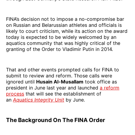
FINA’s decision not to impose a no-compromise bar
on Russian and Belarussian athletes and officials is
likely to court criticism, while its action on the award
today is expected to be widely welcomed by an
aquatics community that was highly critical of the
granting of the Order to Vladimir Putin in 2014.
That and other events prompted calls for FINA to
submit to review and reform. Those calls were
ignored until
Husain Al-Musallam
took office as
president in June last year and launched
a reform
process
that will see the establishment of
an
Aquatics Integrity Unit
by June.
The Background On The FINA Order