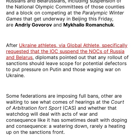
Russians and Belarussians, including suspension of
the National Olympic Committees of those counties
and a block on competing at the
Paralympic Winter
Games
that get underway in Beijing this Friday,
are
Andriy Govorov
and
Mykhailo Romanchuk
.
After
Ukraine athletes, via Global Athlete, specifically
requested that the IOC suspend the NOCs of Russia
and Belarus
, diplomats pointed out that any rollout of
sanctions should leave scope for potential defectors
to put pressure on Putin and those waging war on
Ukraine.
Some federations are imposing full bans, other are
waiting to see what comes of hearings at the
Court
of Arbitration fort Sport
(CAS) and whether that
watchdog will deal with acts of war and
consequence like it has sometimes dealt with doping
and consequence: a watering down, rarely a heating
up on the sanctions front.