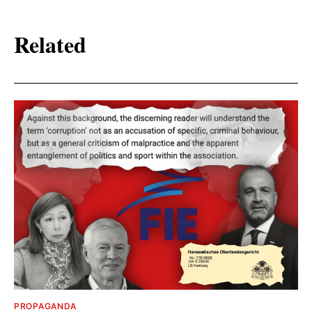
Related
PROPAGANDA