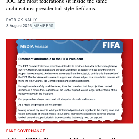
IOC and most federations sit inside the same
architecture: presidential-style fiefdoms.
PATRICK NALLY
3 August 2026
MEMBERS
FAKE GOVERNANCE