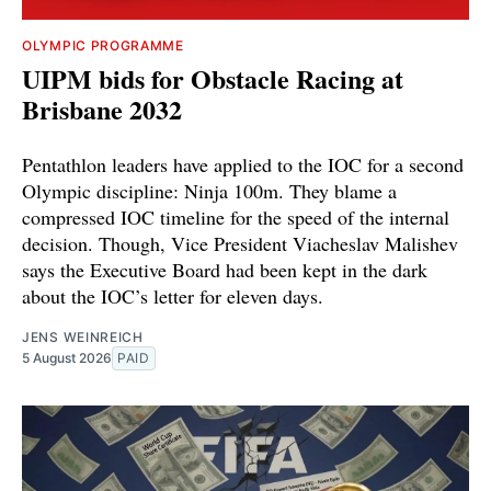
OLYMPIC PROGRAMME
UIPM bids for Obstacle Racing at
Brisbane 2032
Pentathlon leaders have applied to the IOC for a second
Olympic discipline: Ninja 100m. They blame a
compressed IOC timeline for the speed of the internal
decision. Though, Vice President Viacheslav Malishev
says the Executive Board had been kept in the dark
about the IOC’s letter for eleven days.
JENS WEINREICH
5 August 2026
PAID