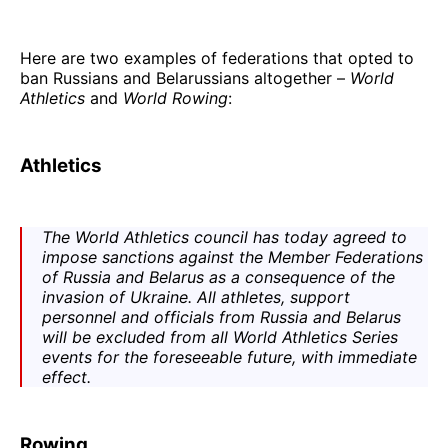
Here are two examples of federations that opted to
ban Russians and Belarussians altogether –
World
Athletics
and
World Rowing
:
Athletics
The
World Athletics
council has today agreed to
impose sanctions against the Member Federations
of Russia and Belarus as a consequence of the
invasion of Ukraine. All athletes, support
personnel and officials from Russia and Belarus
will be excluded from all
World Athletics Series
events for the foreseeable future, with immediate
effect.
Rowing