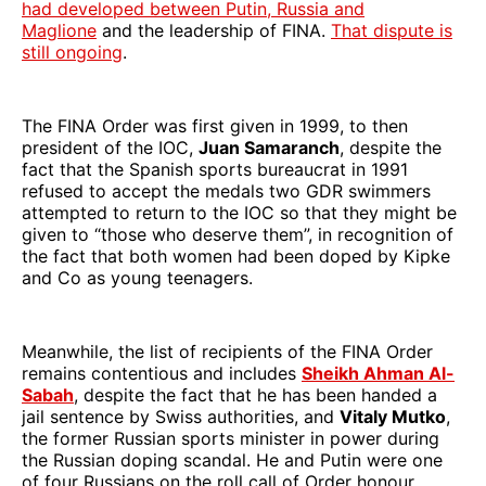
had developed between Putin, Russia and
Maglione
and the leadership of FINA.
That dispute is
still ongoing
.
The FINA Order was first given in 1999, to then
president of the IOC,
Juan Samaranch
, despite the
fact that the Spanish sports bureaucrat in 1991
refused to accept the medals two GDR swimmers
attempted to return to the IOC so that they might be
given to “those who deserve them”, in recognition of
the fact that both women had been doped by Kipke
and Co as young teenagers.
Meanwhile, the list of recipients of the FINA Order
remains contentious and includes
Sheikh Ahman Al-
Sabah
, despite the fact that he has been handed a
jail sentence by Swiss authorities, and
Vitaly Mutko
,
the former Russian sports minister in power during
the Russian doping scandal. He and Putin were one
of four Russians on the roll call of Order honour.