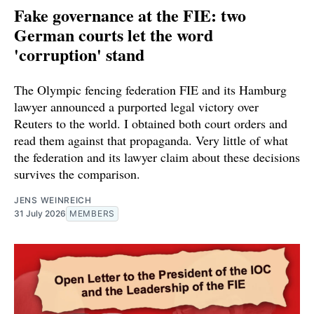
Fake governance at the FIE: two
German courts let the word
'corruption' stand
The Olympic fencing federation FIE and its Hamburg
lawyer announced a purported legal victory over
Reuters to the world. I obtained both court orders and
read them against that propaganda. Very little of what
the federation and its lawyer claim about these decisions
survives the comparison.
JENS WEINREICH
31 July 2026
MEMBERS