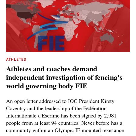
ATHLETES
Athletes and coaches demand
independent investigation of fencing's
world governing body FIE
An open letter addressed to IOC President Kirsty
Coventry and the leadership of the Fédération
Internationale d'Escrime has been signed by 2,981
people from at least 94 countries. Never before has a
community within an Olympic IF mounted resistance