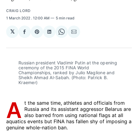
CRAIG LORD
1 March 2022
. 12:00 AM
5 min read
𝕏
Share
Share
Share
Share
Share
on
on
on
on
via
Facebook
Pinterest
LinkedIn
WhatsApp
Email
Russian president Vladimir Putin at the opening
ceremony of the 2015 FINA World
Championships, ranked by Julio Maglione and
Sheikh Ahmad Al-Sabah. (Photo: Patrick B.
Kraemer)
A
t the same time, athletes and officials from
Russia and its assistant aggressor Belarus are
also barred from using national flags at all
aquatics events but FINA has fallen shy of imposing a
genuine whole-nation ban.