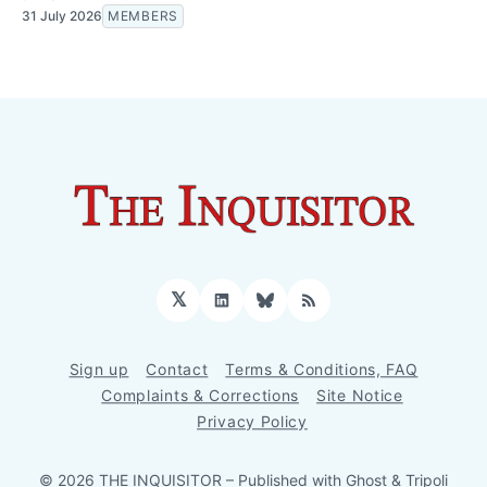
31 July 2026
MEMBERS
𝕏
LinkedIn
Bluesky
RSS
Sign up
Contact
Terms & Conditions, FAQ
Complaints & Corrections
Site Notice
Privacy Policy
© 2026 THE INQUISITOR
– Published with
Ghost
&
Tripoli