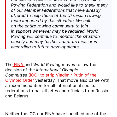
Rowing Federation and would like to thank many
of our Member Federations that have already
offered to help those of the Ukrainian rowing
team impacted by this situation. We call
on the entire rowing community to join
in support wherever may be required. World
Rowing will continue to monitor the situation
closely and may further adapt its measures
according to future developments.
The
FINA
and
World Rowing
moves follow the
decision of the
International Olympic
Committee
(IOC) to strip Vladimir Putin of the
Olympic Order
yesterday. That move also came with
a recommendation for all international sports
federations to bar athletes and officials from Russia
and Belarus.
Neither the IOC nor FINA have specified one of the