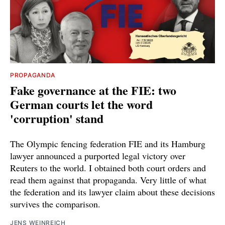
PROPAGANDA
Fake governance at the FIE: two
German courts let the word
'corruption' stand
The Olympic fencing federation FIE and its Hamburg
lawyer announced a purported legal victory over
Reuters to the world. I obtained both court orders and
read them against that propaganda. Very little of what
the federation and its lawyer claim about these decisions
survives the comparison.
JENS WEINREICH