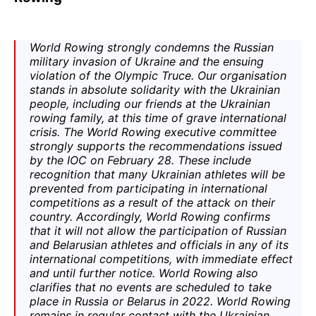
World Rowing
strongly condemns the Russian
military invasion of Ukraine and the ensuing
violation of the
Olympic Truce
. Our organisation
stands in absolute solidarity with the Ukrainian
people, including our friends at the Ukrainian
rowing family, at this time of grave international
crisis. The
World Rowing
executive committee
strongly supports the recommendations issued
by the IOC on February 28. These include
recognition that many Ukrainian athletes will be
prevented from participating in international
competitions as a result of the attack on their
country. Accordingly,
World Rowing
confirms
that it will not allow the participation of Russian
and Belarusian athletes and officials in any of its
international competitions, with immediate effect
and until further notice.
World Rowing also
clarifies that no events are scheduled to take
place in Russia or Belarus in 2022. World Rowing
remains in regular contact with the Ukrainian