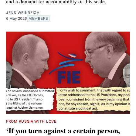
and a demand for accountability of this scale.
JENS WEINREICH
6 May 2026
MEMBERS
FROM RUSSIA WITH LOVE
‘If you turn against a certain person,