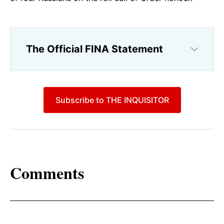
The Official FINA Statement
Subscribe to THE INQUISITOR
Comments