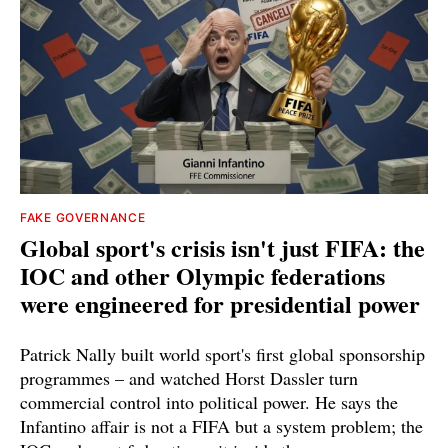
FAKE GOVERNANCE
Global sport's crisis isn't just FIFA: the
IOC and other Olympic federations
were engineered for presidential power
Patrick Nally built world sport's first global sponsorship
programmes – and watched Horst Dassler turn
commercial control into political power. He says the
Infantino affair is not a FIFA but a system problem; the