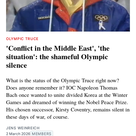
OLYMPIC TRUCE
'Conflict in the Middle East', 'the
situation': the shameful Olympic
silence
What is the status of the Olympic Truce right now?
Does anyone remember it? IOC Napoleon Thomas
Bach once wanted to unite divided Korea at the Winter
Games and dreamed of winning the Nobel Peace Prize.
His chosen successor, Kirsty Coventry, remains silent in
these days of war, of course.
JENS WEINREICH
2 March 2026
MEMBERS