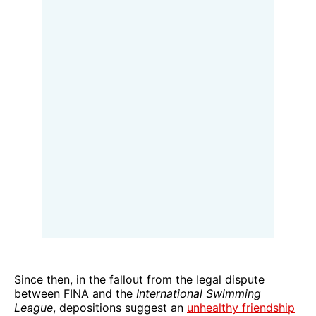
Since then, in the fallout from the legal dispute
between FINA and the
International Swimming
League
, depositions suggest an
unhealthy friendship