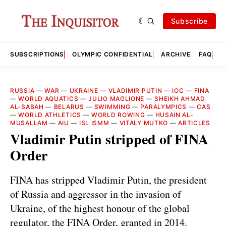
Subscribe
SUBSCRIPTIONS
OLYMPIC CONFIDENTIAL
ARCHIVE
FAQ
A
RUSSIA
—
WAR
—
UKRAINE
—
VLADIMIR PUTIN
—
IOC
—
FINA
—
WORLD AQUATICS
—
JULIO MAGLIONE
—
SHEIKH AHMAD
AL-SABAH
—
BELARUS
—
SWIMMING
—
PARALYMPICS
—
CAS
—
WORLD ATHLETICS
—
WORLD ROWING
—
HUSAIN AL-
MUSALLAM
—
AIU
—
ISL ISMM
—
VITALY MUTKO
—
ARTICLES
Vladimir Putin stripped of FINA
Order
FINA has stripped Vladimir Putin, the president
of Russia and aggressor in the invasion of
Ukraine, of the highest honour of the global
regulator, the FINA Order, granted in 2014.