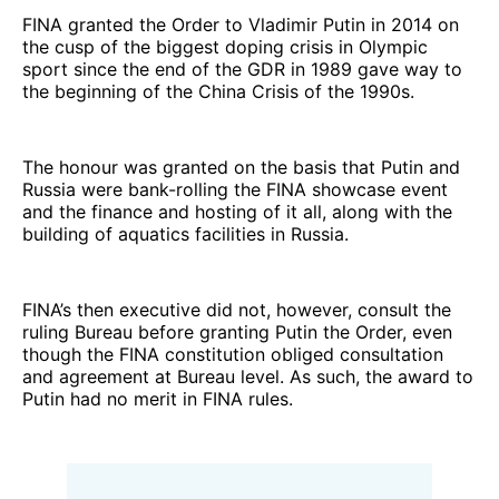
FINA granted the Order to Vladimir Putin in 2014 on
the cusp of the biggest doping crisis in Olympic
sport since the end of the GDR in 1989 gave way to
the beginning of the China Crisis of the 1990s.
The honour was granted on the basis that Putin and
Russia were bank-rolling the FINA showcase event
and the finance and hosting of it all, along with the
building of aquatics facilities in Russia.
FINA’s then executive did not, however, consult the
ruling Bureau before granting Putin the Order, even
though the FINA constitution obliged consultation
and agreement at Bureau level. As such, the award to
Putin had no merit in FINA rules.