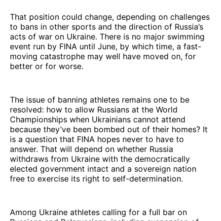
That position could change, depending on challenges
to bans in other sports and the direction of Russia’s
acts of war on Ukraine. There is no major swimming
event run by FINA until June, by which time, a fast-
moving catastrophe may well have moved on, for
better or for worse.
The issue of banning athletes remains one to be
resolved: how to allow Russians at the World
Championships when Ukrainians cannot attend
because they’ve been bombed out of their homes? It
is a question that FINA hopes never to have to
answer. That will depend on whether Russia
withdraws from Ukraine with the democratically
elected government intact and a sovereign nation
free to exercise its right to self-determination.
Among Ukraine athletes calling for a full bar on