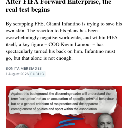
After FIFA Forward Enterprise, the
real test begins
By scrapping FFE, Gianni Infantino is trying to save his
own skin. The reaction to his plans has been
overwhelmingly negative worldwide, and within FIFA
itself, a key figure – COO Kevin Lamour – has
spectacularly turned his back on him. Infantino must
go, but that alone is not enough.
BONITA MERSIADES
1 August 2026
PUBLIC