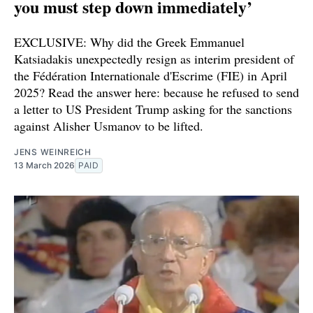
you must step down immediately’
EXCLUSIVE: Why did the Greek Emmanuel
Katsiadakis unexpectedly resign as interim president of
the Fédération Internationale d'Escrime (FIE) in April
2025? Read the answer here: because he refused to send
a letter to US President Trump asking for the sanctions
against Alisher Usmanov to be lifted.
JENS WEINREICH
13 March 2026
PAID