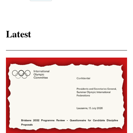
Latest