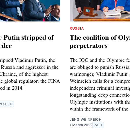
RUSSIA
 Putin stripped of
The coalition of Ol
rder
perpetrators
ripped Vladimir Putin, the
The IOC and the Olympic fe
 Russia and aggressor in the
are obliged to punish Russia
Ukraine, of the highest
warmonger, Vladimir Putin.
he global regulator, the FINA
Weinreich calls for a compr
ted in 2014.
independent criminal investi
longstanding deep connectio
Olympic institutions with t
PUBLIC
within the framework of the
JENS WEINREICH
1 March 2022
PAID