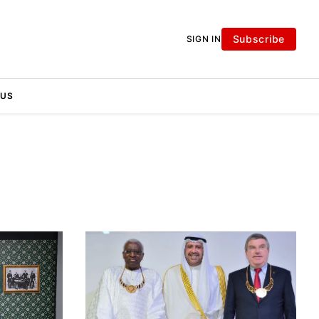
Subscribe
SIGN IN
 US