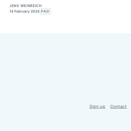
JENS WEINREICH
14 February 2024
PAID
Sign up
Contact