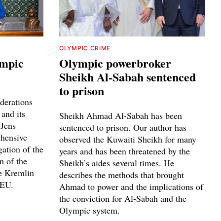
OLYMPIC CRIME
ympic
Olympic powerbroker
Sheikh Al-Sabah sentenced
to prison
derations
 and its
Sheikh Ahmad Al-Sabah has been
 Jens
sentenced to prison. Our author has
ehensive
observed the Kuwaiti Sheikh for many
gation of the
years and has been threatened by the
n of the
Sheikh’s aides several times. He
he Kremlin
describes the methods that brought
 EU.
Ahmad to power and the implications of
the conviction for Al-Sabah and the
Olympic system.