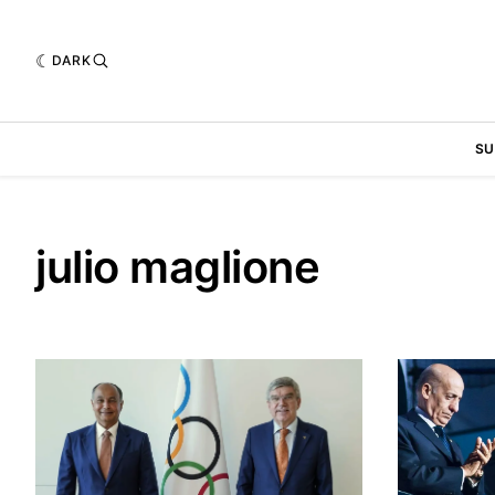
DARK
SU
julio maglione