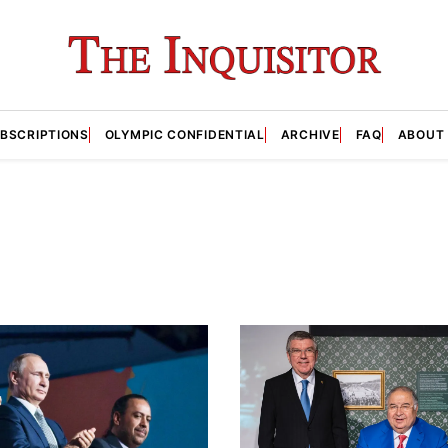
BSCRIPTIONS
OLYMPIC CONFIDENTIAL
ARCHIVE
FAQ
ABOUT