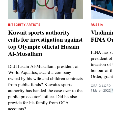
INTEGRITY ARTISTS
RUSSIA
Kuwait sports authority
Vladimir
calls for investigation against
FINA O
top Olympic official Husain
Al-Musallam
FINA has st
president of
invasion of 
Did Husain Al-Musallam, president of
honour of t
World Aquatics, award a company
Order, gran
owned by his wife and children contracts
from public funds? Kuwait's sports
CRAIG LORD
authority has handed the case over to the
1 March 2022
public prosecutor's office. Did he also
provide for his family from OCA
accounts?