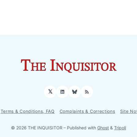
𝕏
LinkedIn
Bluesky
RSS
Terms & Conditions, FAQ
Complaints & Corrections
Site No
© 2026 THE INQUISITOR
– Published with
Ghost
&
Tripoli