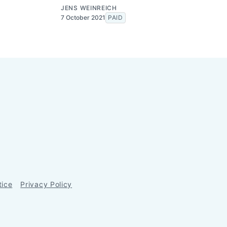
JENS WEINREICH
7 October 2021
PAID
tice
Privacy Policy