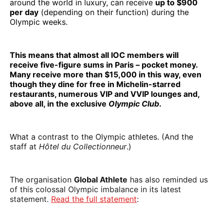
around the world in luxury, can receive
up to $900
per day
(depending on their function) during the
Olympic weeks.
This means that almost all IOC members will
receive five-figure sums in Paris – pocket money.
Many receive more than $15,000 in this way, even
though they dine for free in Michelin-starred
restaurants, numerous VIP and VVIP lounges and,
above all, in the exclusive
Olympic Club
.
What a contrast to the Olympic athletes. (And the
staff at
Hôtel du Collectionneur
.)
The organisation
Global Athlete
has also reminded us
of this colossal Olympic imbalance in its latest
statement.
Read the full statement
: