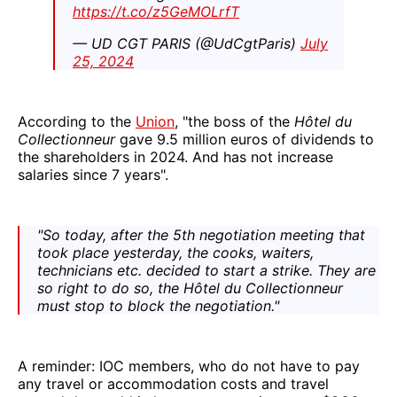
https://t.co/z5GeMOLrfT
— UD CGT PARIS (@UdCgtParis)
July
25, 2024
According to the
Union
, "the boss of the
Hôtel du
Collectionneur
gave 9.5 million euros of dividends to
the shareholders in 2024. And has not increase
salaries since 7 years".
"So today, after the 5th negotiation meeting that
took place yesterday, the cooks, waiters,
technicians etc. decided to start a strike. They are
so right to do so, the Hôtel du Collectionneur
must stop to block the negotiation."
A reminder: IOC members, who do not have to pay
any travel or accommodation costs and travel