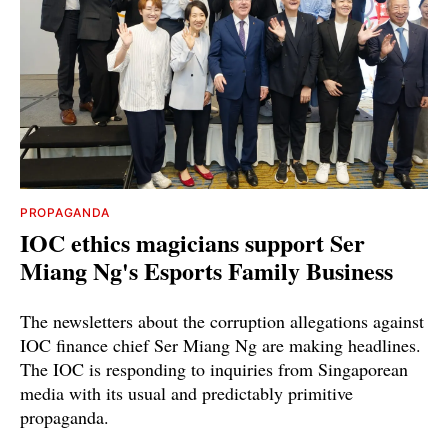
PROPAGANDA
IOC ethics magicians support Ser
Miang Ng's Esports Family Business
The newsletters about the corruption allegations against
IOC finance chief Ser Miang Ng are making headlines.
The IOC is responding to inquiries from Singaporean
media with its usual and predictably primitive
propaganda.