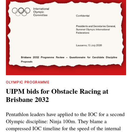
OLYMPIC PROGRAMME
UIPM bids for Obstacle Racing at
Brisbane 2032
Pentathlon leaders have applied to the IOC for a second
Olympic discipline: Ninja 100m. They blame a
compressed IOC timeline for the speed of the internal