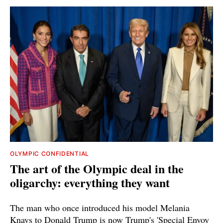
OLYMPIC CONFIDENTIAL
The art of the Olympic deal in the
oligarchy: everything they want
The man who once introduced his model Melania
Knavs to Donald Trump is now Trump's 'Special Envoy