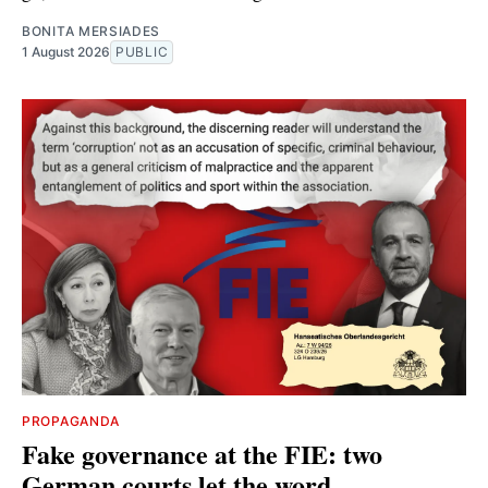
BONITA MERSIADES
1 August 2026
PUBLIC
PROPAGANDA
Fake governance at the FIE: two
German courts let the word