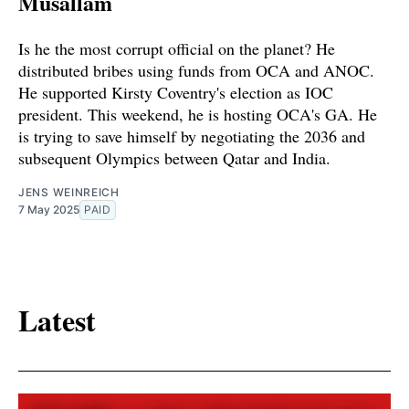
Musallam
Is he the most corrupt official on the planet? He
distributed bribes using funds from OCA and ANOC.
He supported Kirsty Coventry's election as IOC
president. This weekend, he is hosting OCA's GA. He
is trying to save himself by negotiating the 2036 and
subsequent Olympics between Qatar and India.
JENS WEINREICH
7 May 2025
PAID
Latest