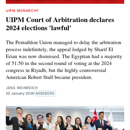
UIPM MONARCHY
UIPM Court of Arbitration declares
2024 elections 'lawful'
The Pentathlon Union managed to delay the arbitration
process indefinitely, the appeal lodged by Sharif El
Erian was now dismissed. The Egyptian had a majority
of 51:50 in the second round of voting at the 2024
congress in Riyadh, but the highly controversial
American Robert Stull became president.
JENS WEINREICH
20 January 2026
MEMBERS