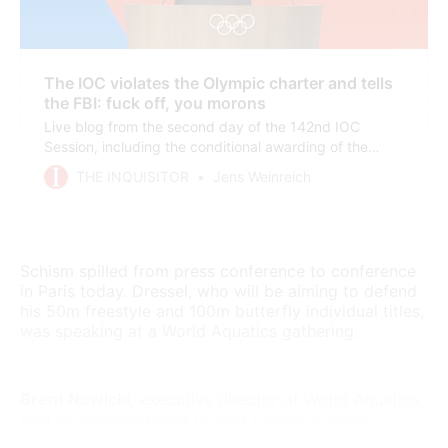
The IOC violates the Olympic charter and tells
the FBI: fuck off, you morons
Live blog from the second day of the 142nd IOC
Session, including the conditional awarding of the
2030 and 2034 Winter Olympics to the French Alps
THE INQUISITOR
Jens Weinreich
(no financial guarantees) and Salt Lake City
(disturbing anti doping law).
Schism spilled from press conference to conference
in Paris today. Dressel, who will be aiming to defend
his 50m freestyle and 100m butterfly individual titles,
was speaking at a World Aquatics gathering.
Brent Nowicki,
executive director of World Aquatics,
said he was saddened to hear Dressel's views.