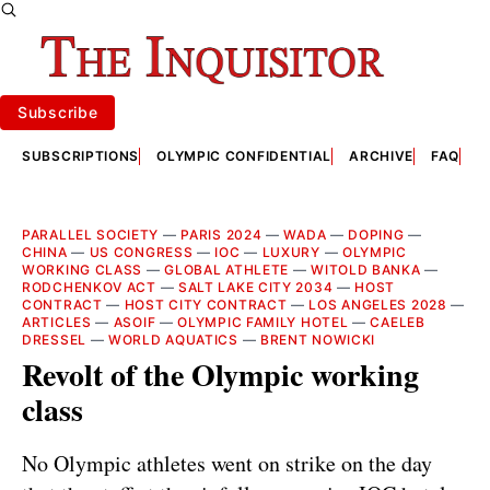
Subscribe
SUBSCRIPTIONS
OLYMPIC CONFIDENTIAL
ARCHIVE
FAQ
A
PARALLEL SOCIETY
—
PARIS 2024
—
WADA
—
DOPING
—
CHINA
—
US CONGRESS
—
IOC
—
LUXURY
—
OLYMPIC
WORKING CLASS
—
GLOBAL ATHLETE
—
WITOLD BANKA
—
RODCHENKOV ACT
—
SALT LAKE CITY 2034
—
HOST
CONTRACT
—
HOST CITY CONTRACT
—
LOS ANGELES 2028
—
ARTICLES
—
ASOIF
—
OLYMPIC FAMILY HOTEL
—
CAELEB
DRESSEL
—
WORLD AQUATICS
—
BRENT NOWICKI
Revolt of the Olympic working
class
No Olympic athletes went on strike on the day