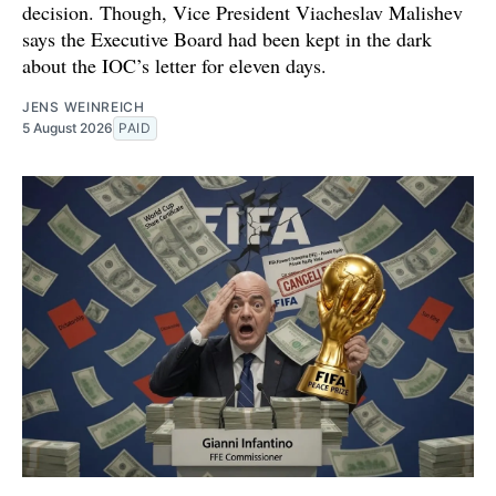
decision. Though, Vice President Viacheslav Malishev
says the Executive Board had been kept in the dark
about the IOC’s letter for eleven days.
JENS WEINREICH
5 August 2026
PAID