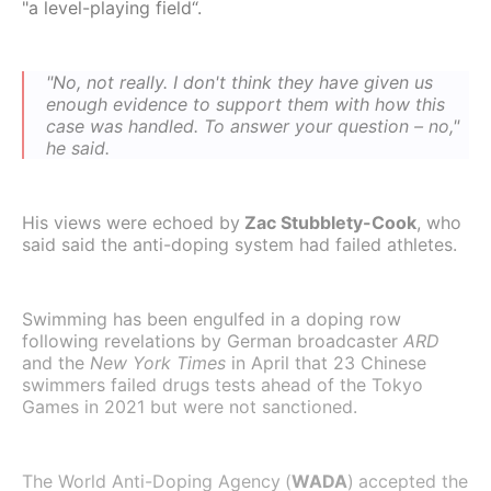
"a level-playing field“.
"No, not really. I don't think they have given us
enough evidence to support them with how this
case was handled. To answer your question – no,"
he said.
His views were echoed by
Zac Stubblety-Cook
, who
said said the anti-doping system had failed athletes.
Swimming has been engulfed in a doping row
following revelations by German broadcaster
ARD
and the
New York Times
in April that 23 Chinese
swimmers failed drugs tests ahead of the Tokyo
Games in 2021 but were not sanctioned.
The World Anti-Doping Agency
(
WADA
)
accepted the