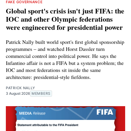
FAKE GOVERNANCE
Global sport's crisis isn't just FIFA: the
IOC and other Olympic federations
were engineered for presidential power
Patrick Nally built world sport's first global sponsorship
programmes – and watched Horst Dassler turn
commercial control into political power. He says the
Infantino affair is not a FIFA but a system problem; the
IOC and most federations sit inside the same
architecture: presidential-style fiefdoms.
PATRICK NALLY
3 August 2026
MEMBERS