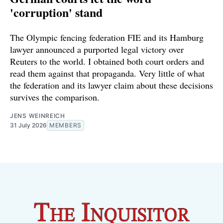
'corruption' stand
The Olympic fencing federation FIE and its Hamburg
lawyer announced a purported legal victory over
Reuters to the world. I obtained both court orders and
read them against that propaganda. Very little of what
the federation and its lawyer claim about these decisions
survives the comparison.
JENS WEINREICH
31 July 2026
MEMBERS