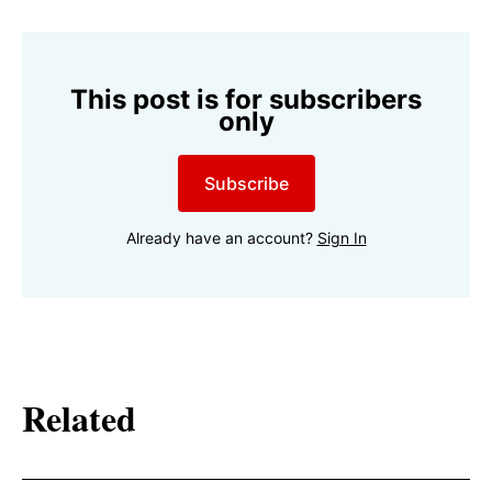
This post is for subscribers
only
Subscribe
Already have an account?
Sign In
Related