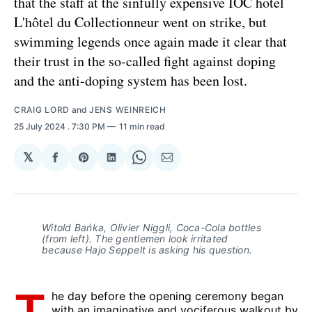
that the staff at the sinfully expensive IOC hotel
L'hôtel du Collectionneur went on strike, but
swimming legends once again made it clear that
their trust in the so-called fight against doping
and the anti-doping system has been lost.
CRAIG LORD
and
JENS WEINREICH
25 July 2024
. 7:30 PM
11 min read
𝕏
Share
Share
Share
Share
Share
on
on
on
on
via
Facebook
Pinterest
LinkedIn
WhatsApp
Email
Witold Bańka, Olivier Niggli, Coca-Cola bottles
(from left).
The gentlemen look irritated
because Hajo Seppelt is asking his question.
he day before the opening ceremony began
with an imaginative and vociferous walkout by