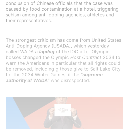
conclusion of Chinese officials that the case was
caused by food contamination at a hotel, triggering
schism among anti-doping agencies, athletes and
their representatives.
The strongest criticism has come from United States
Anti-Doping Agency (USADA), which yesterday
called WADA a
lapdog
of the IOC after Olympic
bosses changed the Olympic
Host Contract
2034 to
warn the Americans in particular that all rights could
be removed, including g those give to Salt Lake City
for the 2034 Winter Games, if the
"supreme
authority of WADA"
was disrespected.