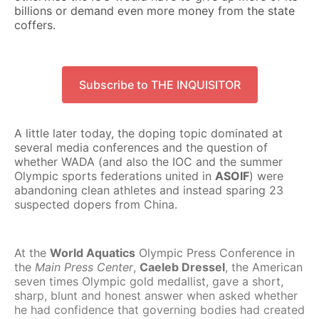
billions or demand even more money from the state
coffers.
Subscribe to THE INQUISITOR
A little later today, the doping topic dominated at
several media conferences and the question of
whether WADA (and also the IOC and the summer
Olympic sports federations united in
ASOIF
) were
abandoning clean athletes and instead sparing 23
suspected dopers from China.
At the
World Aquatics
Olympic Press Conference in
the
Main Press Center
,
Caeleb Dressel
, the American
seven times Olympic gold medallist, gave a short,
sharp, blunt and honest answer when asked whether
he had confidence that governing bodies had created