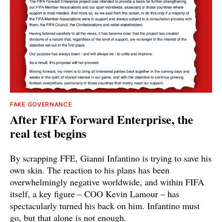
FAKE GOVERNANCE
After FIFA Forward Enterprise, the
real test begins
By scrapping FFE, Gianni Infantino is trying to save his
own skin. The reaction to his plans has been
overwhelmingly negative worldwide, and within FIFA
itself, a key figure – COO Kevin Lamour – has
spectacularly turned his back on him. Infantino must
go, but that alone is not enough.