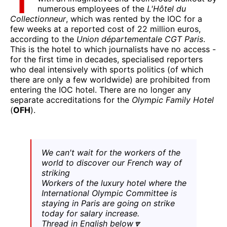
T
numerous employees of the
L'Hôtel du
Collectionneur
, which was rented by the IOC for a
few weeks at a reported cost of 22 million euros,
according to the
Union départementale CGT Paris
.
This is the hotel to which journalists have no access -
for the first time in decades, specialised reporters
who deal intensively with sports politics (of which
there are only a few worldwide) are prohibited from
entering the IOC hotel. There are no longer any
separate accreditations for the
Olympic Family Hotel
(
OFH
).
We can't wait for the workers of the
world to discover our French way of
striking
Workers of the luxury hotel where the
International Olympic Committee is
staying in Paris are going on strike
today for salary increase.
Thread in English below🔽