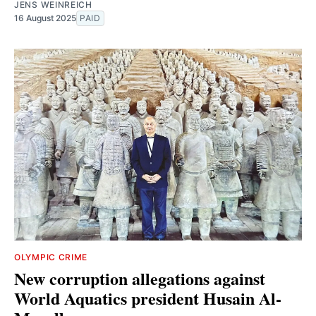
JENS WEINREICH
16 August 2025
PAID
OLYMPIC CRIME
New corruption allegations against
World Aquatics president Husain Al-