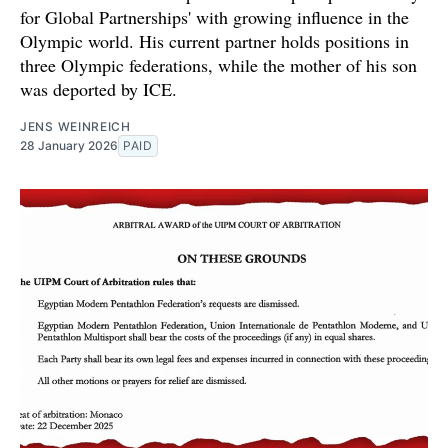
for Global Partnerships' with growing influence in the
Olympic world. His current partner holds positions in
three Olympic federations, while the mother of his son
was deported by ICE.
JENS WEINREICH
28 January 2026
PAID