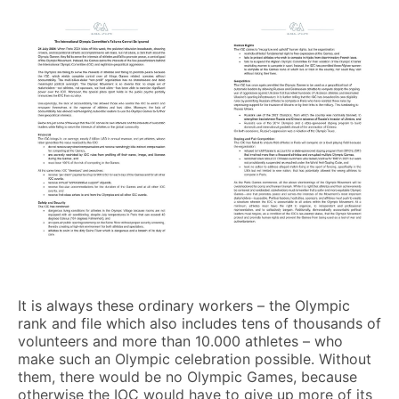
It is always these ordinary workers – the Olympic
rank and file which also includes tens of thousands of
volunteers and more than 10.000 athletes – who
make such an Olympic celebration possible. Without
them, there would be no Olympic Games, because
otherwise the IOC would have to give up more of its