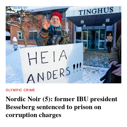
OLYMPIC CRIME
Nordic Noir (5): former IBU president
Besseberg sentenced to prison on
corruption charges