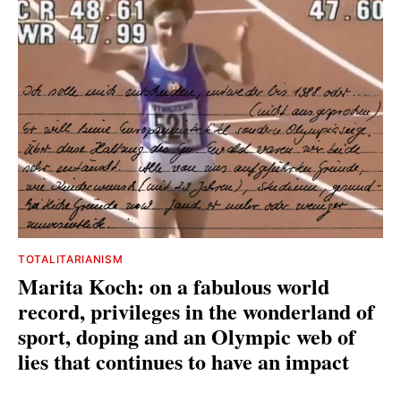
TOTALITARIANISM
Marita Koch: on a fabulous world
record, privileges in the wonderland of
sport, doping and an Olympic web of
lies that continues to have an impact