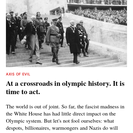
AXIS OF EVIL
At a crossroads in olympic history. It is
time to act.
The world is out of joint. So far, the fascist madness in
the White House has had little direct impact on the
Olympic system. But let's not fool ourselves: what
despots, billionaires, warmongers and Nazis do will