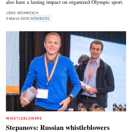
also have a lasting impact on organized Olympic sport.
JENS WEINREICH
5 March 2025
MEMBERS
WHISTLEBLOWERS
Stepanovs: Russian whistleblowers