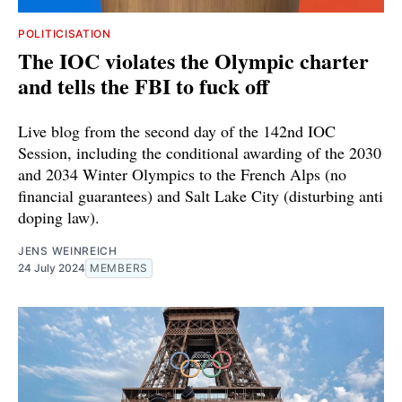
POLITICISATION
The IOC violates the Olympic charter
and tells the FBI to fuck off
Live blog from the second day of the 142nd IOC
Session, including the conditional awarding of the 2030
and 2034 Winter Olympics to the French Alps (no
financial guarantees) and Salt Lake City (disturbing anti
doping law).
JENS WEINREICH
24 July 2024
MEMBERS