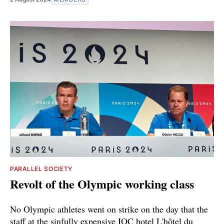
PARALLEL SOCIETY
Revolt of the Olympic working class
No Olympic athletes went on strike on the day that the
staff at the sinfully expensive IOC hotel L'hôtel du