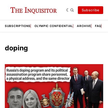
Subscribe
SUBSCRIPTIONS
OLYMPIC CONFIDENTIAL
ARCHIVE
FAQ
A
doping