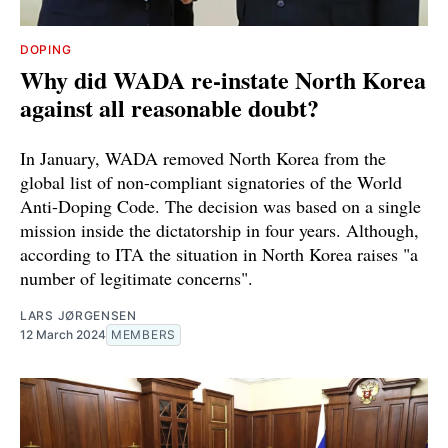
DOPING
Why did WADA re-instate North Korea
against all reasonable doubt?
In January, WADA removed North Korea from the
global list of non-compliant signatories of the World
Anti-Doping Code. The decision was based on a single
mission inside the dictatorship in four years. Although,
according to ITA the situation in North Korea raises "a
number of legitimate concerns".
LARS JØRGENSEN
12 March 2024
MEMBERS