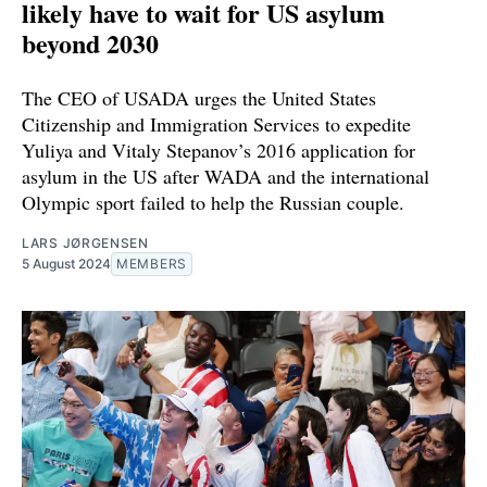
likely have to wait for US asylum
beyond 2030
The CEO of USADA urges the United States
Citizenship and Immigration Services to expedite
Yuliya and Vitaly Stepanov’s 2016 application for
asylum in the US after WADA and the international
Olympic sport failed to help the Russian couple.
LARS JØRGENSEN
5 August 2024
MEMBERS