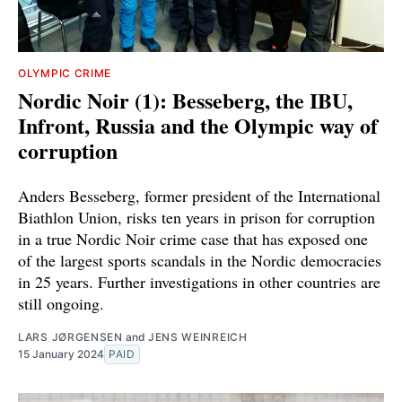
OLYMPIC CRIME
Nordic Noir (1): Besseberg, the IBU,
Infront, Russia and the Olympic way of
corruption
Anders Besseberg, former president of the International
Biathlon Union, risks ten years in prison for corruption
in a true Nordic Noir crime case that has exposed one
of the largest sports scandals in the Nordic democracies
in 25 years. Further investigations in other countries are
still ongoing.
LARS JØRGENSEN
and
JENS WEINREICH
15 January 2024
PAID