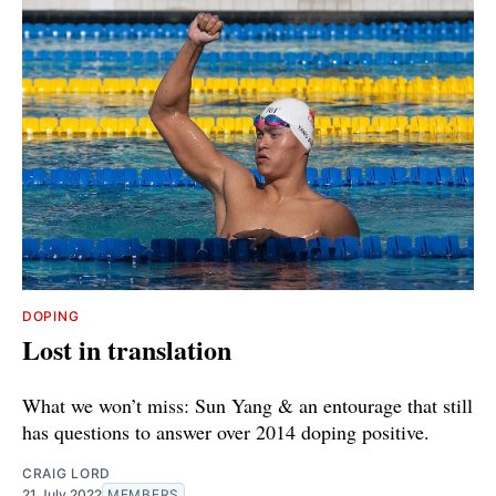
DOPING
Lost in translation
What we won’t miss: Sun Yang & an entourage that still
has questions to answer over 2014 doping positive.
CRAIG LORD
21 July 2022
MEMBERS