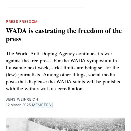
PRESS FREEDOM
WADA is castrating the freedom of the
press
The World Anti-Doping Agency continues its war
against the free press. For the WADA symposium in
Lausanne next week, strict limits are being set for the
(few) journalists. Among other things, social media
posts that displease the WADA saints will be punished
with the withdrawal of accreditation.
JENS WEINREICH
12 March 2025
MEMBERS