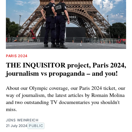
PARIS 2024
THE INQUISITOR project, Paris 2024,
journalism vs propaganda – and you!
About our Olympic coverage, our Paris 2024 ticket, our
way of journalism, the latest articles by Romain Molina
and two outstanding TV documentaries you shouldn't
miss.
JENS WEINREICH
21 July 2024
PUBLIC