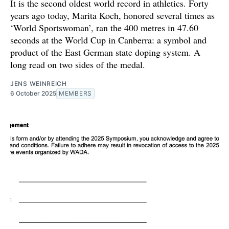
It is the second oldest world record in athletics. Forty
years ago today, Marita Koch, honored several times as
‘World Sportswoman’, ran the 400 metres in 47.60
seconds at the World Cup in Canberra: a symbol and
product of the East German state doping system. A
long read on two sides of the medal.
JENS WEINREICH
6 October 2025
MEMBERS