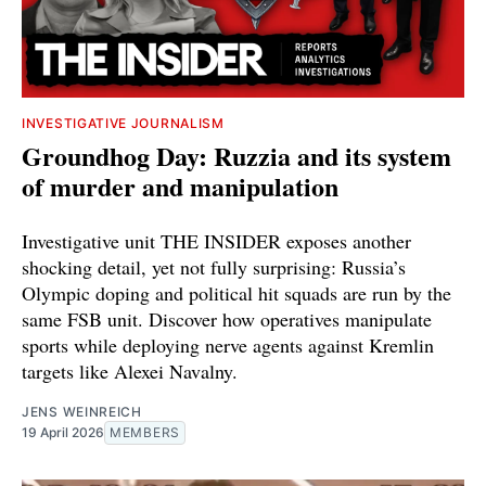
INVESTIGATIVE JOURNALISM
Groundhog Day: Ruzzia and its system
of murder and manipulation
Investigative unit THE INSIDER exposes another
shocking detail, yet not fully surprising: Russia’s
Olympic doping and political hit squads are run by the
same FSB unit. Discover how operatives manipulate
sports while deploying nerve agents against Kremlin
targets like Alexei Navalny.
JENS WEINREICH
19 April 2026
MEMBERS