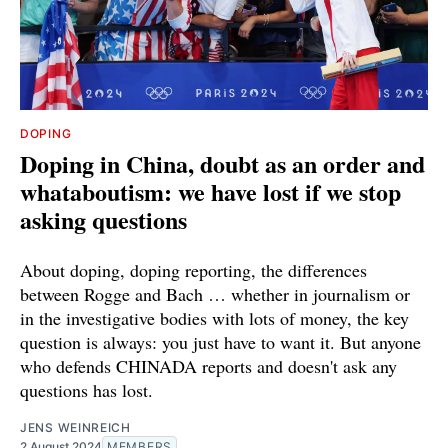
DOPING
Doping in China, doubt as an order and
whataboutism: we have lost if we stop
asking questions
About doping, doping reporting, the differences
between Rogge and Bach … whether in journalism or
in the investigative bodies with lots of money, the key
question is always: you just have to want it. But anyone
who defends CHINADA reports and doesn't ask any
questions has lost.
JENS WEINREICH
2 August 2024
MEMBERS