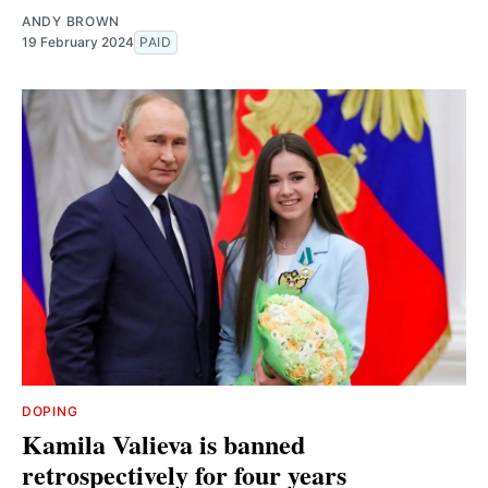
ANDY BROWN
19 February 2024
PAID
DOPING
Kamila Valieva is banned
retrospectively for four years