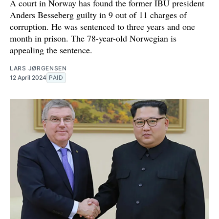
A court in Norway has found the former IBU president
Anders Besseberg guilty in 9 out of 11 charges of
corruption. He was sentenced to three years and one
month in prison. The 78-year-old Norwegian is
appealing the sentence.
LARS JØRGENSEN
12 April 2024
PAID