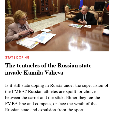
STATE DOPING
The tentacles of the Russian state
invade Kamila Valieva
Is it still state doping in Russia under the supervision of
the FMBA? Russian athletes are spoilt for choice
between the carrot and the stick. Either they toe the
FMBA line and compete, or face the wrath of the
Russian state and expulsion from the sport.