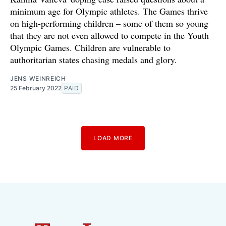
minimum age for Olympic athletes. The Games thrive
on high-performing children – some of them so young
that they are not even allowed to compete in the Youth
Olympic Games. Children are vulnerable to
authoritarian states chasing medals and glory.
JENS WEINREICH
25 February 2022
PAID
LOAD MORE