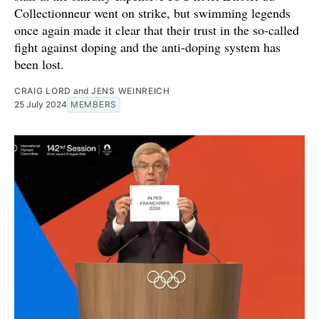
Collectionneur went on strike, but swimming legends
once again made it clear that their trust in the so-called
fight against doping and the anti-doping system has
been lost.
CRAIG LORD
and
JENS WEINREICH
25 July 2024
MEMBERS