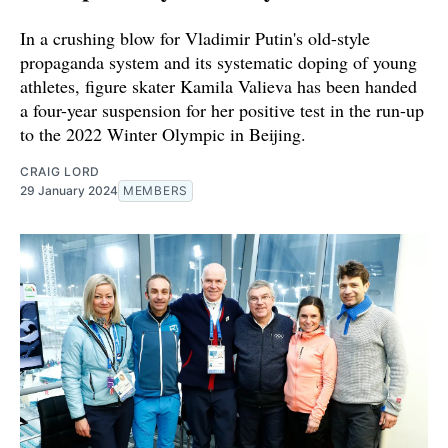
In a crushing blow for Vladimir Putin's old-style
propaganda system and its systematic doping of young
athletes, figure skater Kamila Valieva has been handed
a four-year suspension for her positive test in the run-up
to the 2022 Winter Olympic in Beijing.
CRAIG LORD
29 January 2024
MEMBERS