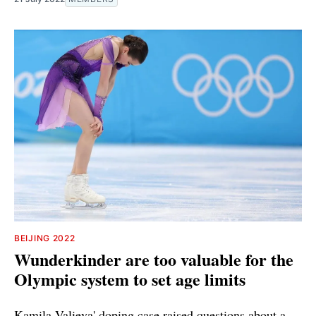
BEIJING 2022
Wunderkinder are too valuable for the
Olympic system to set age limits
Kamila Valieva' doping case raised questions about a