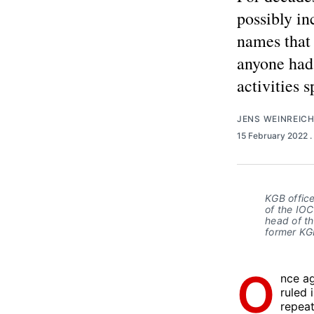
possibly i
names that 
anyone had
activities s
JENS WEINREIC
15 February 2022
.
KGB offic
of the IO
head of th
former KGB
O
nce ag
ruled 
repeat