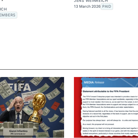
JENS WEINREICH
13 March 2026
PAID
ICH
EMBERS