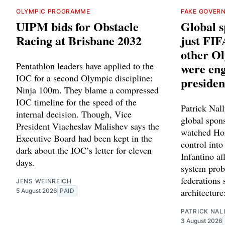
OLYMPIC PROGRAMME
FAKE GOVER
UIPM bids for Obstacle
Global sp
Racing at Brisbane 2032
just FIF
other Ol
Pentathlon leaders have applied to the
were eng
IOC for a second Olympic discipline:
presiden
Ninja 100m. They blame a compressed
IOC timeline for the speed of the
Patrick Nally
internal decision. Though, Vice
global spon
President Viacheslav Malishev says the
watched Hor
Executive Board had been kept in the
control into
dark about the IOC’s letter for eleven
Infantino af
days.
system prob
federations 
JENS WEINREICH
architecture
5 August 2026
PAID
PATRICK NAL
3 August 2026