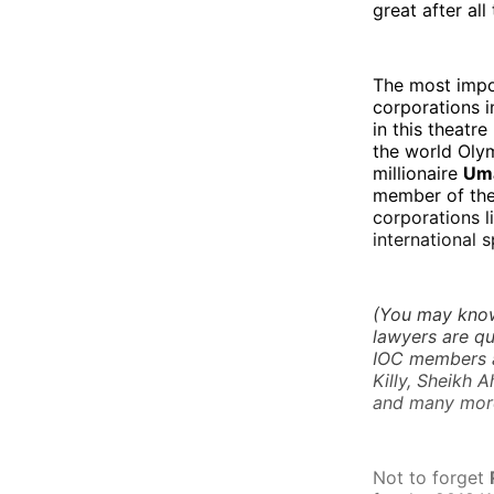
great after al
The most impo
corporations i
in this theatre
the world Olym
millionaire
Um
member of the 
corporations l
international 
(You may know 
lawyers are qu
IOC members an
Killy, Sheikh 
and many more
Not to forget