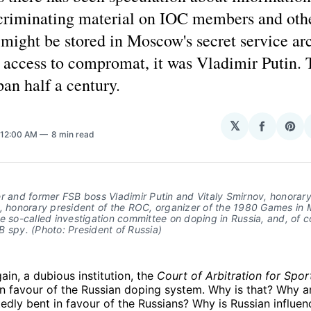
ncriminating material on IOC members and oth
might be stored in Moscow's secret service arc
 access to compromat, it was Vladimir Putin. 
pan half a century.
H
𝕏
Share
Sha
 12:00 AM
8 min read
on
on
Facebo
Pin
er and former FSB boss Vladimir Putin and Vitaly Smirnov, honora
C, honorary president of the ROC, organizer of the 1980 Games in
e so-called investigation committee on doping in Russia, and, of c
 spy. (Photo: President of Russia)
ain, a dubious institution, the
Court of Arbitration for Spor
in favour of the Russian doping system. Why is that? Why ar
edly bent in favour of the Russians? Why is Russian influenc