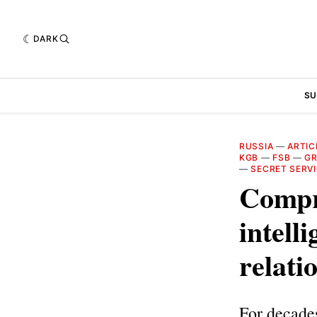
DARK
SU
RUSSIA
—
ARTIC
KGB
—
FSB
—
G
—
SECRET SERV
Compr
intell
relati
For decades