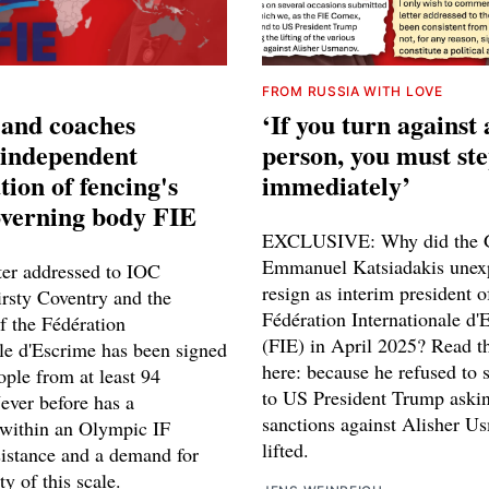
FROM RUSSIA WITH LOVE
 and coaches
‘If you turn against 
independent
person, you must st
tion of fencing's
immediately’
overning body FIE
EXCLUSIVE: Why did the 
Emmanuel Katsiadakis unex
ter addressed to IOC
resign as interim president o
irsty Coventry and the
Fédération Internationale d'
f the Fédération
(FIE) in April 2025? Read t
ale d'Escrime has been signed
here: because he refused to s
ople from at least 94
to US President Trump askin
ever before has a
sanctions against Alisher U
within an Olympic IF
lifted.
istance and a demand for
ty of this scale.