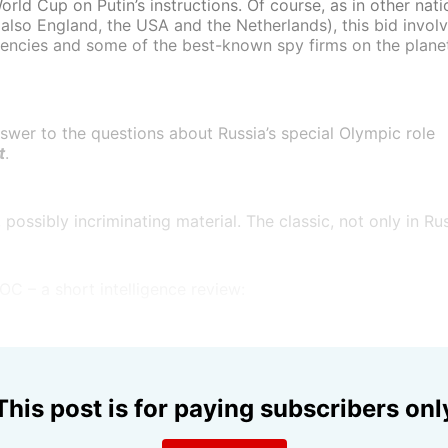
orld Cup on Putin’s instructions. Of course, as in other nati
t also England, the USA and the Netherlands), this bid invo
gencies and some of the best-known spy firms on the planet 
swer to the questions about Russia’s special Olympic role
t
.
ossibly incriminating material. The classic, not only in Rus
IOC – a short intelligence review:
This post is for paying subscribers onl