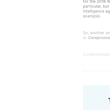
for the 2018 W
particular, bu
intelligence a
example).
So, another an
is:
Comproma
Compromised, p
Putin and the 