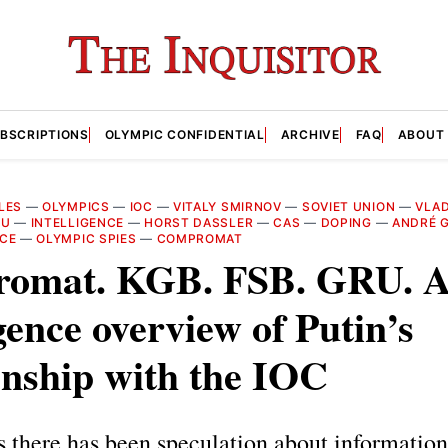
BSCRIPTIONS
OLYMPIC CONFIDENTIAL
ARCHIVE
FAQ
ABOUT
LES
—
OLYMPICS
—
IOC
—
VITALY SMIRNOV
—
SOVIET UNION
—
VLAD
RU
—
INTELLIGENCE
—
HORST DASSLER
—
CAS
—
DOPING
—
ANDRÉ G
ICE
—
OLYMPIC SPIES
—
COMPROMAT
omat. KGB. FSB. GRU. 
igence overview of Putin’s
onship with the IOC
 there has been speculation about informatio