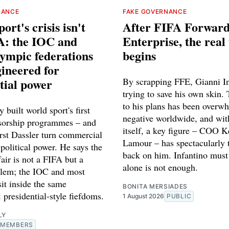
NANCE
FAKE GOVERNANCE
ort's crisis isn't
After FIFA Forwar
A: the IOC and
Enterprise, the real 
ympic federations
begins
ineered for
tial power
By scrapping FFE, Gianni In
trying to save his own skin. 
to his plans has been overw
 built world sport's first
negative worldwide, and wi
sorship programmes – and
itself, a key figure – COO K
st Dassler turn commercial
Lamour – has spectacularly 
 political power. He says the
back on him. Infantino must 
fair is not a FIFA but a
alone is not enough.
lem; the IOC and most
sit inside the same
BONITA MERSIADES
: presidential-style fiefdoms.
1 August 2026
PUBLIC
LY
MEMBERS