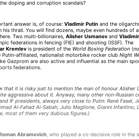
l the doping and corruption scandals?
rtant answer is, of course:
Vladimir Putin
and the oligarch
n his thrall. You will find dozens, maybe even hundreds of ar
 here. Two multi-billionaires,
Alisher Usmanov
and
Vladimir
pic federations in fencing (FIE) and shooting (ISSF). The
ar Kremlev
is president of the
World Boxing Federation
(no
Putin-affiliated, nationalist motorbike rocker club
Night W
ike Gazprom are also active and influential as the main sp
sports federations.
that it is risky just to mention the man of honour Alisher
ite aggressive about it.
Anyway, many other non-Russian c
d IF presidents, always very close to Putin: René Fasel, 
Ahmad Al-Fahad Al-Sabah, Julio Maglione, Gianni Infantino,
, most of them very dubious figures.)
Roman Abramovich
, who played a co-decisive role in the 