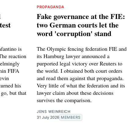
PROPAGANDA
d
Fake governance at the FIE:
test
two German courts let the
word 'corruption' stand
fantino is
The Olympic fencing federation FIE and
The reaction
its Hamburg lawyer announced a
helmingly
purported legal victory over Reuters to
thin FIFA
the world. I obtained both court orders
evin
and read them against that propaganda.
turned his
Very little of what the federation and its
go, but that
lawyer claim about these decisions
survives the comparison.
JENS WEINREICH
31 July 2026
MEMBERS