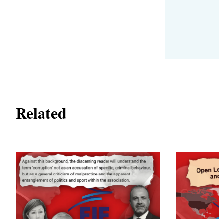
Related