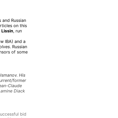
s and Russian
ticles on this
 Lissin
, run
w IBA) and a
olves
. Russian
onsors of some
 Usmanov. His
urrent/former
Jean-Claude
 Lamine Diack
successful bid