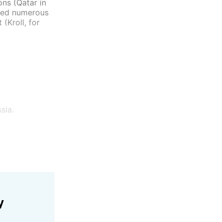
ons (Qatar in
lved numerous
(Kroll, for
sia.
y