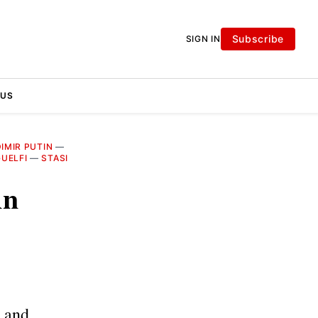
Subscribe
SIGN IN
 US
IMIR PUTIN
—
UELFI
—
STASI
An
n and