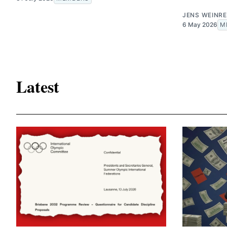
JENS WEINRE
6 May 2026
M
Latest