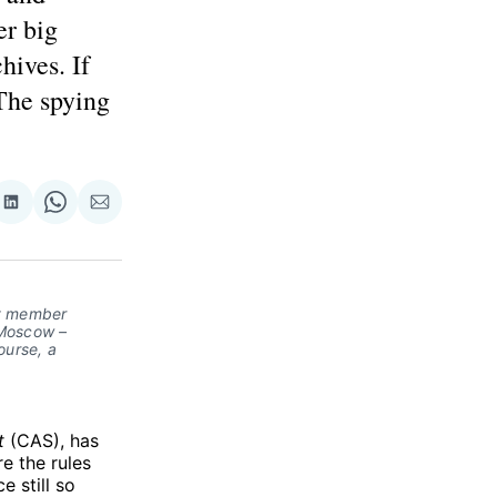
er big
hives. If
The spying
re
Share
Share
Share
on
on
via
ok
terest
LinkedIn
WhatsApp
Email
ry member
 Moscow –
ourse, a
t
(CAS), has
e the rules
e still so