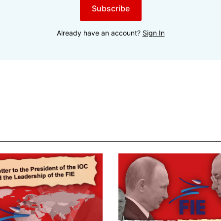
Subscribe
Already have an account?
Sign In