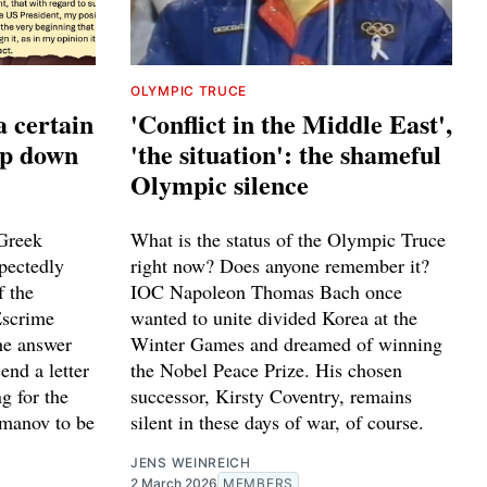
OLYMPIC TRUCE
a certain
'Conflict in the Middle East',
ep down
'the situation': the shameful
Olympic silence
Greek
What is the status of the Olympic Truce
pectedly
right now? Does anyone remember it?
f the
IOC Napoleon Thomas Bach once
Escrime
wanted to unite divided Korea at the
he answer
Winter Games and dreamed of winning
end a letter
the Nobel Peace Prize. His chosen
g for the
successor, Kirsty Coventry, remains
smanov to be
silent in these days of war, of course.
JENS WEINREICH
2 March 2026
MEMBERS