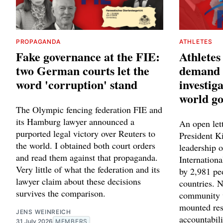
PROPAGANDA
ATHLETES
Fake governance at the FIE:
Athletes
two German courts let the
demand 
word 'corruption' stand
investiga
world g
The Olympic fencing federation FIE and
its Hamburg lawyer announced a
An open let
purported legal victory over Reuters to
President K
the world. I obtained both court orders
leadership o
and read them against that propaganda.
Internation
Very little of what the federation and its
by 2,981 pe
lawyer claim about these decisions
countries. N
survives the comparison.
community 
mounted res
JENS WEINREICH
accountabili
31 July 2026
MEMBERS