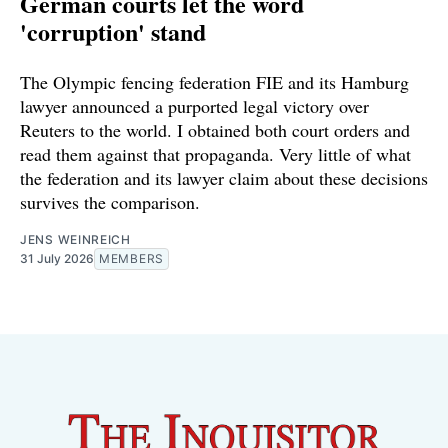
German courts let the word
'corruption' stand
The Olympic fencing federation FIE and its Hamburg
lawyer announced a purported legal victory over
Reuters to the world. I obtained both court orders and
read them against that propaganda. Very little of what
the federation and its lawyer claim about these decisions
survives the comparison.
JENS WEINREICH
31 July 2026
MEMBERS