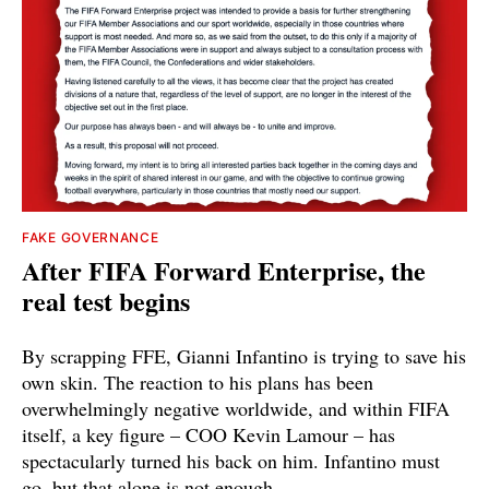
FAKE GOVERNANCE
After FIFA Forward Enterprise, the
real test begins
By scrapping FFE, Gianni Infantino is trying to save his
own skin. The reaction to his plans has been
overwhelmingly negative worldwide, and within FIFA
itself, a key figure – COO Kevin Lamour – has
spectacularly turned his back on him. Infantino must
go, but that alone is not enough.