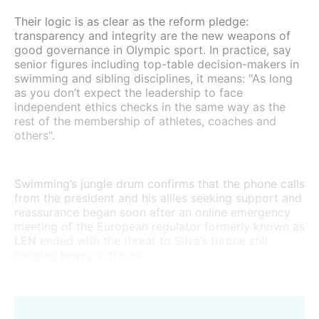
Their logic is as clear as the reform pledge:
transparency and integrity are the new weapons of
good governance in Olympic sport. In practice, say
senior figures including top-table decision-makers in
swimming and sibling disciplines, it means: "As long
as you don’t expect the leadership to face
independent ethics checks in the same way as the
rest of the membership of athletes, coaches and
others".
Swimming’s jungle drum confirms that the phone calls
from the president and his allies seeking support and
reassurance began soon after an online emergency
meeting of the European regulator formerly known as
LEN
ended with the threat to Silva’s throne still
hanging heavy in the air.