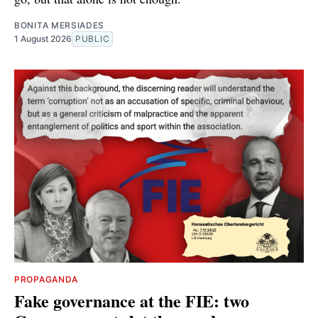
BONITA MERSIADES
1 August 2026
PUBLIC
PROPAGANDA
Fake governance at the FIE: two