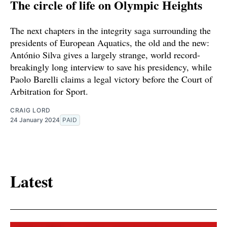
The circle of life on Olympic Heights
The next chapters in the integrity saga surrounding the
presidents of European Aquatics, the old and the new:
António Silva gives a largely strange, world record-
breakingly long interview to save his presidency, while
Paolo Barelli claims a legal victory before the Court of
Arbitration for Sport.
CRAIG LORD
24 January 2024
PAID
Latest