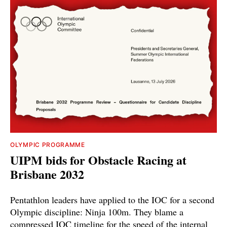
OLYMPIC PROGRAMME
UIPM bids for Obstacle Racing at
Brisbane 2032
Pentathlon leaders have applied to the IOC for a second
Olympic discipline: Ninja 100m. They blame a
compressed IOC timeline for the speed of the internal