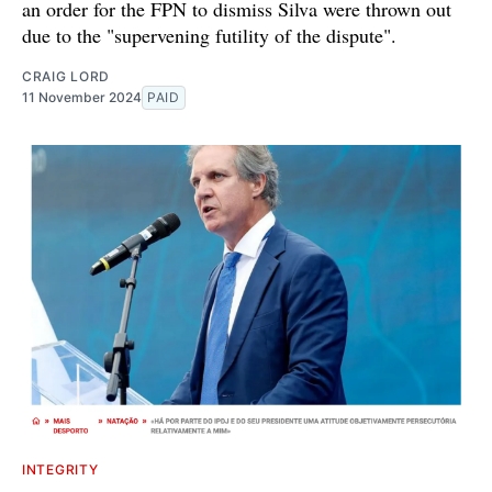
an order for the FPN to dismiss Silva were thrown out
due to the "supervening futility of the dispute".
CRAIG LORD
11 November 2024
PAID
INTEGRITY