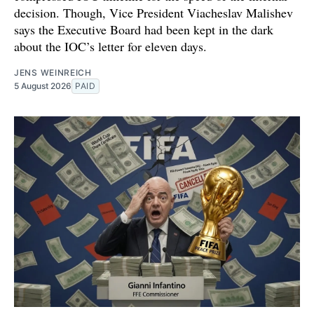
decision. Though, Vice President Viacheslav Malishev
says the Executive Board had been kept in the dark
about the IOC’s letter for eleven days.
JENS WEINREICH
5 August 2026
PAID