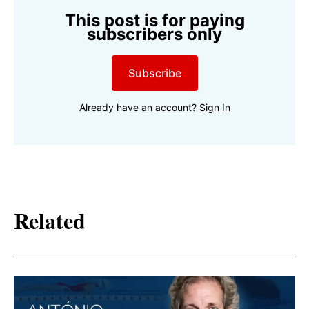
This post is for paying
subscribers only
Subscribe
Already have an account?
Sign In
Related