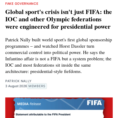
FAKE GOVERNANCE
Global sport's crisis isn't just FIFA: the
IOC and other Olympic federations
were engineered for presidential power
Patrick Nally built world sport's first global sponsorship
programmes – and watched Horst Dassler turn
commercial control into political power. He says the
Infantino affair is not a FIFA but a system problem; the
IOC and most federations sit inside the same
architecture: presidential-style fiefdoms.
PATRICK NALLY
3 August 2026
MEMBERS