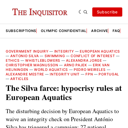
Subscribe
SUBSCRIPTIONS
OLYMPIC CONFIDENTIAL
ARCHIVE
FAQ
A
GOVERNMENT INQUIRY
—
INTEGRITY
—
EUROPEAN AQUATICS
—
ANTONIO SILVA
—
SWIMMING
—
CONFLICT OF INTEREST
—
ETHICS
—
WHISTLEBLOWERS
—
ALEXANDRA JORGE
—
CHRISTOPHER MAGNUSSON
—
ARNO PAJEK
—
ERIK VAN
HEIJNINGEN
—
WORLD AQUATICS
—
PEDRO MEIRELES
—
ALEXANDRE MESTRE
—
INTEGRITY UNIT
—
FPN
—
PORTUGAL
—
ARTICLES
The Silva farce: hypocrisy rules at
European Aquatics
The disturbing decision by European Aquatics to
waive an integrity check on President António
Silva has triggered a campaign: 27 national