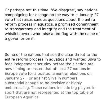
Or perhaps not this time. "We disagree", say nations
campaigning for change on the way to a January 27
vote that raises serious questions about the entire
reform process in aquatics, a promised commitment
to transparency and integrity and the treatment of
whistleblowers who raise a red flag with the name of
a governor on it.
Some of the nations that see the clear threat to the
entire reform process in aquatics and wanted Silva to
face independent scrutiny before the election are
now aiming to ensure that at least 27 nations in
Europe vote for a postponement of elections on
January 27 – or against Silva in numbers
substantial enough to be decisive or highly
embarrassing. Those nations include big players in
sport that are not represented at the top table of
European Aquatics.