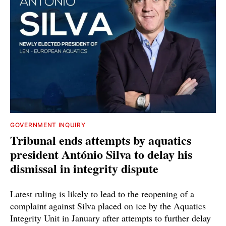
GOVERNMENT INQUIRY
Tribunal ends attempts by aquatics
president António Silva to delay his
dismissal in integrity dispute
Latest ruling is likely to lead to the reopening of a
complaint against Silva placed on ice by the Aquatics
Integrity Unit in January after attempts to further delay