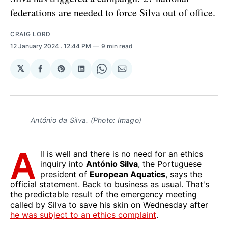
federations are needed to force Silva out of office.
CRAIG LORD
12 January 2024
. 12:44 PM
9 min read
𝕏
Share
Share
Share
Share
Share
on
on
on
on
via
Facebook
Pinterest
LinkedIn
WhatsApp
Email
António da Silva. (Photo: Imago)
A
ll is well and there is no need for an ethics
inquiry into
António Silva
, the Portuguese
president of
European Aquatics
, says the
official statement. Back to business as usual. That's
the predictable result of the emergency meeting
called by Silva to save his skin on Wednesday after
he was subject to an ethics complaint
.