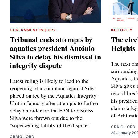
GOVERNMENT INQUIRY
INTEGRITY
Tribunal ends attempts by
The circ
aquatics president António
Heights
Silva to delay his dismissal in
integrity dispute
The next cha
surrounding
Aquatics, t
Latest ruling is likely to lead to the
Silva gives 
reopening of a complaint against Silva
record-break
placed on ice by the Aquatics Integrity
his presiden
Unit in January after attempts to further
claims a leg
delay an order for the FPN to dismiss
of Arbitrati
Silva were thrown out due to the
"supervening futility of the dispute".
CRAIG LORD
24 January 20
CRAIG LORD