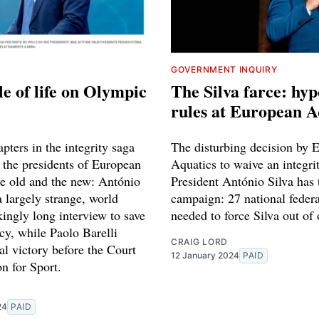
GOVERNMENT INQUIRY
le of life on Olympic
The Silva farce: hyp
rules at European A
pters in the integrity saga
The disturbing decision by 
 the presidents of European
Aquatics to waive an integri
he old and the new: António
President António Silva has 
a largely strange, world
campaign: 27 national federa
ingly long interview to save
needed to force Silva out of 
cy, while Paolo Barelli
CRAIG LORD
al victory before the Court
12 January 2024
PAID
on for Sport.
24
PAID