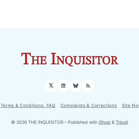
𝕏
LinkedIn
Bluesky
RSS
Terms & Conditions, FAQ
Complaints & Corrections
Site No
© 2026 THE INQUISITOR
– Published with
Ghost
&
Tripoli