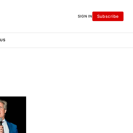
Subscribe
SIGN IN
 US