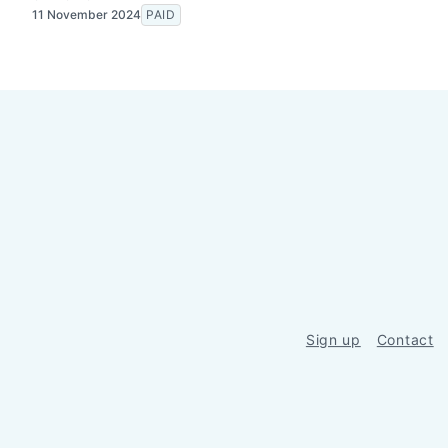
11 November 2024
PAID
Sign up
Contact