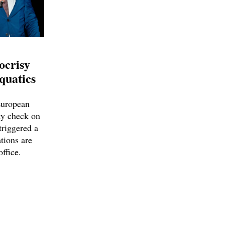
ocrisy
quatics
European
ty check on
triggered a
tions are
office.