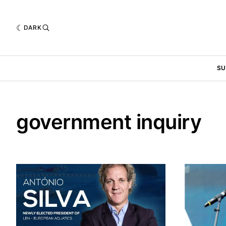
DARK
SU
government inquiry