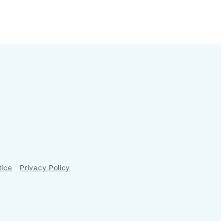
tice
Privacy Policy