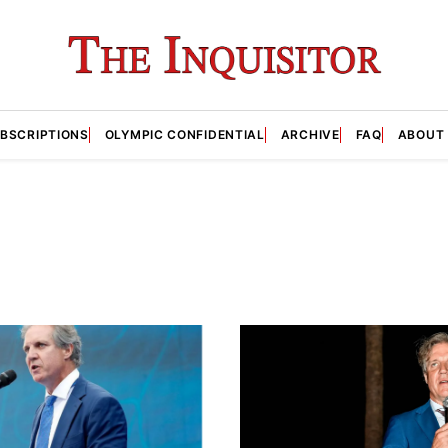
BSCRIPTIONS
OLYMPIC CONFIDENTIAL
ARCHIVE
FAQ
ABOUT