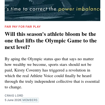
FAIR PAY FOR FAIR PLAY
Will this season's athlete bloom be the
one that lifts the Olympic Game to the
next level?
By aping the Olympic status quo that says no matter
how wealthy we become, sports stars should not be
paid, Kirsty Coventry has triggered a revolution in
which the real Athlete Voice could finally be heard
through the truly independent collective that is essential
to change.
CRAIG LORD
5 June 2026
MEMBERS