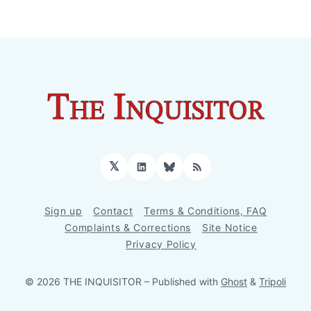
𝕏
LinkedIn
Bluesky
RSS
Sign up
Contact
Terms & Conditions, FAQ
Complaints & Corrections
Site Notice
Privacy Policy
© 2026 THE INQUISITOR
– Published with
Ghost
&
Tripoli