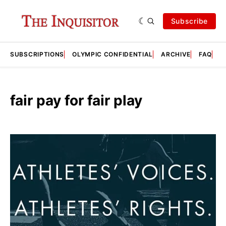
Subscribe
SUBSCRIPTIONS
OLYMPIC CONFIDENTIAL
ARCHIVE
FAQ
A
fair pay for fair play