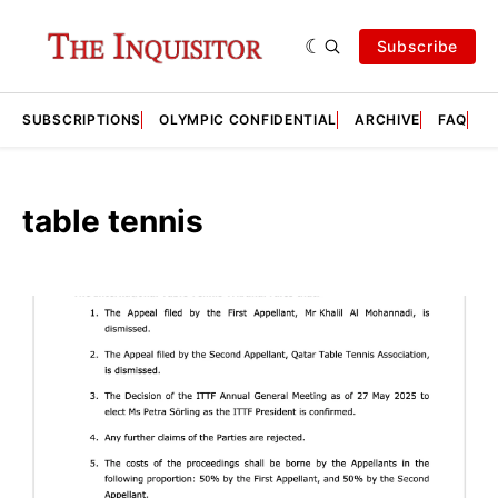
Subscribe
SUBSCRIPTIONS
OLYMPIC CONFIDENTIAL
ARCHIVE
FAQ
A
table tennis