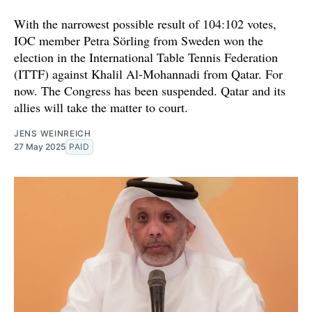
With the narrowest possible result of 104:102 votes,
IOC member Petra Sörling from Sweden won the
election in the International Table Tennis Federation
(ITTF) against Khalil Al-Mohannadi from Qatar. For
now. The Congress has been suspended. Qatar and its
allies will take the matter to court.
JENS WEINREICH
27 May 2025
PAID