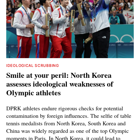
IDEOLOGICAL SCRUBBING
Smile at your peril: North Korea
assesses ideological weaknesses of
Olympic athletes
DPRK athletes endure rigorous checks for potential
contamination by foreign influences. The selfie of table
tennis medalists from North Korea, South Korea and
China was widely regarded as one of the top Olympic
moments in Paris. In North Korea, it could lead to