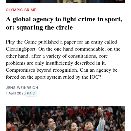
OLYMPIC CRIME
A global agency to fight crime in sport,
or: squaring the circle
Play the Game published a paper for an entity called
ClearingSport. On the one hand commendable, on the
other hand, after a variety of consultations, core
problems are only insufficiently described in it.
Compromises beyond recognition. Can an agency be
forced on the sport system ruled by the IOC?
JENS WEINREICH
1 April 2025
PAID