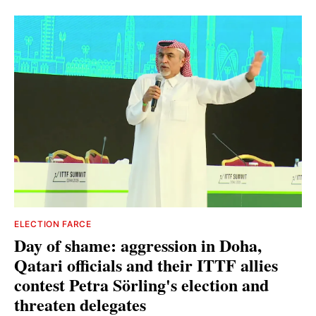
ELECTION FARCE
Day of shame: aggression in Doha,
Qatari officials and their ITTF allies
contest Petra Sörling's election and
threaten delegates