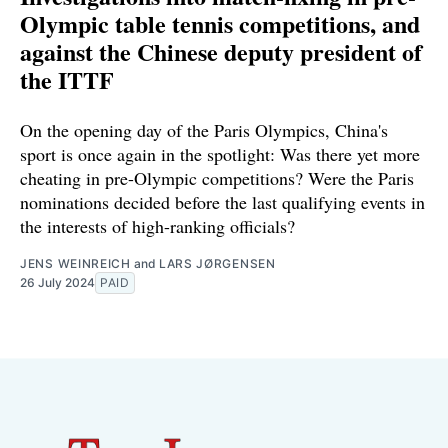
Olympic table tennis competitions, and
against the Chinese deputy president of
the ITTF
On the opening day of the Paris Olympics, China's
sport is once again in the spotlight: Was there yet more
cheating in pre-Olympic competitions? Were the Paris
nominations decided before the last qualifying events in
the interests of high-ranking officials?
JENS WEINREICH
and
LARS JØRGENSEN
26 July 2024
PAID