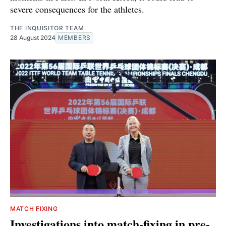
severe consequences for the athletes.
THE INQUISITOR TEAM
28 August 2024
MEMBERS
MATCH FIXING
Investigations into match-fixing in pre-