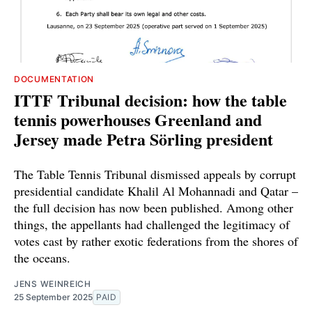
DOCUMENTATION
ITTF Tribunal decision: how the table
tennis powerhouses Greenland and
Jersey made Petra Sörling president
The Table Tennis Tribunal dismissed appeals by corrupt
presidential candidate Khalil Al Mohannadi and Qatar –
the full decision has now been published. Among other
things, the appellants had challenged the legitimacy of
votes cast by rather exotic federations from the shores of
the oceans.
JENS WEINREICH
25 September 2025
PAID