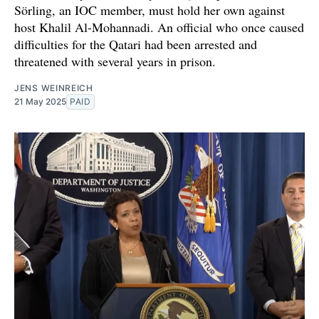
Sörling, an IOC member, must hold her own against
host Khalil Al-Mohannadi. An official who once caused
difficulties for the Qatari had been arrested and
threatened with several years in prison.
JENS WEINREICH
21 May 2025
PAID