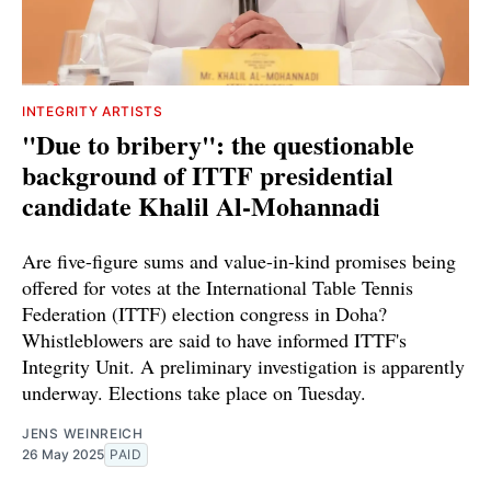
INTEGRITY ARTISTS
"Due to bribery": the questionable
background of ITTF presidential
candidate Khalil Al-Mohannadi
Are five-figure sums and value-in-kind promises being
offered for votes at the International Table Tennis
Federation (ITTF) election congress in Doha?
Whistleblowers are said to have informed ITTF's
Integrity Unit. A preliminary investigation is apparently
underway. Elections take place on Tuesday.
JENS WEINREICH
26 May 2025
PAID