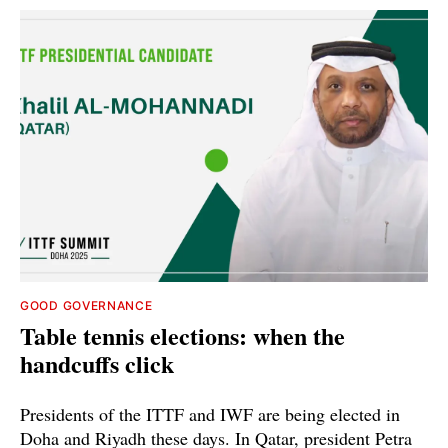
GOOD GOVERNANCE
Table tennis elections: when the
handcuffs click
Presidents of the ITTF and IWF are being elected in
Doha and Riyadh these days. In Qatar, president Petra